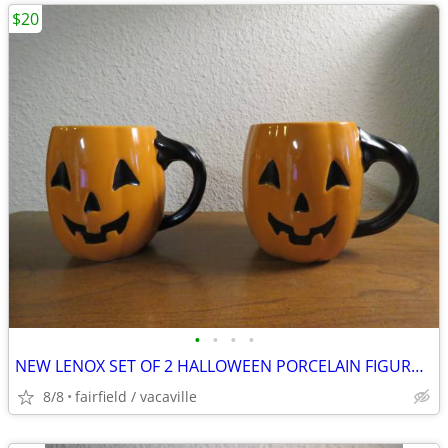
$20
•
•
•
•
NEW LENOX SET OF 2 HALLOWEEN PORCELAIN FIGURAL MUGS
8/8
fairfield / vacaville