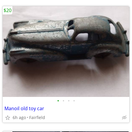
$20
•
•
•
•
Manoil old toy car
6h ago
Fairfield