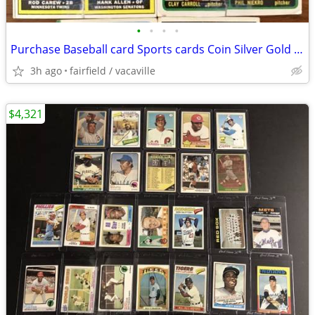
•
•
•
•
Purchase Baseball card Sports cards Coin Silver Gold coins 14k jewelry
3h ago
fairfield / vacaville
$4,321