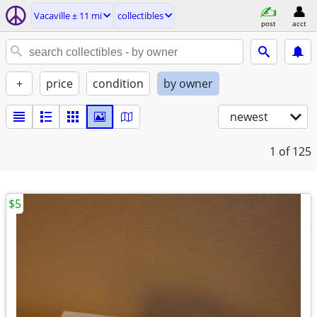
Vacaville ± 11 mi
collectibles
post
acct
+
price
condition
by owner
newest
1
of 125
$5