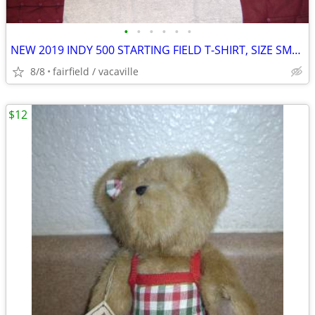
•
•
•
•
•
•
NEW 2019 INDY 500 STARTING FIELD T-SHIRT, SIZE SMALL (S)
8/8
fairfield / vacaville
$12