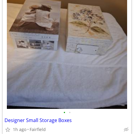
•
•
Designer Small Storage Boxes
1h ago
Fairfield