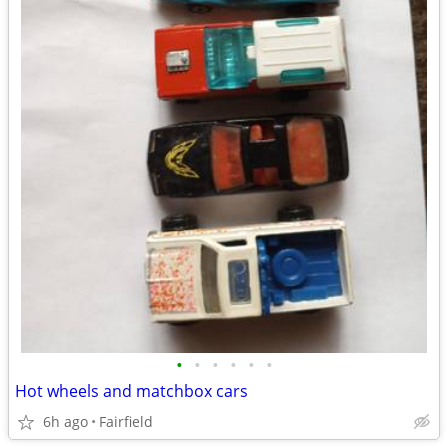
•
•
•
•
•
•
Hot wheels and matchbox cars
6h ago
Fairfield