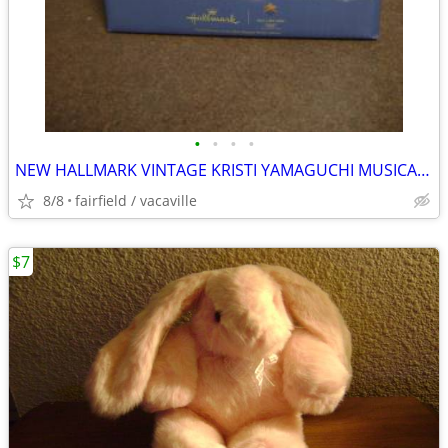
•
•
•
•
NEW HALLMARK VINTAGE KRISTI YAMAGUCHI MUSICAL SNOW GLOBE
8/8
fairfield / vacaville
$7