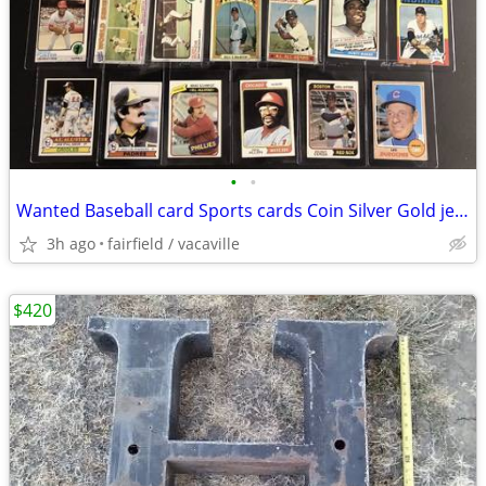
•
•
Wanted Baseball card Sports cards Coin Silver Gold jewelry 14k 18k
3h ago
fairfield / vacaville
$420