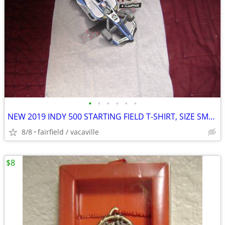
•
•
•
•
•
•
NEW 2019 INDY 500 STARTING FIELD T-SHIRT, SIZE SMALL (S)
8/8
fairfield / vacaville
$8