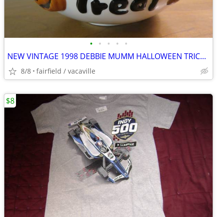
•
•
•
•
•
NEW VINTAGE 1998 DEBBIE MUMM HALLOWEEN TRICK OR TREAT BOWL
8/8
fairfield / vacaville
$8