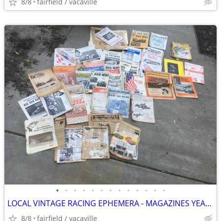
8/8
fairfield / vacaville
•
•
•
•
•
•
•
•
•
•
•
•
•
LOCAL VINTAGE RACING EPHEMERA - MAGAZINES YEARBOOKS PROGRAMS CLIPPINGS
8/8
fairfield / vacaville