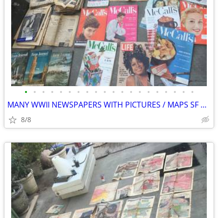
•
•
•
•
•
•
•
•
•
•
•
•
•
•
•
•
•
•
•
•
MANY WWII NEWSPAPERS WITH PICTURES / MAPS SF EXAMINER PICTORIAL REVIEW
8/8