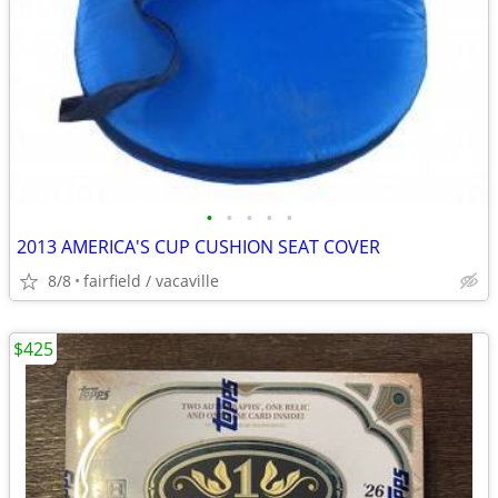
•
•
•
•
•
2013 AMERICA'S CUP CUSHION SEAT COVER
8/8
fairfield / vacaville
$425