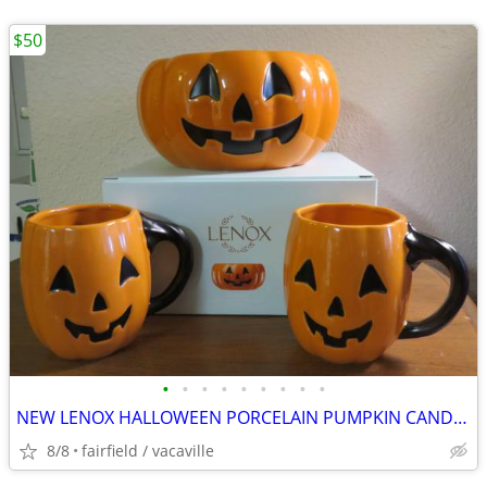
$50
•
•
•
•
•
•
•
•
•
NEW LENOX HALLOWEEN PORCELAIN PUMPKIN CANDY BOWL AND 2 COFFEE MUGS
8/8
fairfield / vacaville