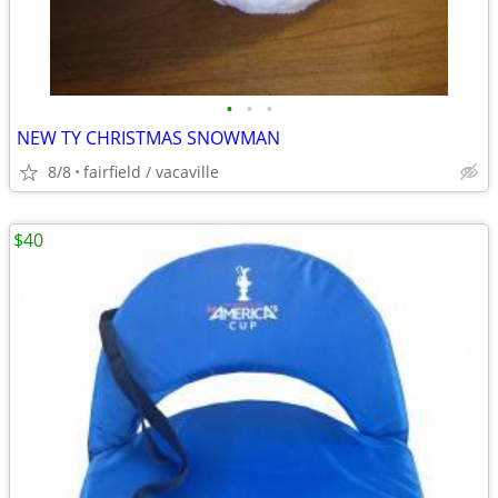
•
•
•
NEW TY CHRISTMAS SNOWMAN
8/8
fairfield / vacaville
$40