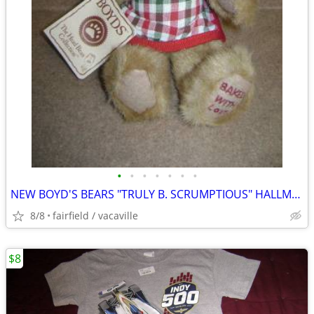
•
•
•
•
•
•
•
NEW BOYD'S BEARS "TRULY B. SCRUMPTIOUS" HALLMARK 2004 #9715HM
8/8
fairfield / vacaville
$8