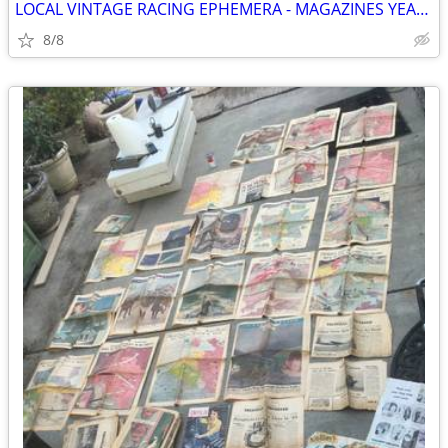
LOCAL VINTAGE RACING EPHEMERA - MAGAZINES YEARBOOKS PROGRAMS CLIPPINGS
8/8