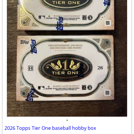
•
2026 Topps Tier One baseball hobby box