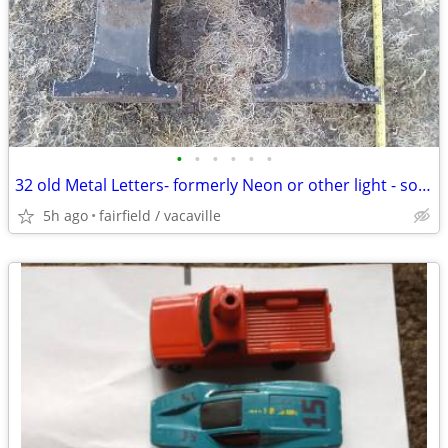
•
•
•
•
•
•
32 old Metal Letters- formerly Neon or other light - sold as set only
5h ago
fairfield / vacaville