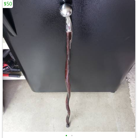
$50
•
•