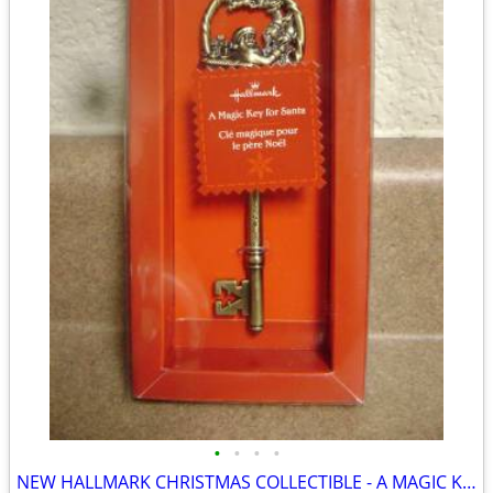
•
•
•
•
NEW HALLMARK CHRISTMAS COLLECTIBLE - A MAGIC KEY FOR SANTA