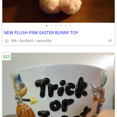
•
•
•
•
•
•
NEW PLUSH PINK EASTER BUNNY TOY
8/8
fairfield / vacaville
$25