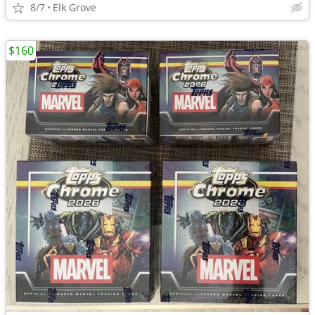
8/7
Elk Grove
$160