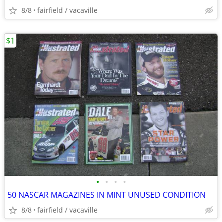
8/8
fairfield / vacaville
$1
•
•
•
•
50 NASCAR MAGAZINES IN MINT UNUSED CONDITION
8/8
fairfield / vacaville