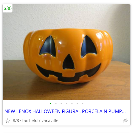
$30
•
•
•
•
•
•
•
NEW LENOX HALLOWEEN FIGURAL PORCELAIN PUMPKIN CANDY BOWL
8/8
fairfield / vacaville