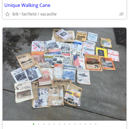
Unique Walking Cane
8/8
fairfield / vacaville
•
•
•
•
•
•
•
•
•
•
•
•
•