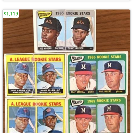
$1,119