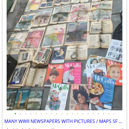
•
•
•
•
•
•
•
•
•
•
•
•
•
•
•
•
•
•
•
•
MANY WWII NEWSPAPERS WITH PICTURES / MAPS SF EXAMINER PICTORIAL REVIEW