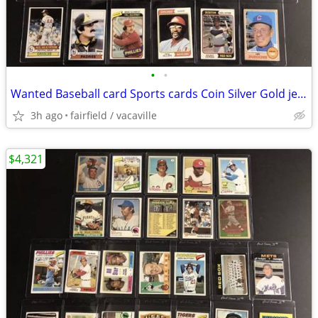
•
•
Wanted Baseball card Sports cards Coin Silver Gold jewelry 14k 18k
3h ago
fairfield / vacaville
$4,321