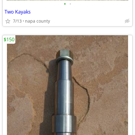
•
•
Two Kayaks
7/13
napa county
$150