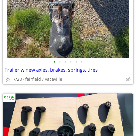
•
•
•
•
•
•
Trailer w new axles, brakes, springs, tires
7/28
fairfield / vacaville
$195