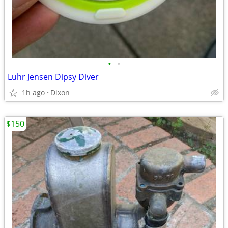
•
•
Luhr Jensen Dipsy Diver
1h ago
Dixon
$150