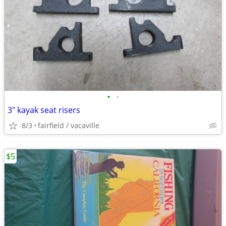
•
•
3" kayak seat risers
8/3
fairfield / vacaville
$5