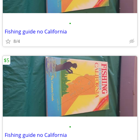
•
Fishing guide no California
8/4
$5
•
Fishing guide no California