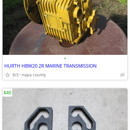
•
HURTH HBW20 2R MARINE TRANSMISSION
8/3
napa county
$40