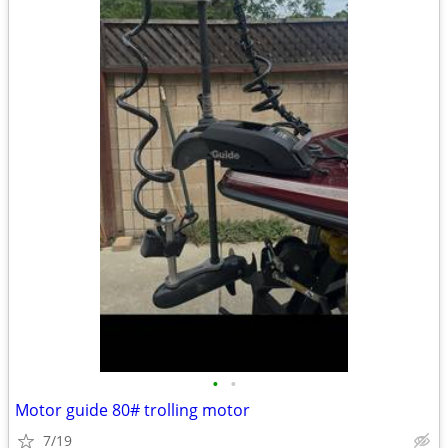
•
•
Motor guide 80# trolling motor
7/19