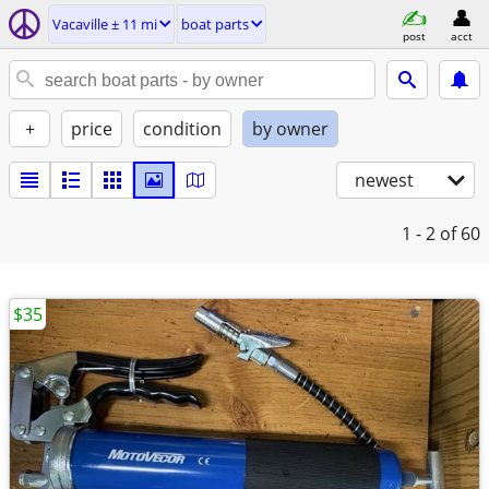
Vacaville ± 11 mi
boat parts
post
acct
+
price
condition
by owner
newest
1 - 2
of 60
$35