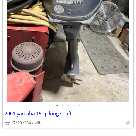
•
•
•
•
•
2001 yamaha 15hp long shaft
7/29
Vacaville