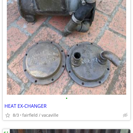
•
HEAT EX-CHANGER
8/3
fairfield / vacaville