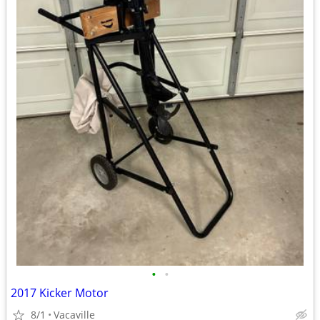
•
•
2017 Kicker Motor
8/1
Vacaville