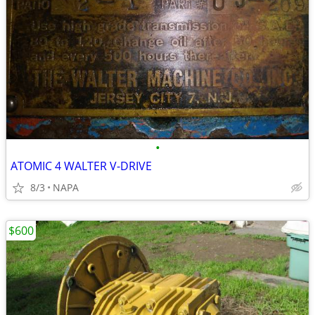
•
ATOMIC 4 WALTER V-DRIVE
8/3
NAPA
$600