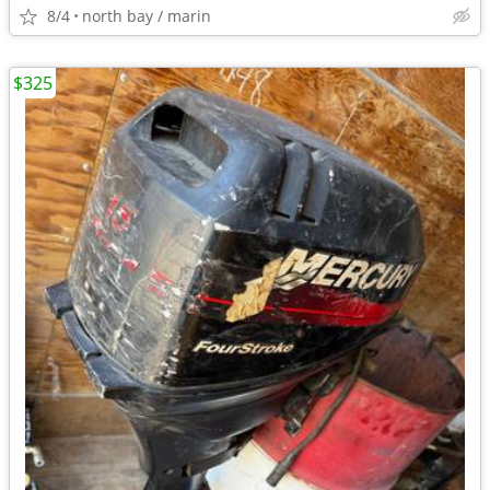
8/4
north bay / marin
$325