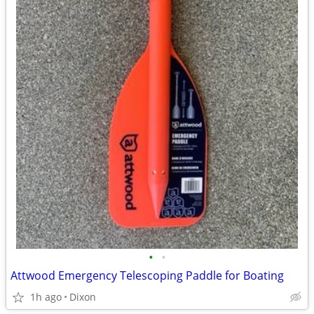
•
•
Attwood Emergency Telescoping Paddle for Boating
1h ago
Dixon