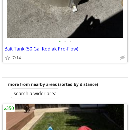
•
•
•
Bait Tank (50 Gal Kodiak Pro-Flow)
7/14
more from nearby areas (sorted by distance)
search a wider area
$350