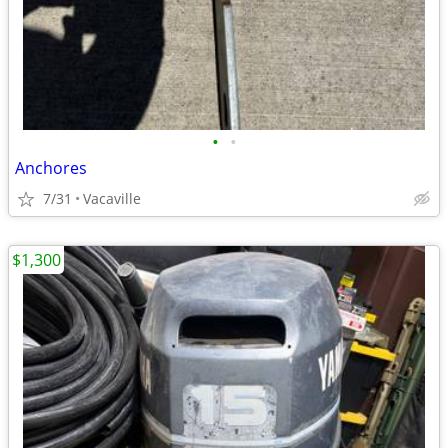
•
•
Anchores
7/31
Vacaville
$1,300