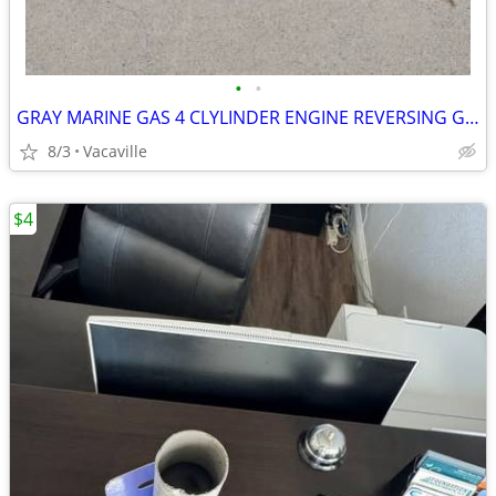
•
•
GRAY MARINE GAS 4 CLYLINDER ENGINE REVERSING GEAR
8/3
Vacaville
$4