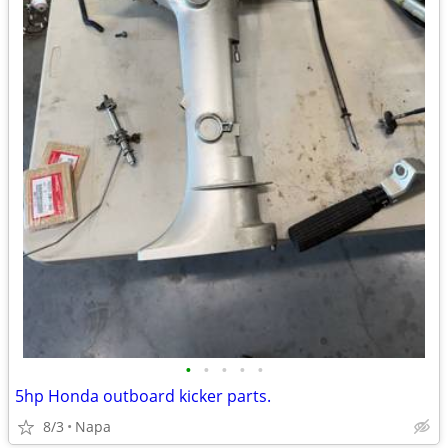
•
•
•
•
•
5hp Honda outboard kicker parts.
8/3
Napa