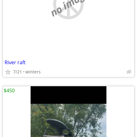
no image
River raft
7/21
winters
$450