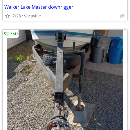
Walker Lake Master downrigger
7/28
Vacaville
$2,750