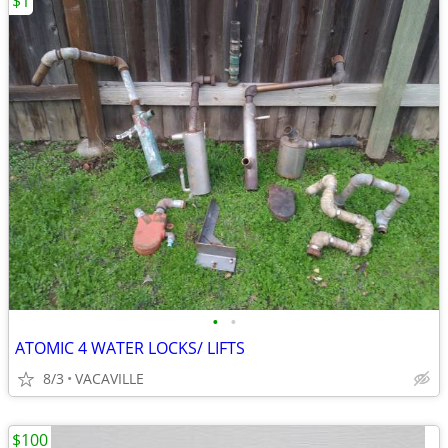
$1
•
•
ATOMIC 4 WATER LOCKS/ LIFTS
8/3
VACAVILLE
$100