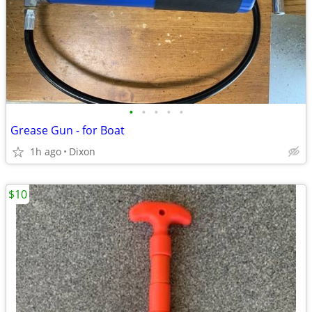
•
•
•
•
•
Grease Gun - for Boat
1h ago
Dixon
$10