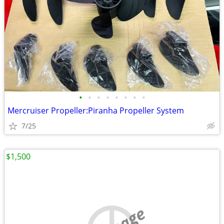
•
•
•
•
•
•
•
•
Mercruiser Propeller:Piranha Propeller System
7/25
$1,500