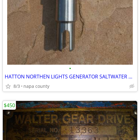
•
HATTON NORTHEN LIGHTS GENERATOR SALTWATER PUMP SHAFT NEW
8/3
napa county
$450