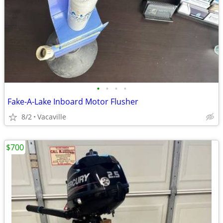
•
•
•
•
Fake-A-Lake Inboard Motor Flusher
8/2
Vacaville
$700