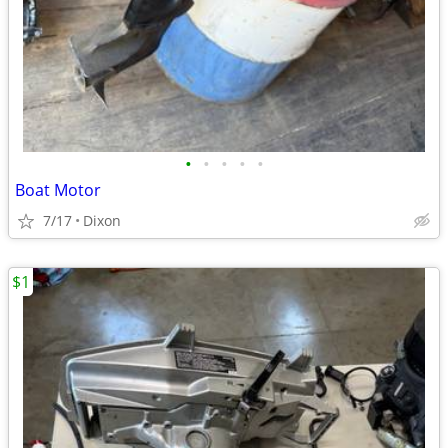
•
•
•
•
•
Boat Motor
7/17
Dixon
$1