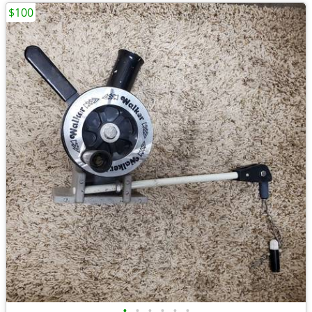
$100
•
•
•
•
•
•