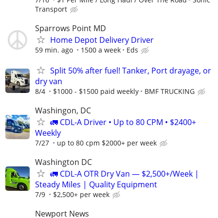
Transport
Sparrows Point MD
Home Depot Delivery Driver
59 min. ago
1500 a week
Eds
Split 50% after fuel! Tanker, Port drayage, or
dry van
8/4
$1000 - $1500 paid weekly
BMF TRUCKING
Washingon, DC
🚛 CDL-A Driver • Up to 80 CPM • $2400+
Weekly
7/27
up to 80 cpm $2000+ per week
Washington DC
🚛 CDL-A OTR Dry Van — $2,500+/Week |
Steady Miles | Quality Equipment
7/9
$2,500+ per week
Newport News