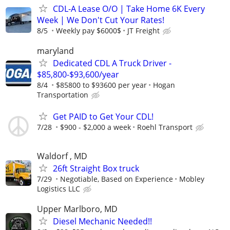
CDL-A Lease O/O | Take Home 6K Every
Week | We Don't Cut Your Rates!
8/5
Weekly pay $6000$
JT Freight
maryland
Dedicated CDL A Truck Driver -
$85,800-$93,600/year
8/4
$85800 to $93600 per year
Hogan
Transportation
Get PAID to Get Your CDL!
7/28
$900 - $2,000 a week
Roehl Transport
Waldorf , MD
26ft Straight Box truck
7/29
Negotiable, Based on Experience
Mobley
Logistics LLC
Upper Marlboro, MD
Diesel Mechanic Needed!!