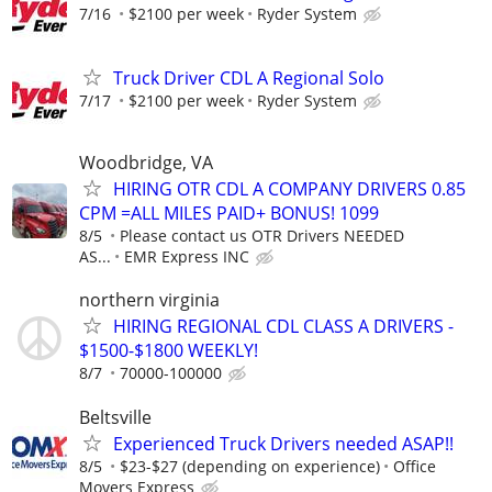
7/16
$2100 per week
Ryder System
Truck Driver CDL A Regional Solo
7/17
$2100 per week
Ryder System
Woodbridge, VA
HIRING OTR CDL A COMPANY DRIVERS 0.85
CPM =ALL MILES PAID+ BONUS! 1099
8/5
Please contact us OTR Drivers NEEDED
AS...
EMR Express INC
northern virginia
HIRING REGIONAL CDL CLASS A DRIVERS -
$1500-$1800 WEEKLY!
8/7
70000-100000
Beltsville
Experienced Truck Drivers needed ASAP!!
8/5
$23-$27 (depending on experience)
Office
Movers Express