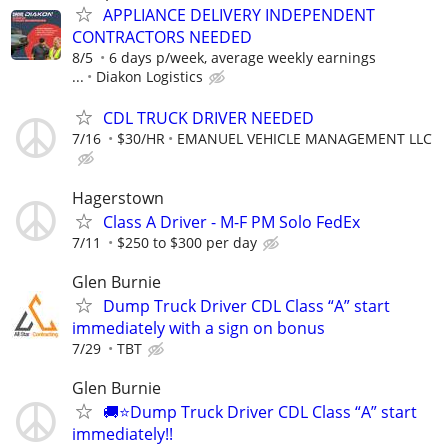
APPLIANCE DELIVERY INDEPENDENT
CONTRACTORS NEEDED
8/5
6 days p/week, average weekly earnings
...
Diakon Logistics
CDL TRUCK DRIVER NEEDED
7/16
$30/HR
EMANUEL VEHICLE MANAGEMENT LLC
Hagerstown
Class A Driver - M-F PM Solo FedEx
7/11
$250 to $300 per day
Glen Burnie
Dump Truck Driver CDL Class “A” start
immediately with a sign on bonus
7/29
TBT
Glen Burnie
🚚⭐️Dump Truck Driver CDL Class “A” start
immediately!!