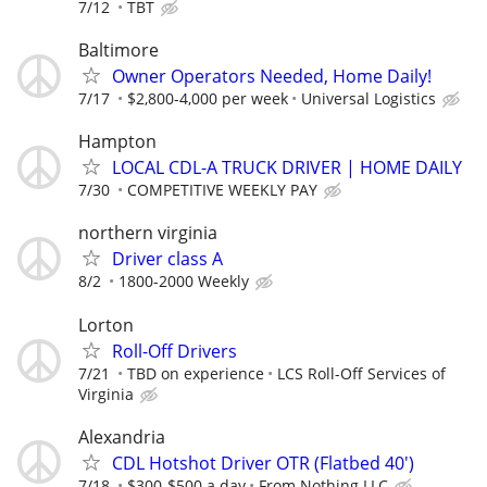
7/12
TBT
Baltimore
Owner Operators Needed, Home Daily!
7/17
$2,800-4,000 per week
Universal Logistics
Hampton
LOCAL CDL-A TRUCK DRIVER | HOME DAILY
7/30
COMPETITIVE WEEKLY PAY
northern virginia
Driver class A
8/2
1800-2000 Weekly
Lorton
Roll-Off Drivers
7/21
TBD on experience
LCS Roll-Off Services of
Virginia
Alexandria
CDL Hotshot Driver OTR (Flatbed 40')
7/18
$300-$500 a day
From Nothing LLC