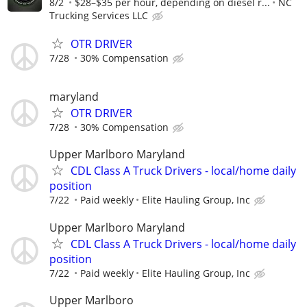
8/2
$28–$35 per hour, depending on diesel r...
NC
Trucking Services LLC
OTR DRIVER
7/28
30% Compensation
maryland
OTR DRIVER
7/28
30% Compensation
Upper Marlboro Maryland
CDL Class A Truck Drivers - local/home daily
position
7/22
Paid weekly
Elite Hauling Group, Inc
Upper Marlboro Maryland
CDL Class A Truck Drivers - local/home daily
position
7/22
Paid weekly
Elite Hauling Group, Inc
Upper Marlboro