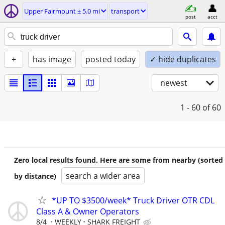
Upper Fairmount ± 5.0 mi
transport
post
acct
+
has image
posted today
✓ hide duplicates
newest
1 - 60
of 60
Zero local results found. Here are some from nearby (sorted
search a wider area
by distance)
*UP TO $3500/week* Truck Driver OTR CDL
Class A & Owner Operators
8/4
WEEKLY
SHARK FREIGHT