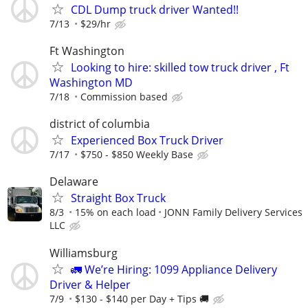
CDL Dump truck driver Wanted!!
7/13
$29/hr
Ft Washington
Looking to hire: skilled tow truck driver , Ft
Washington MD
7/18
Commission based
district of columbia
Experienced Box Truck Driver
7/17
$750 - $850 Weekly Base
Delaware
Straight Box Truck
8/3
15% on each load
JONN Family Delivery Services
LLC
Williamsburg
🚛 We’re Hiring: 1099 Appliance Delivery
Driver & Helper
7/9
$130 - $140 per Day + Tips 🚚