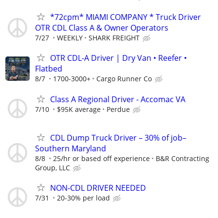
*72cpm* MIAMI COMPANY * Truck Driver
OTR CDL Class A & Owner Operators
7/27
WEEKLY
SHARK FREIGHT
OTR CDL-A Driver | Dry Van • Reefer •
Flatbed
8/7
1700-3000+
Cargo Runner Co
Class A Regional Driver - Accomac VA
7/10
$95K average
Perdue
CDL Dump Truck Driver – 30% of job–
Southern Maryland
8/8
25/hr or based off experience
B&R Contracting
Group, LLC
NON-CDL DRIVER NEEDED
7/31
20-30% per load