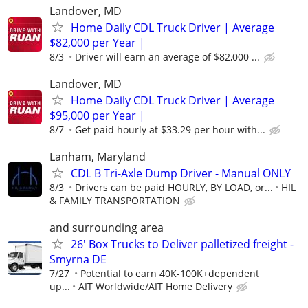
Landover, MD
Home Daily CDL Truck Driver | Average
$82,000 per Year |
8/3
Driver will earn an average of $82,000 ...
Landover, MD
Home Daily CDL Truck Driver | Average
$95,000 per Year |
8/7
Get paid hourly at $33.29 per hour with...
Lanham, Maryland
CDL B Tri-Axle Dump Driver - Manual ONLY
8/3
Drivers can be paid HOURLY, BY LOAD, or...
HIL
& FAMILY TRANSPORTATION
and surrounding area
26' Box Trucks to Deliver palletized freight -
Smyrna DE
7/27
Potential to earn 40K-100K+dependent
up...
AIT Worldwide/AIT Home Delivery