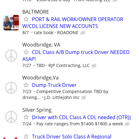
BALTIMORE
PORT & RAIL WORK/OWNER OPERATOR
W/CDL LICENSE NEW ACCOUNTS
8/7
rate book
ROADONE
Woodbridge, VA
CDL Class A/B Dump truck Driver NEEDED
ASAP!
7/27
TBD
RJP Contracting, LLC
Woodbridge,Va
Dump Truck Driver
7/23
Competitive Compensation TBD by
driving...
J.D. Littlejohn Inc
Silver Spring
Driver with CDL Class A CDL needed (OTR))
7/24
Pay rate ranges from $1400-$1800 a week
Truck Driver Solo Class A Regional