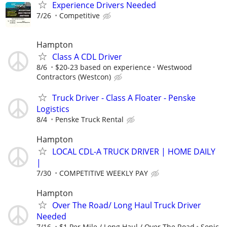
Experience Drivers Needed
7/26
Competitive
Hampton
Class A CDL Driver
8/6
$20-23 based on experience
Westwood
Contractors (Westcon)
Truck Driver - Class A Floater - Penske
Logistics
8/4
Penske Truck Rental
Hampton
LOCAL CDL-A TRUCK DRIVER | HOME DAILY
|
7/30
COMPETITIVE WEEKLY PAY
Hampton
Over The Road/ Long Haul Truck Driver
Needed
7/16
$1 Per Mile / Long Haul / Over The Road
Sonic