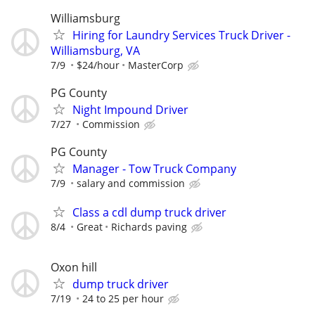
Williamsburg
Hiring for Laundry Services Truck Driver -
Williamsburg, VA
7/9
$24/hour
MasterCorp
PG County
Night Impound Driver
7/27
Commission
PG County
Manager - Tow Truck Company
7/9
salary and commission
Class a cdl dump truck driver
8/4
Great
Richards paving
Oxon hill
dump truck driver
7/19
24 to 25 per hour