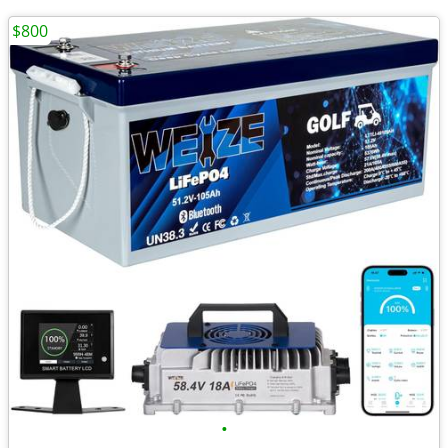
$800
•