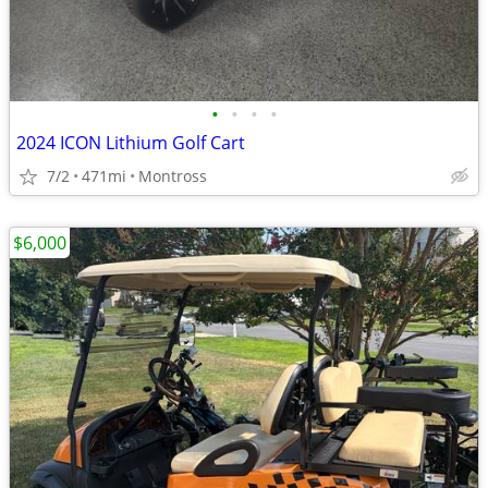
•
•
•
•
2024 ICON Lithium Golf Cart
7/2
471mi
Montross
$6,000