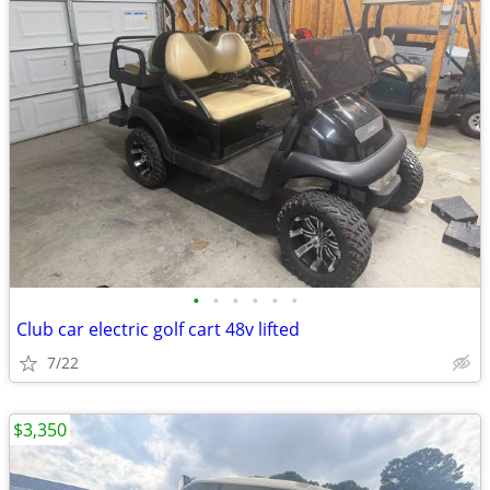
•
•
•
•
•
•
Club car electric golf cart 48v lifted
7/22
$3,350