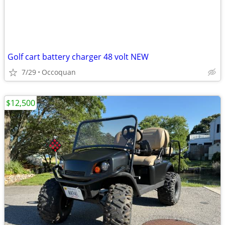
Golf cart battery charger 48 volt NEW
7/29
Occoquan
$12,500