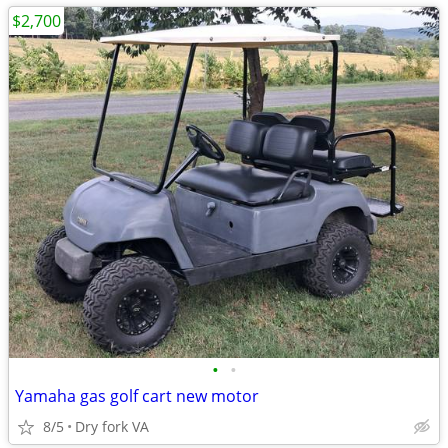
$2,700
•
•
Yamaha gas golf cart new motor
8/5
Dry fork VA