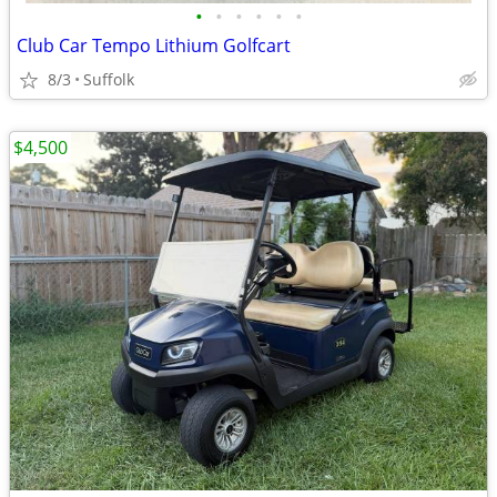
•
•
•
•
•
•
Club Car Tempo Lithium Golfcart
8/3
Suffolk
$4,500