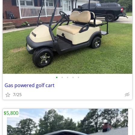
•
•
•
•
•
Gas powered golf cart
7/25
$5,800