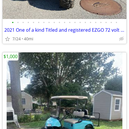
•
•
•
•
•
•
•
•
•
•
•
•
•
•
•
•
•
•
•
•
•
2021 One of a kind Titled and registered EZGO 72 volt cart
7/24
40mi
$1,000