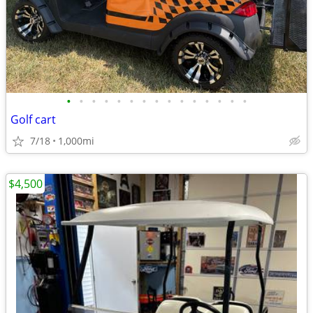
•
•
•
•
•
•
•
•
•
•
•
•
•
•
•
Golf cart
7/18
1,000mi
$4,500