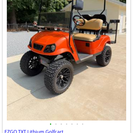
•
•
•
•
•
•
•
EZGO TXT Lithium Golfcart