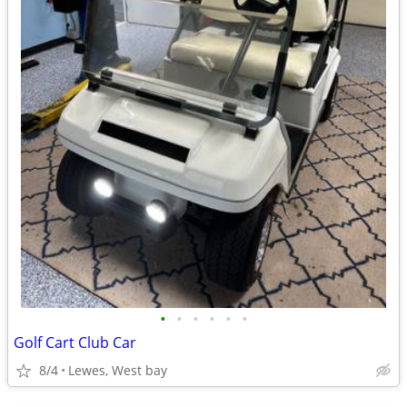
•
•
•
•
•
•
Golf Cart Club Car
8/4
Lewes, West bay