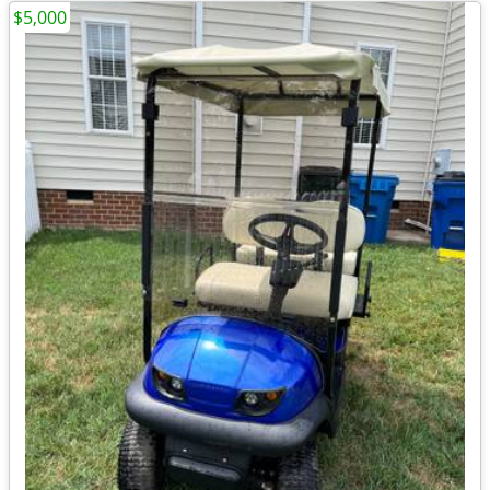
$5,000