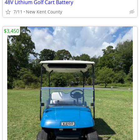
48V Lithium Golf Cart Battery
7/11
New Kent County
$3,450