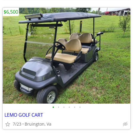
$6,500
•
•
•
•
•
•
LEMO GOLF CART
7/23
Bruington, Va