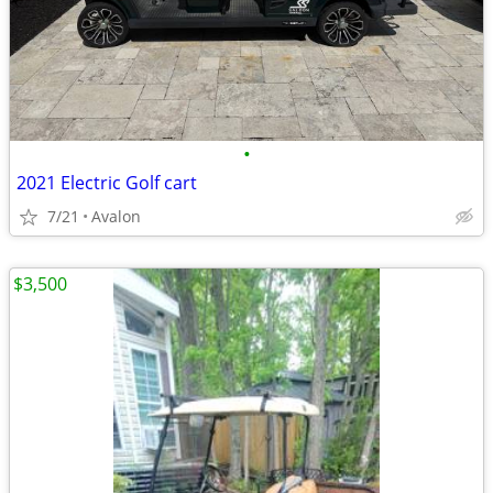
•
2021 Electric Golf cart
7/21
Avalon
$3,500