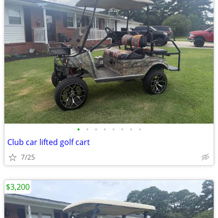
•
•
•
•
•
•
•
•
Club car lifted golf cart
7/25
$3,200