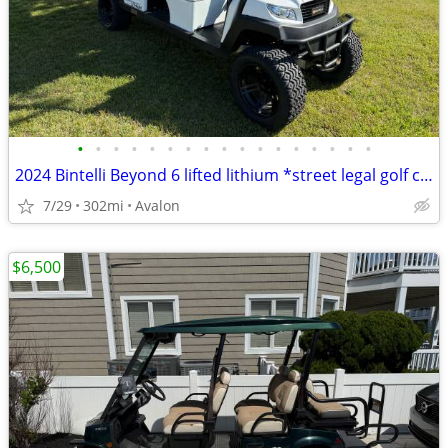
•
•
•
•
•
•
•
•
•
•
•
•
•
•
•
•
•
2024 Bintelli Beyond 6 lifted lithium *street legal golf cart* COMES WITH TRAILE
7/29
302mi
Avalon
$6,500