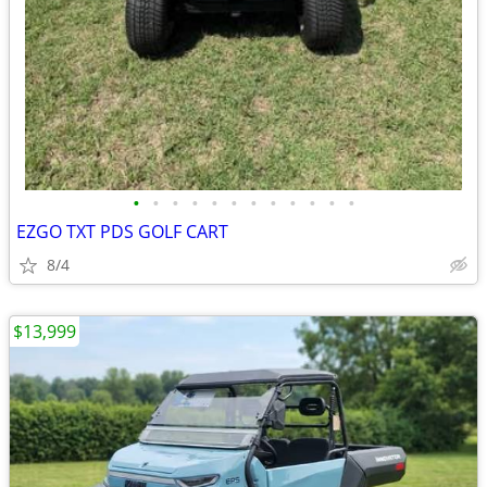
•
•
•
•
•
•
•
•
•
•
•
•
EZGO TXT PDS GOLF CART
8/4
$13,999