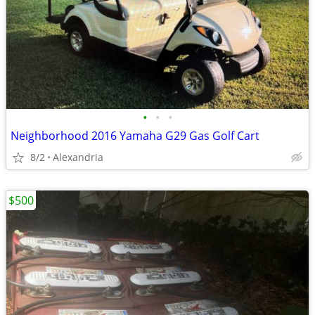
•
•
•
Neighborhood 2016 Yamaha G29 Gas Golf Cart
8/2
Alexandria
$500