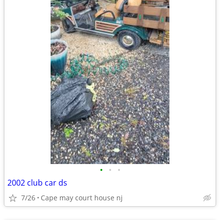
•
•
•
2002 club car ds
7/26
Cape may court house nj