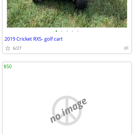
•
•
•
•
•
2019 Cricket RX5- golf cart
6/27
$50
no image