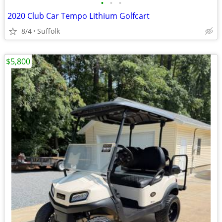
•
•
•
2020 Club Car Tempo Lithium Golfcart
8/4
Suffolk
$5,800