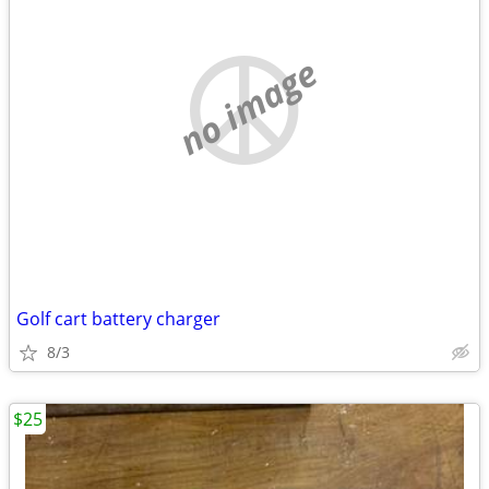
no image
Golf cart battery charger
8/3
$25