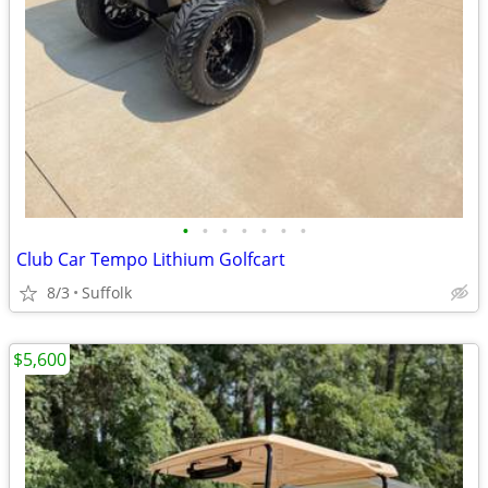
•
•
•
•
•
•
•
Club Car Tempo Lithium Golfcart
8/3
Suffolk
$5,600