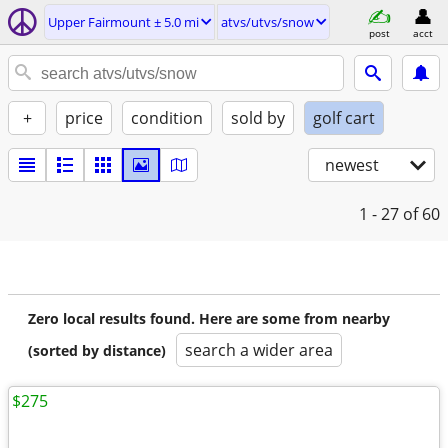
Upper Fairmount ± 5.0 mi
atvs/utvs/snow
post
acct
+
price
condition
sold by
golf cart
newest
1 - 27
of 60
Zero local results found. Here are some from nearby
search a wider area
(sorted by distance)
$275