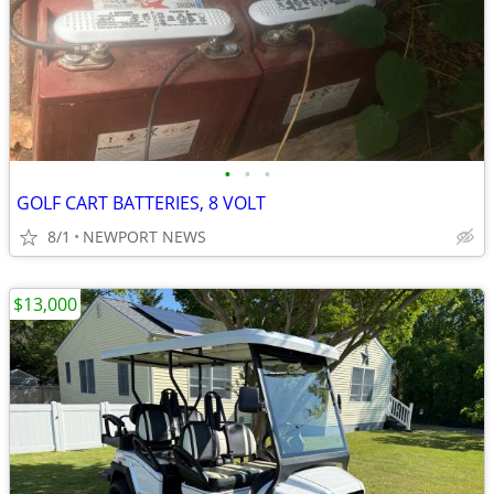
•
•
•
GOLF CART BATTERIES, 8 VOLT
8/1
NEWPORT NEWS
$13,000