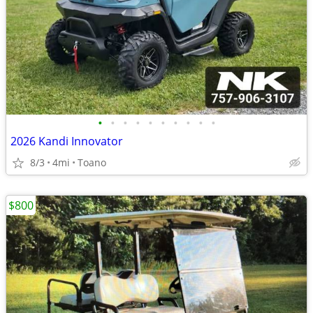
•
•
•
•
•
•
•
•
•
•
2026 Kandi Innovator
8/3
4mi
Toano
$800