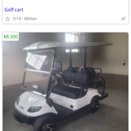
Golf cart
7/19
Milton
$8,300