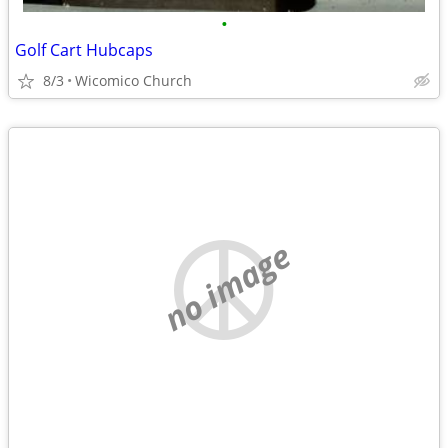
•
Golf Cart Hubcaps
8/3
Wicomico Church
no image