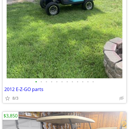
•
•
•
•
•
•
•
•
•
•
•
•
2012 E-Z-GO parts
8/3
$3,850