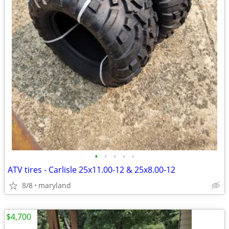
•
•
•
•
•
ATV tires - Carlisle 25x11.00-12 & 25x8.00-12
8/8
maryland
$4,700