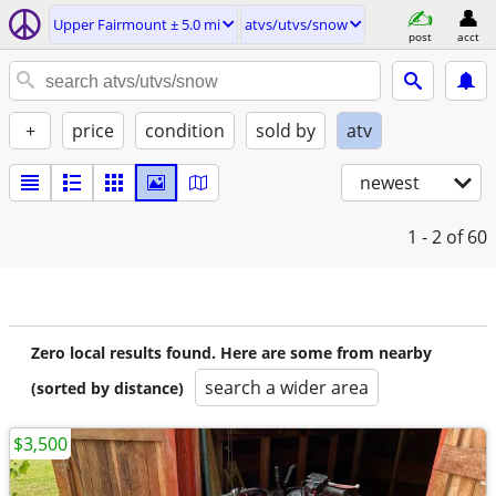
Upper Fairmount ± 5.0 mi
atvs/utvs/snow
post
acct
+
price
condition
sold by
atv
newest
1 - 2
of 60
Zero local results found. Here are some from nearby
search a wider area
(sorted by distance)
$3,500