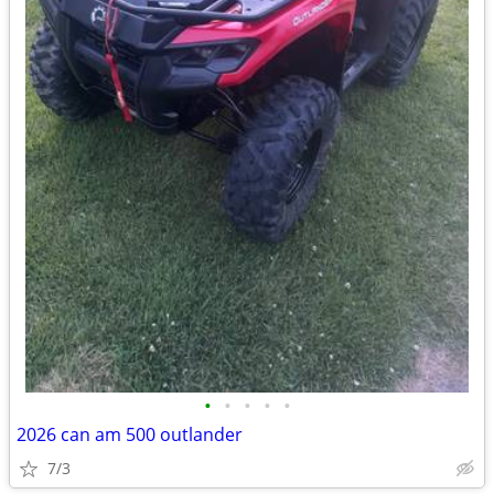
•
•
•
•
•
2026 can am 500 outlander
7/3