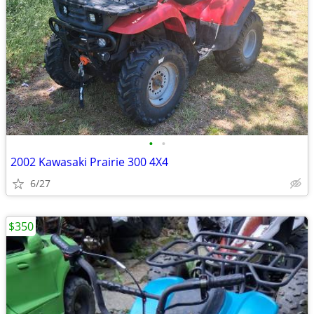
•
•
2002 Kawasaki Prairie 300 4X4
6/27
$350