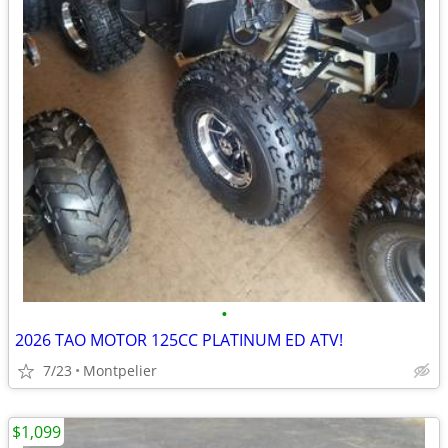
•
2026 TAO MOTOR 125CC PLATINUM ED ATV!
7/23
Montpelier
$1,099