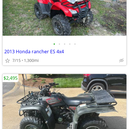
•
•
•
•
•
2013 Honda rancher ES 4x4
7/15
1,300mi
$2,495