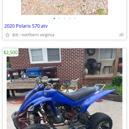
•
•
•
•
•
2020 Polaris 570 atv
8/6
northern virginia
$2,500