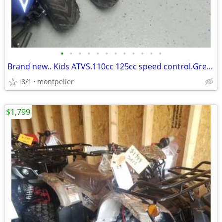
•
•
•
•
•
•
•
•
•
•
•
•
Brand new.. Kids ATVS.110cc 125cc speed control.Great for kids. !*
8/1
montpelier
$1,799