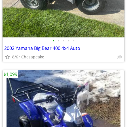
•
•
•
•
•
2002 Yamaha Big Bear 400 4x4 Auto
8/6
Chesapeake
$1,099