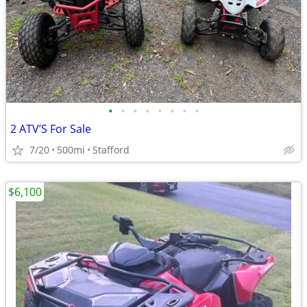
•
•
•
•
•
•
•
•
2 ATV’S For Sale
7/20
500mi
Stafford
$6,100