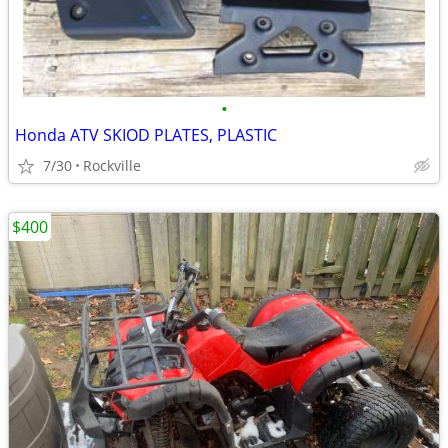
•
Honda ATV SKIOD PLATES, PLASTIC
7/30
Rockville
$400