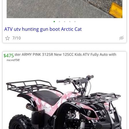
•
•
•
•
•
ATV utv hunting gun boot Arctic Cat
7/10
$475