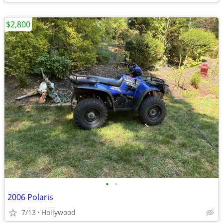
$2,800
•
•
2006 Polaris
7/13
Hollywood