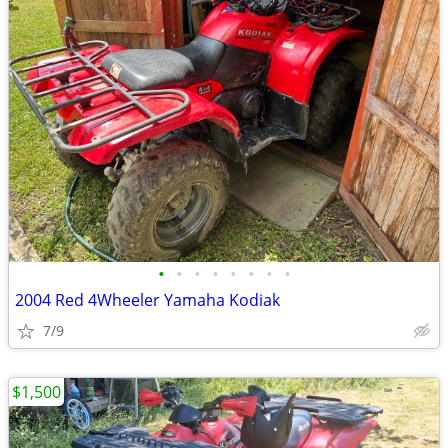
•
•
•
•
•
•
•
•
2004 Red 4Wheeler Yamaha Kodiak
7/9
$1,500