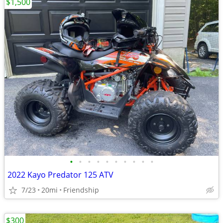
$1,500
•
•
•
•
•
•
•
•
•
•
2022 Kayo Predator 125 ATV
7/23
20mi
Friendship
$300