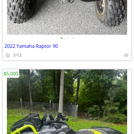
•
•
•
2022 Yamaha Raptor 90
7/13
$5,000