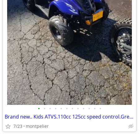
•
•
•
•
•
•
•
•
•
•
•
•
Brand new.. Kids ATVS.110cc 125cc speed control.Great for kids. !*
7/23
montpelier