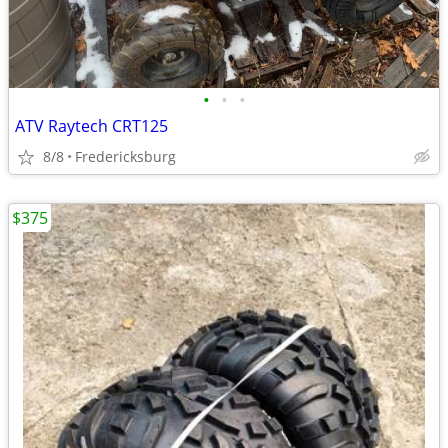
•
•
•
ATV Raytech CRT125
8/8
Fredericksburg
$375