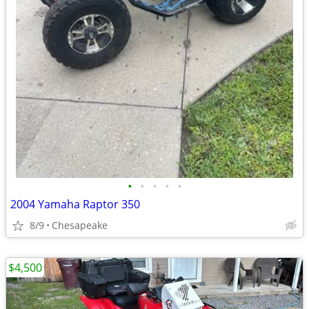
•
•
•
•
•
2004 Yamaha Raptor 350
8/9
Chesapeake
$4,500