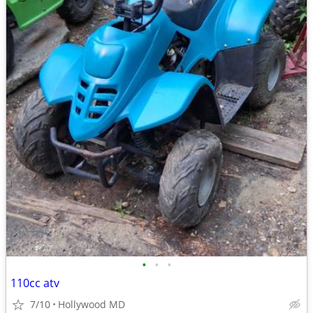
•
•
•
110cc atv
7/10
Hollywood MD