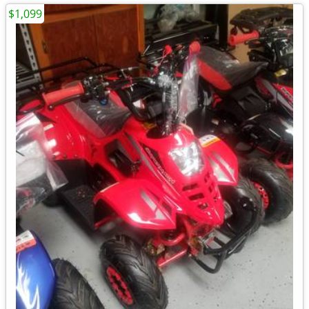
$1,099