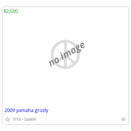
$2,500
no image
2009 yamaha grizzly
7/10
Salem