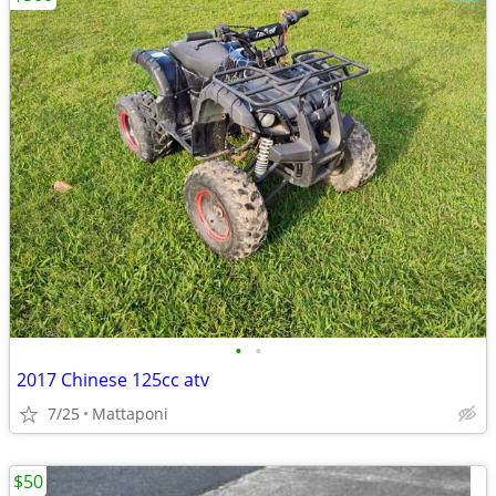
•
•
2017 Chinese 125cc atv
7/25
Mattaponi
$50