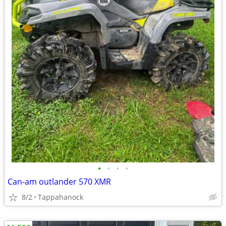
•
•
•
•
Can-am outlander 570 XMR
8/2
Tappahanock