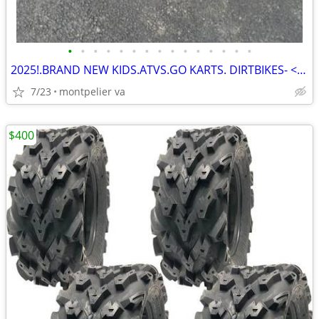
•
•
•
•
•
•
•
•
•
•
•
•
•
•
•
2025!.BRAND NEW KIDS.ATVS.GO KARTS. DIRTBIKES- << !
7/23
montpelier va
$400