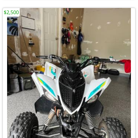
$2,500