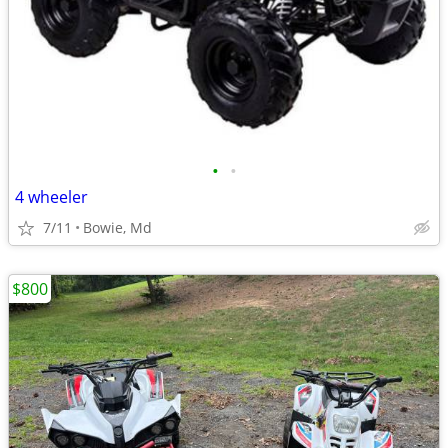
•
•
4 wheeler
7/11
Bowie, Md
$800