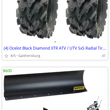
•
(4) Ocelot Black Diamond XTR ATV / UTV SxS Radial Tires
8/5
Gaithersburg
$600