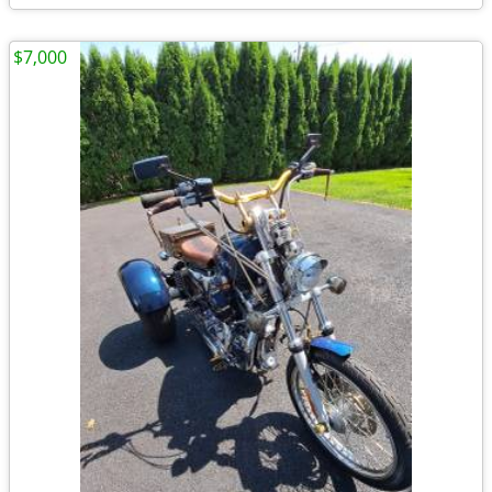
$7,000