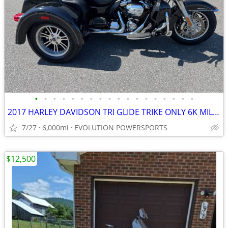
•
•
•
•
•
•
•
•
•
•
•
•
•
•
•
•
•
•
2017 HARLEY DAVIDSON TRI GLIDE TRIKE ONLY 6K MILES FINANCING AVAILABLE
7/27
6,000mi
EVOLUTION POWERSPORTS
$12,500