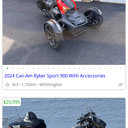
•
•
•
•
•
•
•
•
•
•
•
•
•
•
•
•
•
•
•
•
•
•
•
2024 Can-Am Ryker Sport 900 With Accessories
8/3
1,750mi
Whittington
$25,995