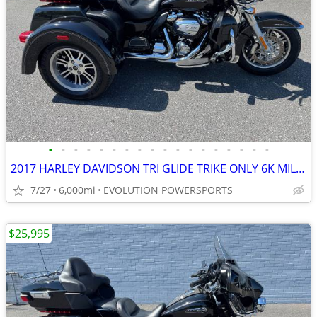
•
•
•
•
•
•
•
•
•
•
•
•
•
•
•
•
•
•
2017 HARLEY DAVIDSON TRI GLIDE TRIKE ONLY 6K MILES FINANCING AVAILABLE
7/27
6,000mi
EVOLUTION POWERSPORTS
$25,995