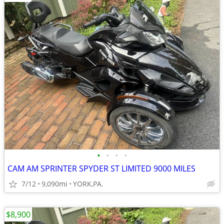
•
•
•
•
CAM AM SPRINTER SPYDER ST LIMITED 9000 MILES
7/12
9,090mi
YORK,PA.
$8,900