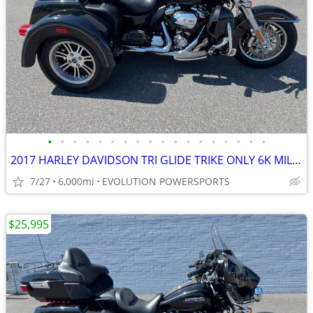
•
•
•
•
•
•
•
•
•
•
•
•
•
•
•
•
•
•
2017 HARLEY DAVIDSON TRI GLIDE TRIKE ONLY 6K MILES FINANCING AVAILABLE
7/27
6,000mi
EVOLUTION POWERSPORTS
$25,995