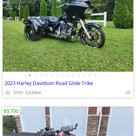
•
•
•
•
•
•
•
•
•
•
•
•
•
•
•
2023 Harley Davidson Road Glide Trike
7/10
3,533mi
$9,700