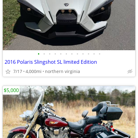
•
•
•
•
•
•
•
•
•
•
•
•
2016 Polaris Slingshot SL limited Edition
7/17
4,000mi
northern virginia
$5,000