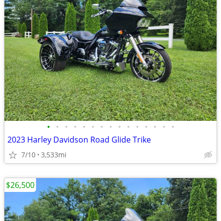
•
•
•
•
•
•
•
•
•
•
•
•
•
•
•
2023 Harley Davidson Road Glide Trike
7/10
3,533mi
$26,500