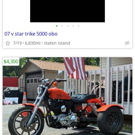
•
•
•
•
•
07 v star trike 5000 obo
7/19
6,830mi
staten island
$4,300