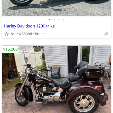
•
•
•
•
Harley Davidson 1200 trike
8/1
6,550mi
Butler
$15,000