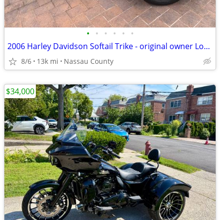
•
•
•
•
•
•
2006 Harley Davidson Softail Trike - original owner Low mileage!
8/6
13k mi
Nassau County
$34,000