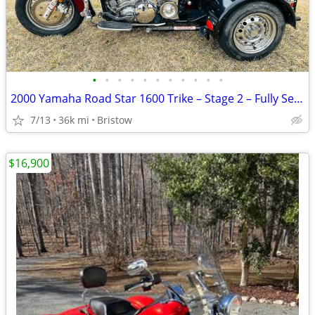
•
•
•
•
•
•
•
•
•
•
•
2000 Yamaha Road Star 1600 Trike – Stage 2 – Fully Serviced
7/13
36k mi
Bristow
$16,900