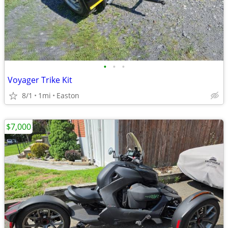
•
•
•
Voyager Trike Kit
8/1
1mi
Easton
$7,000