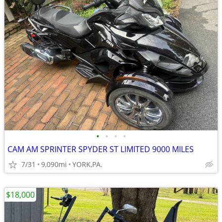
•
•
•
•
CAM AM SPRINTER SPYDER ST LIMITED 9000 MILES
7/31
9,090mi
YORK,PA.
$18,000