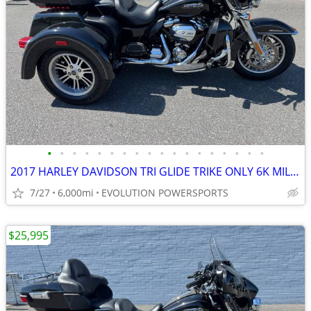
•
•
•
•
•
•
•
•
•
•
•
•
•
•
•
•
•
•
2017 HARLEY DAVIDSON TRI GLIDE TRIKE ONLY 6K MILES FINANCING AVAILABLE
7/27
6,000mi
EVOLUTION POWERSPORTS
$25,995