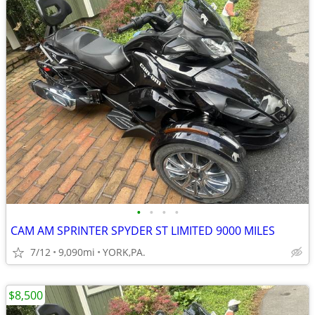
•
•
•
•
CAM AM SPRINTER SPYDER ST LIMITED 9000 MILES
7/12
9,090mi
YORK,PA.
$8,500