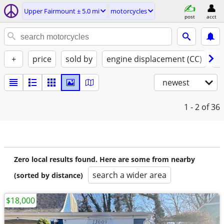
Upper Fairmount ± 5.0 mi
motorcycles
post
acct
+
price
sold by
engine displacement (CC)
st
newest
1 - 2
of 36
Zero local results found. Here are some from nearby
search a wider area
(sorted by distance)
$18,000