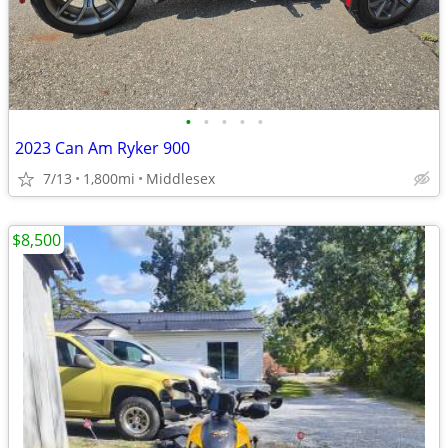
•
•
•
•
•
2023 Can Am Ryker 900
7/13
1,800mi
Middlesex
$8,500