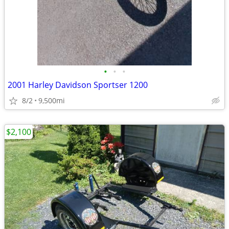
•
•
•
2001 Harley Davidson Sportser 1200
8/2
9,500mi
$2,100