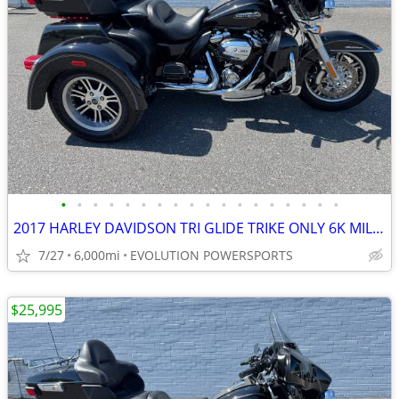
•
•
•
•
•
•
•
•
•
•
•
•
•
•
•
•
•
•
2017 HARLEY DAVIDSON TRI GLIDE TRIKE ONLY 6K MILES FINANCING AVAILABLE
7/27
6,000mi
EVOLUTION POWERSPORTS
$25,995