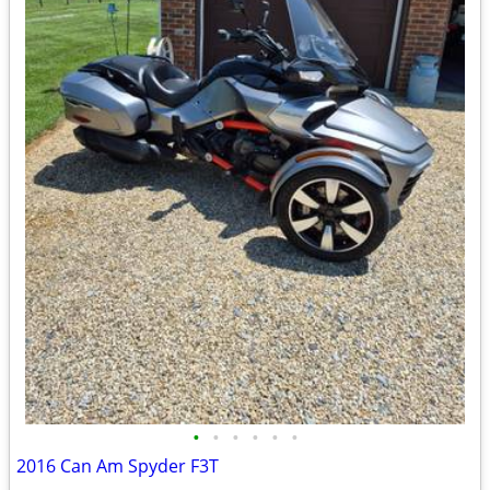
•
•
•
•
•
•
2016 Can Am Spyder F3T