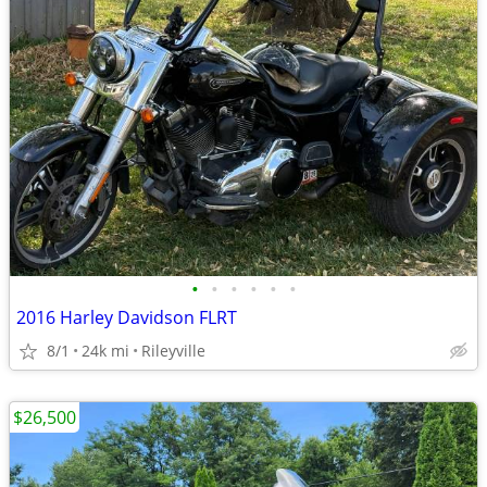
•
•
•
•
•
•
2016 Harley Davidson FLRT
8/1
24k mi
Rileyville
$26,500