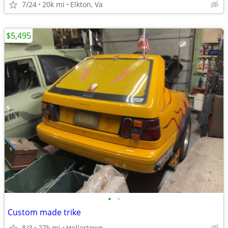
7/24
20k mi
Elkton, Va
$5,495
•
•
Custom made trike
8/3
27k mi
Hellertown