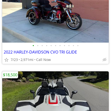
•
•
•
•
•
•
•
•
•
•
•
2022 HARLEY-DAVIDSON CVO TRI GLIDE
7/23
2,971mi
Call Now
$18,500