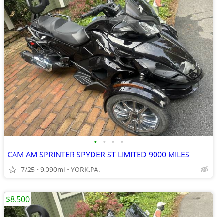
•
•
•
•
CAM AM SPRINTER SPYDER ST LIMITED 9000 MILES
7/25
9,090mi
YORK,PA.
$8,500