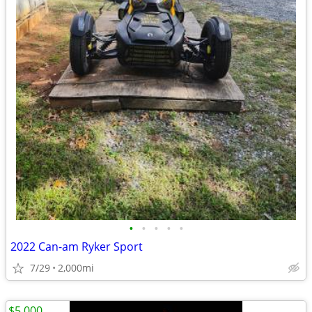
•
•
•
•
•
2022 Can-am Ryker Sport
7/29
2,000mi
$5,000