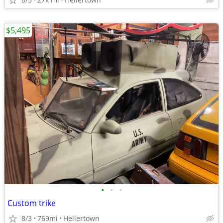
$5,495
•
•
•
Custom trike
8/3
769mi
Hellertown