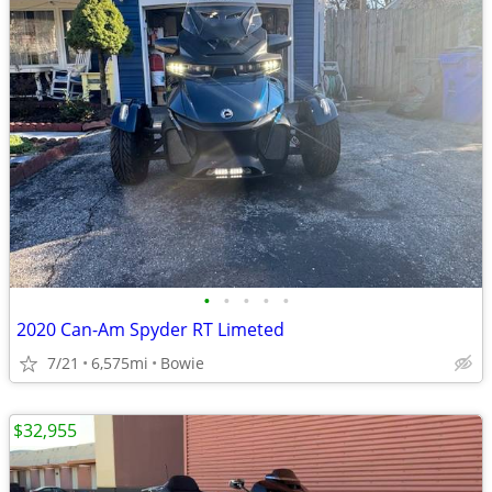
•
•
•
•
•
2020 Can-Am Spyder RT Limeted
7/21
6,575mi
Bowie
$32,955