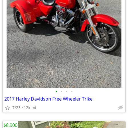
•
•
•
•
2017 Harley Davidson Free Wheeler Trike
7/23
12k mi
$8,900