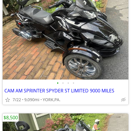
•
•
•
•
CAM AM SPRINTER SPYDER ST LIMITED 9000 MILES
7/22
9,090mi
YORK,PA.
$8,500