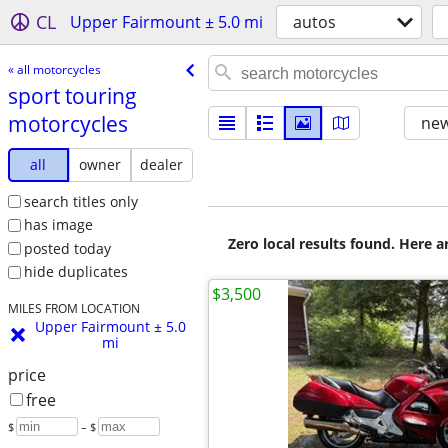
CL
Upper Fairmount ± 5.0 mi
autos
« all motorcycles
sport touring
motorcycles
new
all
owner
dealer
search titles only
has image
Zero local results found. Here 
posted today
hide duplicates
$3,500
MILES FROM LOCATION
Upper Fairmount ± 5.0
mi
price
free
$
– $