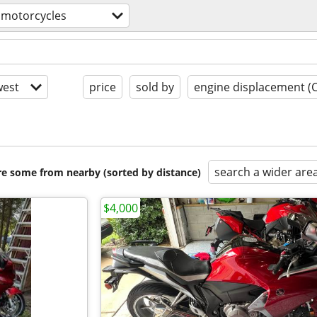
motorcycles
est
price
sold by
engine displacement (
search a wider are
are some from nearby (sorted by distance)
$4,000