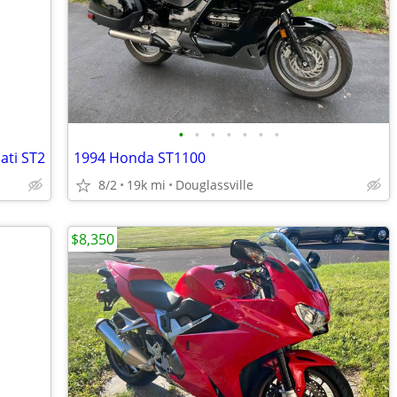
•
•
•
•
•
•
•
ati ST2
1994 Honda ST1100
8/2
19k mi
Douglassville
$8,350