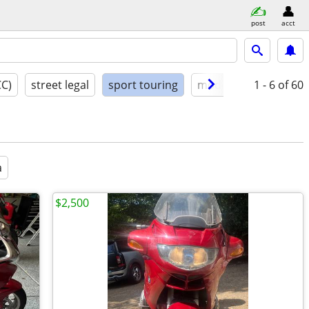
post
acct
CC)
street legal
sport touring
model year
1 - 6
condit
of 60
a
$2,500