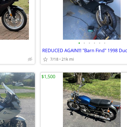
•
•
•
•
•
•
REDUCED AGAIN!!! "Barn Find" 1998 Duc
7/18
21k mi
$1,500