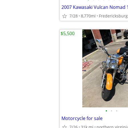
2007 Kawasaki Vulcan Nomad
7/28
8,770mi
Fredericksburg
$5,500
•
•
•
Motorcycle for sale
7/26
31k mi
northern virgini