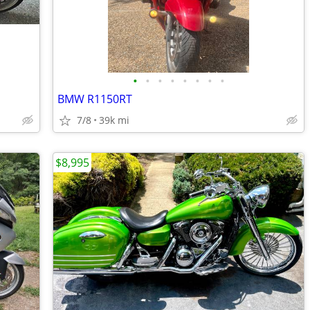
•
•
•
•
•
•
•
•
BMW R1150RT
7/8
39k mi
$8,995