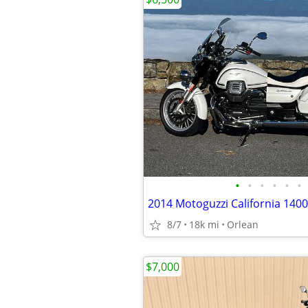
•
•
•
•
•
•
2014 Motoguzzi California 140
8/7
18k mi
Orlean
$7,000