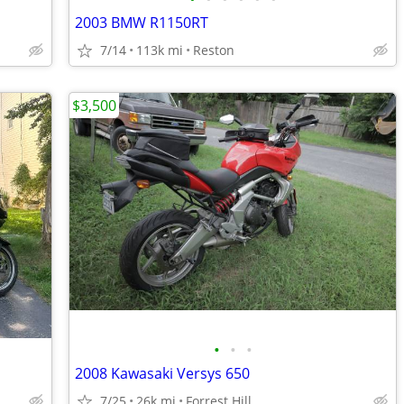
2003 BMW R1150RT
7/14
113k mi
Reston
$3,500
•
•
•
2008 Kawasaki Versys 650
7/25
26k mi
Forrest Hill