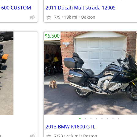
 1600 CUSTOM
2011 Ducati Multistrada 1200S
7/9
19k mi
Oakton
$6,500
•
•
•
•
•
•
•
•
2013 BMW K1600 GTL
a
7/23
41k mi
Reston