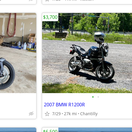
$3,700
•
•
2007 BMW R1200R
7/29
27k mi
Chantilly
$6,500