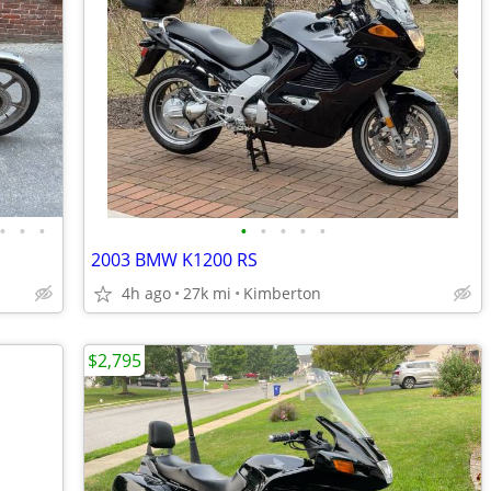
•
•
•
•
•
•
•
•
2003 BMW K1200 RS
4h ago
27k mi
Kimberton
$2,795