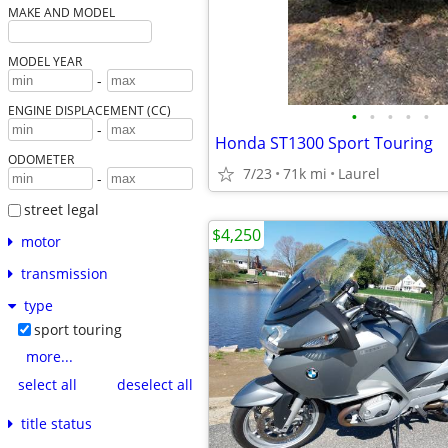
MAKE AND MODEL
MODEL YEAR
-
ENGINE DISPLACEMENT (CC)
•
•
•
•
•
-
Honda ST1300 Sport Touring
ODOMETER
7/23
71k mi
Laurel
-
street legal
$4,250
motor
transmission
type
sport touring
more...
select all
deselect all
title status