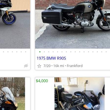
•
•
•
•
•
•
•
•
•
•
•
•
•
•
•
•
•
•
•
•
•
•
1975 BMW R90S
7/20
16k mi
Frankford
$4,000