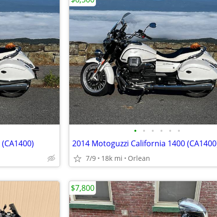
•
•
•
•
•
•
0 (CA1400)
2014 Motoguzzi California 1400 (CA1400
7/9
18k mi
Orlean
$7,800