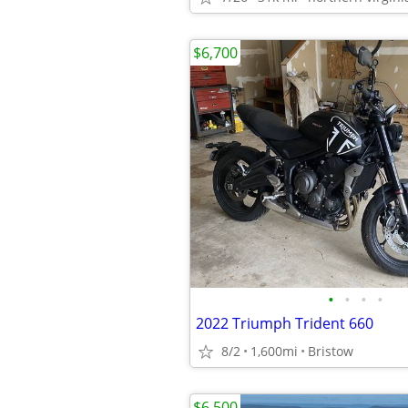
$6,700
•
•
•
•
2022 Triumph Trident 660
8/2
1,600mi
Bristow
$6,500