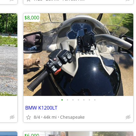
$8,000
•
•
•
•
•
•
•
BMW K1200LT
8/4
44k mi
Chesapeake
$6,000