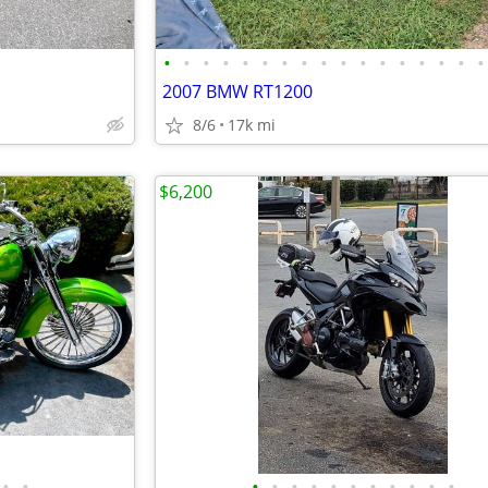
•
•
•
•
•
•
•
•
•
•
•
•
•
•
•
•
•
2007 BMW RT1200
8/6
17k mi
$6,200
•
•
•
•
•
•
•
•
•
•
•
•
•