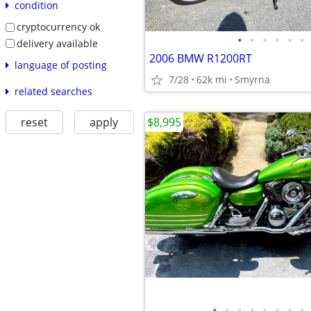
condition
cryptocurrency ok
•
•
•
•
•
•
delivery available
2006 BMW R1200RT
language of posting
7/28
62k mi
Smyrna
related searches
$8,995
reset
apply
•
•
•
•
•
•
•
•