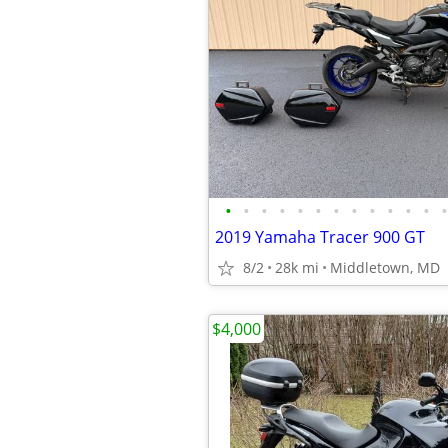
•
•
•
•
•
•
•
•
•
•
•
•
•
2019 Yamaha Tracer 900 GT
8/2
28k mi
Middletown, MD
$4,000