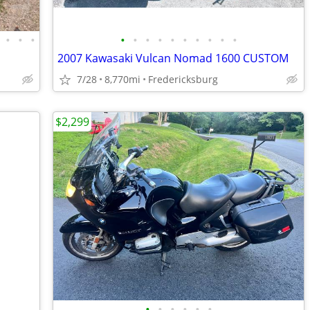
•
•
•
•
•
•
•
•
•
•
•
•
•
2007 Kawasaki Vulcan Nomad 1600 CUSTOM
7/28
8,770mi
Fredericksburg
$2,299
•
•
•
•
•
•