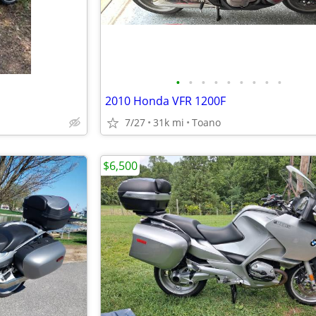
•
•
•
•
•
•
•
•
•
2010 Honda VFR 1200F
7/27
31k mi
Toano
$6,500