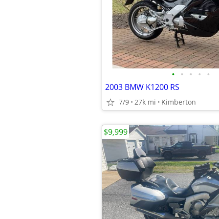
•
•
•
•
•
2003 BMW K1200 RS
7/9
27k mi
Kimberton
$9,999