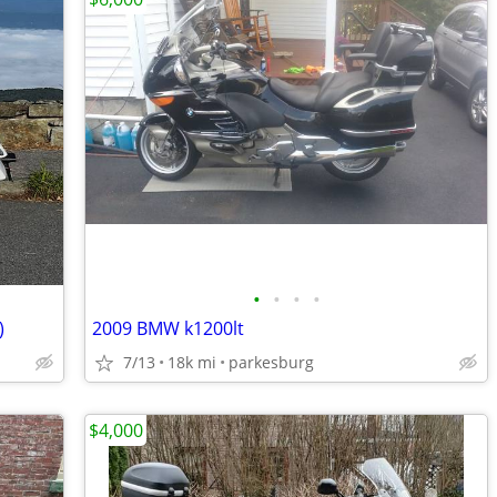
•
•
•
•
)
2009 BMW k1200lt
7/13
18k mi
parkesburg
$4,000