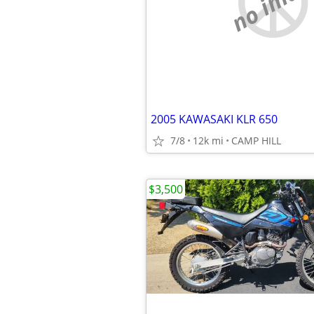
no imag
2005 KAWASAKI KLR 650
7/8
12k mi
CAMP HILL
$3,500