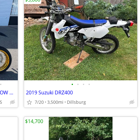
•
•
•
•
•
2018 SUZUKI DRZ400SM SUPER MOTO LOW MILES FINANCING AVAILABLE
2019 Suzuki DRZ400
S
7/20
3,500mi
Dillsburg
$14,700