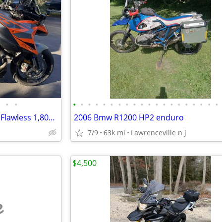
•
•
•
•
•
•
•
•
•
•
•
•
•
•
•
•
•
•
•
•
•
•
2024 KTM 1290 Super Duke GT Flawless 1,800 Mi Tech Pack $4k+ Mods
2006 Bmw R1200 HP2 enduro
7/9
63k mi
Lawrenceville n j
$4,500