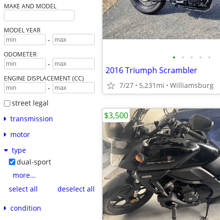
MAKE AND MODEL
MODEL YEAR
-
ODOMETER
•
•
•
•
•
-
2016 Triumph Scrambler
ENGINE DISPLACEMENT (CC)
7/27
5,231mi
Williamsburg
-
street legal
$3,500
transmission
motor
type
dual-sport
more...
select all
deselect all
condition