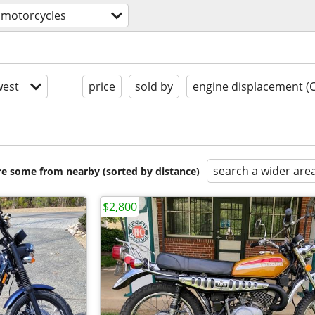
motorcycles
est
price
sold by
engine displacement (
search a wider are
are some from nearby (sorted by distance)
$2,800