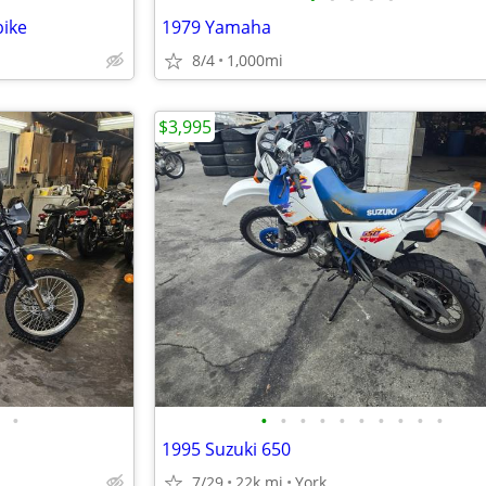
bike
1979 Yamaha
8/4
1,000mi
$3,995
•
•
•
•
•
•
•
•
•
•
•
1995 Suzuki 650
7/29
22k mi
York