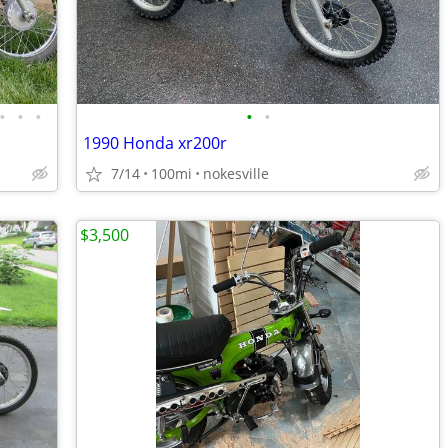
•
•
•
•
•
1990 Honda xr200r
7/14
100mi
nokesville
$3,500