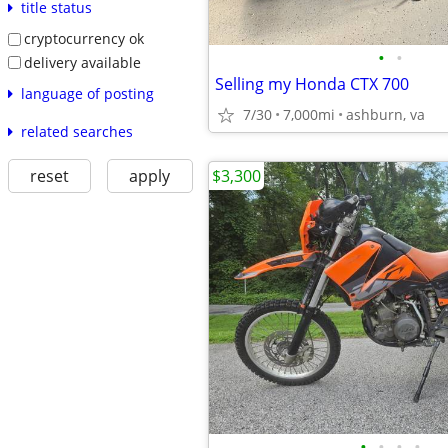
title status
cryptocurrency ok
•
•
delivery available
Selling my Honda CTX 700
language of posting
7/30
7,000mi
ashburn, va
related searches
$3,300
reset
apply
•
•
•
•