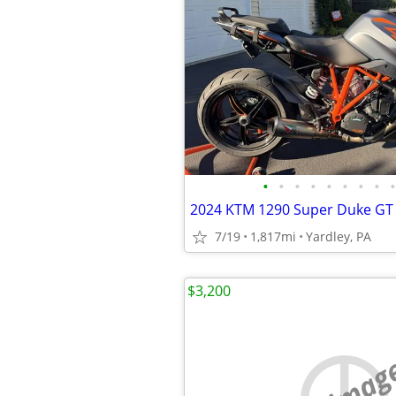
•
•
•
•
•
•
•
•
•
7/19
1,817mi
Yardley, PA
$3,200