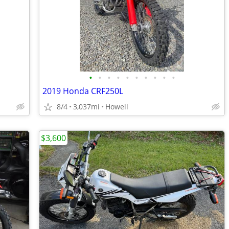
•
•
•
•
•
•
•
•
•
•
2019 Honda CRF250L
8/4
3,037mi
Howell
$3,600