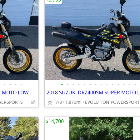
•
•
•
•
•
•
•
•
•
•
•
•
•
•
•
•
•
•
2018 SUZUKI DRZ400SM SUPER MOTO LOW MILES FINANCING AVAILABLE
WERSPORTS
7/8
1,870mi
EVOLUTION POWERSPORT
$14,700