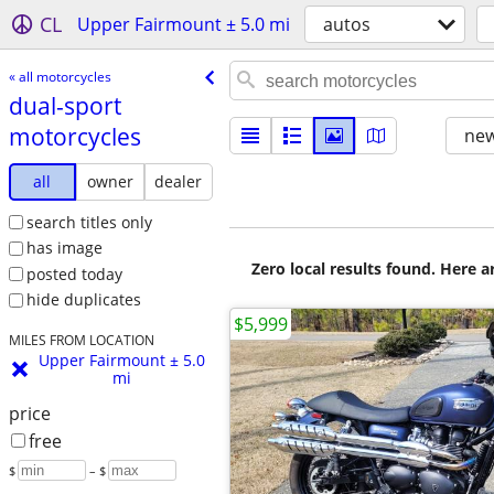
CL
Upper Fairmount ± 5.0 mi
autos
« all motorcycles
dual-sport
motorcycles
new
all
owner
dealer
search titles only
has image
Zero local results found. Here 
posted today
hide duplicates
$5,999
MILES FROM LOCATION
Upper Fairmount ± 5.0
mi
price
free
$
– $