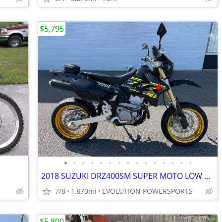
$5,795
•
•
•
•
•
•
•
•
•
•
•
•
•
•
•
2018 SUZUKI DRZ400SM SUPER MOTO LOW MILES FINANCING AVAILABLE
7/8
1,870mi
EVOLUTION POWERSPORTS
$5,800