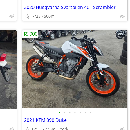
2020 Husqvarna Svartpilen 401 Scrambler
7/25
500mi
$5,900
•
•
•
•
•
•
•
2021 KTM 890 Duke
8/1
5,275mi
York