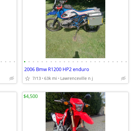
•
•
•
•
•
•
•
•
•
•
•
•
•
•
•
•
•
•
•
•
•
•
•
•
•
•
•
•
2006 Bmw R1200 HP2 enduro
7/13
63k mi
Lawrenceville n j
$4,500