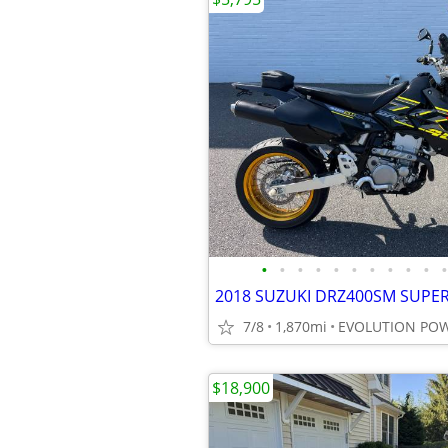
•
•
•
•
•
•
•
•
•
•
•
7/8
1,870mi
EVOLUTION PO
$18,900