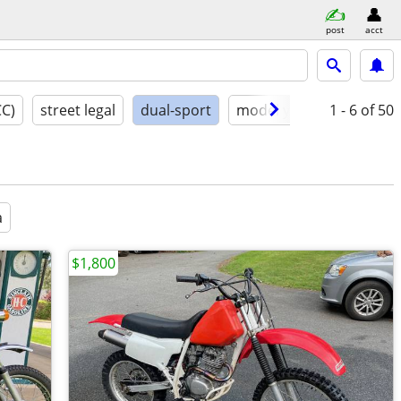
post
acct
CC)
street legal
dual-sport
model year
1 - 6
conditio
of 50
a
$1,800