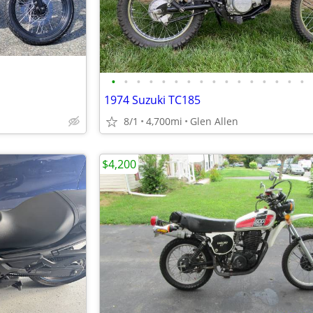
•
•
•
•
•
•
•
•
•
•
•
•
•
•
•
•
1974 Suzuki TC185
8/1
4,700mi
Glen Allen
$4,200