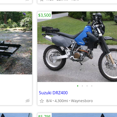
$3,500
•
•
•
•
Suzuki DRZ400
8/4
4,300mi
Waynesboro
$5,795