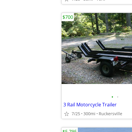
$700
•
•
3 Rail Motorcycle Trailer
7/25
300mi
Ruckersville
$5,795