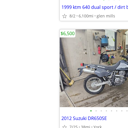
1999 ktm 640 dual sport / dirt 
8/2
6,100mi
glen mills
$6,500
•
•
•
•
•
•
•
•
2012 Suzuki DR650SE
7/25
38mi
York