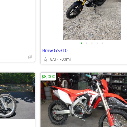
e
•
•
•
•
•
Bmw GS310
8/3
700mi
$8,000