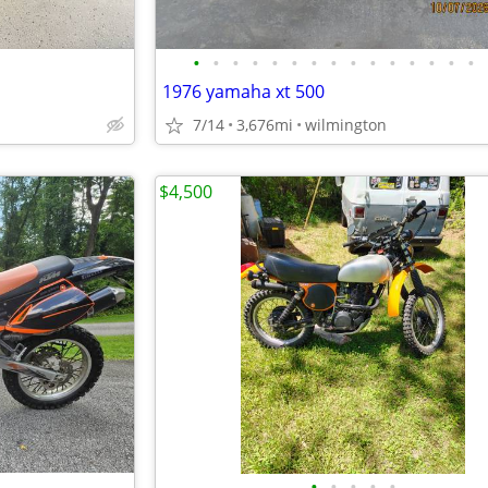
•
•
•
•
•
•
•
•
•
•
•
•
•
•
•
1976 yamaha xt 500
7/14
3,676mi
wilmington
$4,500
•
•
•
•
•