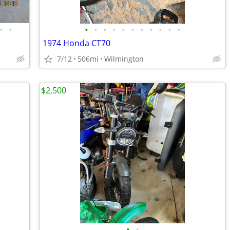
•
•
•
•
•
•
•
•
•
•
•
•
•
1974 Honda CT70
7/12
506mi
Wilmington
$2,500
•
•