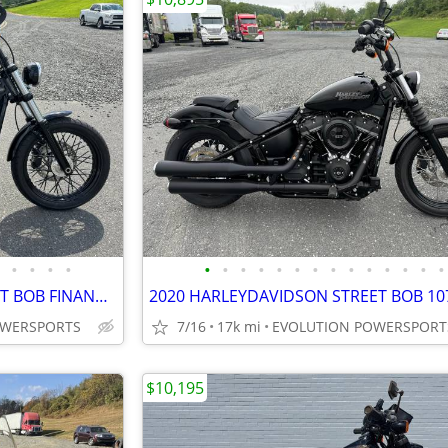
•
•
•
•
•
•
•
•
•
•
•
•
•
•
•
•
•
•
2020 HARLEY DAVIDSON STREET BOB FINANCING AVAILABLE
OWERSPORTS
7/16
17k mi
EVOLUTION POWERSPORT
$10,195