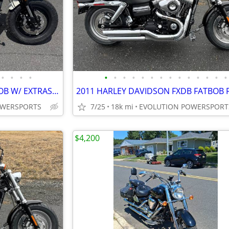
•
•
•
•
•
•
•
•
•
•
•
•
•
•
•
•
•
•
2018 HARLEY DAVIDSON FAT BOB W/ EXTRAS FINANCING AVAILABLE
OWERSPORTS
7/25
18k mi
EVOLUTION POWERSPORT
$4,200