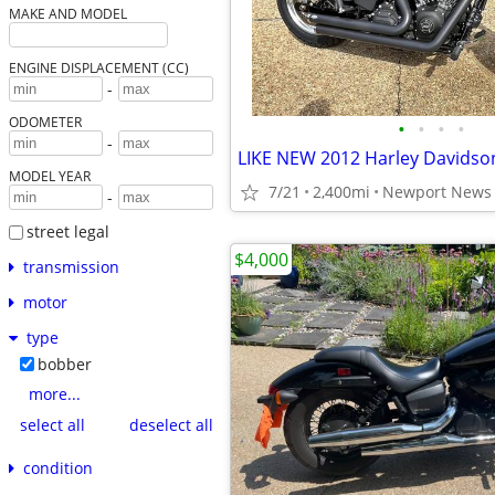
MAKE AND MODEL
ENGINE DISPLACEMENT (CC)
-
ODOMETER
•
•
•
•
-
LIKE NEW 2012 Harley Davidso
MODEL YEAR
7/21
2,400mi
Newport News
-
street legal
$4,000
transmission
motor
type
bobber
more...
select all
deselect all
condition