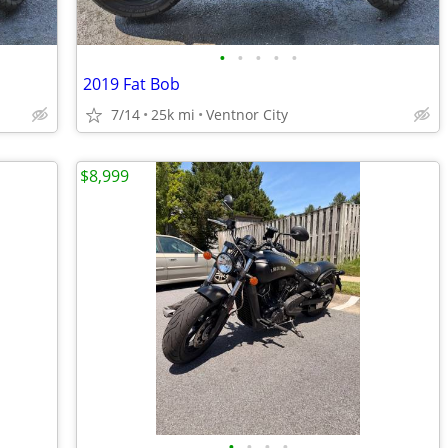
•
•
•
•
•
2019 Fat Bob
7/14
25k mi
Ventnor City
$8,999
•
•
•
•