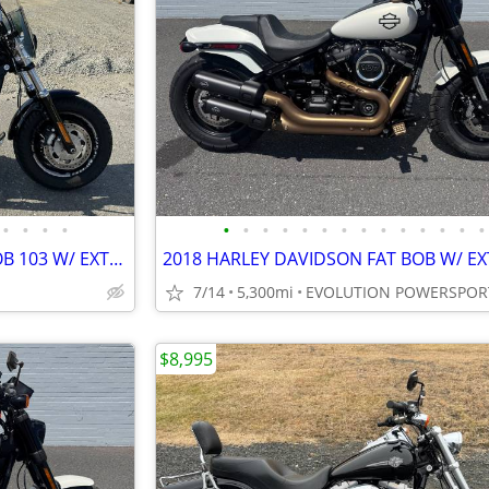
•
•
•
•
•
•
•
•
•
•
•
•
•
•
•
•
•
•
2016 HARLEY DAVIDSON FATBOB 103 W/ EXTRAS FINANCING AVAILABLE
7/14
5,300mi
EVOLUTION POWERSPOR
$8,995