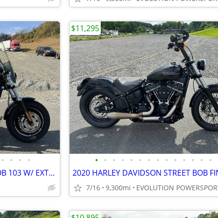
$11,295
•
•
•
•
•
•
•
•
•
•
•
•
•
•
•
•
•
•
2016 HARLEY DAVIDSON FATBOB 103 W/ EXTRAS FINANCING AVAILABLE
7/16
9,300mi
EVOLUTION POWERSPOR
$10,895