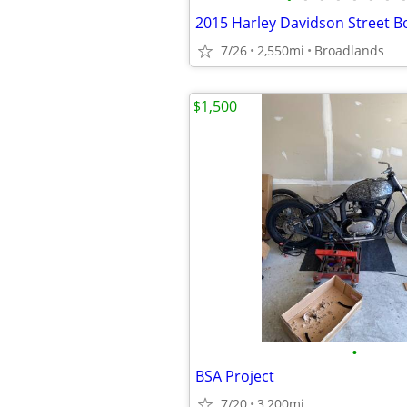
2015 Harley Davidson Street B
7/26
2,550mi
Broadlands
$1,500
•
BSA Project
7/20
3,200mi