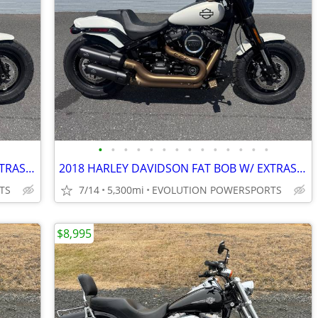
•
•
•
•
•
•
•
•
•
•
•
•
•
•
2018 HARLEY DAVIDSON FAT BOB W/ EXTRAS FINANCING AVAILABLE
2018 HARLEY DAVIDSON FAT BOB W/ EXTRAS FINANCING AVAILABLE
TS
7/14
5,300mi
EVOLUTION POWERSPORTS
$8,995