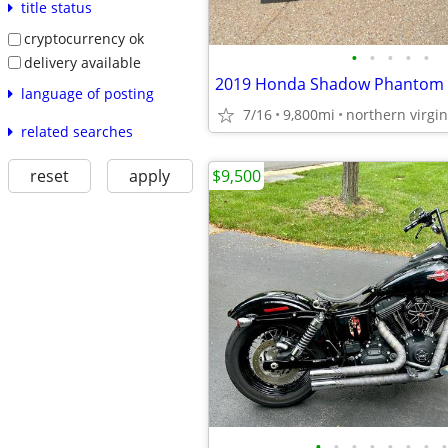
title status
cryptocurrency ok
•
•
•
•
•
delivery available
2019 Honda Shadow Phantom
language of posting
7/16
9,800mi
northern virgin
related searches
$9,500
reset
apply
•
•
•
•
•
•
•
•