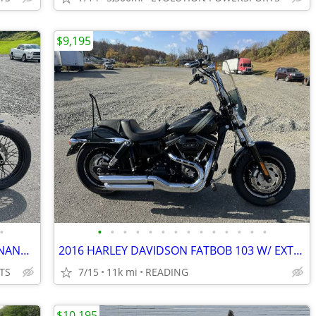
$9,195
•
•
•
•
•
•
•
•
•
•
•
•
•
•
•
2020 HARLEY DAVIDSON STREET BOB FINANCING AVAILABLE
2016 HARLEY DAVIDSON FATBOB 103 W/ EXTRAS FINANCING AVAILABLE
TS
7/15
11k mi
READING
$10,195