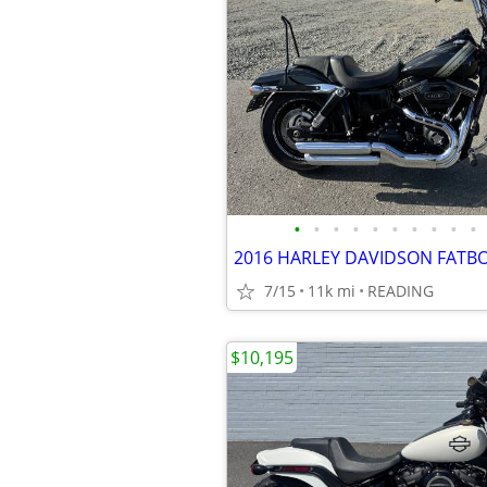
•
•
•
•
•
•
•
•
•
•
7/15
11k mi
READING
$10,195