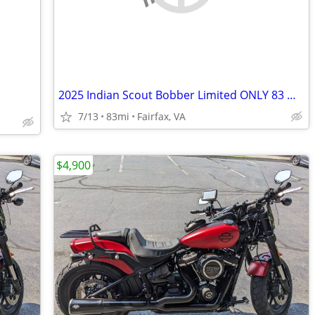
2025 Indian Scout Bobber Limited ONLY 83 Miles – $20K+ Build Like New
7/13
83mi
Fairfax, VA
$4,900