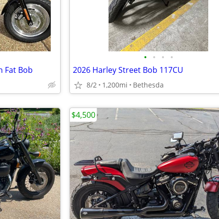
•
•
•
•
n Fat Bob
2026 Harley Street Bob 117CU
8/2
1,200mi
Bethesda
$4,500