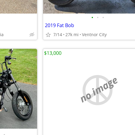
•
•
•
2019 Fat Bob
ia
7/14
27k mi
Ventnor City
$13,000
no image
•