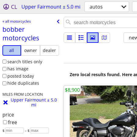
CL
Upper Fairmount ± 5.0 mi
autos
« all motorcycles
bobber
motorcycles
new
all
owner
dealer
search titles only
has image
Zero local results found. Here 
posted today
hide duplicates
$8,900
MILES FROM LOCATION
Upper Fairmount ± 5.0
mi
price
free
$
– $