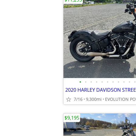
•
•
•
•
•
•
•
•
•
•
•
7/16
9,300mi
EVOLUTION P
$9,195