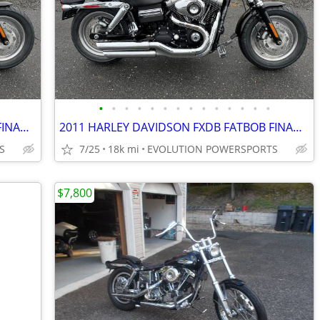
•
•
•
•
•
•
•
•
•
•
•
•
•
•
2011 HARLEY DAVIDSON FXDB FATBOB FINANCING AVAILABLE
2011 HARLEY DAVIDSON FXDB FATBOB FINANCING AVAILABLE
S
7/25
18k mi
EVOLUTION POWERSPORTS
$7,800