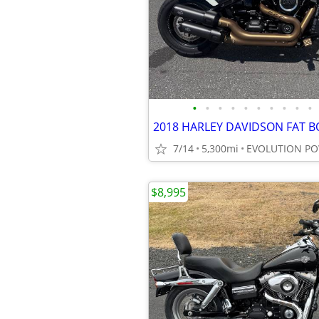
•
•
•
•
•
•
•
•
•
•
7/14
5,300mi
EVOLUTION P
$8,995