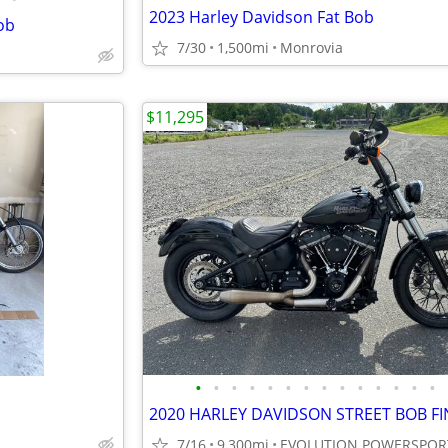
2023 Harley Davidson Fat Bob
ob
7/30
1,500mi
Monrovia
$11,295
•
•
•
•
•
•
•
•
•
•
•
•
•
•
7/16
9,300mi
EVOLUTION POWERSPOR