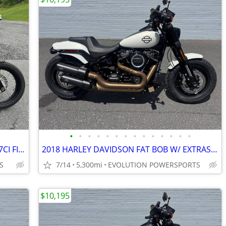
•
•
•
•
•
•
•
•
•
•
•
•
•
•
2020 HARLEYDAVIDSON STREET BOB 107CI FINANCING AVAILABLE
2018 HARLEY DAVIDSON FAT BOB W/ EXTRAS FINANCING AVAILABLE
S
7/14
5,300mi
EVOLUTION POWERSPORTS
$10,195