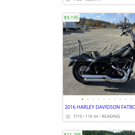
$9,195
•
•
•
•
•
•
•
•
•
•
7/15
11k mi
READING
$11,295