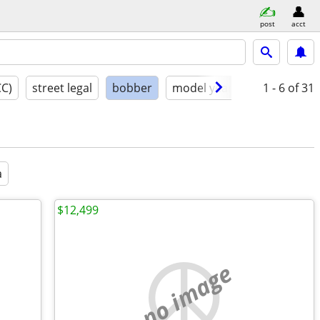
post
acct
CC)
street legal
bobber
model year
condition
1 - 6
of 31
a
$12,499
no image