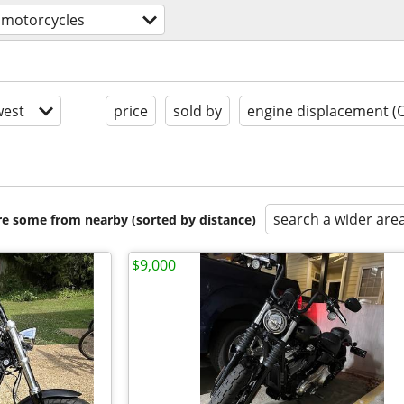
motorcycles
est
price
sold by
engine displacement (
search a wider are
are some from nearby (sorted by distance)
$9,000