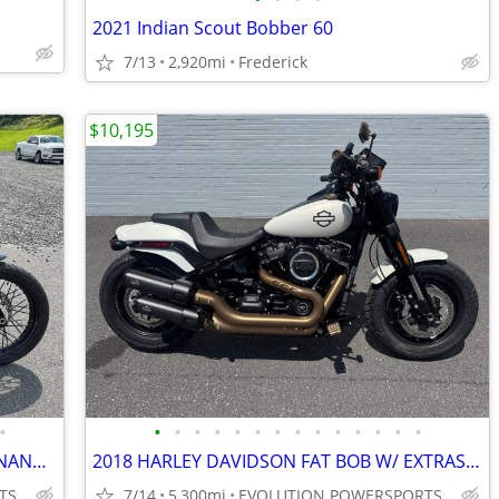
2021 Indian Scout Bobber 60
7/13
2,920mi
Frederick
$10,195
•
•
•
•
•
•
•
•
•
•
•
•
•
•
•
2020 HARLEY DAVIDSON STREET BOB FINANCING AVAILABLE
2018 HARLEY DAVIDSON FAT BOB W/ EXTRAS FINANCING AVAILABLE
TS
7/14
5,300mi
EVOLUTION POWERSPORTS