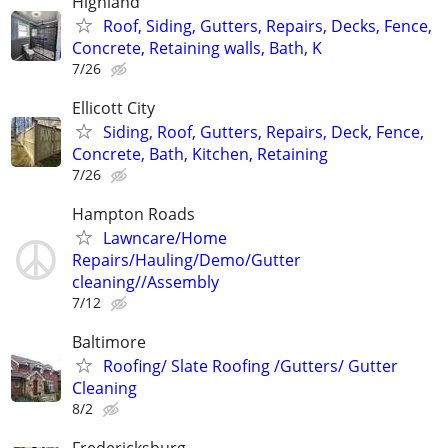
Highland
Roof, Siding, Gutters, Repairs, Decks, Fence,
Concrete, Retaining walls, Bath, K
7/26
Ellicott City
Siding, Roof, Gutters, Repairs, Deck, Fence,
Concrete, Bath, Kitchen, Retaining
7/26
Hampton Roads
Lawncare/Home
Repairs/Hauling/Demo/Gutter
cleaning//Assembly
7/12
Baltimore
Roofing/ Slate Roofing /Gutters/ Gutter
Cleaning
8/2