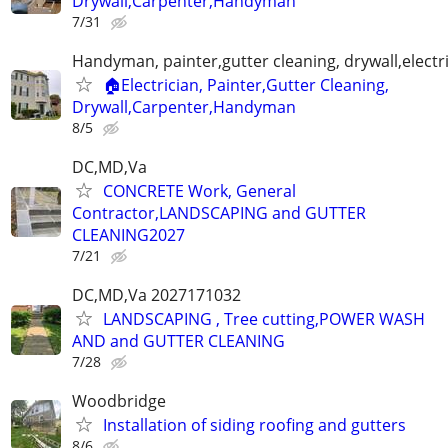
Drywall,Carpenter,Handyman
7/31
Handyman, painter,gutter cleaning, drywall,electr
🏠Electrician, Painter,Gutter Cleaning,
Drywall,Carpenter,Handyman
8/5
DC,MD,Va
CONCRETE Work, General
Contractor,LANDSCAPING and GUTTER
CLEANING2027
7/21
DC,MD,Va 2027171032
LANDSCAPING , Tree cutting,POWER WASH
AND and GUTTER CLEANING
7/28
Woodbridge
Installation of siding roofing and gutters
8/6