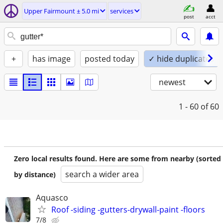
Upper Fairmount ± 5.0 mi
services
post
acct
+
has image
posted today
✓ hide duplicates
newest
1 - 60
of 60
Zero local results found. Here are some from nearby (sorted
search a wider area
by distance)
Aquasco
Roof -siding -gutters-drywall-paint -floors
7/8