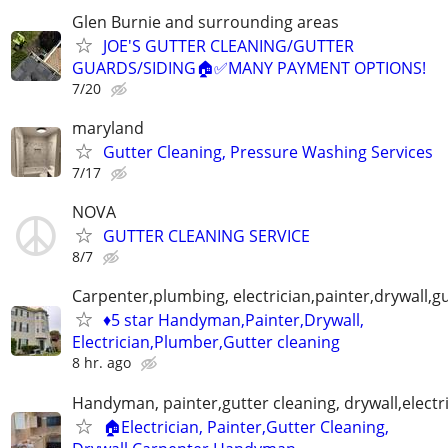
Glen Burnie and surrounding areas
JOE'S GUTTER CLEANING/GUTTER
GUARDS/SIDING🏠✅️MANY PAYMENT OPTIONS!
7/20
maryland
Gutter Cleaning, Pressure Washing Services
7/17
NOVA
GUTTER CLEANING SERVICE
8/7
Carpenter,plumbing, electrician,painter,drywall,gu
♦️5 star Handyman,Painter,Drywall,
Electrician,Plumber,Gutter cleaning
8 hr. ago
Handyman, painter,gutter cleaning, drywall,electr
🏠Electrician, Painter,Gutter Cleaning,