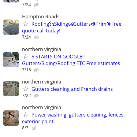
7/24
Hampton Roads
Roofing🗽Siding🦸Gutters👷Trim🕺Free
quote call today!
7/24
northern virginia
5 STARTS ON GOOGLE!!
Gutters/Siding/Roofing ETC Free estimates
7/16
northern virginia
Gutters cleaning and French drains
7/22
northern virginia
Power washing, gutters cleaning, fences,
exterior paint
8/3