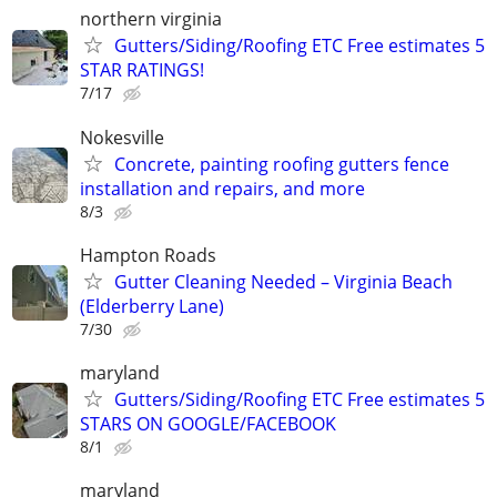
northern virginia
Gutters/Siding/Roofing ETC Free estimates 5
STAR RATINGS!
7/17
Nokesville
Concrete, painting roofing gutters fence
installation and repairs, and more
8/3
Hampton Roads
Gutter Cleaning Needed – Virginia Beach
(Elderberry Lane)
7/30
maryland
Gutters/Siding/Roofing ETC Free estimates 5
STARS ON GOOGLE/FACEBOOK
8/1
maryland