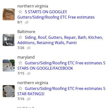
northern virginia
5 STARTS ON GOOGLE!!
Gutters/Siding/Roofing ETC Free estimates
8/1
Baltimore
Siding, Roof, Gutters, Repair, Bath, Kitchen,
Additions, Retaining Walls, Painti
7/26
maryland
Gutters/Siding/Roofing ETC Free estimates 5
STARS ON GOOGLE/FACEBOOK
7/15
northern virginia
Gutters/Siding/Roofing ETC Free estimates 5
STAR RATINGS!
7/16