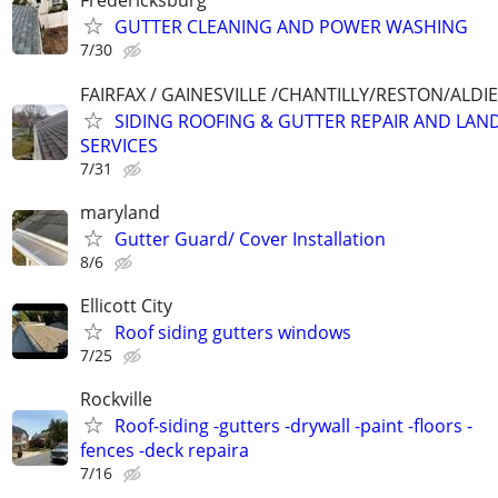
Fredericksburg
GUTTER CLEANING AND POWER WASHING
7/30
FAIRFAX / GAINESVILLE /CHANTILLY/RESTON/ALD
SIDING ROOFING & GUTTER REPAIR AND LAN
SERVICES
7/31
maryland
Gutter Guard/ Cover Installation
8/6
Ellicott City
Roof siding gutters windows
7/25
Rockville
Roof-siding -gutters -drywall -paint -floors -
fences -deck repaira
7/16