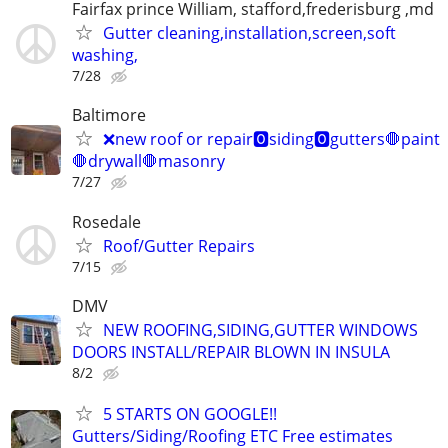
Fairfax prince William, stafford,frederisburg ,md
Gutter cleaning,installation,screen,soft
washing,
7/28
Baltimore
❌new roof or repair🅾️siding🅾️gutters🛑paint
🛑drywall🛑masonry
7/27
Rosedale
Roof/Gutter Repairs
7/15
DMV
NEW ROOFING,SIDING,GUTTER WINDOWS
DOORS INSTALL/REPAIR BLOWN IN INSULA
8/2
5 STARTS ON GOOGLE!!
Gutters/Siding/Roofing ETC Free estimates