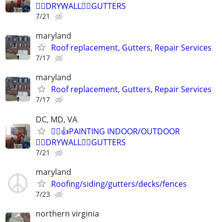
👷‍♂️DRYWALL👷‍♂️GUTTERS
7/21
maryland
Roof replacement, Gutters, Repair Services
7/17
maryland
Roof replacement, Gutters, Repair Services
7/17
DC, MD, VA
👷‍♂️👍PAINTING INDOOR/OUTDOOR
👷‍♂️DRYWALL👷‍♂️GUTTERS
7/21
maryland
Roofing/siding/gutters/decks/fences
7/23
northern virginia