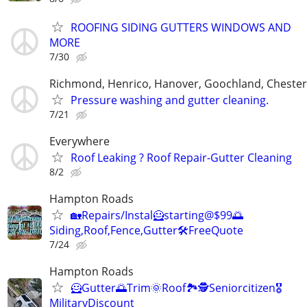
ROOFING SIDING GUTTERS WINDOWS AND
MORE
7/30
Richmond, Henrico, Hanover, Goochland, Chesterf
Pressure washing and gutter cleaning.
7/21
Everywhere
Roof Leaking ? Roof Repair-Gutter Cleaning
8/2
Hampton Roads
🏡Repairs/Instal🦸starting@$99🌅
Siding,Roof,Fence,Gutter🛠️FreeQuote
7/24
Hampton Roads
🦸Gutter🌅Trim🌞Roof🏞️🕵️Seniorcitizen🎖️
MilitaryDiscount