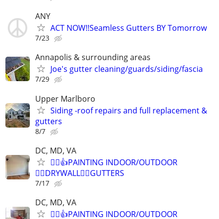
ANY
ACT NOW!!Seamless Gutters BY Tomorrow
7/23
Annapolis & surrounding areas
Joe's gutter cleaning/guards/siding/fascia
7/29
Upper Marlboro
Siding -roof repairs and full replacement &
gutters
8/7
DC, MD, VA
👷‍♂️👍PAINTING INDOOR/OUTDOOR
👷‍♂️DRYWALL👷‍♂️GUTTERS
7/17
DC, MD, VA
👷‍♂️👍PAINTING INDOOR/OUTDOOR