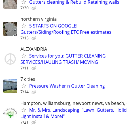
Gutters cleaning & Rebuild Retaining walls
7/30
northern virginia
5 STARTS ON GOOGLE!!
Gutters/Siding/Roofing ETC Free estimates
7/15
ALEXANDRIA
Services for you: GUTTER CLEANING
SERVICES/HAULING TRASH/ MOVING
7/11
7 cities
Pressure Washer n Gutter Cleaning
7/14
Hampton, williamsburg, newport news, va beach, 
Mr. & Mrs. Landscaping, "Lawn, Gutters, Holi
Light Install & More!"
7/21