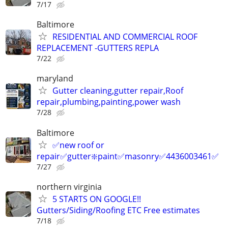
7/17
Baltimore
RESIDENTIAL AND COMMERCIAL ROOF
REPLACEMENT -GUTTERS REPLA
7/22
maryland
Gutter cleaning,gutter repair,Roof
repair,plumbing,painting,power wash
7/28
Baltimore
✅new roof or
repair✅gutter❇️paint✅masonry✅4436003461✅
7/27
northern virginia
5 STARTS ON GOOGLE!!
Gutters/Siding/Roofing ETC Free estimates
7/18