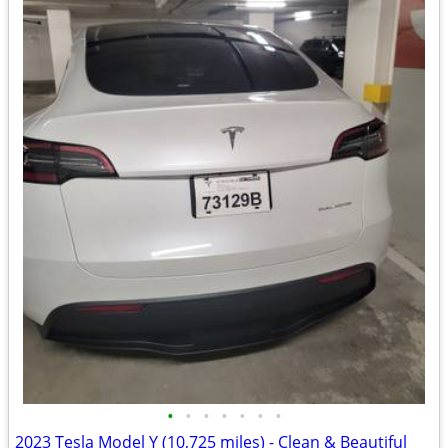
•
•
•
•
•
•
•
2023 Tesla Model Y (10,725 miles) - Clean & Beautiful