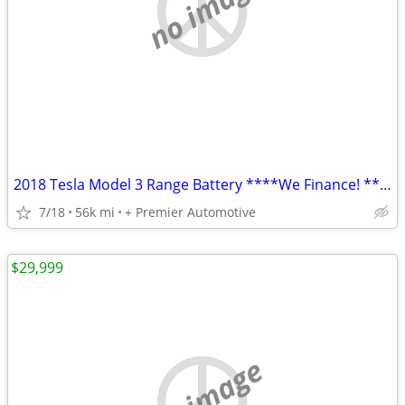
no image
2018 Tesla Model 3 Range Battery ****We Finance! ****
7/18
56k mi
+ Premier Automotive
$29,999
no image