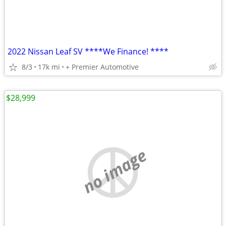
2022 Nissan Leaf SV ****We Finance! ****
8/3
17k mi
+ Premier Automotive
$28,999
no image