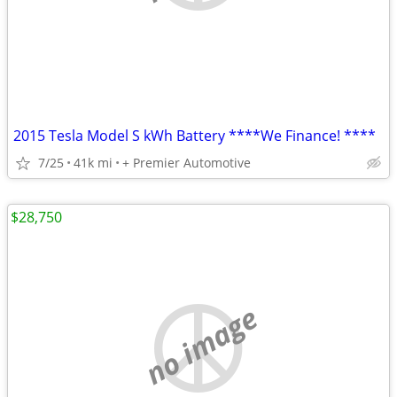
2015 Tesla Model S kWh Battery ****We Finance! ****
7/25
41k mi
+ Premier Automotive
$28,750
no image