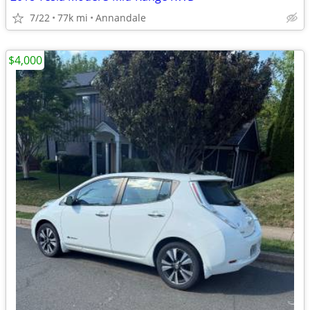
7/22
77k mi
Annandale
$4,000