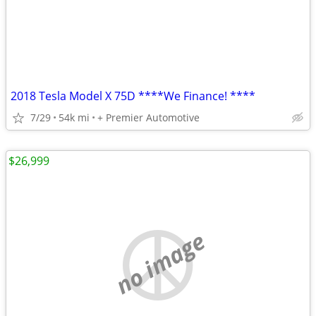
2018 Tesla Model X 75D ****We Finance! ****
7/29
54k mi
+ Premier Automotive
$26,999
no image