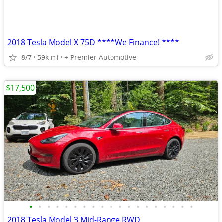
2018 Tesla Model X 75D ****We Finance! ****
8/7
59k mi
+ Premier Automotive
$17,500
•
•
•
•
•
•
•
•
•
•
•
•
•
•
•
•
•
•
•
2018 Tesla Model 3 Mid-Range RWD