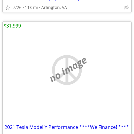
7/26
11k mi
Arlington, VA
$31,999
no image
2021 Tesla Model Y Performance ****We Finance! ****