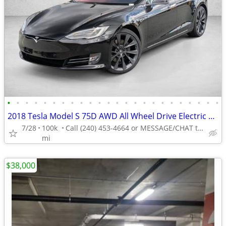
•
•
•
•
•
•
•
•
•
•
•
•
•
•
•
•
•
•
•
•
•
•
•
•
2018 Tesla Model S 75D AWD All Wheel Drive Electric AUTONATION
7/28
100k
Call (240) 453-4664 or MESSAGE/CHAT to confirm availability
mi
$38,000