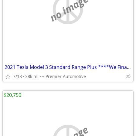
no image
2021 Tesla Model 3 Standard Range Plus ****We Finance! ****
7/18
38k mi
+ Premier Automotive
$20,750