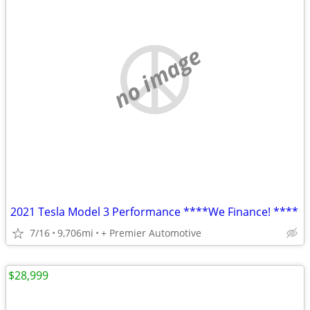
no image
2021 Tesla Model 3 Performance ****We Finance! ****
7/16
9,706mi
+ Premier Automotive
$28,999