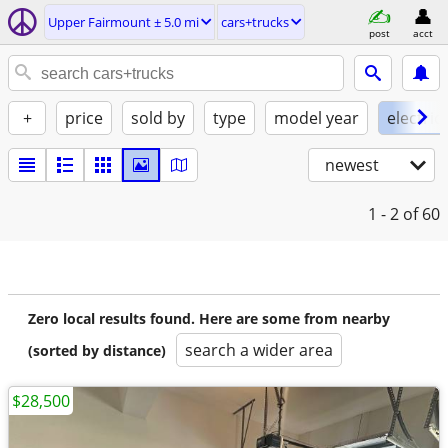
Upper Fairmount ± 5.0 mi
cars+trucks
post
acct
+
price
sold by
type
model year
electric
newest
1 - 2
of 60
Zero local results found. Here are some from nearby
search a wider area
(sorted by distance)
$28,500