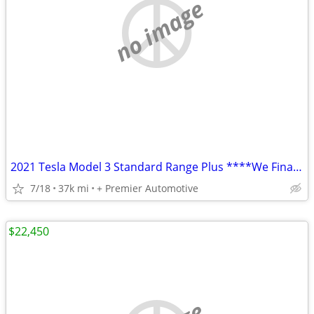
no image
2021 Tesla Model 3 Standard Range Plus ****We Finance! ****
7/18
37k mi
+ Premier Automotive
$22,450