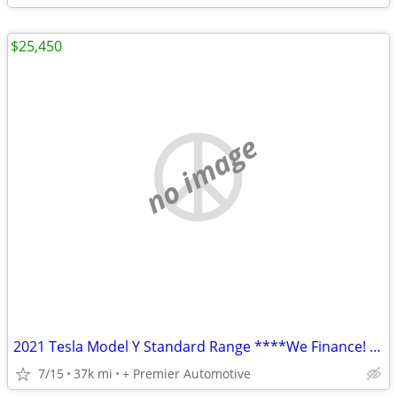
$25,450
no image
2021 Tesla Model Y Standard Range ****We Finance! ****
7/15
37k mi
+ Premier Automotive