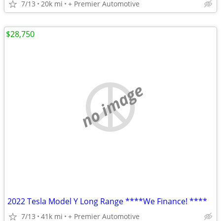
7/13
20k mi
+ Premier Automotive
$28,750
no image
2022 Tesla Model Y Long Range ****We Finance! ****
7/13
41k mi
+ Premier Automotive