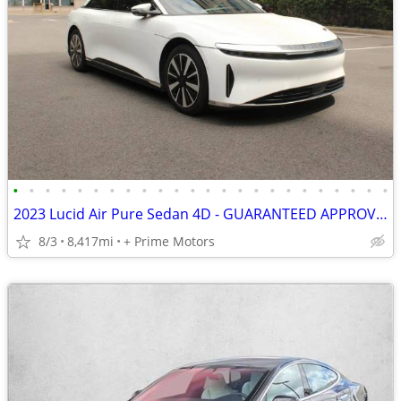
•
•
•
•
•
•
•
•
•
•
•
•
•
•
•
•
•
•
•
•
•
•
•
•
2023 Lucid Air Pure Sedan 4D - GUARANTEED APPROVAL FOR EVERYONE!!!
8/3
8,417mi
+ Prime Motors