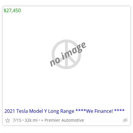
$27,450
no image
2021 Tesla Model Y Long Range ****We Finance! ****
7/15
32k mi
+ Premier Automotive