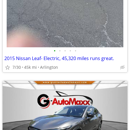
•
•
•
•
•
2015 Nissan Leaf- Electric, 45,320 miles runs great.
7/30
45k mi
Arlington