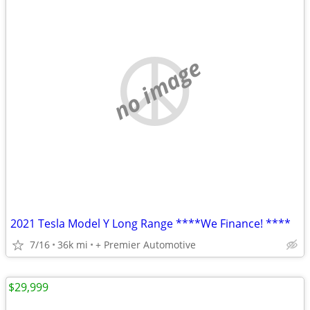
no image
2021 Tesla Model Y Long Range ****We Finance! ****
7/16
36k mi
+ Premier Automotive
$29,999