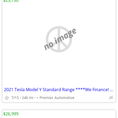
$25,750
no image
2021 Tesla Model Y Standard Range ****We Finance! ****
7/15
24k mi
+ Premier Automotive
$26,999