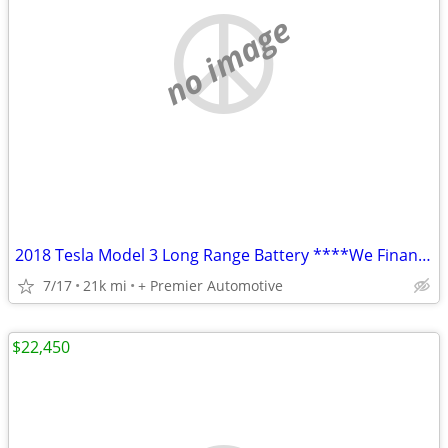
no image
2018 Tesla Model 3 Long Range Battery ****We Finance! ****
7/17
21k mi
+ Premier Automotive
$22,450