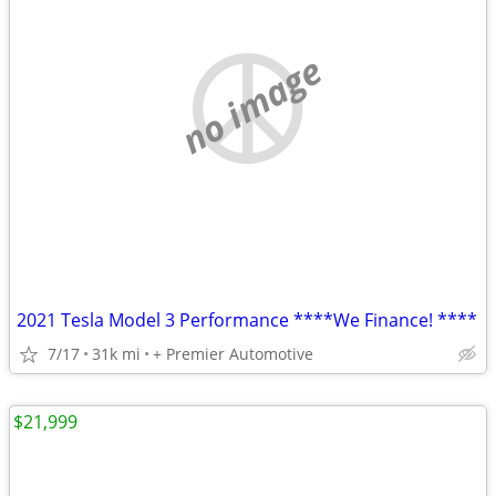
no image
2021 Tesla Model 3 Performance ****We Finance! ****
7/17
31k mi
+ Premier Automotive
$21,999