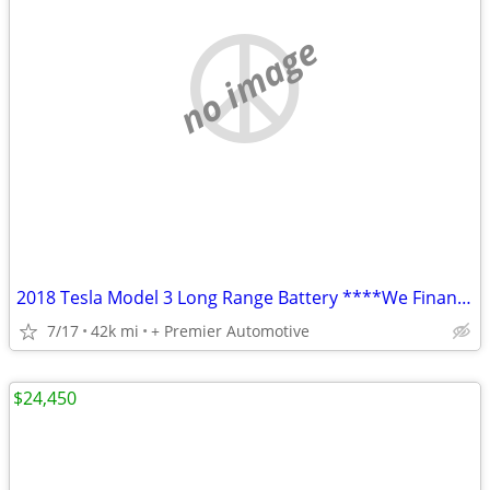
no image
2018 Tesla Model 3 Long Range Battery ****We Finance! ****
7/17
42k mi
+ Premier Automotive
$24,450