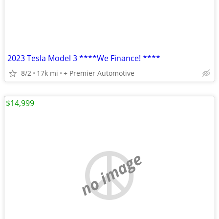
2023 Tesla Model 3 ****We Finance! ****
8/2
17k mi
+ Premier Automotive
$14,999
no image