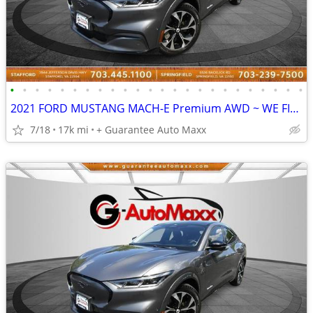
•
•
•
•
•
•
•
•
•
•
•
•
•
•
•
•
•
•
•
•
•
•
•
•
2021 FORD MUSTANG MACH-E Premium AWD ~ WE FINANCE BAD CREDIT
7/18
17k mi
+ Guarantee Auto Maxx