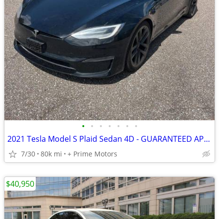
•
•
•
•
•
•
•
2021 Tesla Model S Plaid Sedan 4D - GUARANTEED APPROVAL FOR EVERYONE!!!
7/30
80k mi
+ Prime Motors
$40,950