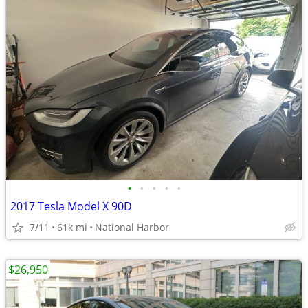
•
•
•
•
•
2017 Tesla Model X 90D
7/11
61k mi
National Harbor
$26,950