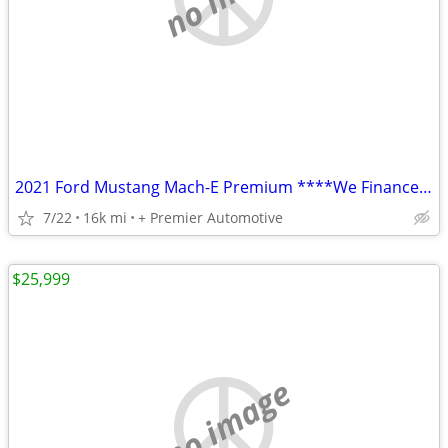
2021 Ford Mustang Mach-E Premium ****We Finance! ****
7/22
16k mi
+ Premier Automotive
$25,999
no image