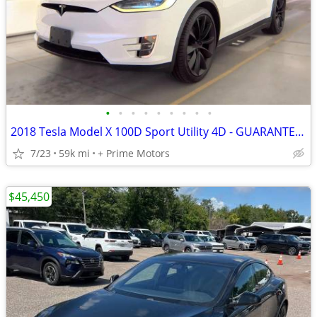
•
•
•
•
•
•
•
•
•
2018 Tesla Model X 100D Sport Utility 4D - GUARANTEED APPROVAL FOR EVERYONE!!!
7/23
59k mi
+ Prime Motors
$45,450