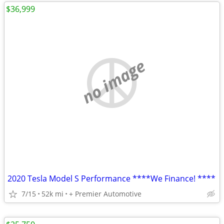
$36,999
no image
2020 Tesla Model S Performance ****We Finance! ****
7/15
52k mi
+ Premier Automotive