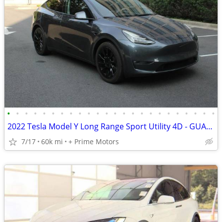
•
•
•
•
•
•
•
•
•
•
•
•
•
•
•
•
•
•
•
•
•
•
•
•
2022 Tesla Model Y Long Range Sport Utility 4D - GUARANTEED APPROVAL FOR EVERYON
7/17
60k mi
+ Prime Motors