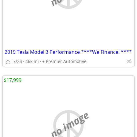
2019 Tesla Model 3 Performance ****We Finance! ****
7/24
46k mi
+ Premier Automotive
$17,999
no image