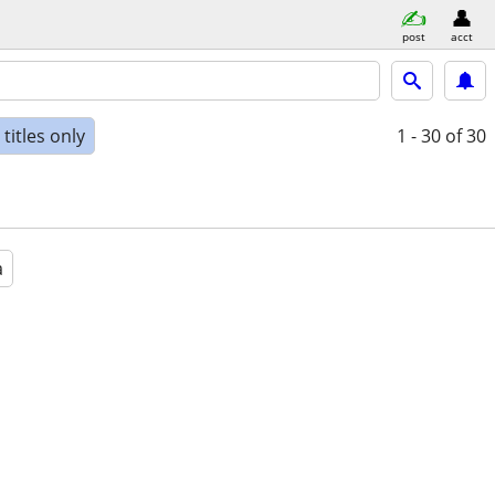
post
acct
titles only
1 - 30
of 30
a