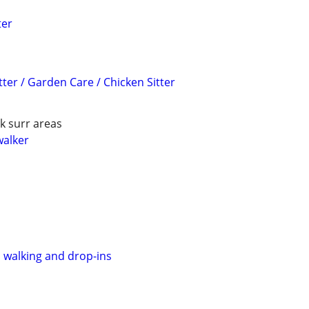
ter
tter / Garden Care / Chicken Sitter
k surr areas
walker
, walking and drop-ins