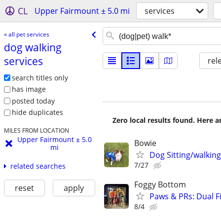
CL
Upper Fairmount ± 5.0 mi
services
« all pet services
dog walking
services
rel
search titles only
has image
posted today
hide duplicates
Zero local results found. Here 
MILES FROM LOCATION
Upper Fairmount ± 5.0
Bowie
mi
Dog Sitting/walking
7/27
related searches
Foggy Bottom
reset
apply
Paws & PRs: Dual F
8/4