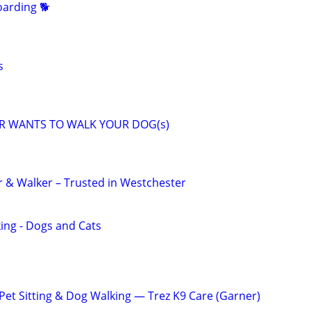
arding 🐕
s
R WANTS TO WALK YOUR DOG(s)
er & Walker – Trusted in Westchester
king - Dogs and Cats
t Sitting & Dog Walking — Trez K9 Care (Garner)