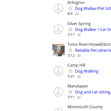
Arlington
Dog Walker/Pet Sit
8/5
Silver Spring
Dog Walker / Cat Si
7/17
Toms River/Howell/bric
Reliable Pet sitter/
7/12
Camp Hill
Dog Walking
7/21
Manalapan
Dog and cat sitting
7/11
Monmouth County