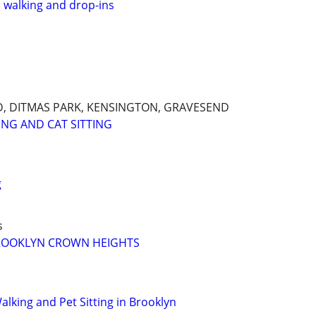
, walking and drop-ins
, DITMAS PARK, KENSINGTON, GRAVESEND
ING AND CAT SITTING
g
s
ROOKLYN CROWN HEIGHTS
lking and Pet Sitting in Brooklyn