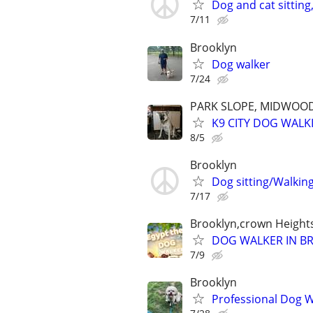
Dog and cat sitting
7/11
Brooklyn
Dog walker
7/24
PARK SLOPE, MIDWOOD
K9 CITY DOG WALK
8/5
Brooklyn
Dog sitting/Walkin
7/17
Brooklyn,crown Height
DOG WALKER IN B
7/9
Brooklyn
Professional Dog Wa