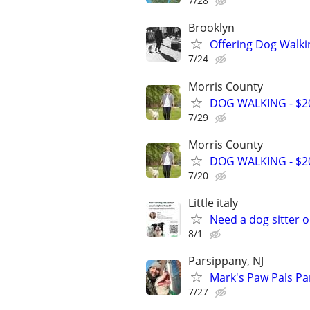
7/28
Brooklyn
Offering Dog Walki
7/24
Morris County
DOG WALKING - $20
7/29
Morris County
DOG WALKING - $20
7/20
Little italy
Need a dog sitter o
8/1
Parsippany, NJ
Mark's Paw Pals Pa
7/27