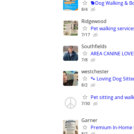
🐕Dog Walking & Bo
8/4
Ridgewood
Pet walking service
7/17
Southfields
AREA CANINE LOVE
7/8
westchester
🐾 Loving Dog Sitt
8/2
Pet sitting and wal
7/30
Garner
Premium In-Home Pe
8/2