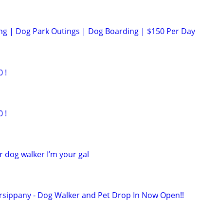
ng | Dog Park Outings | Dog Boarding | $150 Per Day
 !
 !
r dog walker I’m your gal
rsippany - Dog Walker and Pet Drop In Now Open!!