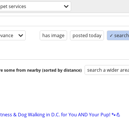
pet services
evance
has image
posted today
✓ search 
search a wider are
are some from nearby (sorted by distance)
itness & Dog Walking in D.C. for You AND Your Pup! 🐾💪