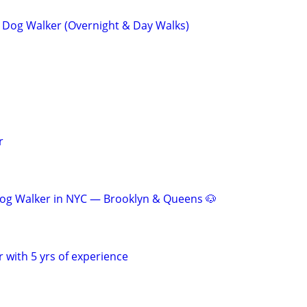
ve Dog Walker (Overnight & Day Walks)
r
Dog Walker in NYC — Brooklyn & Queens 🐶
 with 5 yrs of experience