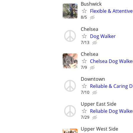
Bushwick
Flexible & Attenti
8/5
Chelsea
Dog Walker
7/13
Chelsea
Chelsea Dog Walke
7/9
Downtown
Reliable & Caring 
7/10
Upper East Side
Reliable Dog Walker
7/29
Upper West Side