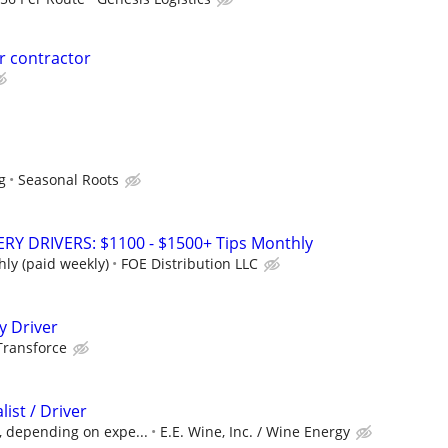
er contractor
g
Seasonal Roots
Y DRIVERS: $1100 - $1500+ Tips Monthly
ly (paid weekly)
FOE Distribution LLC
y Driver
Transforce
list / Driver
, depending on expe...
E.E. Wine, Inc. / Wine Energy