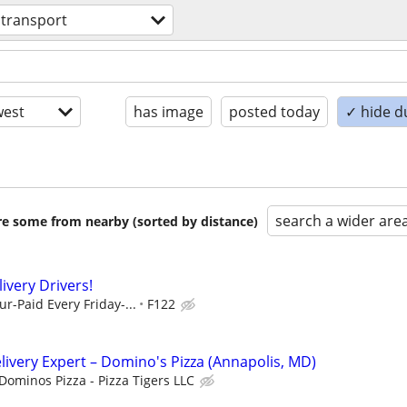
transport
est
has image
posted today
✓ hide d
search a wider are
are some from nearby (sorted by distance)
livery Drivers!
r-Paid Every Friday-...
F122
elivery Expert – Domino's Pizza (Annapolis, MD)
Dominos Pizza - Pizza Tigers LLC