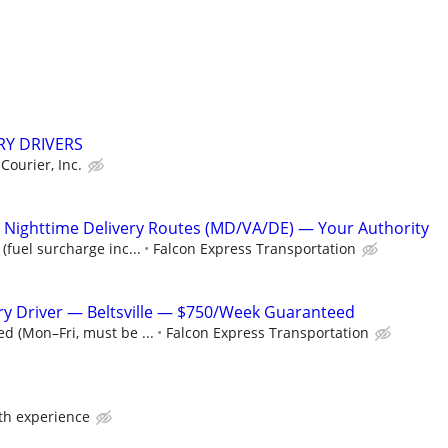
RY DRIVERS
 Courier, Inc.
Nighttime Delivery Routes (MD/VA/DE) — Your Authority
(fuel surcharge inc...
Falcon Express Transportation
y Driver — Beltsville — $750/Week Guaranteed
d (Mon–Fri, must be ...
Falcon Express Transportation
ith experience