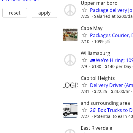
Upper marlboro
Package delivery j
reset
apply
7/25
Salaried at $200/da
Cape May
Packages Courier, 
7/10
1099
Williamsburg
🚛 We’re Hiring: 10
7/9
$130 - $140 per Day 
Capitol Heights
Delivery Driver (Am
7/31
$22.25 - $23.00/hr
and surrounding area
26' Box Trucks to D
7/27
Potential to earn 
East Riverdale