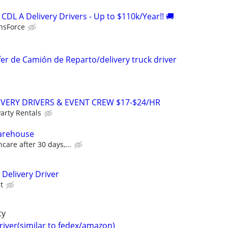
DL A Delivery Drivers - Up to $110k/Year!! 🚚
nsForce
fer de Camión de Reparto/delivery truck driver
IVERY DRIVERS & EVENT CREW $17-$24/HR
arty Rentals
Warehouse
care after 30 days,...
 Delivery Driver
t
ty
driver(similar to fedex/amazon)