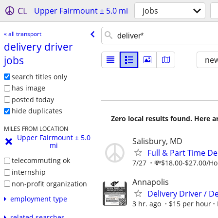
CL
Upper Fairmount ± 5.0 mi
jobs
« all transport
delivery driver
jobs
new
search titles only
has image
posted today
hide duplicates
Zero local results found. Here 
MILES FROM LOCATION
Upper Fairmount ± 5.0
Salisbury, MD
mi
Full & Part Time De
telecommuting ok
7/27
💸$18.00-$27.00/Hou
internship
Annapolis
non-profit organization
Delivery Driver / D
employment type
3 hr. ago
$15 per hour
related searches