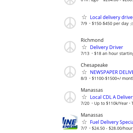
Local delivery driv
7/9
$150-$450 per day
Richmond
Delivery Driver
7/13
$18 an hour startin
Chesapeake
NEWSPAPER DELIVER
8/3
$1100-$1500+/ month
Manassas
Local CDL A Deliver
7/20
Up to $110k/Year
Manassas
Fuel Delivery Specia
7/7
$24.50 - $28.00/hour