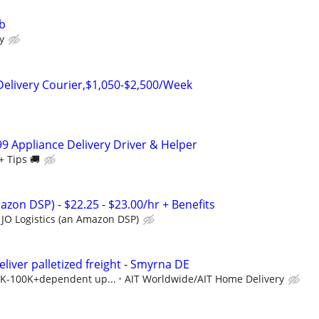
ob
y
Delivery Courier,$1,050-$2,500/Week
99 Appliance Delivery Driver & Helper
+ Tips 🚚
azon DSP) - $22.25 - $23.00/hr + Benefits
JO Logistics (an Amazon DSP)
eliver palletized freight - Smyrna DE
40K-100K+dependent up...
AIT Worldwide/AIT Home Delivery