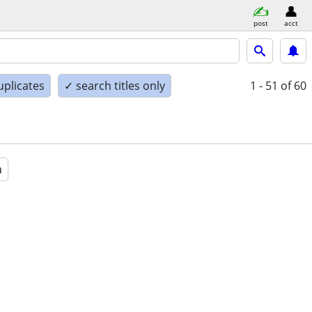
post
acct
uplicates
✓ search titles only
1 - 51
of 60
a