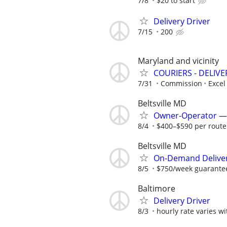
7/8
$20 to start
Delivery Driver
7/15
200
Maryland and vicinity
COURIERS - DELIVE
7/31
Commission
Excel
Beltsville MD
Owner-Operator — 
8/4
$400–$590 per route 
Beltsville MD
On-Demand Deliver
8/5
$750/week guarantee
Baltimore
Delivery Driver
8/3
hourly rate varies w