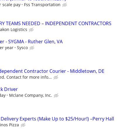
r scale pay
Fss Transportation
ERY TEAMS NEEDED – INDEPENDENT CONTRACTORS
akon Logistics
ver - SYGMA - Ruther Glen, VA
er year
Sysco
Independent Contractor Courier - Middletown, DE
d. Contact for more info...
k Driver
day
Mclane Company, Inc.
 Delivery Experts (Make Up to $25/Hour!) –Perry Hall
nos Pizza