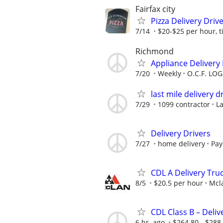
Fairfax city
Pizza Delivery Driv
7/14
$20-$25 per hour, 
Richmond
Appliance Delivery 
7/20
Weekly
O.C.F. LOG
last mile delivery d
7/29
1099 contractor
La
Delivery Drivers
7/27
home delivery
Pay
CDL A Delivery Truc
8/5
$20.5 per hour
Mcl
CDL Class B – Deliv
6 hr. ago
$264.80 - $288