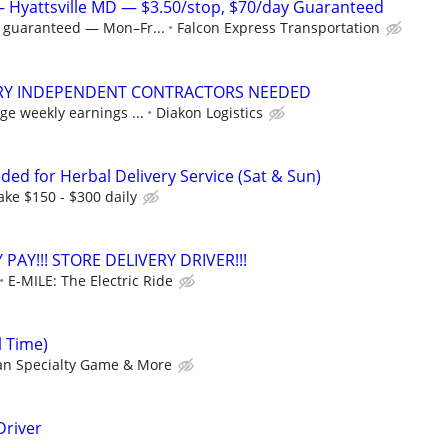
 — Hyattsville MD — $3.50/stop, $70/day Guaranteed
y guaranteed — Mon–Fr...
Falcon Express Transportation
ERY INDEPENDENT CONTRACTORS NEEDED
ge weekly earnings ...
Diakon Logistics
ded for Herbal Delivery Service (Sat & Sun)
ke $150 - $300 daily
 PAY!!! STORE DELIVERY DRIVER!!!
E-MILE: The Electric Ride
l Time)
n Specialty Game & More
Driver