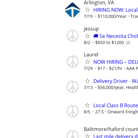
Arlington, VA
HIRING NOW: Local C
7/19
$110,000/Year
Tra
jessup
🚚 Se Necesita Cho
8/2
$850 to $1200
Laurel
NOW HIRING – DEL
7/29
$17 - $21/hr
AAA P
Delivery Driver - 
7/13
$56,000/year, Health
Local Class B Route
8/5
27.5
Onward Freigh
Balitmore/haford coun
Last mile delivery 