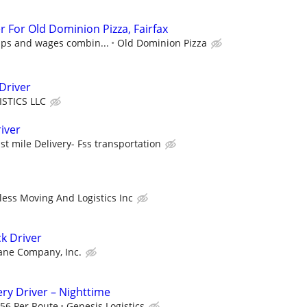
er For Old Dominion Pizza, Fairfax
tips and wages combin...
Old Dominion Pizza
Driver
ISTICS LLC
river
st mile Delivery- Fss transportation
less Moving And Logistics Inc
k Driver
ane Company, Inc.
ery Driver – Nighttime
.56 Per Route
Genesis Logistics