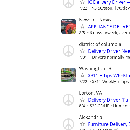
IC Delivery Driver
7/22
$3.50/stop, $70/da
Newport News
APPLIANCE DELIV
8/5
6 days p/week, avera
district of columbia
Delivery Driver Nee
7/31
Drivers normally ma
Washington DC
$811 + Tips WEEKLY
7/22
$811 Weekly + Tips
Lorton, VA
Delivery Driver (Ful
8/4
$22-25/HR
Huntsma
Alexandria
Furniture Delivery 