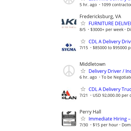
5 hr. ago
1099 contracto
Fredericksburg, VA
FURNITURE DELIV
8/5
$3000+ per week
Di
CDL A Delivery Dri
7/15
$85000 to $95000 p
Middletown
Delivery Driver / 
6 hr. ago
To be Negotiate
CDL A Delivery Truc
7/21
USD 92,000.00 per 
Perry Hall
Immediate Hiring –
7/30
$15 per hour
Domi