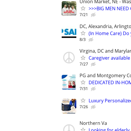
Union Market, NE - Wa
>>>BIG MEN NEED 
7/21
DC, Alexandria, Arlingto
(In Home Care) Do 
8/3
Virgina, DC and Maryla
Caregiver available
7/27
PG and Montgomery Cou
DEDICATED IN-HO
7/31
Luxury Personaliz
7/26
Northern Va
Looking for elderly 