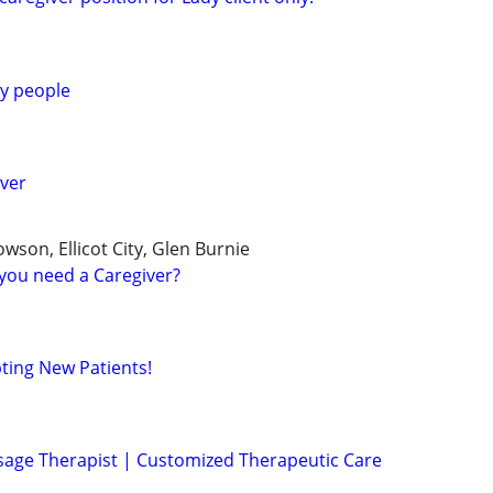
ly people
ver
wson, Ellicot City, Glen Burnie
you need a Caregiver?
pting New Patients!
sage Therapist | Customized Therapeutic Care