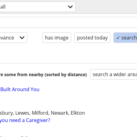
all
evance
has image
posted today
✓ search 
search a wider are
are some from nearby (sorted by distance)
 Built Around You
sbury, Lewes, Milford, Newark, Elkton
you need a Caregiver?