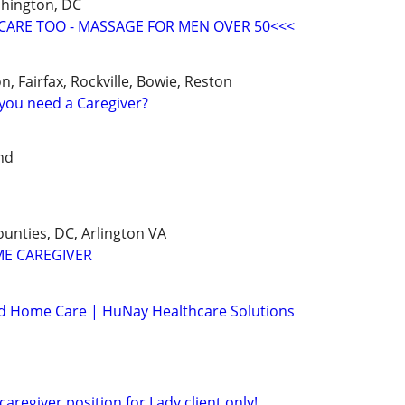
shington, DC
CARE TOO - MASSAGE FOR MEN OVER 50<<<
n, Fairfax, Rockville, Bowie, Reston
you need a Caregiver?
nd
nties, DC, Arlington VA
ME CAREGIVER
ed Home Care | HuNay Healthcare Solutions
caregiver position for Lady client only!