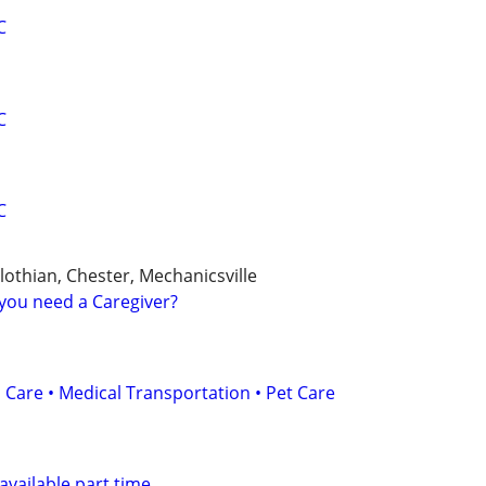
C
C
C
othian, Chester, Mechanicsville
you need a Caregiver?
 Care • Medical Transportation • Pet Care
available part time