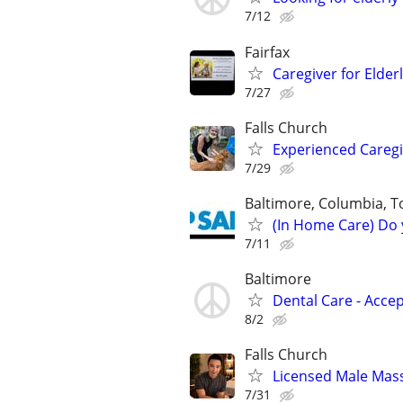
7/12
Fairfax
Caregiver for Elder
7/27
Falls Church
Experienced Caregi
7/29
Baltimore, Columbia, To
(In Home Care) Do 
7/11
Baltimore
Dental Care - Acce
8/2
Falls Church
Licensed Male Mas
7/31