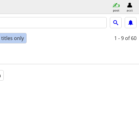
post
acct
titles only
1 - 9
of 60
a