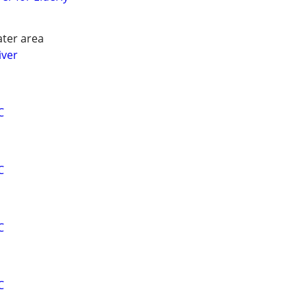
ater area
iver
C
C
C
C