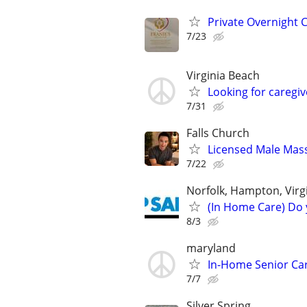
Private Overnight C
7/23
Virginia Beach
Looking for caregi
7/31
Falls Church
Licensed Male Mas
7/22
Norfolk, Hampton, Vir
(In Home Care) Do 
8/3
maryland
In-Home Senior Car
7/7
Silver Spring