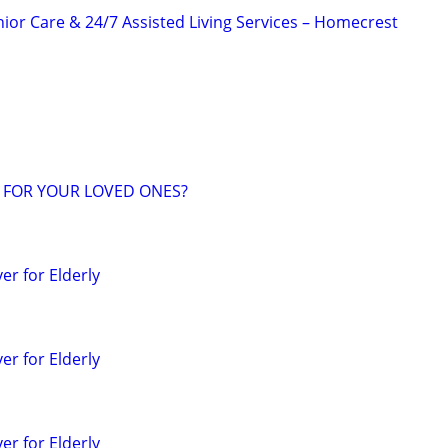
or Care & 24/7 Assisted Living Services – Homecrest
 FOR YOUR LOVED ONES?
r for Elderly
r for Elderly
r for Elderly