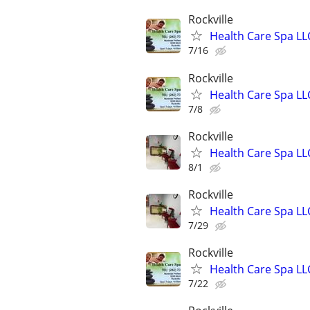
Rockville
Health Care Spa LL
7/16
Rockville
Health Care Spa LL
7/8
Rockville
Health Care Spa LL
8/1
Rockville
Health Care Spa LL
7/29
Rockville
Health Care Spa LL
7/22