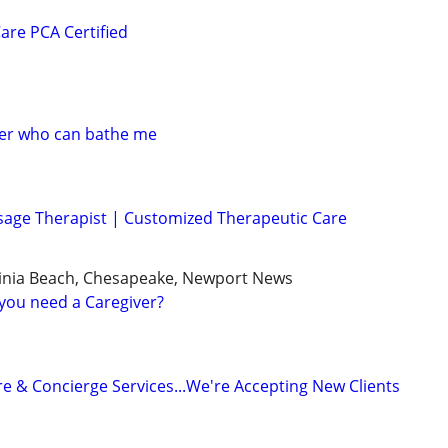
are PCA Certified
ver who can bathe me
sage Therapist | Customized Therapeutic Care
ginia Beach, Chesapeake, Newport News
you need a Caregiver?
e & Concierge Services...We're Accepting New Clients