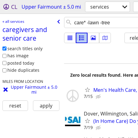
CL
Upper Fairmount ± 5.0 mi
services
« all services
caregivers and
senior care
rel
search titles only
has image
posted today
hide duplicates
Zero local results found. Here 
MILES FROM LOCATION
Upper Fairmount ± 5.0
Men's Health Care,
mi
7/15
reset
apply
Dover, Wilmington, Sali
(In Home Care) Do 
7/19