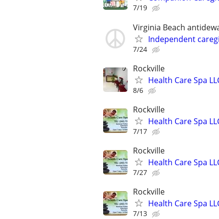
7/19
Virginia Beach antidew
Independent careg
7/24
Rockville
Health Care Spa LL
8/6
Rockville
Health Care Spa LL
7/17
Rockville
Health Care Spa LL
7/27
Rockville
Health Care Spa LL
7/13