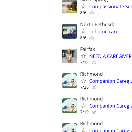
Compassionate Seni
8/6
North Bethesda
In home care
8/6
Fairfax
NEED A CAREGIVER
7/12
Richmond
Companion Caregive
7/26
Richmond
Companion Caregive
7/19
Richmond
Companion Caregive