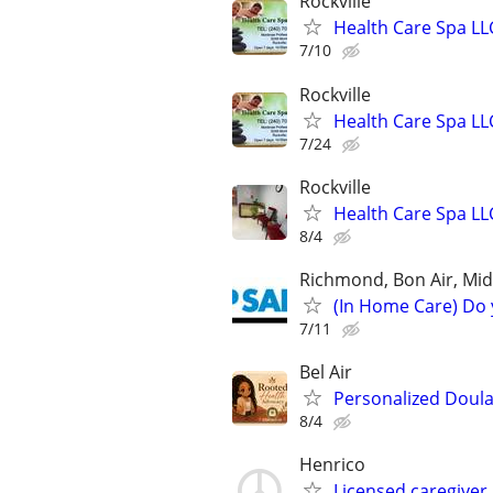
Rockville
Health Care Spa LL
7/10
Rockville
Health Care Spa LL
7/24
Rockville
Health Care Spa LL
8/4
Richmond, Bon Air, Midl
(In Home Care) Do 
7/11
Bel Air
Personalized Doula
8/4
Henrico
Licensed caregiver 