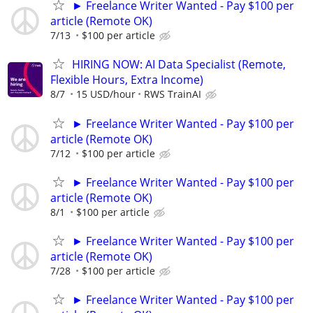
► Freelance Writer Wanted - Pay $100 per
article (Remote OK)
7/13
$100 per article
HIRING NOW: AI Data Specialist (Remote,
Flexible Hours, Extra Income)
8/7
15 USD/hour
RWS TrainAI
► Freelance Writer Wanted - Pay $100 per
article (Remote OK)
7/12
$100 per article
► Freelance Writer Wanted - Pay $100 per
article (Remote OK)
8/1
$100 per article
► Freelance Writer Wanted - Pay $100 per
article (Remote OK)
7/28
$100 per article
► Freelance Writer Wanted - Pay $100 per