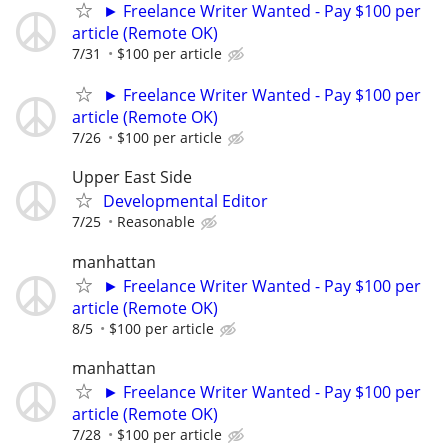
► Freelance Writer Wanted - Pay $100 per
article (Remote OK)
7/31
$100 per article
► Freelance Writer Wanted - Pay $100 per
article (Remote OK)
7/26
$100 per article
Upper East Side
Developmental Editor
7/25
Reasonable
manhattan
► Freelance Writer Wanted - Pay $100 per
article (Remote OK)
8/5
$100 per article
manhattan
► Freelance Writer Wanted - Pay $100 per
article (Remote OK)
7/28
$100 per article