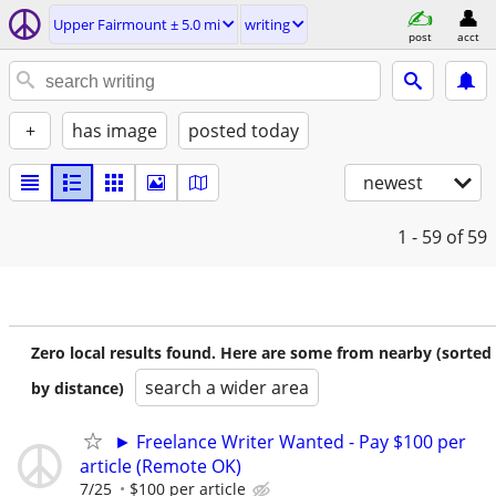
Upper Fairmount ± 5.0 mi
writing
post
acct
+
has image
posted today
newest
1 - 59
of 59
Zero local results found. Here are some from nearby (sorted
search a wider area
by distance)
► Freelance Writer Wanted - Pay $100 per
article (Remote OK)
7/25
$100 per article