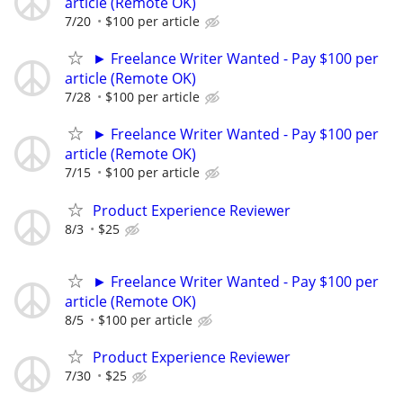
article (Remote OK)
7/20
$100 per article
► Freelance Writer Wanted - Pay $100 per
article (Remote OK)
7/28
$100 per article
► Freelance Writer Wanted - Pay $100 per
article (Remote OK)
7/15
$100 per article
Product Experience Reviewer
8/3
$25
► Freelance Writer Wanted - Pay $100 per
article (Remote OK)
8/5
$100 per article
Product Experience Reviewer
7/30
$25