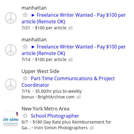
manhattan
► Freelance Writer Wanted - Pay $100 per
article (Remote OK)
7/21
$100 per article
manhattan
► Freelance Writer Wanted - Pay $100 per
article (Remote OK)
7/14
$100 per article
Upper West Side
Part-Time Communications & Project
Coordinator
7/16
35.00/hr plus bi-weekly
bonus
BrightArchive.com
New York Metro Area
School Photographer
8/7
$180 Day Rate plus Reimbursement for
Ga...
Irvin Simon Photographers