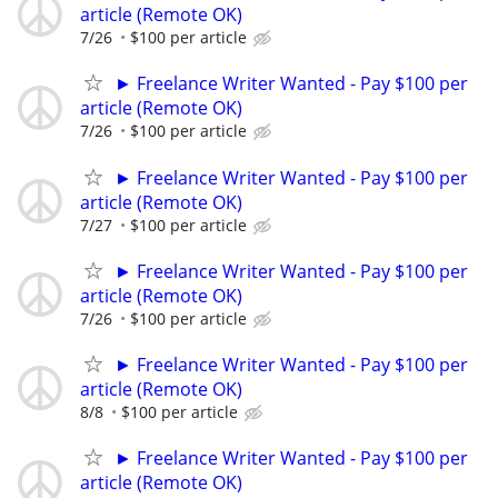
article (Remote OK)
7/26
$100 per article
► Freelance Writer Wanted - Pay $100 per
article (Remote OK)
7/26
$100 per article
► Freelance Writer Wanted - Pay $100 per
article (Remote OK)
7/27
$100 per article
► Freelance Writer Wanted - Pay $100 per
article (Remote OK)
7/26
$100 per article
► Freelance Writer Wanted - Pay $100 per
article (Remote OK)
8/8
$100 per article
► Freelance Writer Wanted - Pay $100 per
article (Remote OK)