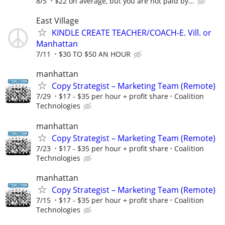
8/5
$22 on average, but you are not paid by...
East Village
KINDLE CREATE TEACHER/COACH-E. Vill. or
Manhattan
7/11
$30 TO $50 AN HOUR
manhattan
Copy Strategist – Marketing Team (Remote)
7/29
$17 - $35 per hour + profit share
Coalition
Technologies
manhattan
Copy Strategist – Marketing Team (Remote)
7/23
$17 - $35 per hour + profit share
Coalition
Technologies
manhattan
Copy Strategist – Marketing Team (Remote)
7/15
$17 - $35 per hour + profit share
Coalition
Technologies