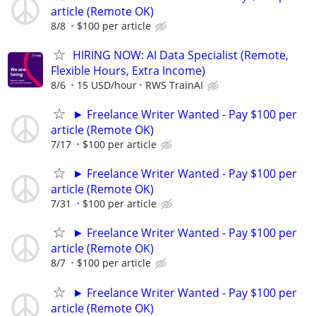
article (Remote OK)
8/8
$100 per article
HIRING NOW: AI Data Specialist (Remote,
Flexible Hours, Extra Income)
8/6
15 USD/hour
RWS TrainAI
► Freelance Writer Wanted - Pay $100 per
article (Remote OK)
7/17
$100 per article
► Freelance Writer Wanted - Pay $100 per
article (Remote OK)
7/31
$100 per article
► Freelance Writer Wanted - Pay $100 per
article (Remote OK)
8/7
$100 per article
► Freelance Writer Wanted - Pay $100 per
article (Remote OK)