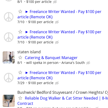
8/1
$100 per article
► Freelance Writer Wanted - Pay $100 per
article (Remote OK)
7/10
$100 per article
► Freelance Writer Wanted - Pay $100 per
article (Remote OK)
7/10
$100 per article
staten island
Catering & Banquet Manager
8/1
will speka in person
Ariana's South
► Freelance Writer Wanted - Pay $100 per
article (Remote OK)
7/29
$100 per article
Bushwick/ Bedford Stuyvesant / Crown Heights/ Cy
Reliable Dog Walker & Cat Sitter Needed | 8-
Contract