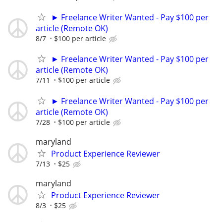
► Freelance Writer Wanted - Pay $100 per
article (Remote OK)
8/7
$100 per article
► Freelance Writer Wanted - Pay $100 per
article (Remote OK)
7/11
$100 per article
► Freelance Writer Wanted - Pay $100 per
article (Remote OK)
7/28
$100 per article
maryland
Product Experience Reviewer
7/13
$25
maryland
Product Experience Reviewer
8/3
$25