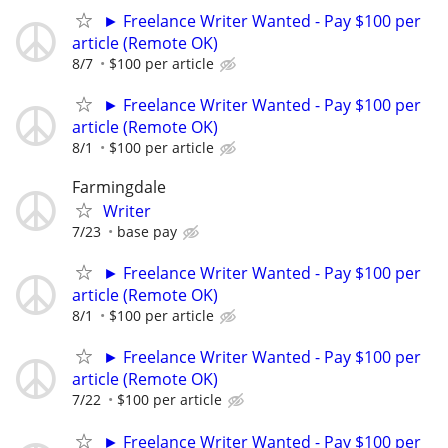
► Freelance Writer Wanted - Pay $100 per
article (Remote OK)
8/7
$100 per article
► Freelance Writer Wanted - Pay $100 per
article (Remote OK)
8/1
$100 per article
Farmingdale
Writer
7/23
base pay
► Freelance Writer Wanted - Pay $100 per
article (Remote OK)
8/1
$100 per article
► Freelance Writer Wanted - Pay $100 per
article (Remote OK)
7/22
$100 per article
► Freelance Writer Wanted - Pay $100 per