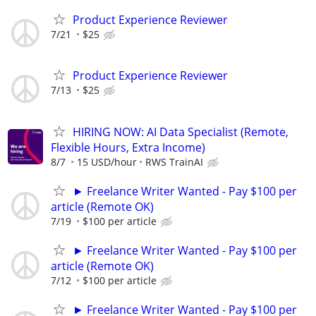
Product Experience Reviewer
7/21
$25
Product Experience Reviewer
7/13
$25
HIRING NOW: AI Data Specialist (Remote,
Flexible Hours, Extra Income)
8/7
15 USD/hour
RWS TrainAI
► Freelance Writer Wanted - Pay $100 per
article (Remote OK)
7/19
$100 per article
► Freelance Writer Wanted - Pay $100 per
article (Remote OK)
7/12
$100 per article
► Freelance Writer Wanted - Pay $100 per