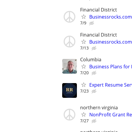
Financial District
Businessrocks.com
7/9
Financial District
Businessrocks.com
7/13
Columbia
Business Plans for
7/20
Expert Resume Servi
7/23
northern virginia
NonProfit Grant Re
7/27