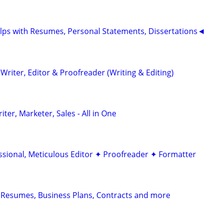
ps with Resumes, Personal Statements, Dissertations◄
riter, Editor & Proofreader (Writing & Editing)
er, Marketer, Sales - All in One
ssional, Meticulous Editor ✦ Proofreader ✦ Formatter
 Resumes, Business Plans, Contracts and more