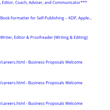
r, Editor, Coach, Adviser, and Communicator***
Book Formatter for Self-Publishing -- KDP, Apple…
riter, Editor & Proofreader (Writing & Editing)
/careers.html - Business Proposals Welcome
/careers.html - Business Proposals Welcome
/careers.html - Business Proposals Welcome