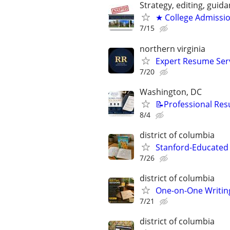
Strategy, editing, gui
★ College Admissi
7/15
northern virginia
Expert Resume Servi
7/20
Washington, DC
📝Professional Res
8/4
district of columbia
Stanford-Educated 
7/26
district of columbia
One-on-One Writin
7/21
district of columbia