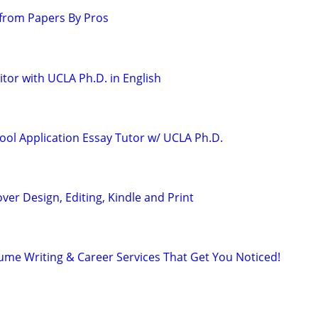
from Papers By Pros
tor with UCLA Ph.D. in English
ool Application Essay Tutor w/ UCLA Ph.D.
ver Design, Editing, Kindle and Print
ume Writing & Career Services That Get You Noticed!