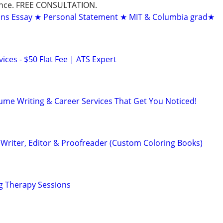
dance. FREE CONSULTATION.
ons Essay ★ Personal Statement ★ MIT & Columbia grad★
ces - $50 Flat Fee | ATS Expert
ume Writing & Career Services That Get You Noticed!
Writer, Editor & Proofreader (Custom Coloring Books)
g Therapy Sessions