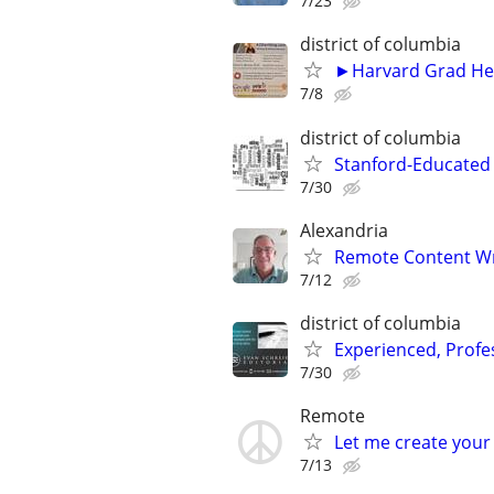
7/23
district of columbia
►Harvard Grad Hel
7/8
district of columbia
Stanford-Educated W
7/30
Alexandria
Remote Content Writ
7/12
district of columbia
Experienced, Profe
7/30
Remote
Let me create your
7/13