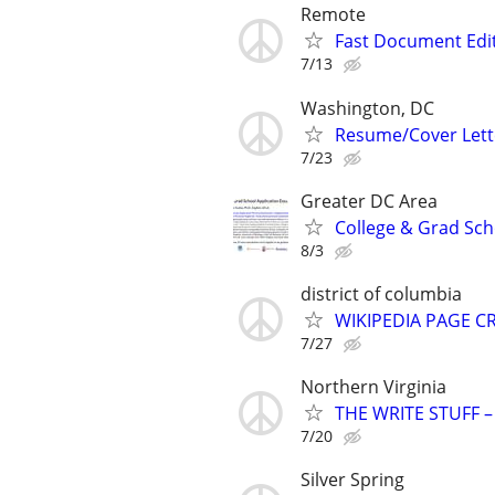
Remote
Fast Document Edi
7/13
Washington, DC
Resume/Cover Lette
7/23
Greater DC Area
College & Grad Sch
8/3
district of columbia
WIKIPEDIA PAGE CR
7/27
Northern Virginia
THE WRITE STUFF – 
7/20
Silver Spring