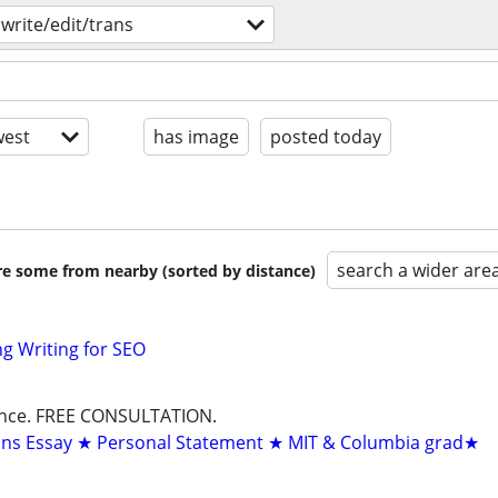
write/edit/trans
est
has image
posted today
search a wider are
are some from nearby (sorted by distance)
g Writing for SEO
dance. FREE CONSULTATION.
ons Essay ★ Personal Statement ★ MIT & Columbia grad★