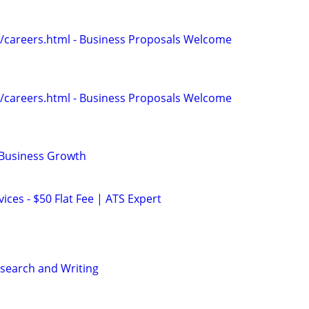
/careers.html - Business Proposals Welcome
/careers.html - Business Proposals Welcome
 Business Growth
ces - $50 Flat Fee | ATS Expert
search and Writing