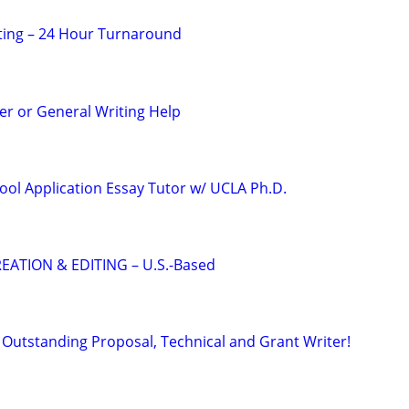
ting – 24 Hour Turnaround
r or General Writing Help
ool Application Essay Tutor w/ UCLA Ph.D.
EATION & EDITING – U.S.-Based
Outstanding Proposal, Technical and Grant Writer!