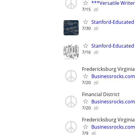
***Versatile Write
7/15
Stanford-Educated 
7/30
Stanford-Educated W
7/16
Fredericksburg Virginia
Businessrocks.com
7/20
Financial District
Businessrocks.com
7/20
Fredericksburg Virginia
Businessrocks.com
7/9