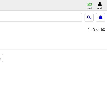
post
acct
1 - 9
of 60
a