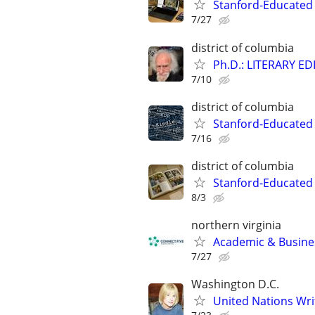
Stanford-Educated
7/27
district of columbia
Ph.D.: LITERARY E
7/10
district of columbia
Stanford-Educated 
7/16
district of columbia
Stanford-Educated 
8/3
northern virginia
Academic & Busines
7/27
Washington D.C.
United Nations Wri