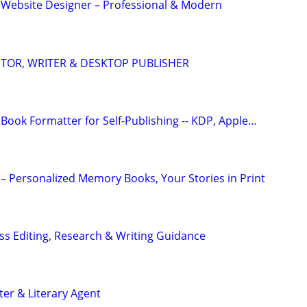
 Website Designer – Professional & Modern
DITOR, WRITER & DESKTOP PUBLISHER
Book Formatter for Self-Publishing -- KDP, Apple…
– Personalized Memory Books, Your Stories in Print
s Editing, Research & Writing Guidance
ter & Literary Agent