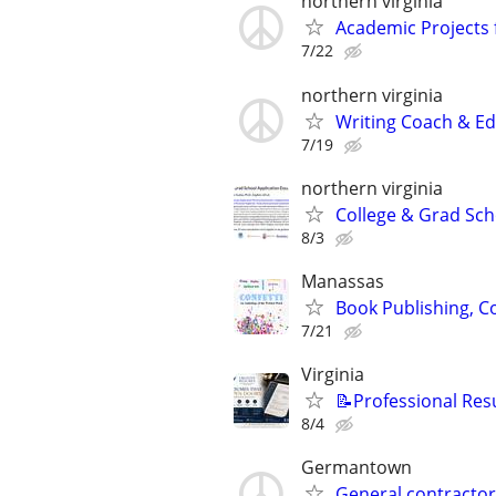
northern virginia
Academic Projects 
7/22
northern virginia
Writing Coach & Edi
7/19
northern virginia
College & Grad Sch
8/3
Manassas
Book Publishing, Co
7/21
Virginia
📝Professional Res
8/4
Germantown
General contractor