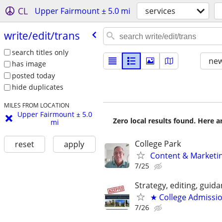
CL
Upper Fairmount ± 5.0 mi
services
write/​edit/​trans
search titles only
new
has image
posted today
hide duplicates
MILES FROM LOCATION
Upper Fairmount ± 5.0
Zero local results found. Here 
mi
College Park
reset
apply
Content & Marketin
7/25
Strategy, editing, gui
★ College Admissi
7/26