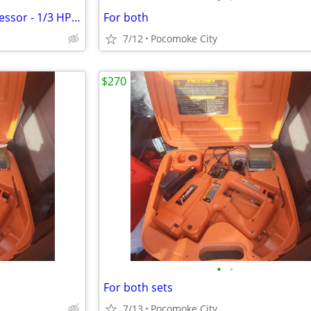
Antique Saylor Beall Air Compressor - 1/3 HP - Original /Working - Air Brush
For both
7/12
Pocomoke City
$270
•
•
For both sets
7/13
Pocomoke City