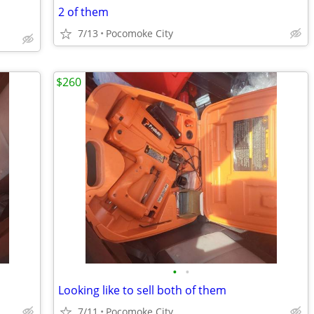
2 of them
7/13
Pocomoke City
$260
•
•
Looking like to sell both of them
7/11
Pocomoke City