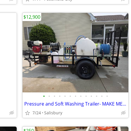
$12,900
•
•
•
•
•
•
•
•
•
•
•
•
•
Pressure and Soft Washing Trailer- MAKE ME AN OFFER
7/24
Salisbury
$250