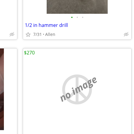
•
•
•
1/2 in hammer drill
7/31
Allen
$270
no image