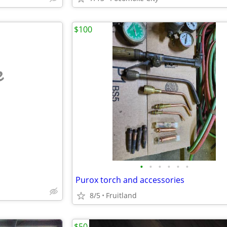
$100
e
•
•
•
•
•
•
Purox torch and accessories
8/5
Fruitland
$50