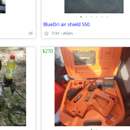
•
•
•
•
•
•
BlueDri air shield 550
7/31
Allen
$270
•
•