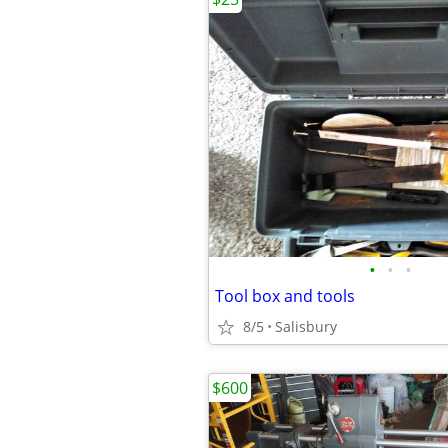
•
•
•
Tool box and tools
8/5
Salisbury
$600