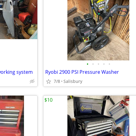
•
•
•
•
•
orking system
Ryobi 2900 PSI Pressure Washer
7/8
Salisbury
$10