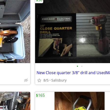
•
•
8/5
Salisbury
$165