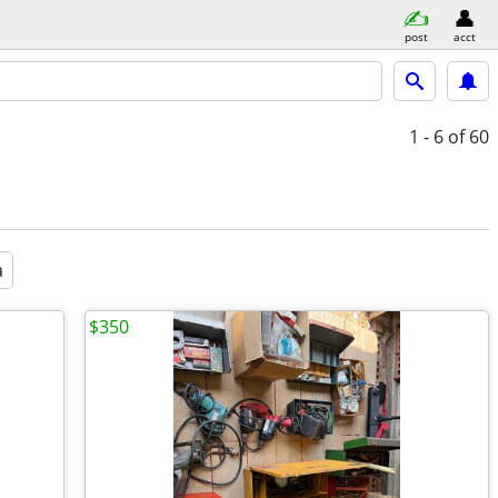
post
acct
1 - 6
of 60
a
$350