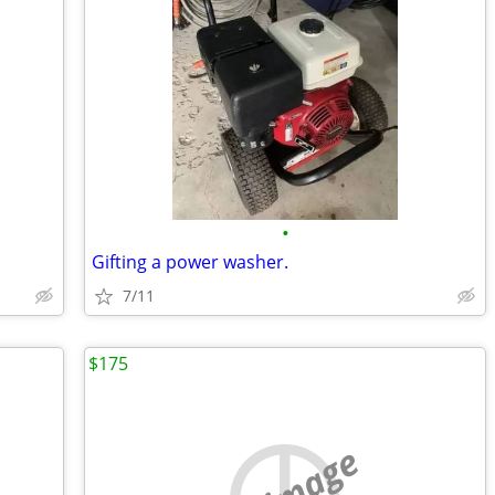
•
Gifting a power washer.
7/11
$175