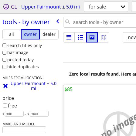
CL
Upper Fairmount ± 5.0 mi
for sale
tools - by owner
all
owner
dealer
new
search titles only
has image
posted today
hide duplicates
Zero local results found. Here 
MILES FROM LOCATION
Upper Fairmount ± 5.0
mi
$85
price
free
no imag
$
– $
MAKE AND MODEL