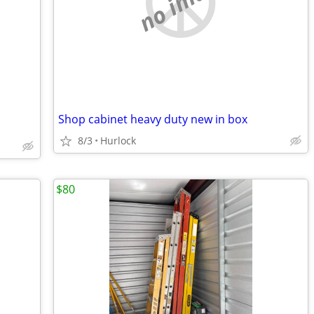
no image
Shop cabinet heavy duty new in box
8/3
Hurlock
$80