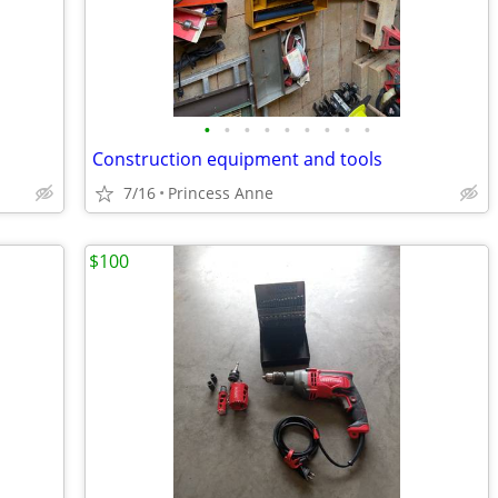
•
•
•
•
•
•
•
•
•
Construction equipment and tools
7/16
Princess Anne
$100