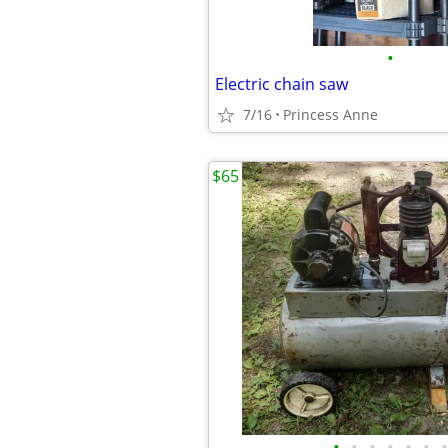
•
Electric chain saw
7/16
Princess Anne
$65
•
•
•
•
•
•
•