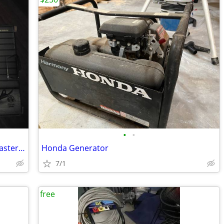
•
•
New Close quarter 3/8" drill and UsedMaster Mechanic 1/2" hammer drill
Honda Generator
7/1
free