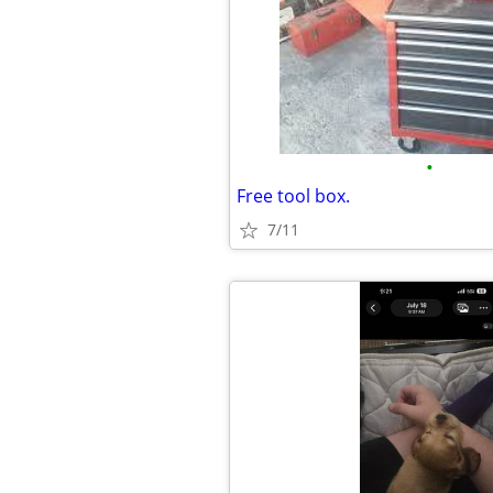
•
Free tool box.
7/11