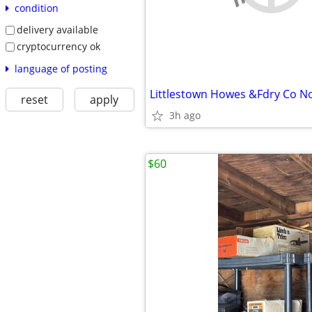
condition
delivery available
cryptocurrency ok
language of posting
Littlestown Howes &Fdry Co No
reset
apply
3h ago
$60