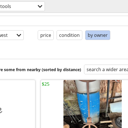
tools
est
price
condition
by owner
search a wider are
are some from nearby (sorted by distance)
$25
e