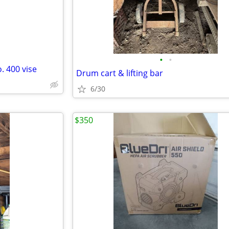
•
•
. 400 vise
Drum cart & lifting bar
6/30
$350