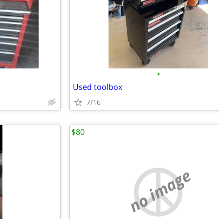
•
Used toolbox
7/16
$80
no image