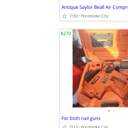
7/30
Pocomoke City
$270
•
•
For both nail guns
7/13
Pocomoke City