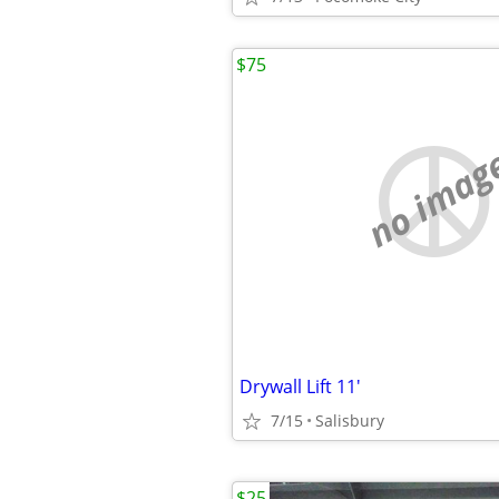
$75
no imag
Drywall Lift 11'
7/15
Salisbury
$25