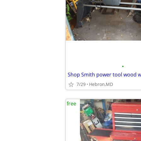
•
Shop Smith power tool wood w
7/29
Hebron,MD
free