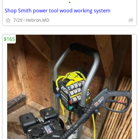
•
Shop Smith power tool wood working system
7/29
Hebron,MD
$165