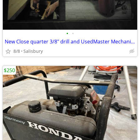
•
•
New Close quarter 3/8" drill and UsedMaster Mechanic 1/2" hammer drill
8/8
Salisbury
$250