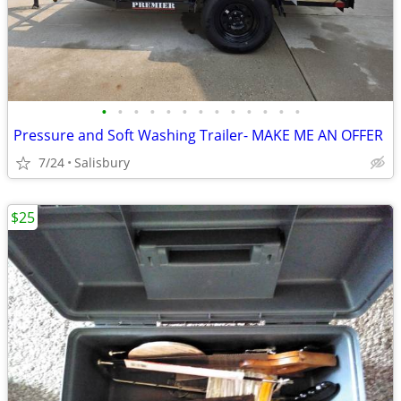
•
•
•
•
•
•
•
•
•
•
•
•
•
Pressure and Soft Washing Trailer- MAKE ME AN OFFER
7/24
Salisbury
$25