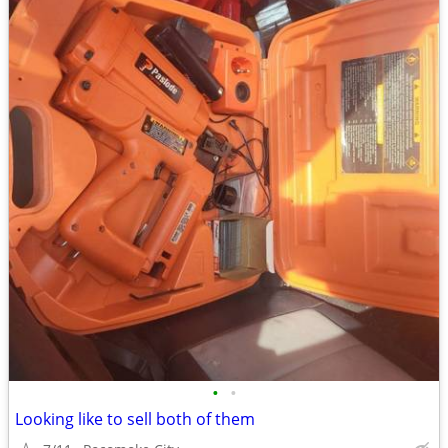
•
•
Looking like to sell both of them