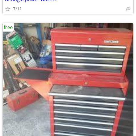
7/11
free