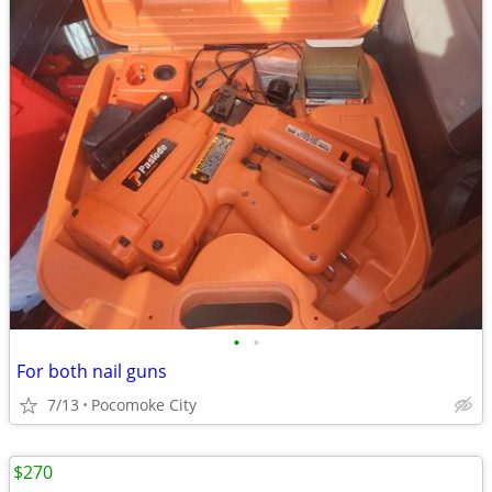
•
•
For both nail guns
7/13
Pocomoke City
$270