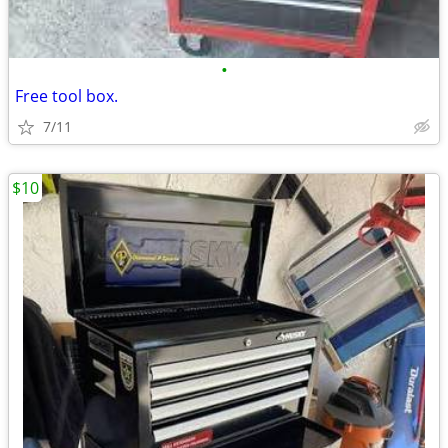
•
Free tool box.
7/11
$10