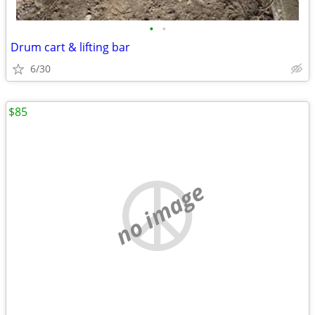
•
•
Drum cart & lifting bar
6/30
$85
no image