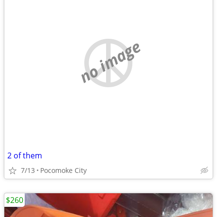
no image
2 of them
7/13
Pocomoke City
$260