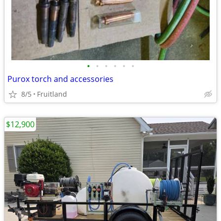
•
•
•
•
•
•
Purox torch and accessories
8/5
Fruitland
$12,900