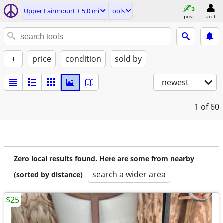
Upper Fairmount ± 5.0 mi
tools
post
acct
+
price
condition
sold by
newest
1
of 60
Zero local results found. Here are some from nearby
search a wider area
(sorted by distance)
$25