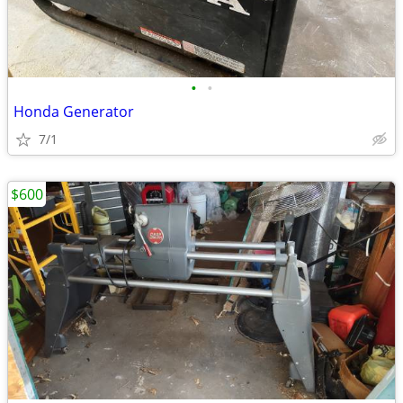
•
•
Honda Generator
7/1
$600