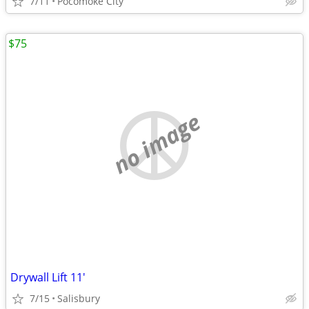
7/11
Pocomoke City
$75
no image
Drywall Lift 11'
7/15
Salisbury