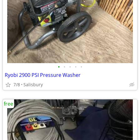
•
•
•
•
•
Ryobi 2900 PSI Pressure Washer
7/8
Salisbury
free