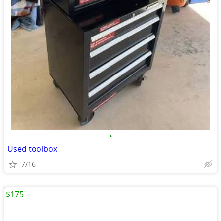
•
Used toolbox
7/16
$175