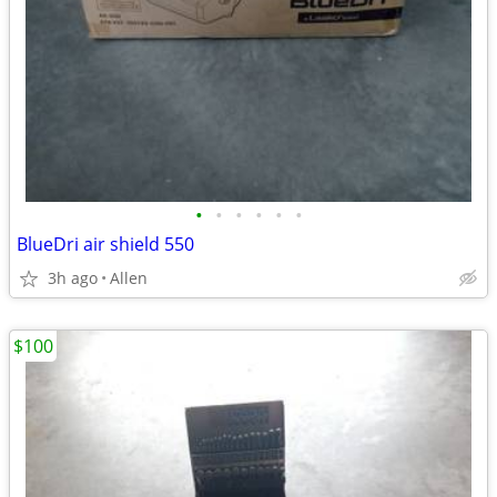
•
•
•
•
•
•
BlueDri air shield 550
3h ago
Allen
$100