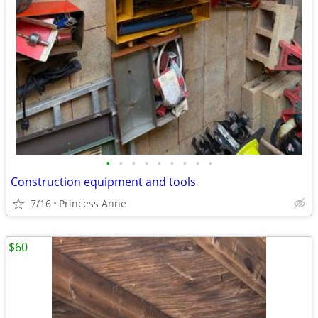
•
•
•
•
•
•
•
•
•
Construction equipment and tools
7/16
Princess Anne
$60