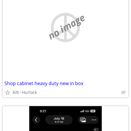
no image
Shop cabinet heavy duty new in box
8/8
Hurlock