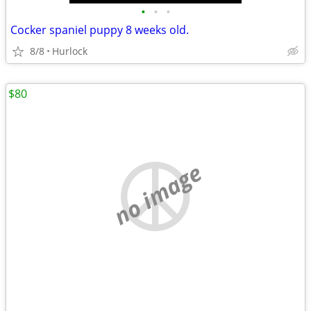
•
•
•
Cocker spaniel puppy 8 weeks old.
8/8
Hurlock
$80
no image