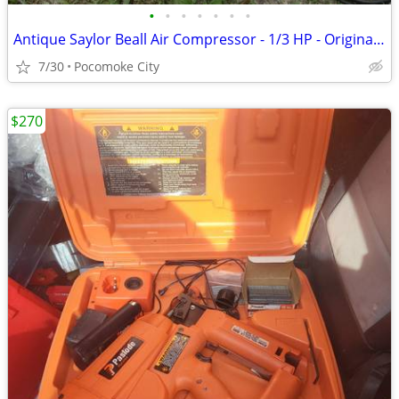
•
•
•
•
•
•
•
Antique Saylor Beall Air Compressor - 1/3 HP - Original /Working - Air Brush
7/30
Pocomoke City
$270