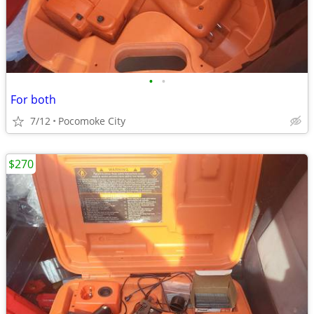
•
•
For both
7/12
Pocomoke City
$270