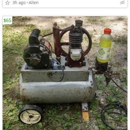
3h ago
Allen
$65