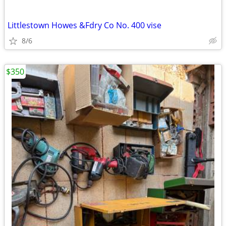
Littlestown Howes &Fdry Co No. 400 vise
8/6
$350