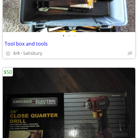
•
•
•
Tool box and tools
8/8
Salisbury
$50