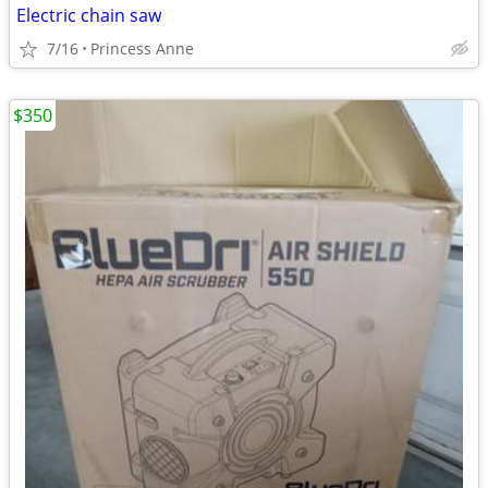
Electric chain saw
7/16
Princess Anne
$350