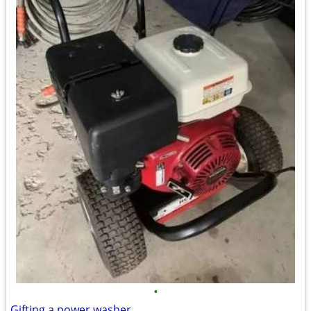
•
Gifting a power washer.