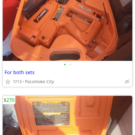
•
•
For both sets
7/13
Pocomoke City
$270