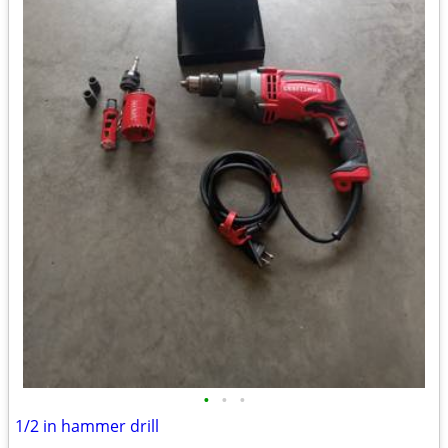
•
•
•
1/2 in hammer drill