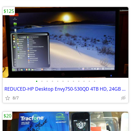
$125
•
•
•
•
•
•
•
•
•
•
•
•
REDUCED-HP Desktop Envy750-530QD 4TB HD, 24GB Mem DVD excellent
8/7
$20