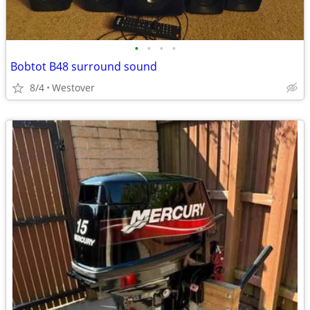
•
•
•
•
Bobtot B48 surround sound
8/4
Westover