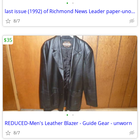
•
•
last issue (1992) of Richmond News Leader paper-unopened
8/7
$35
•
•
REDUCED-Men's Leather Blazer - Guide Gear - unworn
8/7