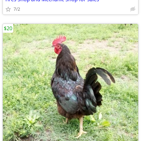
7/2
$20