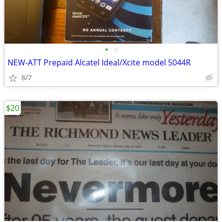
•
•
NEW-ATT Prepaid Alcatel Ideal/Xcite model 5044R
8/7
$20