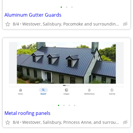
•
•
•
Aluminum Gutter Guards
8/4
Westover, Salisbury, Pocomoke and surrounding areas
•
•
•
•
Metal roofing panels
8/4
Westover, Salisbury, Princess Anne, and surrounding areas