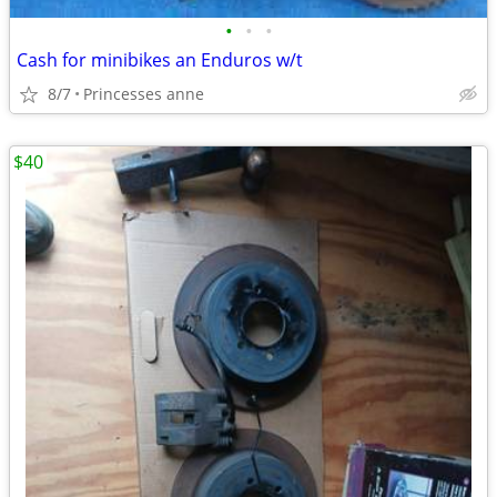
•
•
•
Cash for minibikes an Enduros w/t
8/7
Princesses anne
$40