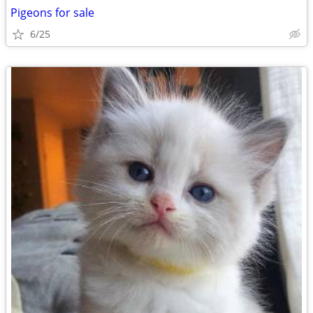
Pigeons for sale
6/25