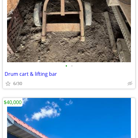
•
•
Drum cart & lifting bar
6/30
$40,000