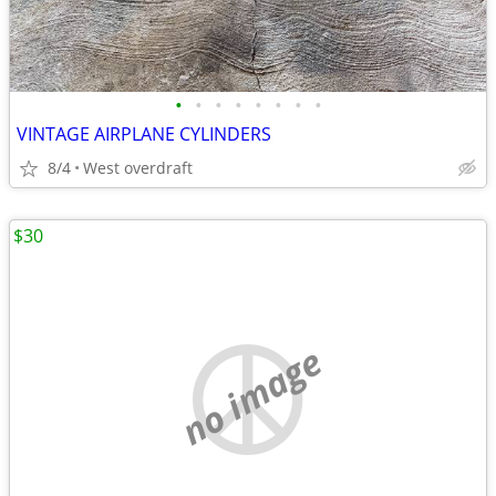
•
•
•
•
•
•
•
•
VINTAGE AIRPLANE CYLINDERS
8/4
West overdraft
$30
no image