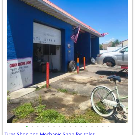
•
•
•
•
•
•
•
•
•
•
•
•
•
•
•
•
Tires Shop and Mechanic Shop for sales