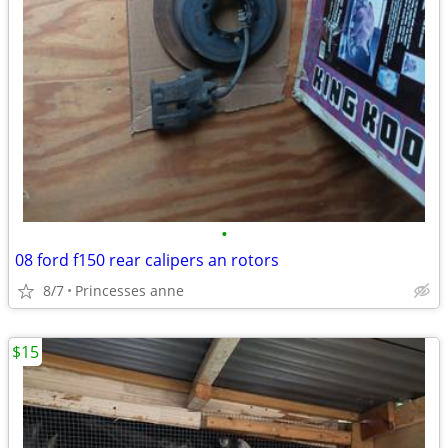
•
08 ford f150 rear calipers an rotors
8/7
Princesses anne
$15