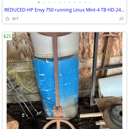
•
•
•
•
•
•
•
•
•
•
•
REDUCED-HP Envy 750 running Linux Mint-4 TB HD-24GB RAM - Excellent
8/7
$25