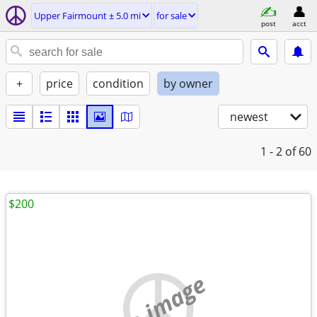
Upper Fairmount ± 5.0 mi
for sale
post
acct
+
price
condition
by owner
newest
1 - 2
of 60
$200
no image