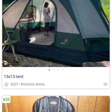
•
•
•
•
13x13 tent
6/27
Princess Anne
$35