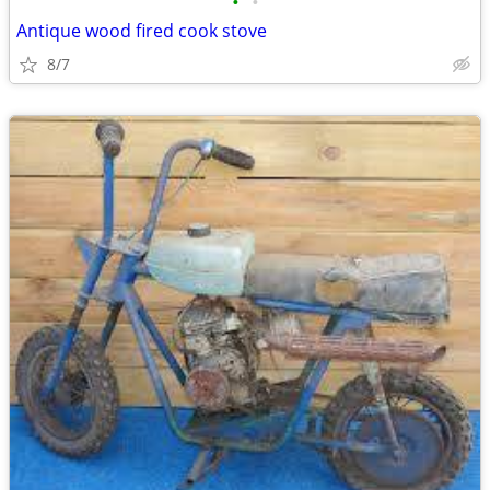
•
•
Antique wood fired cook stove
8/7