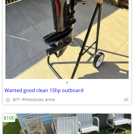
•
Wanted good clean 15hp outboard
8/7
Princesses anne
$100