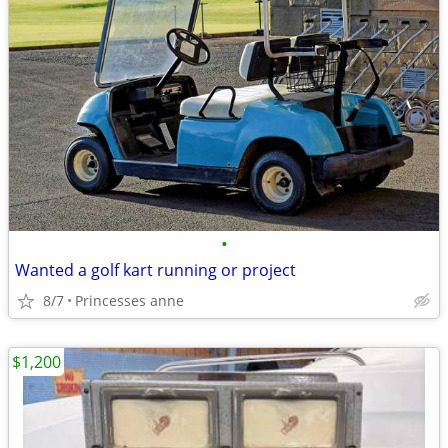
•
Wanted a golf kart running or project
8/7
Princesses anne
$1,200