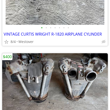
•
•
•
•
•
•
•
VINTAGE CURTIS WRIGHT R-1820 AIRPLANE CYLINDER
8/4
Westover
$400