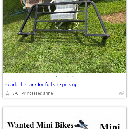
•
•
•
•
Headache rack for full size pick up
8/6
Princesses anne