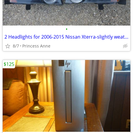
•
2 Headlights for 2006-2015 Nissan Xterra-slightly weathered
8/7
Princess Anne
$125