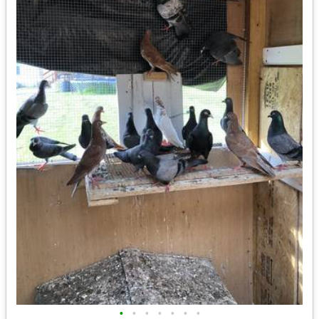
•
•
•
•
•
•
•