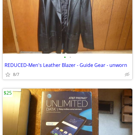
•
•
REDUCED-Men's Leather Blazer - Guide Gear - unworn
8/7
$25