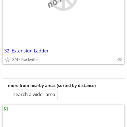
32' Extension Ladder
8/4
Rockville
more from nearby areas (sorted by distance)
search a wider area
$1