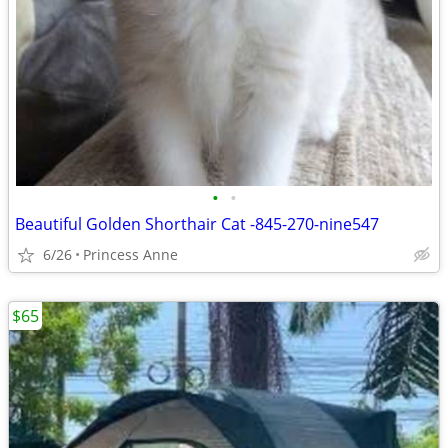
•
•
Beautiful Golden Shorthair Cat -845-270-nine547
6/26
Princess Anne
$65