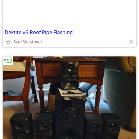
Dektite #9 Roof Pipe Flashing
8/4
Westover
$60