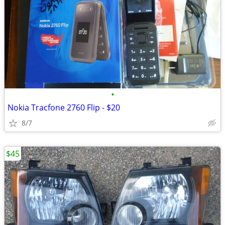
•
Nokia Tracfone 2760 Flip - $20
8/7
$45