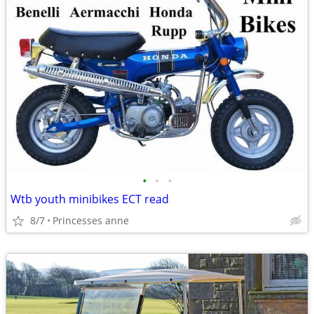
•
•
•
Wtb youth minibikes ECT read
8/7
Princesses anne