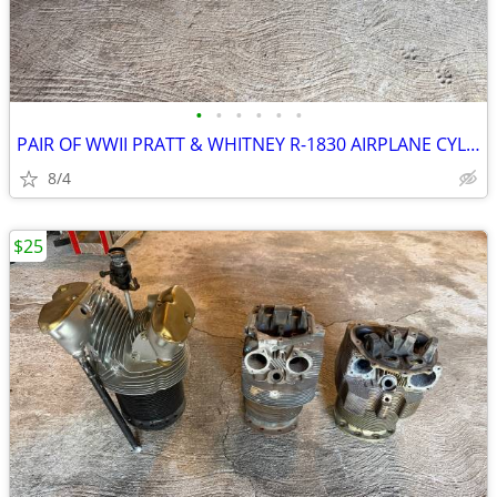
•
•
•
•
•
•
PAIR OF WWII PRATT & WHITNEY R-1830 AIRPLANE CYLINDERS PLEASE READ
8/4
$25