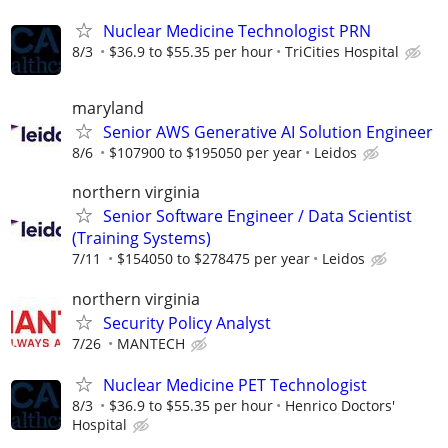
Nuclear Medicine Technologist PRN
8/3
$36.9 to $55.35 per hour
TriCities Hospital
maryland
Senior AWS Generative AI Solution Engineer
8/6
$107900 to $195050 per year
Leidos
northern virginia
Senior Software Engineer / Data Scientist
(Training Systems)
7/11
$154050 to $278475 per year
Leidos
northern virginia
Security Policy Analyst
7/26
MANTECH
Nuclear Medicine PET Technologist
8/3
$36.9 to $55.35 per hour
Henrico Doctors'
Hospital