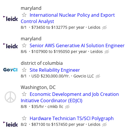
maryland
International Nuclear Policy and Export
Control Analyst
8/1
$73450 to $132775 per year
Leidos
maryland
Senior AWS Generative AI Solution Engineer
8/6
$107900 to $195050 per year
Leidos
district of columbia
Site Reliability Engineer
8/1
USD $230,000.00/Yr.
Govcio LLC
Washington, DC
Economic Development and Job Creation
Initiative Coordinator (EDJCI)
8/8
$35/hr
cmkb llc
Hardware Technician TS/SCI Polygraph
8/2
$87100 to $157450 per year
Leidos