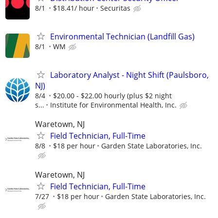
8/1
$18.41/ hour
Securitas
Environmental Technician (Landfill Gas)
8/1
WM
Laboratory Analyst - Night Shift (Paulsboro,
NJ)
8/4
$20.00 - $22.00 hourly (plus $2 night
s...
Institute for Environmental Health, Inc.
Waretown, NJ
Field Technician, Full-Time
8/8
$18 per hour
Garden State Laboratories, Inc.
Waretown, NJ
Field Technician, Full-Time
7/27
$18 per hour
Garden State Laboratories, Inc.