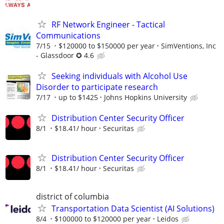
RF Network Engineer - Tactical
Communications
7/15
$120000 to $150000 per year
SimVentions, Inc
- Glassdoor ✪ 4.6
Seeking individuals with Alcohol Use
Disorder to participate research
7/17
up to $1425
Johns Hopkins University
Distribution Center Security Officer
8/1
$18.41/ hour
Securitas
Distribution Center Security Officer
8/1
$18.41/ hour
Securitas
district of columbia
Transportation Data Scientist (AI Solutions)
8/4
$100000 to $120000 per year
Leidos