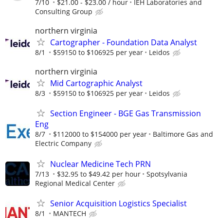
7/10
$21.00 - $23.00 / hour
IEH Laboratories and
Consulting Group
northern virginia
Cartographer - Foundation Data Analyst
8/1
$59150 to $106925 per year
Leidos
northern virginia
Mid Cartographic Analyst
8/3
$59150 to $106925 per year
Leidos
Section Engineer - BGE Gas Transmission
Eng
8/7
$112000 to $154000 per year
Baltimore Gas and
Electric Company
Nuclear Medicine Tech PRN
7/13
$32.95 to $49.42 per hour
Spotsylvania
Regional Medical Center
Senior Acquisition Logistics Specialist
8/1
MANTECH