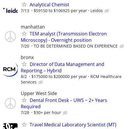
Analytical Chemist
7/13
$59150 to $106925 per year
Leidos
manhattan
TEM analyst (Transmission Electron
Microscopy) - Overnight position
7/20
TO BE DETERMINED BASED ON EXPERIENCE
bronx
Director of Data Management and
Reporting – Hybrid
8/2
$175000 to $200000 per year
RCM Healthcare
Services
Upper West Side
Dental Front Desk – UWS ~ 2+ Years
Required
7/28
$30+ per hour
Travel Medical Laboratory Scientist (MT)