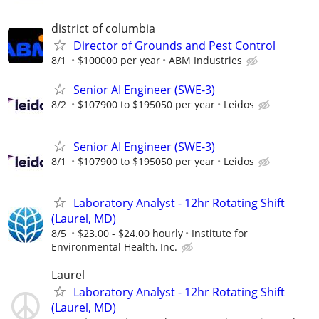
district of columbia
Director of Grounds and Pest Control
8/1
$100000 per year
ABM Industries
Senior AI Engineer (SWE-3)
8/2
$107900 to $195050 per year
Leidos
Senior AI Engineer (SWE-3)
8/1
$107900 to $195050 per year
Leidos
Laboratory Analyst - 12hr Rotating Shift
(Laurel, MD)
8/5
$23.00 - $24.00 hourly
Institute for
Environmental Health, Inc.
Laurel
Laboratory Analyst - 12hr Rotating Shift
(Laurel, MD)