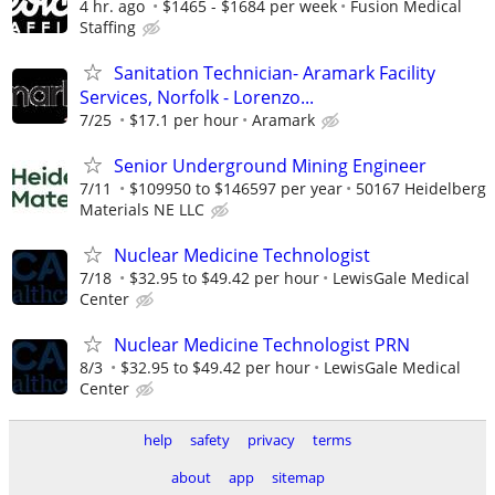
4 hr. ago
$1465 - $1684 per week
Fusion Medical
Staffing
Sanitation Technician- Aramark Facility
Services, Norfolk - Lorenzo...
7/25
$17.1 per hour
Aramark
Senior Underground Mining Engineer
7/11
$109950 to $146597 per year
50167 Heidelberg
Materials NE LLC
Nuclear Medicine Technologist
7/18
$32.95 to $49.42 per hour
LewisGale Medical
Center
Nuclear Medicine Technologist PRN
8/3
$32.95 to $49.42 per hour
LewisGale Medical
Center
help
safety
privacy
terms
about
app
sitemap