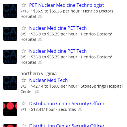
PET Nuclear Medicine Technologist
7/16
$36.9 to $55.35 per hour
Henrico Doctors'
Hospital
Nuclear Medicine PET Tech
8/5
$36.9 to $55.35 per hour
Henrico Doctors'
Hospital
Nuclear Medicine PET Tech
8/5
$36.9 to $55.35 per hour
Henrico Doctors'
Hospital
northern virginia
Nuclear Med Tech
8/3
$42.14 to $59.0 per hour
StoneSprings Hospital
Center
Distribution Center Security Officer
8/1
$18.41/ hour
Securitas
Distribution Center Security Officer