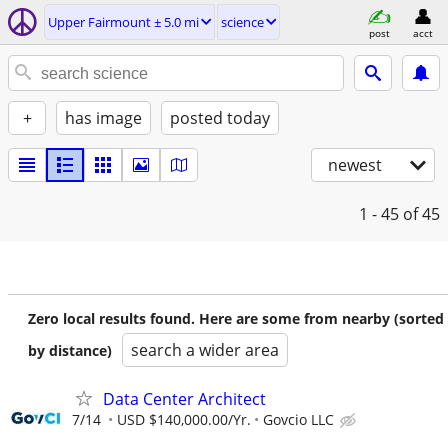
Upper Fairmount ± 5.0 mi
science
post
acct
+
has image
posted today
newest
1 - 45
of 45
Zero local results found. Here are some from nearby (sorted
search a wider area
by distance)
Data Center Architect
7/14
USD $140,000.00/Yr.
Govcio LLC