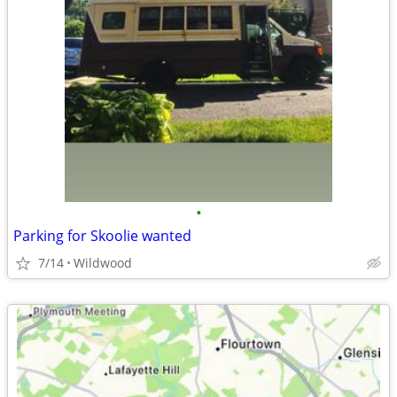
•
Parking for Skoolie wanted
7/14
Wildwood