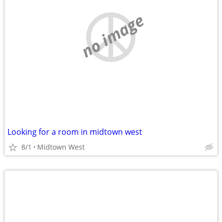
no image
Looking for a room in midtown west
8/1
Midtown West