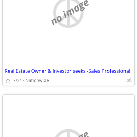
no image
Real Estate Owner & Investor seeks -Sales Professional
7/31
Nationwide