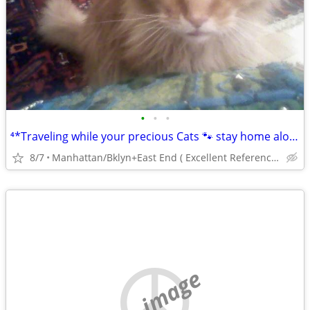
•
•
•
⁴*Traveling while your precious Cats 🐾 stay home alone?
8/7
Manhattan/Bklyn+East End ( Excellent References)💕
no image