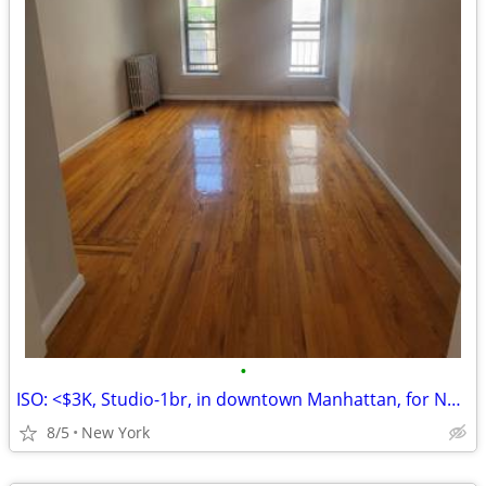
•
ISO: <$3K, Studio-1br, in downtown Manhattan, for NOW-OCT1 Lease Takeover
8/5
New York