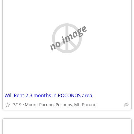
no image
Will Rent 2-3 months in POCONOS area
7/19
Mount Pocono, Poconos, Mt. Pocono