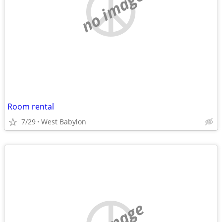
no image
Room rental
7/29
West Babylon