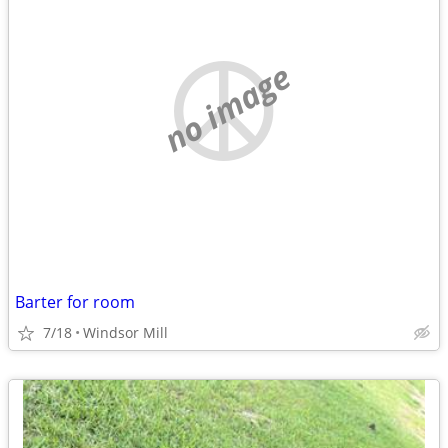
no image
Barter for room
7/18
Windsor Mill