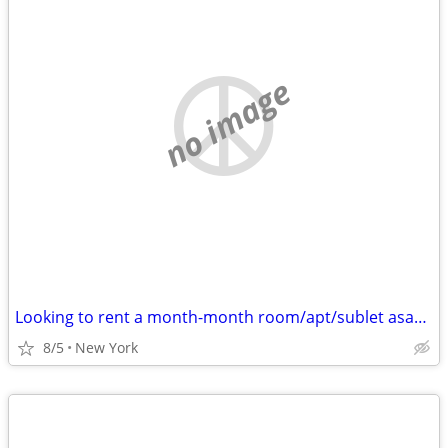
no image
Looking to rent a month-month room/apt/sublet asap - Cat friendly
8/5
New York