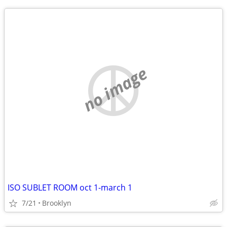
no image
ISO SUBLET ROOM oct 1-march 1
7/21
Brooklyn