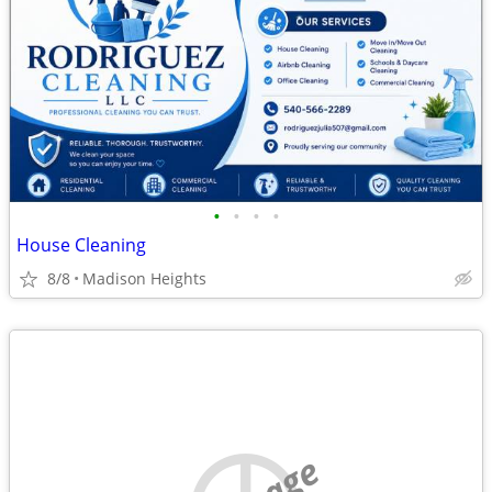
•
•
•
•
House Cleaning
8/8
Madison Heights