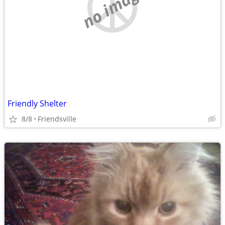
no image
Friendly Shelter
8/8
Friendsville