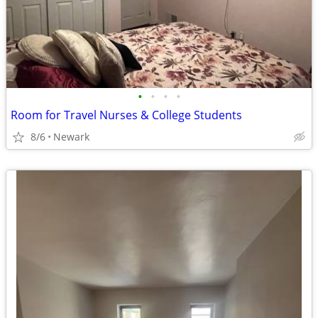
•
•
•
•
Room for Travel Nurses & College Students
8/6
Newark