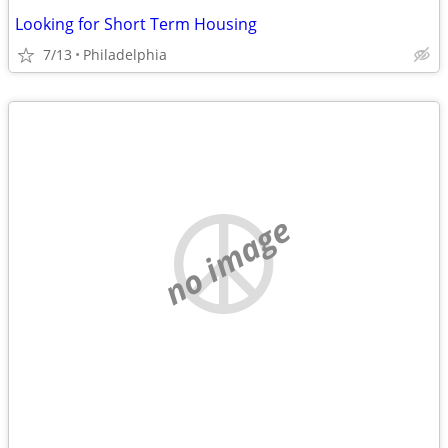
Looking for Short Term Housing
7/13
Philadelphia
no image