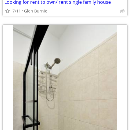
Looking for rent to own/ rent single family house
7/11
Glen Burnie