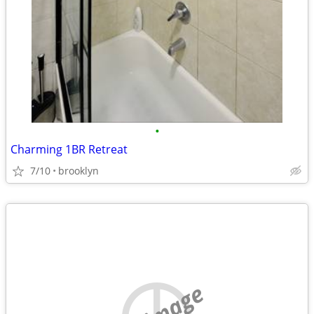
•
Charming 1BR Retreat
7/10
brooklyn