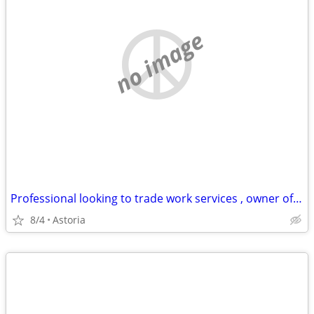
no image
Professional looking to trade work services , owner of business
8/4
Astoria