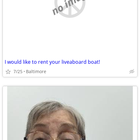
no image
I would like to rent your liveaboard boat!
7/25
Baltimore