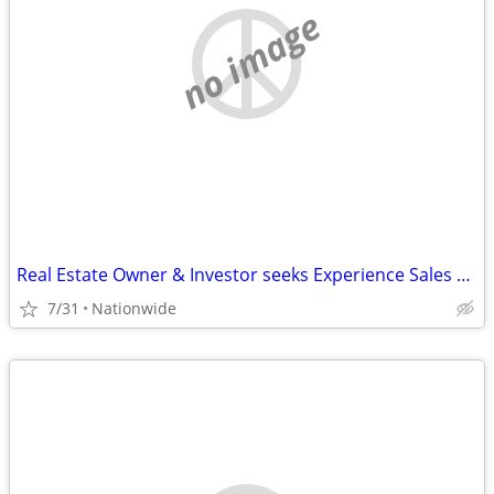
no image
Real Estate Owner & Investor seeks Experience Sales Rep
7/31
Nationwide