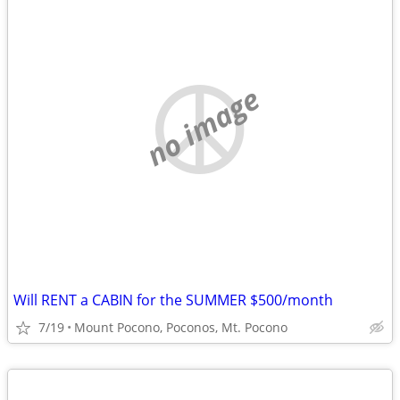
no image
Will RENT a CABIN for the SUMMER $500/month
7/19
Mount Pocono, Poconos, Mt. Pocono