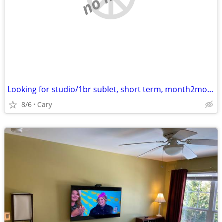
Looking for studio/1br sublet, short term, month2month, 1y + potential
8/6
Cary