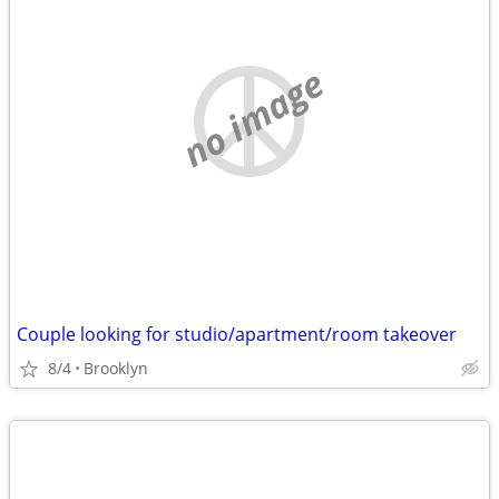
no image
Couple looking for studio/apartment/room takeover
8/4
Brooklyn