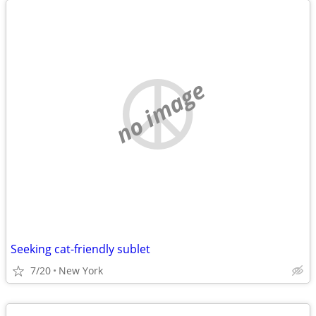
no image
Seeking cat-friendly sublet
7/20
New York