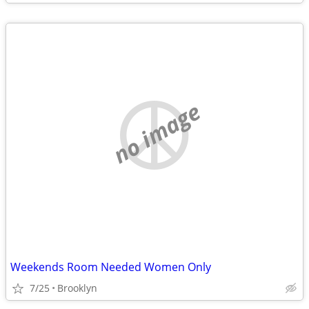
no image
Weekends Room Needed Women Only
7/25
Brooklyn