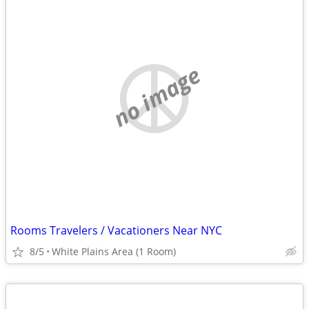
no image
Rooms Travelers / Vacationers Near NYC
8/5
White Plains Area (1 Room)