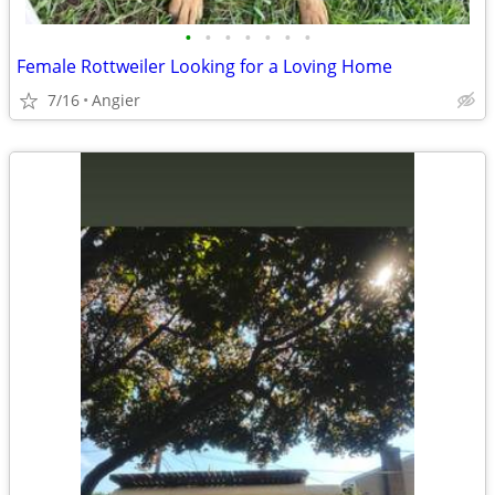
•
•
•
•
•
•
•
Female Rottweiler Looking for a Loving Home
7/16
Angier