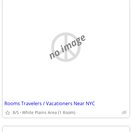
no image
Rooms Travelers / Vacationers Near NYC
8/5
White Plains Area (1 Room)