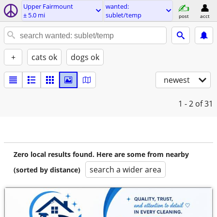
Upper Fairmount
wanted:
± 5.0 mi
sublet/temp
post
acct
+
cats ok
dogs ok
newest
1 - 2
of 31
Zero local results found. Here are some from nearby
search a wider area
(sorted by distance)