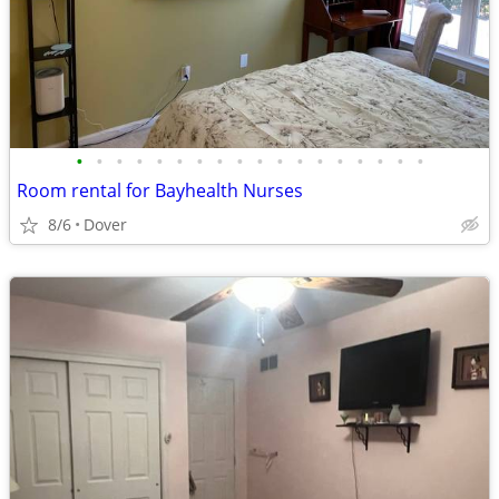
•
•
•
•
•
•
•
•
•
•
•
•
•
•
•
•
•
•
Room rental for Bayhealth Nurses
8/6
Dover