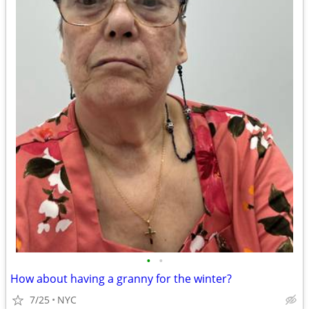
•
•
How about having a granny for the winter?
7/25
NYC