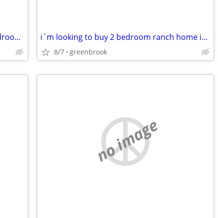
OFF MARKET--- I am looking to buy 2 Bedroom Ranch home in Lebanon Nj
i`m looking to buy 2 bedroom ranch home in ANNANDALE NJ
8/7
greenbrook
no image