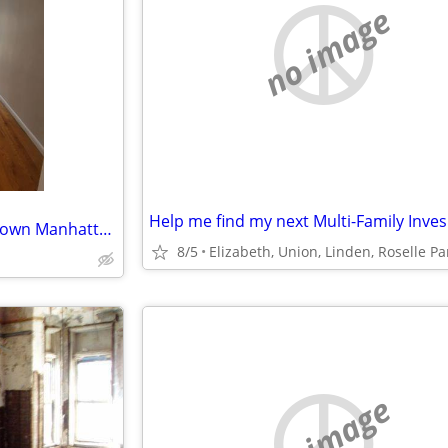
no image
ISO: <$3K, Studio-1br, in downtown Manhattan, for NOW-OCT1 Lease Takeover
8/5
no image