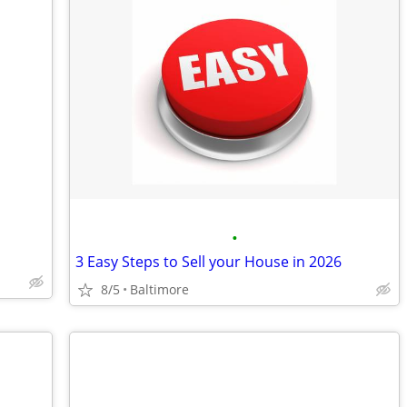
•
3 Easy Steps to Sell your House in 2026
8/5
Baltimore