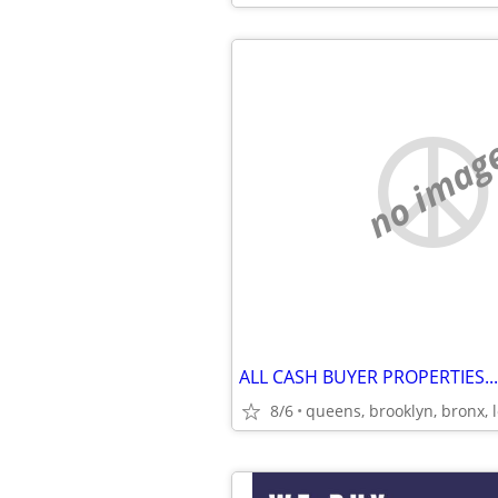
no imag
ALL CASH BUYER PROPERTIES..
8/6