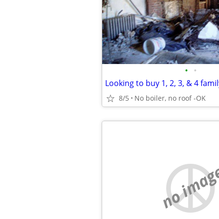
•
•
8/5
No boiler, no roof -OK
no imag