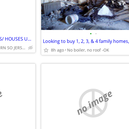
•
•
*WANTED* BUILDING LOT/LOTS/ HOUSES UNDER $300,000* FAST CASH NO TRICKS
CENTRAL N.J./NORTHERN SO JERSEY/SOMERS POINT, N.J.
8h ago
No boiler, no roof -OK
e
no image