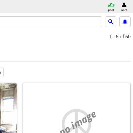
post
acct
1 - 6
of 60
a
no image