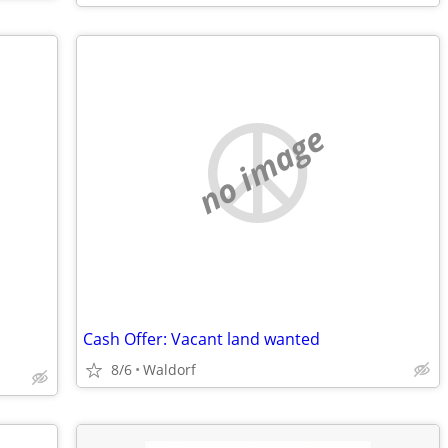
no image
Cash Offer: Vacant land wanted
8/6
Waldorf