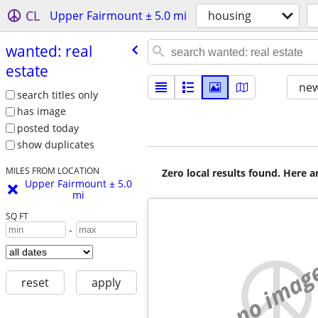
CL
Upper Fairmount ± 5.0 mi
housing
wanted: real
estate
new
search titles only
has image
posted today
show duplicates
MILES FROM LOCATION
Zero local results found. Here 
Upper Fairmount ± 5.0
mi
SQ FT
-
no imag
reset
apply