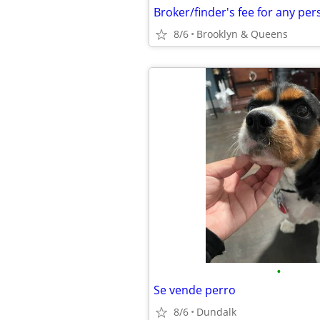
8/6
Brooklyn & Queens
•
Se vende perro
8/6
Dundalk