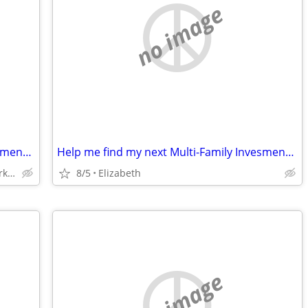
no image
Help me find my next Multi-Family Invesment House $1000+ Referral Fee
Help me find my next Multi-Family Invesment House $1000+ Referral Fee
Elizabeth, Union, Linden, Roselle Park, Rahway
8/5
Elizabeth
no image