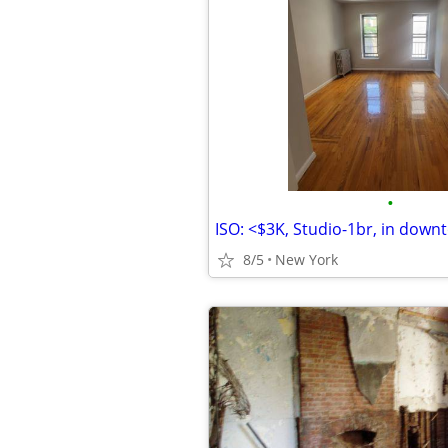
•
8/5
New York