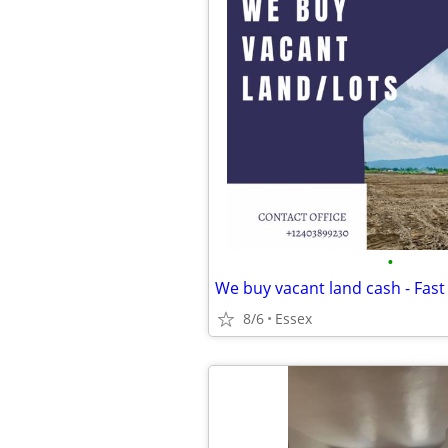
•
We buy vacant land cash - Fast
8/6
Essex