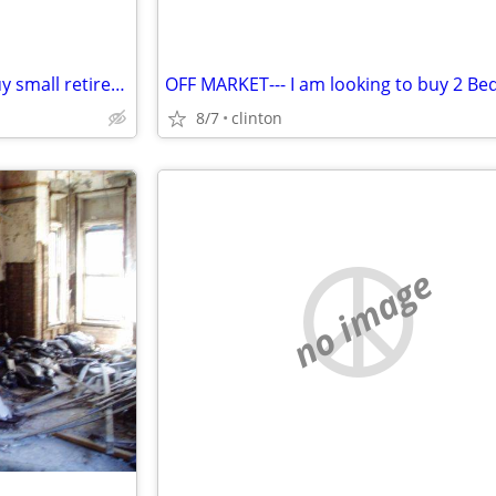
HOMEOWNER i'm looking to buy small retirement home in clinton township
8/7
clinton
no image