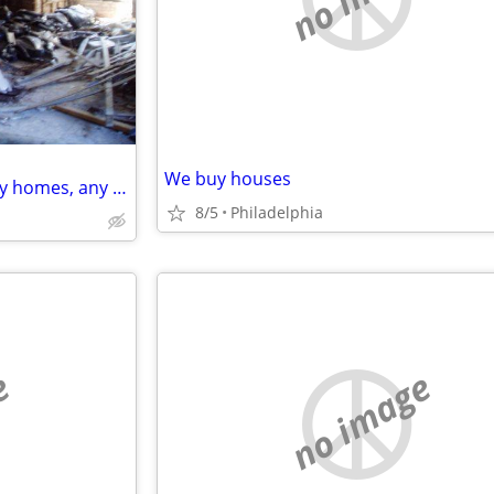
We buy houses
Looking to buy 1, 2, 3, & 4 family homes, any condition
8/5
Philadelphia
e
no image