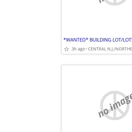
3h ago
no imag