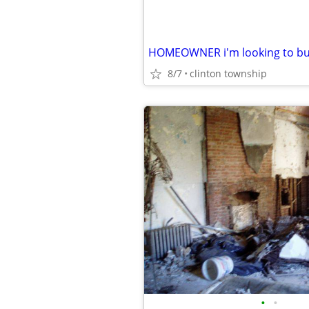
8/7
clinton township
•
•