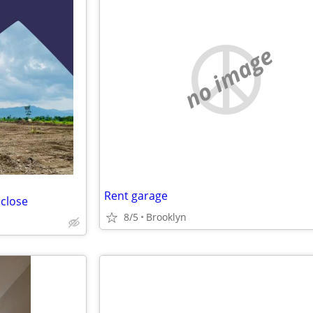
no image
Rent garage
 close
8/5
Brooklyn