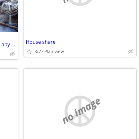
House share
Looking to buy 1, 2, 3, & 4 family homes, any condition
8/7
Plainview
no image