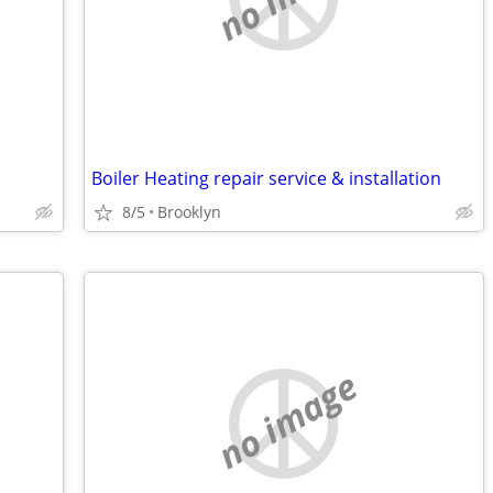
Boiler Heating repair service & installation
8/5
Brooklyn
no image