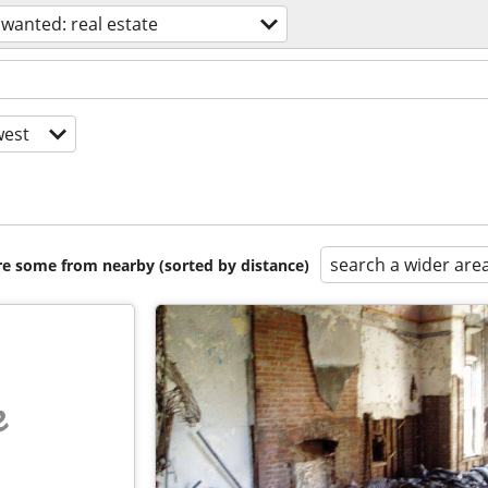
wanted: real estate
est
search a wider are
are some from nearby (sorted by distance)
e