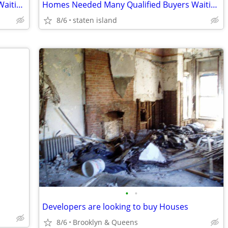
Homes Needed Many Qualified Buyers Waiting...
Homes Needed Many Qualified Buyers Waiting... Selling Your Home Call
8/6
staten island
•
•
Developers are looking to buy Houses
8/6
Brooklyn & Queens