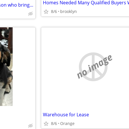
Broker/finder's fee for any person who bring a deal
8/6
brooklyn
no image
Warehouse for Lease
8/6
Orange