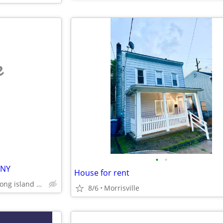
e
•
•
.NY
House for rent
queens, brooklyn, bronx, long island and westchester
8/6
Morrisville