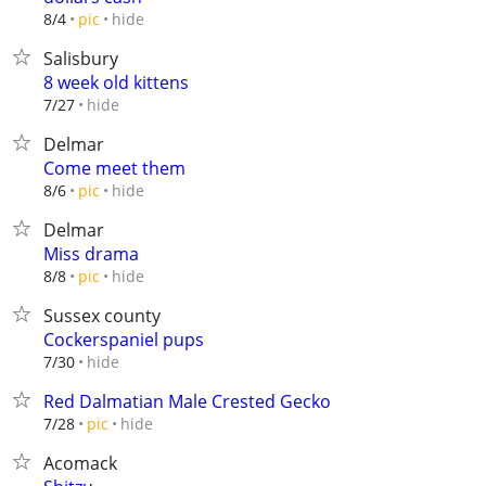
hide
8/4
pic
Salisbury
8 week old kittens
hide
7/27
Delmar
Come meet them
hide
8/6
pic
Delmar
Miss drama
hide
8/8
pic
Sussex county
Cockerspaniel pups
hide
7/30
Red Dalmatian Male Crested Gecko
hide
7/28
pic
Acomack