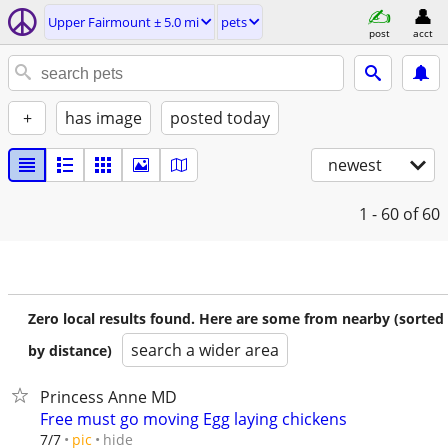
Upper Fairmount ± 5.0 mi
pets
post
acct
+
has image
posted today
newest
1 - 60
of 60
Zero local results found. Here are some from nearby (sorted
search a wider area
by distance)
Princess Anne MD
Free must go moving Egg laying chickens
hide
7/7
pic