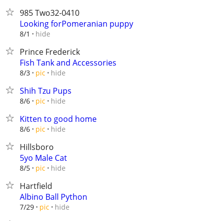
985 Two32-0410
Looking forPomeranian puppy
hide
8/1
Prince Frederick
Fish Tank and Accessories
hide
8/3
pic
Shih Tzu Pups
hide
8/6
pic
Kitten to good home
hide
8/6
pic
Hillsboro
5yo Male Cat
hide
8/5
pic
Hartfield
Albino Ball Python
hide
7/29
pic