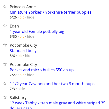
Princess Anne
Miniature Yorkies / Yorkshire terrier puppies
hide
6/26
pic
Eden
1 year old Female potbelly pig
hide
6/30
pic
Pocomoke City
Standard bully
hide
8/6
pic
Pocomoke City
Pocket and micro bullies 550 an up
hide
7/27
pic
1 1/2 year Cavapoo and her two 3 month pups
hide
7/3
Salisbury
12 week Tabby kitten male gray and white striped 35
dollars cash