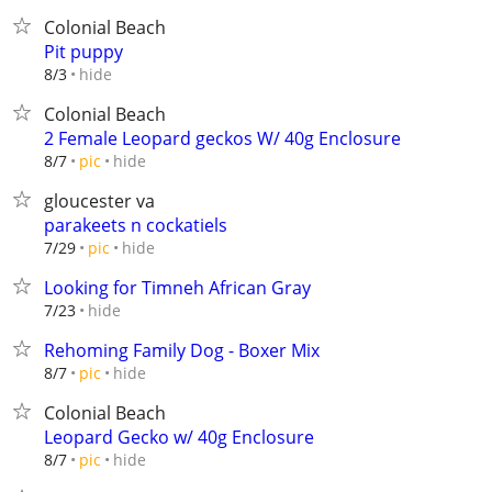
Colonial Beach
Pit puppy
hide
8/3
Colonial Beach
2 Female Leopard geckos W/ 40g Enclosure
hide
8/7
pic
gloucester va
parakeets n cockatiels
hide
7/29
pic
Looking for Timneh African Gray
hide
7/23
Rehoming Family Dog - Boxer Mix
hide
8/7
pic
Colonial Beach
Leopard Gecko w/ 40g Enclosure
hide
8/7
pic