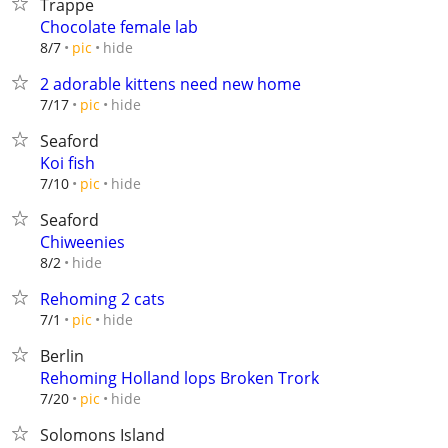
Trappe
Chocolate female lab
hide
8/7
pic
2 adorable kittens need new home
hide
7/17
pic
Seaford
Koi fish
hide
7/10
pic
Seaford
Chiweenies
hide
8/2
Rehoming 2 cats
hide
7/1
pic
Berlin
Rehoming Holland lops Broken Trork
hide
7/20
pic
Solomons Island