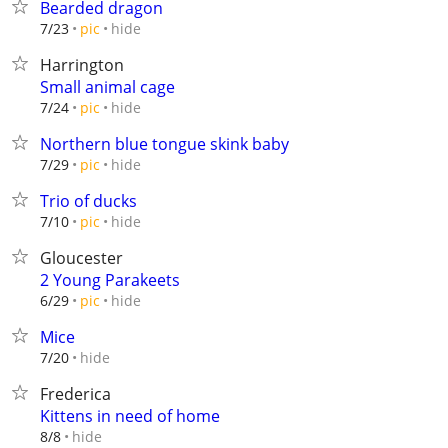
Bearded dragon
hide
7/23
pic
Harrington
Small animal cage
hide
7/24
pic
Northern blue tongue skink baby
hide
7/29
pic
Trio of ducks
hide
7/10
pic
Gloucester
2 Young Parakeets
hide
6/29
pic
Mice
hide
7/20
Frederica
Kittens in need of home
hide
8/8