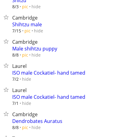
Shitzu
hide
8/3
pic
Cambridge
Shihtzu male
hide
7/15
pic
Cambridge
Male shihtzu puppy
hide
8/8
pic
Laurel
ISO male Cockatiel- hand tamed
hide
7/2
Laurel
ISO male Cockatiel- hand tamed
hide
7/1
Cambridge
Dendrobates Auratus
hide
8/8
pic