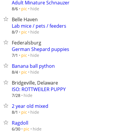
Adult Minature Schnauzer
hide
8/6
pic
Belle Haven
Lab mice / pets / feeders
hide
8/7
pic
Federalsburg
German Shepard puppies
hide
7/1
pic
Banana ball python
hide
8/4
pic
Bridgeville, Delaware
ISO: ROTTWEILER PUPPY
hide
7/28
2 year old mixed
hide
8/1
pic
Ragdoll
hide
6/30
pic