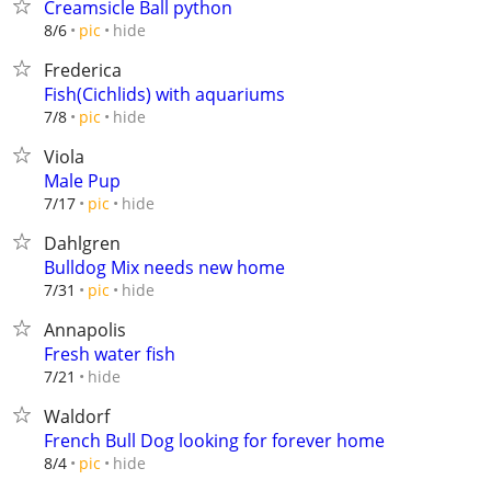
Creamsicle Ball python
hide
8/6
pic
Frederica
Fish(Cichlids) with aquariums
hide
7/8
pic
Viola
Male Pup
hide
7/17
pic
Dahlgren
Bulldog Mix needs new home
hide
7/31
pic
Annapolis
Fresh water fish
hide
7/21
Waldorf
French Bull Dog looking for forever home
hide
8/4
pic