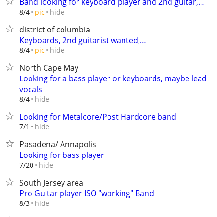
Band looking for keyboard player and 2nd guitar,…
hide
8/4
pic
district of columbia
Keyboards, 2nd guitarist wanted,…
hide
8/4
pic
North Cape May
Looking for a bass player or keyboards, maybe lead
vocals
hide
8/4
Looking for Metalcore/Post Hardcore band
hide
7/1
Pasadena/ Annapolis
Looking for bass player
hide
7/20
South Jersey area
Pro Guitar player ISO "working" Band
hide
8/3