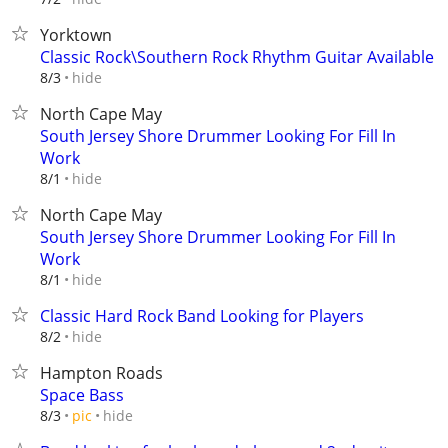
Yorktown
Classic Rock\Southern Rock Rhythm Guitar Available
hide
8/3
North Cape May
South Jersey Shore Drummer Looking For Fill In
Work
hide
8/1
North Cape May
South Jersey Shore Drummer Looking For Fill In
Work
hide
8/1
Classic Hard Rock Band Looking for Players
hide
8/2
Hampton Roads
Space Bass
hide
8/3
pic