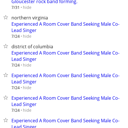
Gloucester rock band forming.
hide
7/31
northern virginia
Experienced A Room Cover Band Seeking Male Co-
Lead Singer
hide
7/24
district of columbia
Experienced A Room Cover Band Seeking Male Co-
Lead Singer
hide
7/24
Experienced A Room Cover Band Seeking Male Co-
Lead Singer
hide
7/24
Experienced A Room Cover Band Seeking Male Co-
Lead Singer
hide
7/24
Experienced A Room Cover Band Seeking Male Co-
Lead Singer