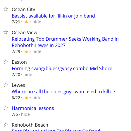
Ocean City
Bassist available for fill-in or join band
hide
7/29
pic
Ocean View
Relocating Top Drummer Seeks Working Band in
Rehoboth-Lewes in 2027
hide
7/29
pic
Easton
Forming swing/blues/gypsy combo Mid Shore
hide
7/20
Lewes
Where are all the older guys who used to kill it?
hide
6/22
pic
Harmonica lessons
hide
7/6
Rehoboth Beach