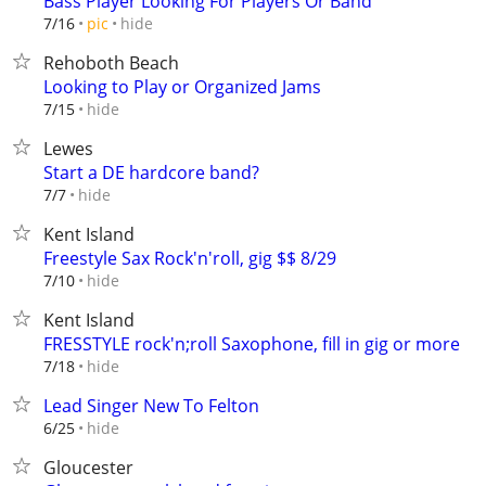
Bass Player Looking For Players Or Band
hide
7/16
pic
Rehoboth Beach
Looking to Play or Organized Jams
hide
7/15
Lewes
Start a DE hardcore band?
hide
7/7
Kent Island
Freestyle Sax Rock'n'roll, gig $$ 8/29
hide
7/10
Kent Island
FRESSTYLE rock'n;roll Saxophone, fill in gig or more
hide
7/18
Lead Singer New To Felton
hide
6/25
Gloucester