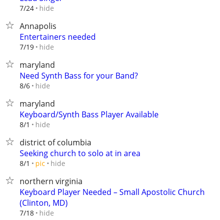
hide
7/24
Annapolis
Entertainers needed
hide
7/19
maryland
Need Synth Bass for your Band?
hide
8/6
maryland
Keyboard/Synth Bass Player Available
hide
8/1
district of columbia
Seeking church to solo at in area
hide
8/1
pic
northern virginia
Keyboard Player Needed – Small Apostolic Church
(Clinton, MD)
hide
7/18