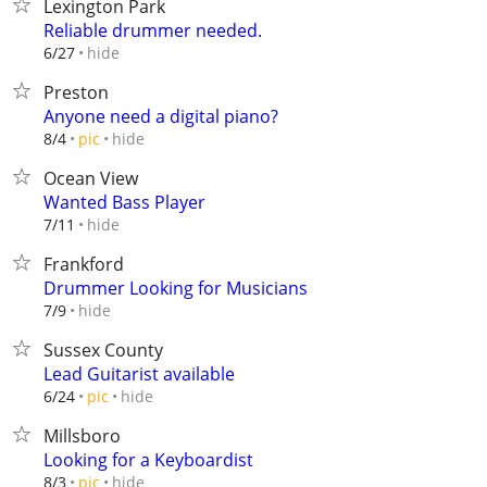
Lexington Park
Reliable drummer needed.
hide
6/27
Preston
Anyone need a digital piano?
hide
8/4
pic
Ocean View
Wanted Bass Player
hide
7/11
Frankford
Drummer Looking for Musicians
hide
7/9
Sussex County
Lead Guitarist available
hide
6/24
pic
Millsboro
Looking for a Keyboardist
hide
8/3
pic