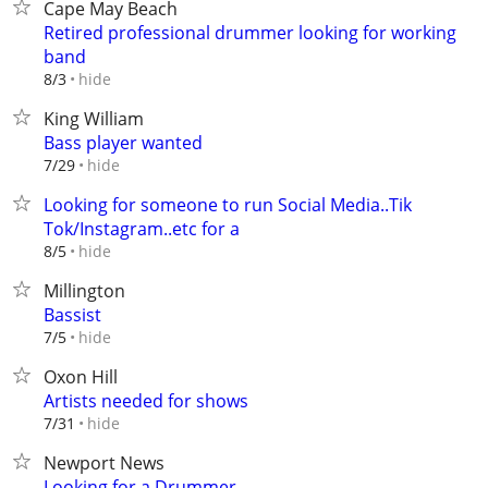
Cape May Beach
Retired professional drummer looking for working
band
hide
8/3
King William
Bass player wanted
hide
7/29
Looking for someone to run Social Media..Tik
Tok/Instagram..etc for a
hide
8/5
Millington
Bassist
hide
7/5
Oxon Hill
Artists needed for shows
hide
7/31
Newport News
Looking for a Drummer