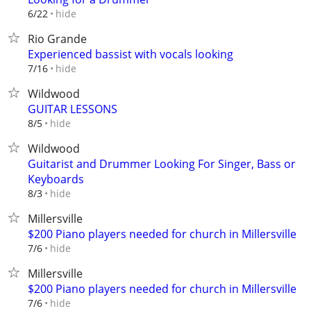
hide
6/22
Rio Grande
Experienced bassist with vocals looking
hide
7/16
Wildwood
GUITAR LESSONS
hide
8/5
Wildwood
Guitarist and Drummer Looking For Singer, Bass or
Keyboards
hide
8/3
Millersville
$200 Piano players needed for church in Millersville
hide
7/6
Millersville
$200 Piano players needed for church in Millersville
hide
7/6