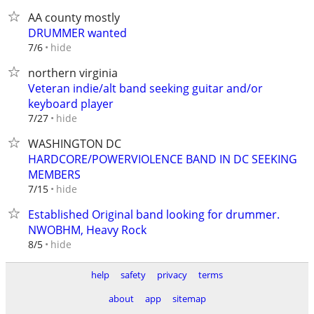
AA county mostly
DRUMMER wanted
hide
7/6
northern virginia
Veteran indie/alt band seeking guitar and/or
keyboard player
hide
7/27
WASHINGTON DC
HARDCORE/POWERVIOLENCE BAND IN DC SEEKING
MEMBERS
hide
7/15
Established Original band looking for drummer.
NWOBHM, Heavy Rock
hide
8/5
help
safety
privacy
terms
about
app
sitemap