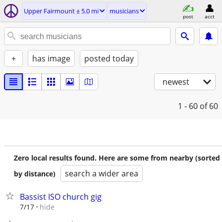
Upper Fairmount ± 5.0 mi
musicians
post
acct
+
has image
posted today
newest
1 - 60
of 60
Zero local results found. Here are some from nearby (sorted
search a wider area
by distance)
Bassist ISO church gig
hide
7/17