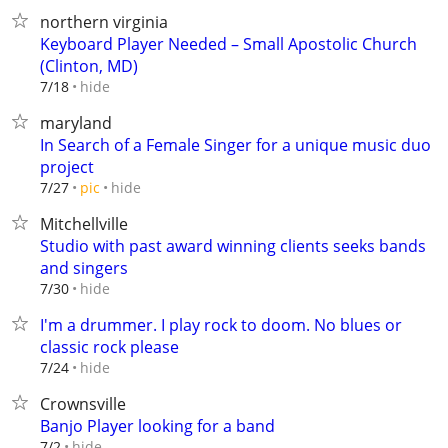
northern virginia
Keyboard Player Needed – Small Apostolic Church
(Clinton, MD)
hide
7/18
maryland
In Search of a Female Singer for a unique music duo
project
hide
7/27
pic
Mitchellville
Studio with past award winning clients seeks bands
and singers
hide
7/30
I'm a drummer. I play rock to doom. No blues or
classic rock please
hide
7/24
Crownsville
Banjo Player looking for a band
hide
7/2