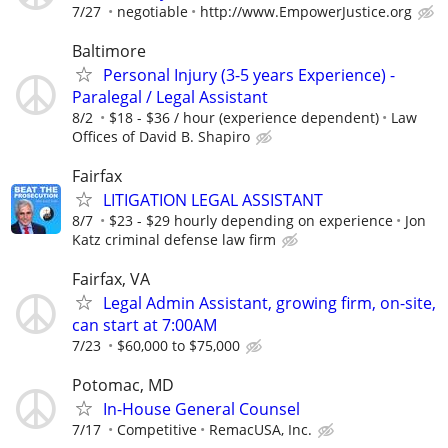
7/27
negotiable
http://www.EmpowerJustice.org
Baltimore
Personal Injury (3-5 years Experience) -
Paralegal / Legal Assistant
8/2
$18 - $36 / hour (experience dependent)
Law
Offices of David B. Shapiro
Fairfax
LITIGATION LEGAL ASSISTANT
8/7
$23 - $29 hourly depending on experience
Jon
Katz criminal defense law firm
Fairfax, VA
Legal Admin Assistant, growing firm, on-site,
can start at 7:00AM
7/23
$60,000 to $75,000
Potomac, MD
In-House General Counsel
7/17
Competitive
RemacUSA, Inc.