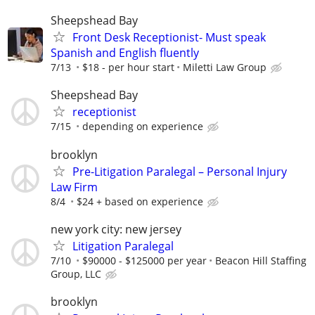
Sheepshead Bay
Front Desk Receptionist- Must speak
Spanish and English fluently
7/13
$18 - per hour start
Miletti Law Group
Sheepshead Bay
receptionist
7/15
depending on experience
brooklyn
Pre-Litigation Paralegal – Personal Injury
Law Firm
8/4
$24 + based on experience
new york city: new jersey
Litigation Paralegal
7/10
$90000 - $125000 per year
Beacon Hill Staffing
Group, LLC
brooklyn