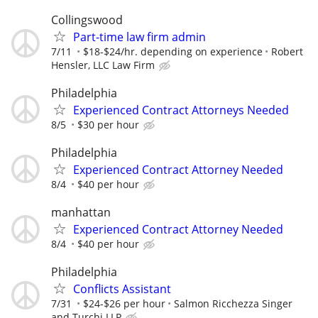
Collingswood
Part-time law firm admin
7/11
$18-$24/hr. depending on experience
Robert
Hensler, LLC Law Firm
Philadelphia
Experienced Contract Attorneys Needed
8/5
$30 per hour
Philadelphia
Experienced Contract Attorney Needed
8/4
$40 per hour
manhattan
Experienced Contract Attorney Needed
8/4
$40 per hour
Philadelphia
Conflicts Assistant
7/31
$24-$26 per hour
Salmon Ricchezza Singer
and Turchi LLP