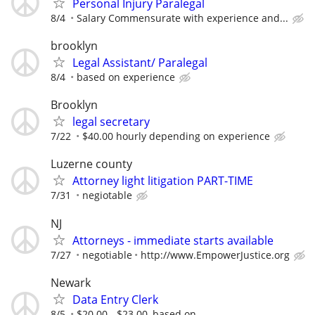
Personal Injury Paralegal
8/4
Salary Commensurate with experience and...
brooklyn
Legal Assistant/ Paralegal
8/4
based on experience
Brooklyn
legal secretary
7/22
$40.00 hourly depending on experience
Luzerne county
Attorney light litigation PART-TIME
7/31
negiotable
NJ
Attorneys - immediate starts available
7/27
negotiable
http://www.EmpowerJustice.org
Newark
Data Entry Clerk
8/5
$20.00 - $23.00, based on