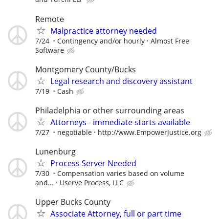
Remote
Malpractice attorney needed
7/24
Contingency and/or hourly
Almost Free
Software
Montgomery County/Bucks
Legal research and discovery assistant
7/19
Cash
Philadelphia or other surrounding areas
Attorneys - immediate starts available
7/27
negotiable
http://www.EmpowerJustice.org
Lunenburg
Process Server Needed
7/30
Compensation varies based on volume
and...
Userve Process, LLC
Upper Bucks County
Associate Attorney, full or part time