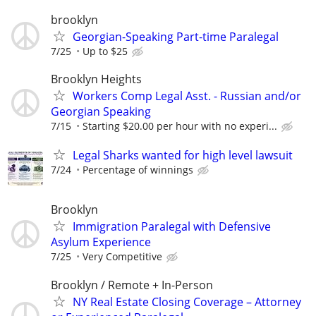
brooklyn
Georgian-Speaking Part-time Paralegal
7/25
Up to $25
Brooklyn Heights
Workers Comp Legal Asst. - Russian and/or
Georgian Speaking
7/15
Starting $20.00 per hour with no experi...
Legal Sharks wanted for high level lawsuit
7/24
Percentage of winnings
Brooklyn
Immigration Paralegal with Defensive
Asylum Experience
7/25
Very Competitive
Brooklyn / Remote + In-Person
NY Real Estate Closing Coverage – Attorney