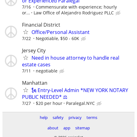
or Experienced Paralegal
7/16
Commensurate with experience; hourly
or...
Law Office of Alejandro Rodriguez PLLC
Financial District
Office/Personal Assistant
7/22
Negotiable, $50 - 60K
Jersey City
Need in house attorney to handle real
estate cases
7/11
negotiable
Manhattan
🗽 Entry-Level Admin *NEW YORK NOTARY
PUBLIC NEEDED* ⚖️
7/27
$20 per hour
Paralegal.NYC
help
safety
privacy
terms
about
app
sitemap