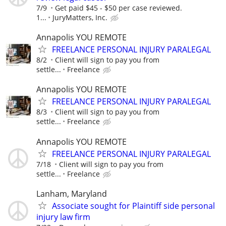
7/9
Get paid $45 - $50 per case reviewed.
1...
JuryMatters, Inc.
Annapolis YOU REMOTE
FREELANCE PERSONAL INJURY PARALEGAL
8/2
Client will sign to pay you from
settle...
Freelance
Annapolis YOU REMOTE
FREELANCE PERSONAL INJURY PARALEGAL
8/3
Client will sign to pay you from
settle...
Freelance
Annapolis YOU REMOTE
FREELANCE PERSONAL INJURY PARALEGAL
7/18
Client will sign to pay you from
settle...
Freelance
Lanham, Maryland
Associate sought for Plaintiff side personal
injury law firm