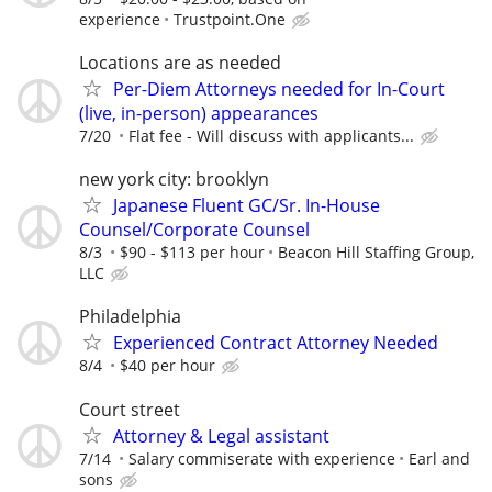
experience
Trustpoint.One
Locations are as needed
Per-Diem Attorneys needed for In-Court
(live, in-person) appearances
7/20
Flat fee - Will discuss with applicants...
new york city: brooklyn
Japanese Fluent GC/Sr. In-House
Counsel/Corporate Counsel
8/3
$90 - $113 per hour
Beacon Hill Staffing Group,
LLC
Philadelphia
Experienced Contract Attorney Needed
8/4
$40 per hour
Court street
Attorney & Legal assistant
7/14
Salary commiserate with experience
Earl and
sons