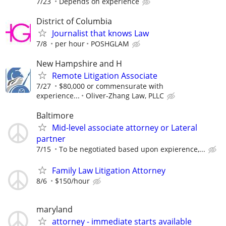
7/23
Depends on experience
District of Columbia
Journalist that knows Law
7/8
per hour
POSHGLAM
New Hampshire and H
Remote Litigation Associate
7/27
$80,000 or commensurate with
experience...
Oliver-Zhang Law, PLLC
Baltimore
Mid-level associate attorney or Lateral
partner
7/15
To be negotiated based upon expierence,...
Family Law Litigation Attorney
8/6
$150/hour
maryland
attorney - immediate starts available