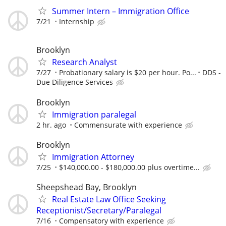
Summer Intern – Immigration Office
7/21
Internship
Brooklyn
Research Analyst
7/27
Probationary salary is $20 per hour. Po...
DDS -
Due Diligence Services
Brooklyn
Immigration paralegal
2 hr. ago
Commensurate with experience
Brooklyn
Immigration Attorney
7/25
$140,000.00 - $180,000.00 plus overtime...
Sheepshead Bay, Brooklyn
Real Estate Law Office Seeking
Receptionist/Secretary/Paralegal
7/16
Compensatory with experience