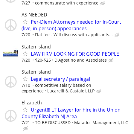
7/27
commensurate with experience
AS NEEDED
Per-Diem Attorneys needed for In-Court
(live, in-person) appearances
7/20
Flat fee - Will discuss with applicants...
Staten Island
LAW FIRM LOOKING FOR GOOD PEOPLE
7/20
$20-$25
D'Agostino and Associates
Staten Island
Legal secretary / paralegal
7/10
competitive salary based on
experience
Lucarelli & Castaldi, LLP
Elizabeth
Urgent!!! LT Lawyer for hire in the Union
County Elizabeth NJ Area
7/21
TO BE DISCUSSED
Matador Management, LLC