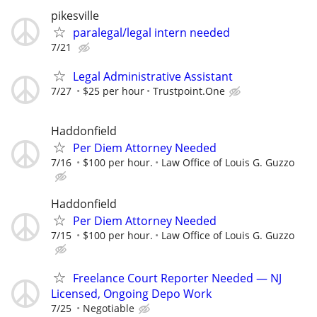
pikesville
paralegal/legal intern needed
7/21
Legal Administrative Assistant
7/27
$25 per hour
Trustpoint.One
Haddonfield
Per Diem Attorney Needed
7/16
$100 per hour.
Law Office of Louis G. Guzzo
Haddonfield
Per Diem Attorney Needed
7/15
$100 per hour.
Law Office of Louis G. Guzzo
Freelance Court Reporter Needed — NJ
Licensed, Ongoing Depo Work
7/25
Negotiable