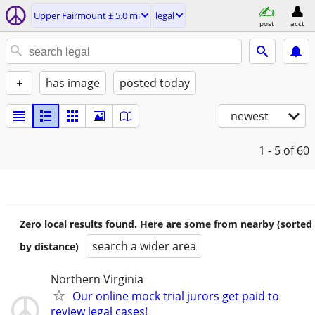
Upper Fairmount ± 5.0 mi
legal
post
acct
+
has image
posted today
newest
1 - 5
of 60
Zero local results found. Here are some from nearby (sorted
search a wider area
by distance)
Northern Virginia
Our online mock trial jurors get paid to
review legal cases!