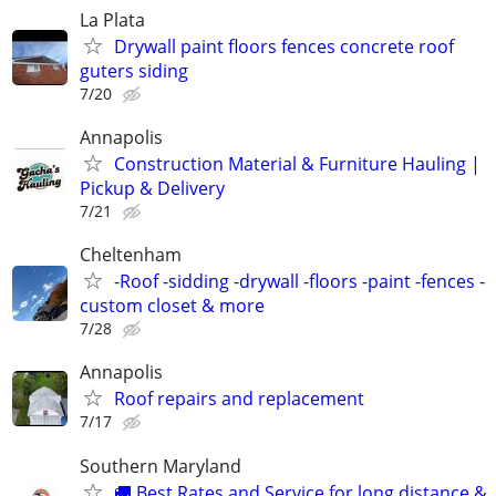
La Plata
Drywall paint floors fences concrete roof
guters siding
7/20
Annapolis
Construction Material & Furniture Hauling |
Pickup & Delivery
7/21
Cheltenham
-Roof -sidding -drywall -floors -paint -fences -
custom closet & more
7/28
Annapolis
Roof repairs and replacement
7/17
Southern Maryland
🚚 Best Rates and Service for long distance &