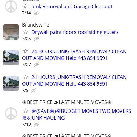
Junk Removal and Garage Cleanout
7/14
Brandywine
Drywall paint floors roof siding guters
7/25
24 HOURS JUNK/TRASH REMOVAL/ CLEAN
OUT AND MOVING Help 443 854 9591
7/27
24 HOURS JUNK/TRASH REMOVAL/ CLEAN
OUT AND MOVING Help 443 854 9591
7/9
🪖BEST PRICE 🧩LAST MINUTE MOVES🪖
🪖(SAVE🪖)🪖BUDGET MOVES TWO MOVERS
🪖&JUNK HAULING
7/13
🪖BEST PRICE 🧩LAST MINUTE MOVES🪖