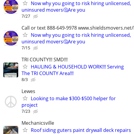
Now why you going to risk hiring unlicensed,
uninsured movers🤔Are you
7/27
Call or text 888-649-9978 www.shieldsmovers.net
Now why you going to risk hiring unlicensed,
uninsured movers🤔Are you
7/15
TRI COUNTY!!! SMD!!!
HAULING & HOUSEHOLD WORK!!! Serving
The TRI COUNTY Area!!!
8/3
Lewes
Looking to make $300-$500 helper for
project
7/23
Mechanicsville
Roof siding guters paint drywall deck repairs