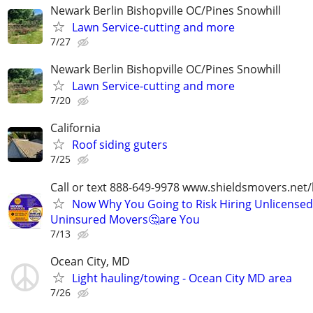
Newark Berlin Bishopville OC/Pines Snowhill
Lawn Service-cutting and more
7/27
Newark Berlin Bishopville OC/Pines Snowhill
Lawn Service-cutting and more
7/20
California
Roof siding guters
7/25
Call or text 888-649-9978 www.shieldsmovers.net
Now Why You Going to Risk Hiring Unlicensed
Uninsured Movers🤔are You
7/13
Ocean City, MD
Light hauling/towing - Ocean City MD area
7/26