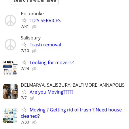
search a wider area
Pocomoke
TD'S SERVICES
7/31
Salisbury
Trash removal
7/10
Looking for movers?
7/24
DELMARVA, SALISBURY, BALTIMORE, ANNAPOLIS
Are you Moving?????
7/7
Moving ? Getting rid of trash ? Need house
cleaned?
7/30