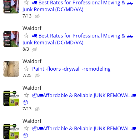
🚛 Best Rates for Professional Moving & 🛻
Junk Removal (DC/MD/VA)
7/13
Waldorf
🚛 Best Rates for Professional Moving & 🛻
Junk Removal (DC/MD/VA)
8/3
Waldorf
Paint -floors -drywall -remodeling
7/25
Waldorf
📦🚛Affordable & Reliable JUNK REMOVAL 🚛
📦
7/13
Waldorf
📦🚛Affordable & Reliable JUNK REMOVAL 🚛
📦