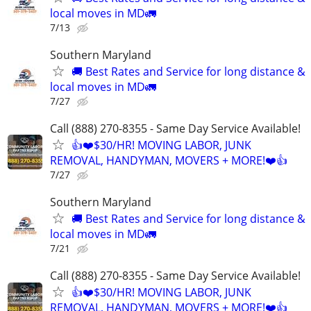
local moves in MD🚛
7/13
Southern Maryland
🚚 Best Rates and Service for long distance &
local moves in MD🚛
7/27
Call (888) 270-8355 - Same Day Service Available!
👍❤️$30/HR! MOVING LABOR, JUNK
REMOVAL, HANDYMAN, MOVERS + MORE!❤️👍
7/27
Southern Maryland
🚚 Best Rates and Service for long distance &
local moves in MD🚛
7/21
Call (888) 270-8355 - Same Day Service Available!
👍❤️$30/HR! MOVING LABOR, JUNK
REMOVAL, HANDYMAN, MOVERS + MORE!❤️👍