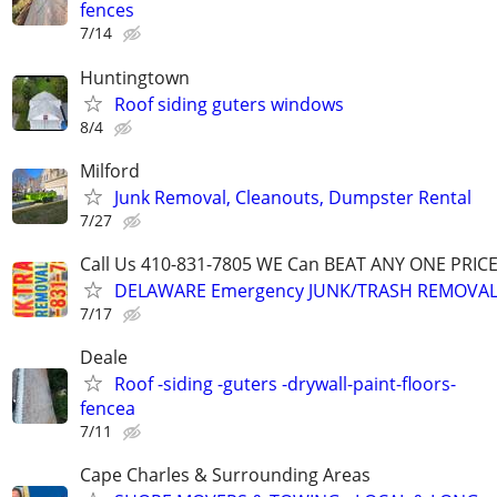
fences
7/14
Huntingtown
Roof siding guters windows
8/4
Milford
Junk Removal, Cleanouts, Dumpster Rental
7/27
Call Us 410-831-7805 WE Can BEAT ANY ONE PRIC
DELAWARE Emergency JUNK/TRASH REMOVAL,
7/17
Deale
Roof -siding -guters -drywall-paint-floors-
fencea
7/11
Cape Charles & Surrounding Areas