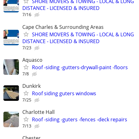
SHORE MOVERS & TOWING - LOCAL & LONG
DISTANCE - LICENSED & INSURED
7/16
Cape Charles & Surrounding Areas
SHORE MOVERS & TOWING - LOCAL & LONG
DISTANCE - LICENSED & INSURED
7/23
Aquasco
Roof -siding -gutters-drywall-paint -floors
7/8
Dunkirk
Roof siding guters windows
7/25
Charlotte Hall
Roof -siding -guters -fences -deck repairs
7/13
Chester