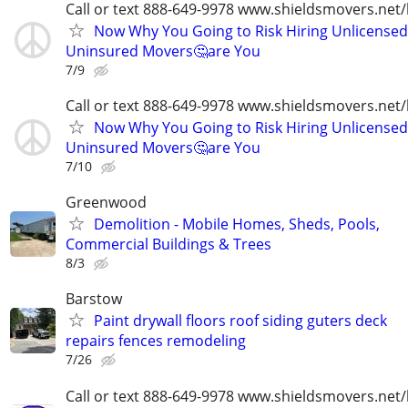
Call or text 888-649-9978 www.shieldsmovers.net
Now Why You Going to Risk Hiring Unlicensed
Uninsured Movers🤔are You
7/9
Call or text 888-649-9978 www.shieldsmovers.net
Now Why You Going to Risk Hiring Unlicensed
Uninsured Movers🤔are You
7/10
Greenwood
Demolition - Mobile Homes, Sheds, Pools,
Commercial Buildings & Trees
8/3
Barstow
Paint drywall floors roof siding guters deck
repairs fences remodeling
7/26
Call or text 888-649-9978 www.shieldsmovers.net