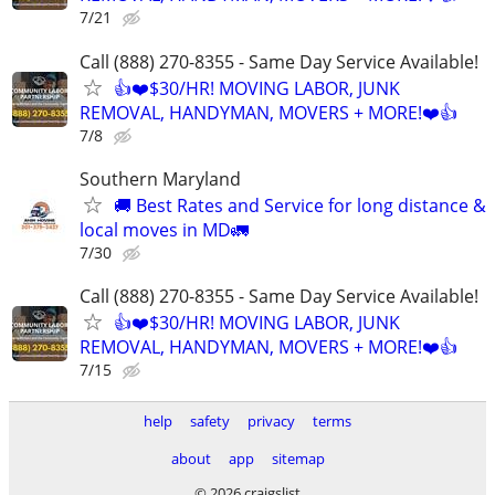
7/21
Call (888) 270-8355 - Same Day Service Available!
👍❤️$30/HR! MOVING LABOR, JUNK
REMOVAL, HANDYMAN, MOVERS + MORE!❤️👍
7/8
Southern Maryland
🚚 Best Rates and Service for long distance &
local moves in MD🚛
7/30
Call (888) 270-8355 - Same Day Service Available!
👍❤️$30/HR! MOVING LABOR, JUNK
REMOVAL, HANDYMAN, MOVERS + MORE!❤️👍
7/15
help
safety
privacy
terms
about
app
sitemap
© 2026 craigslist