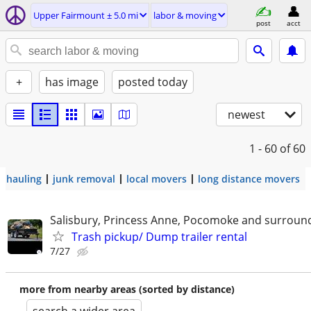
Upper Fairmount ± 5.0 mi
labor & moving
post
acct
+
has image
posted today
newest
1 - 60
of 60
hauling
junk removal
local movers
long distance movers
Salisbury, Princess Anne, Pocomoke and surroun
Trash pickup/ Dump trailer rental
7/27
more from nearby areas (sorted by distance)