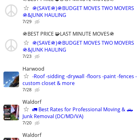
🪖(SAVE🪖)🪖BUDGET MOVES TWO MOVERS
🪖&JUNK HAULING
7/29
🪖BEST PRICE 🧩LAST MINUTE MOVES🪖
🪖(SAVE🪖)🪖BUDGET MOVES TWO MOVERS
🪖&JUNK HAULING
7/23
Harwood
-Roof -sidding -drywall -floors -paint -fences -
custom closet & more
7/28
Waldorf
🚛 Best Rates for Professional Moving & 🛻
Junk Removal (DC/MD/VA)
7/20
Waldorf