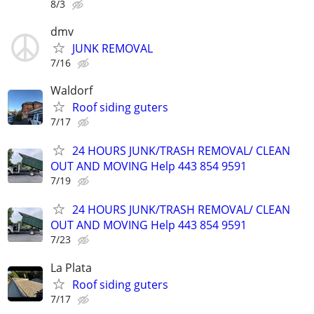
8/3
dmv
JUNK REMOVAL
7/16
Waldorf
Roof siding guters
7/17
24 HOURS JUNK/TRASH REMOVAL/ CLEAN
OUT AND MOVING Help 443 854 9591
7/19
24 HOURS JUNK/TRASH REMOVAL/ CLEAN
OUT AND MOVING Help 443 854 9591
7/23
La Plata
Roof siding guters
7/17