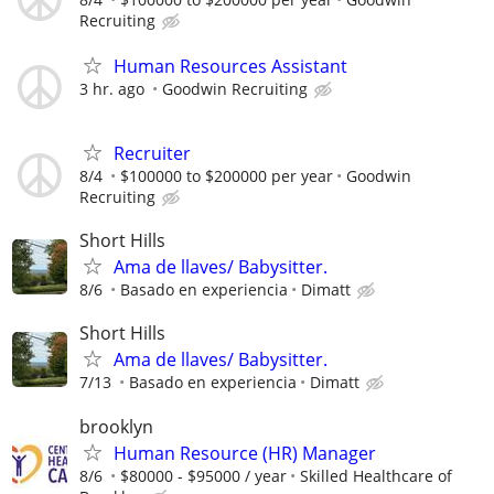
Recruiting
Human Resources Assistant
3 hr. ago
Goodwin Recruiting
Recruiter
8/4
$100000 to $200000 per year
Goodwin
Recruiting
Short Hills
Ama de llaves/ Babysitter.
8/6
Basado en experiencia
Dimatt
Short Hills
Ama de llaves/ Babysitter.
7/13
Basado en experiencia
Dimatt
brooklyn
Human Resource (HR) Manager
8/6
$80000 - $95000 / year
Skilled Healthcare of