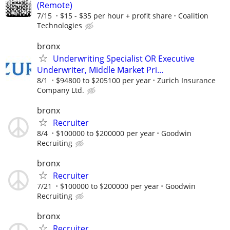
(Remote)
7/15
$15 - $35 per hour + profit share
Coalition
Technologies
bronx
Underwriting Specialist OR Executive
Underwriter, Middle Market Pri...
8/1
$94800 to $205100 per year
Zurich Insurance
Company Ltd.
bronx
Recruiter
8/4
$100000 to $200000 per year
Goodwin
Recruiting
bronx
Recruiter
7/21
$100000 to $200000 per year
Goodwin
Recruiting
bronx
Recruiter