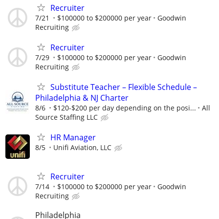
Recruiter
7/21
$100000 to $200000 per year
Goodwin
Recruiting
Recruiter
7/29
$100000 to $200000 per year
Goodwin
Recruiting
Substitute Teacher – Flexible Schedule –
Philadelphia & NJ Charter
8/6
$120-$200 per day depending on the posi...
All
Source Staffing LLC
HR Manager
8/5
Unifi Aviation, LLC
Recruiter
7/14
$100000 to $200000 per year
Goodwin
Recruiting
Philadelphia