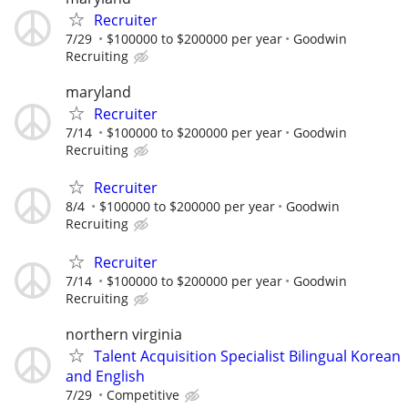
Recruiter
7/29
$100000 to $200000 per year
Goodwin
Recruiting
maryland
Recruiter
7/14
$100000 to $200000 per year
Goodwin
Recruiting
Recruiter
8/4
$100000 to $200000 per year
Goodwin
Recruiting
Recruiter
7/14
$100000 to $200000 per year
Goodwin
Recruiting
northern virginia
Talent Acquisition Specialist Bilingual Korean
and English
7/29
Competitive