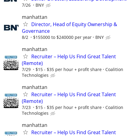
7/26
BNY
manhattan
Director, Head of Equity Ownership &
Governance
8/2
$155000 to $240000 per year
BNY
manhattan
Recruiter – Help Us Find Great Talent
(Remote)
7/29
$15 - $35 per hour + profit share
Coalition
Technologies
manhattan
Recruiter – Help Us Find Great Talent
(Remote)
7/23
$15 - $35 per hour + profit share
Coalition
Technologies
manhattan
Recruiter – Help Us Find Great Talent