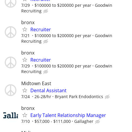
7/29
$100000 to $200000 per year
Goodwin
Recruiting
bronx
Recruiter
7/21
$100000 to $200000 per year
Goodwin
Recruiting
bronx
Recruiter
7/29
$100000 to $200000 per year
Goodwin
Recruiting
Midtown East
Dental Assistant
7/24
26-28/hr
Bryant Park Endodontics
bronx
Early Talent Relationship Manager
7/10
$57,000 - $111,000
Gallagher