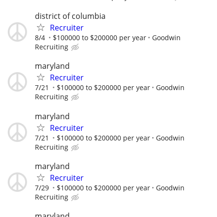
district of columbia
Recruiter
8/4
$100000 to $200000 per year
Goodwin
Recruiting
maryland
Recruiter
7/21
$100000 to $200000 per year
Goodwin
Recruiting
maryland
Recruiter
7/21
$100000 to $200000 per year
Goodwin
Recruiting
maryland
Recruiter
7/29
$100000 to $200000 per year
Goodwin
Recruiting
maryland