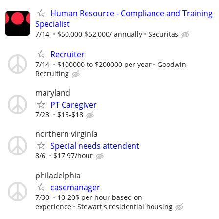
Human Resource - Compliance and Training
Specialist
7/14
$50,000-$52,000/ annually
Securitas
Recruiter
7/14
$100000 to $200000 per year
Goodwin
Recruiting
maryland
PT Caregiver
7/23
$15-$18
northern virginia
Special needs attendent
8/6
$17.97/hour
philadelphia
casemanager
7/30
10-20$ per hour based on
experience
Stewart's residential housing