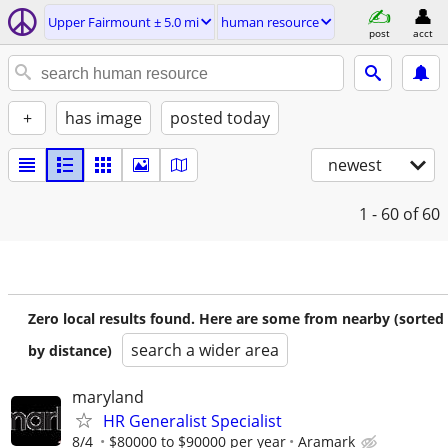
Upper Fairmount ± 5.0 mi
human resource
post
acct
+
has image
posted today
newest
1 - 60
of 60
Zero local results found. Here are some from nearby (sorted
search a wider area
by distance)
maryland
HR Generalist Specialist
8/4
$80000 to $90000 per year
Aramark