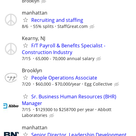
Brooklyn
manhattan
Recruiting and staffing
8/6
55% splits
StaffGreat.com
Kearny, NJ
F/T Payroll & Benefits Specialist -
Construction Industry
7/15
65,000 - 70,000 annual salary
Brooklyn
People Operations Associate
7/20
$60,000 - $70,000/year
Egg Collective
Sr. Business Human Resources (BHR)
Manager
7/15
$129300 to $258700 per year
Abbott
Laboratories
manhattan
Senior Director, Leadership Development