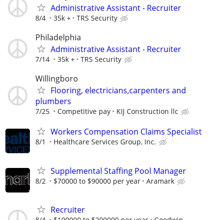
Administrative Assistant - Recruiter
8/4
35k +
TRS Security
Philadelphia
Administrative Assistant - Recruiter
7/14
35k +
TRS Security
Willingboro
Flooring, electricians,carpenters and
plumbers
7/25
Competitive pay
KIJ Construction llc
Workers Compensation Claims Specialist
8/1
Healthcare Services Group, Inc.
Supplemental Staffing Pool Manager
8/2
$70000 to $90000 per year
Aramark
Recruiter
8/4
$100000 to $200000 per year
Goodwin