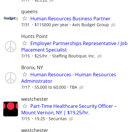
queens
Human Resources Business Partner
7/31
$115000 per year
Avis Budget Group
Hunts Point
Employer Partnerships Representative / Job
Placement Specialist
7/15
$25/hr.
Staffing Boutique, Inc.
Bronx, NY
Human Resources - Human Resources
Administrator
7/17
55,000 to 60,000
TBA
westchester
Part-Time Healthcare Security Officer –
Mount Vernon, NY | $19.25/hr.
7/15
19.25
Securitas
westchester