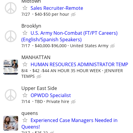
Midtown
Sales Recruiter-Remote
7/27
$40-$50 per hour
Brooklyn
U.S. Army Non-Combat (FT/PT Careers)
(English/Spanish Speakers)
7/17
$40,000-$96,000
United States Army
MANHATTAN
HUMAN RESOURCES ADMINISTRATOR TEMP
8/4
$42 -$44 AN HOUR 35 HOUR WEEK
JENNIFER
TEMPS
Upper East Side
OPWDD Specialist
7/14
TBD
Private hire
queens
Experienced Case Managers Needed in
Queens!
7/17
$25.22