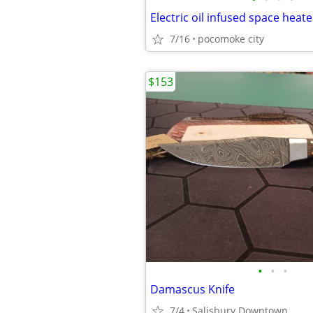
Electric oil infused space heate
7/16
pocomoke city
$153
•
•
•
Damascus Knife
7/4
Salisbury Downtown