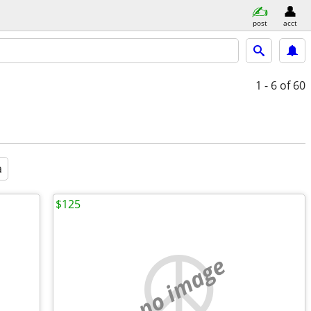
post
acct
1 - 6
of 60
a
$125
no image