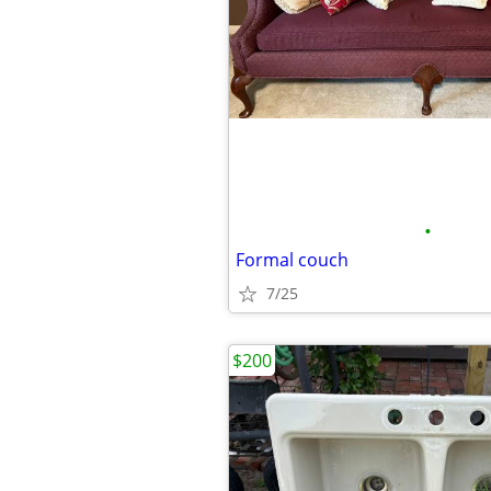
•
Formal couch
7/25
$200