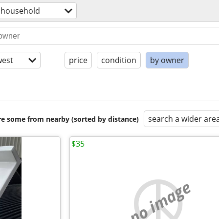
household
est
price
condition
by owner
search a wider are
are some from nearby (sorted by distance)
$35
no image