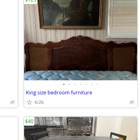
•
•
•
•
•
•
•
King size bedroom furniture
6/26
$40