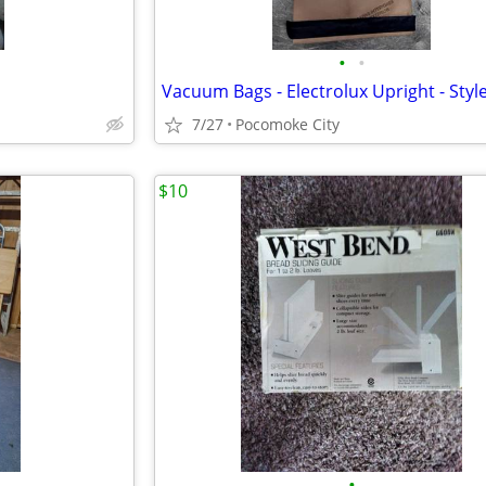
•
•
7/27
Pocomoke City
$10
•