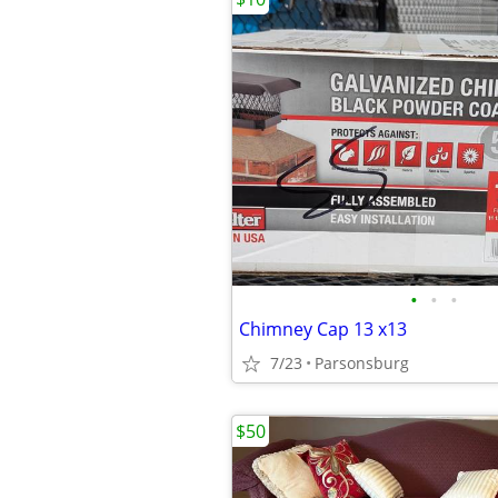
•
•
•
Chimney Cap 13 x13
7/23
Parsonsburg
$50