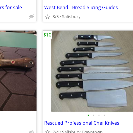
rs for sale
West Bend - Bread Slicing Guides
8/5
Salisbury
$10
•
•
•
•
Rescued Professional Chef Knives
7/4
Salisbury Downtown