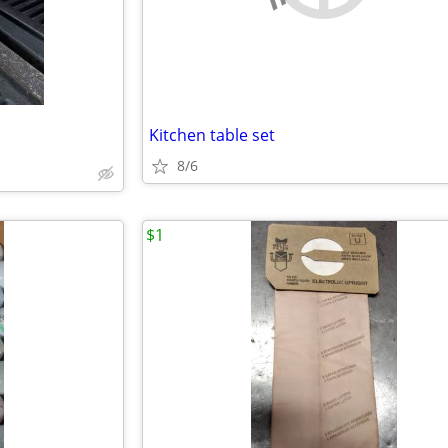
Kitchen table set
8/6
$1