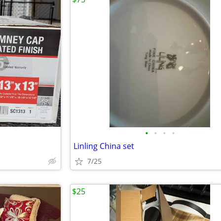
•
•
•
•
Linling China set
7/25
$25