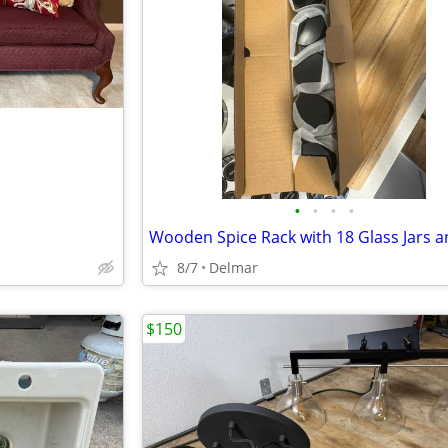
•
•
•
•
8/7
Delmar
$150