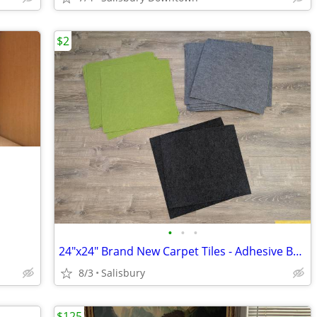
$2
•
•
•
24"x24" Brand New Carpet Tiles - Adhesive Back
8/3
Salisbury
$125