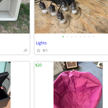
•
•
•
•
•
•
•
•
Lights
8/1
$20