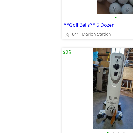
•
**Golf Balls** 5 Dozen
8/7
Marion Station
$25
•
•
•
•