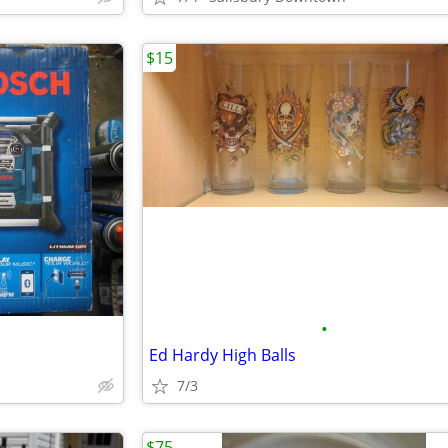
$15
•
Ed Hardy High Balls
7/3
$75