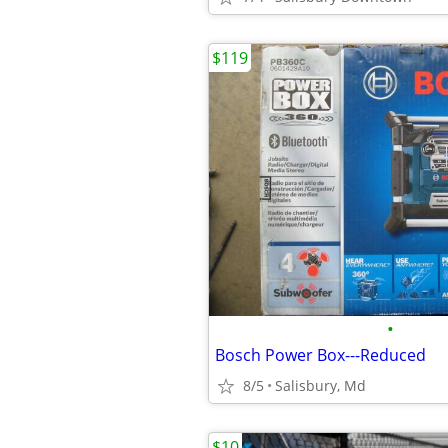
$119
•
Bosch Power Box---Reduced
8/5
Salisbury, Md
$10