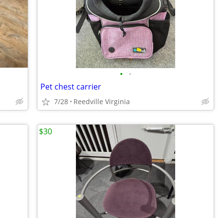
•
•
Pet chest carrier
7/28
Reedville Virginia
$30