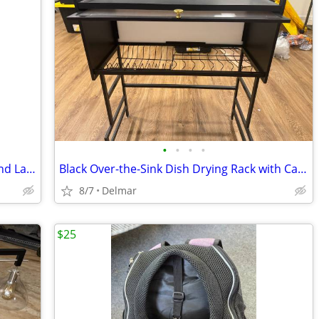
•
•
•
•
Wooden Spice Rack with 18 Glass Jars and Labels
Black Over-the-Sink Dish Drying Rack with Cabinet
8/7
Delmar
$25