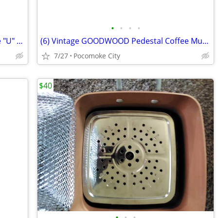
•
•
•
•
Vacuum Bags - Electrolux Upright - Style "U" - Multi Filter
(6) Vintage GOODWOOD Pedestal Coffee Mugs - 1960's Flower Power - EX
7/27
Pocomoke City
$40
•
•
•