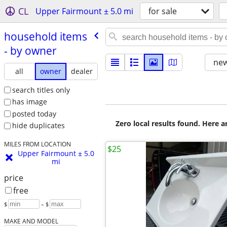
CL
Upper Fairmount ± 5.0 mi
for sale
household items
- by owner
new
all
owner
dealer
search titles only
has image
posted today
Zero local results found. Here 
hide duplicates
MILES FROM LOCATION
$25
Upper Fairmount ± 5.0
mi
price
free
$
– $
MAKE AND MODEL