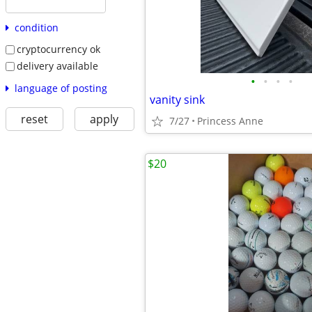
condition
cryptocurrency ok
delivery available
•
•
•
•
language of posting
vanity sink
reset
apply
7/27
Princess Anne
$20