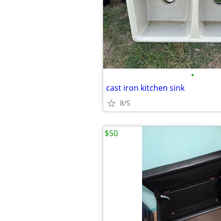
•
cast iron kitchen sink
8/5
$50