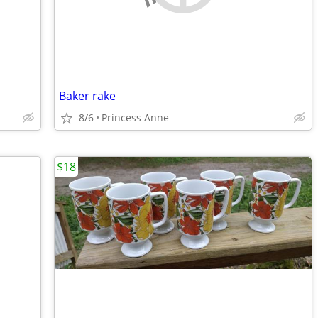
Baker rake
8/6
Princess Anne
$18