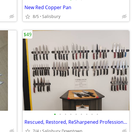
New Red Copper Pan
8/5
Salisbury
$49
•
•
•
•
•
•
•
•
•
Rescued, Restored, ReSharpened Professional Chef Knife Sets
7/4
Salisbury Downtown