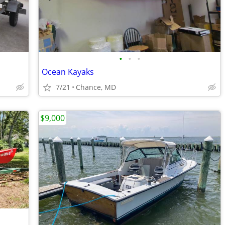
•
•
•
Ocean Kayaks
7/21
Chance, MD
$9,000