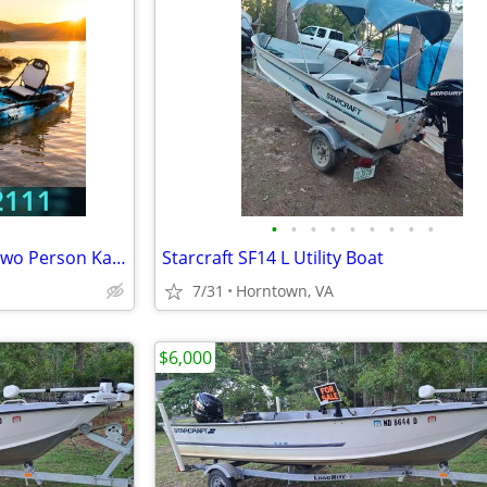
•
•
•
•
•
•
•
•
•
BRAND NEW!! Tandem Kayak, Two Person Kayak, Double Seat, Pedal Drive @
Starcraft SF14 L Utility Boat
7/31
Horntown, VA
$6,000