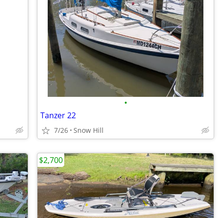
•
Tanzer 22
7/26
Snow Hill
$2,700