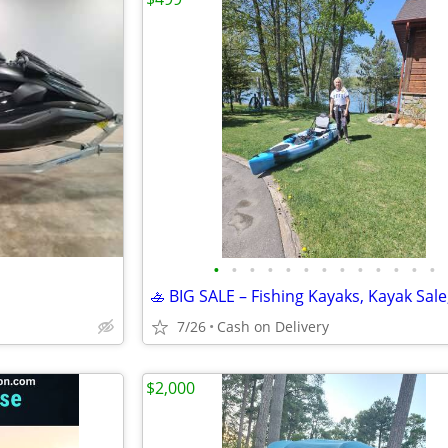
•
•
•
•
•
•
•
•
•
•
•
•
•
7/26
Cash on Delivery
$2,000