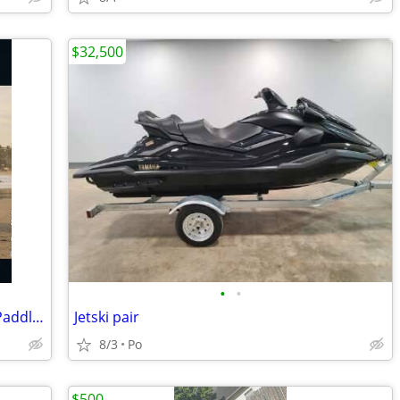
$32,500
•
•
Brand new!!! Great Lakes Paddleboard Paddleboards SUP - Home Delivery
Jetski pair
8/3
Po
$500