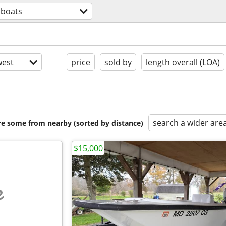
boats
est
price
sold by
length overall (LOA)
search a wider are
are some from nearby (sorted by distance)
$15,000
e