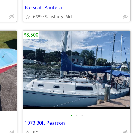
Basscat, Pantera II
6/29
Salisbury, Md
$8,500
•
•
•
1973 30ft Pearson
8/1