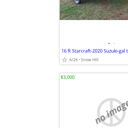
•
•
16 ft Starcraft-2020 Suzuki-gal t
6/26
Snow Hill
$3,000
no imag