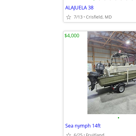
ALAJUELA 38
7/13
Crisfield, MD
$4,000
•
Sea nymph 14ft
6/25
Fruitland