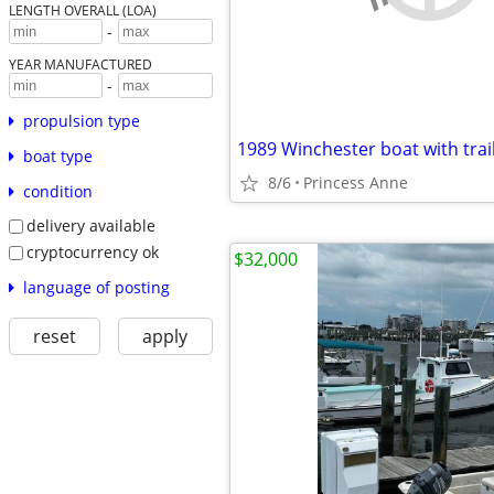
LENGTH OVERALL (LOA)
-
YEAR MANUFACTURED
-
propulsion type
1989 Winchester boat with trai
boat type
8/6
Princess Anne
condition
delivery available
cryptocurrency ok
$32,000
language of posting
reset
apply