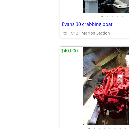
•
•
•
•
•
Evans 30 crabbing boat
7/13
Marion Station
$40,000
•
•
•
•
•
•
•
•