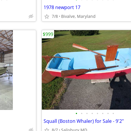
1978 newport 17
7/8
Bivalve, Maryland
$999
•
•
•
•
•
•
•
•
Squall (Boston Whaler) for Sale - 9'2"
8/7
Salisbury MD