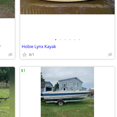
•
•
•
•
•
•
r
Hobie Lynx Kayak
8/1
$1