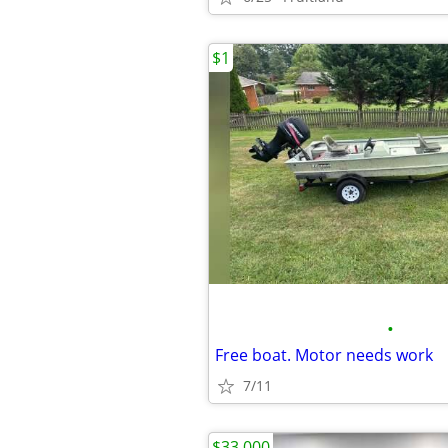
$1
•
Free boat. Motor needs work
7/11
$33,000