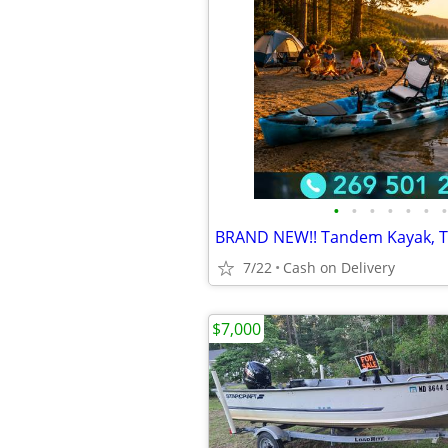
•
•
•
•
•
•
•
7/22
Cash on Delivery
$7,000