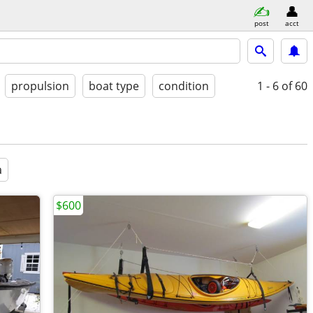
post
acct
propulsion
boat type
condition
1 - 6
of 60
a
$600