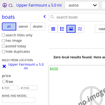
CL
Upper Fairmount ± 5.0 mi
autos
boats
all
owner
dealer
new
search titles only
has image
posted today
hide duplicates
Zero local results found. Here 
MILES FROM LOCATION
Upper Fairmount ± 5.0
mi
$600
price
free
no imag
$
– $
MAKE AND MODEL