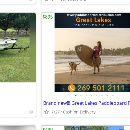
$895
•
•
•
•
•
•
•
•
7/27
Cash on Delivery
$499