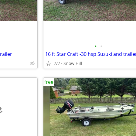
•
•
railer
16 ft Star Craft -30 hsp Suzuki and traile
7/7
Snow Hill
free
e