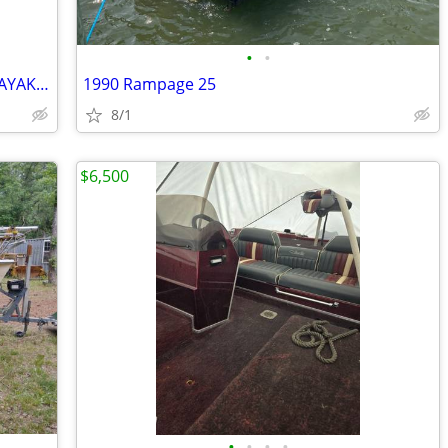
•
•
16 FT MAD RIVER ADVENTURE CANOE/KAYAK HYBRID
1990 Rampage 25
8/1
$6,500
•
•
•
•