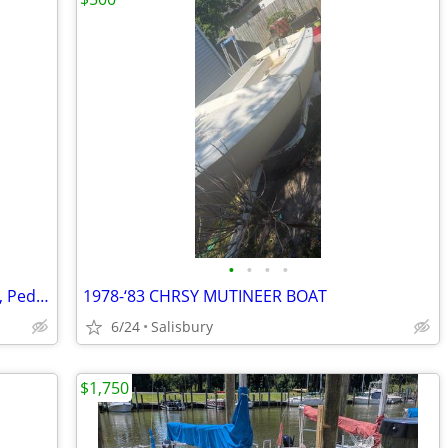
•
•
•
•
🚣 BIG SALE – Fishing Kayaks, Kayak Sale, Pedal Kayaks, Tandem Kayaks
1978-‘83 CHRSY MUTINEER BOAT
6/24
Salisbury
$1,750