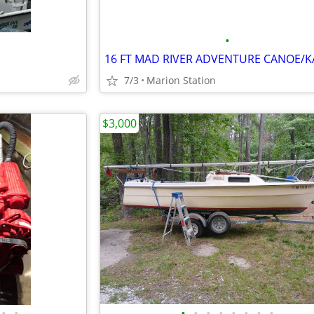
•
7/3
Marion Station
$3,000
•
•
•
•
•
•
•
•
•
•