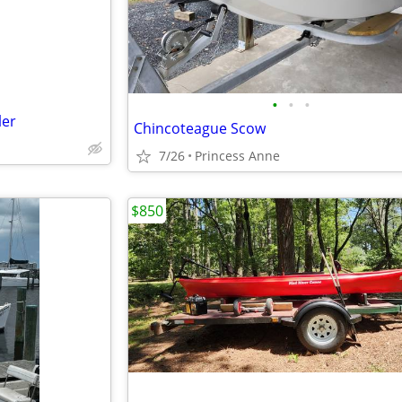
•
•
•
ler
Chincoteague Scow
7/26
Princess Anne
$850