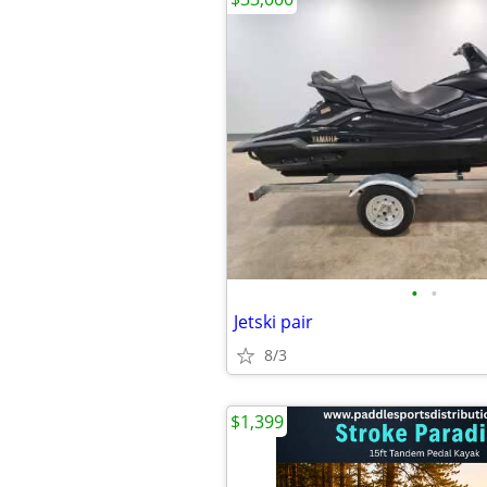
•
•
Jetski pair
8/3
$1,399