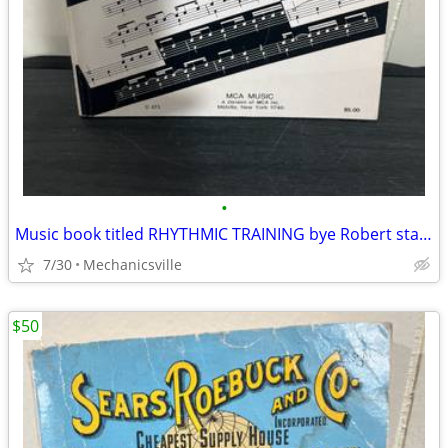
•
Music book titled RHYTHMIC TRAINING bye Robert starer
7/30
Mechanicsville
$50