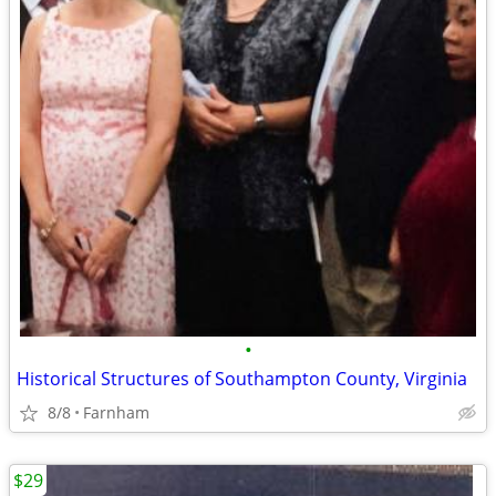
•
Historical Structures of Southampton County, Virginia
8/8
Farnham
$29