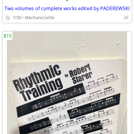
•
Two volumes of complete works edited by PADEREWSKI
7/30
Mechanicsville
$15