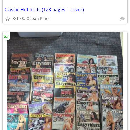
Classic Hot Rods (128 pages + cover)
8/1
S. Ocean Pines
$2