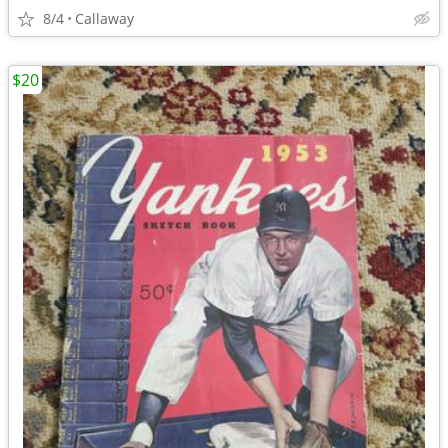
8/4
Callaway
$20