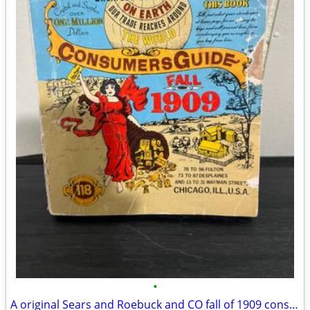
•
A original Sears and Roebuck and CO fall of 1909 consumers guide Catalog