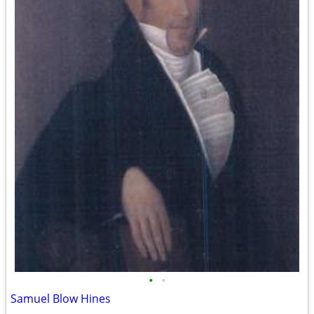
•
•
Samuel Blow Hines