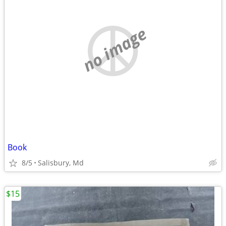
no image
Book
8/5
Salisbury, Md
$15