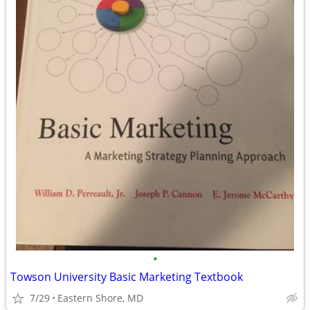
•
Towson University Basic Marketing Textbook
7/29
Eastern Shore, MD