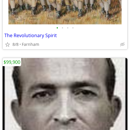
•
•
•
•
The Revolutionary Spirit
8/8
Farnham
$99,900