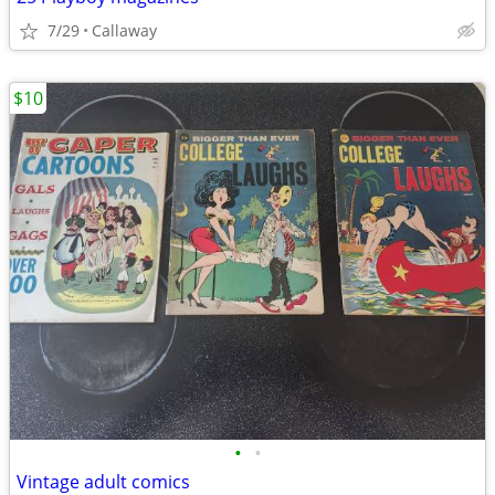
7/29
Callaway
$10
•
•
Vintage adult comics