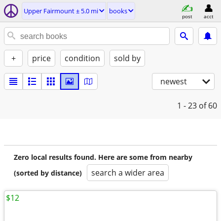
Upper Fairmount ± 5.0 mi
books
post
acct
+
price
condition
sold by
newest
1 - 23
of 60
Zero local results found. Here are some from nearby
search a wider area
(sorted by distance)
$12