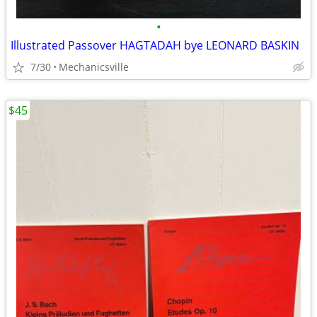
•
Illustrated Passover HAGTADAH bye LEONARD BASKIN
7/30
Mechanicsville
$45