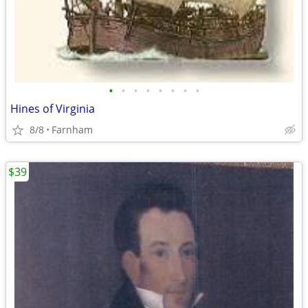
•
•
•
•
•
•
•
•
Hines of Virginia
8/8
Farnham
$39