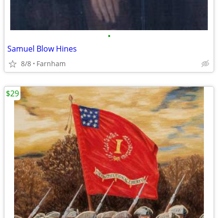
•
Samuel Blow Hines
8/8
Farnham
$29