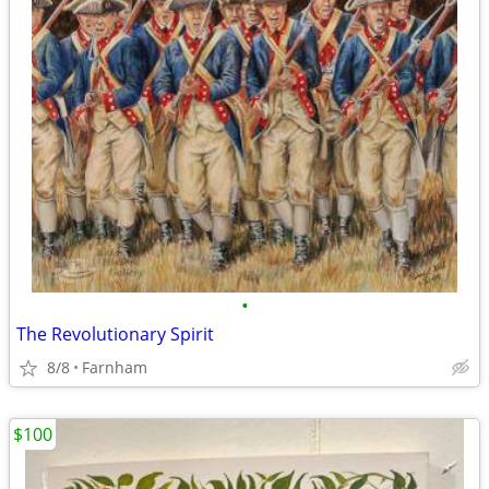
•
The Revolutionary Spirit
8/8
Farnham
$100