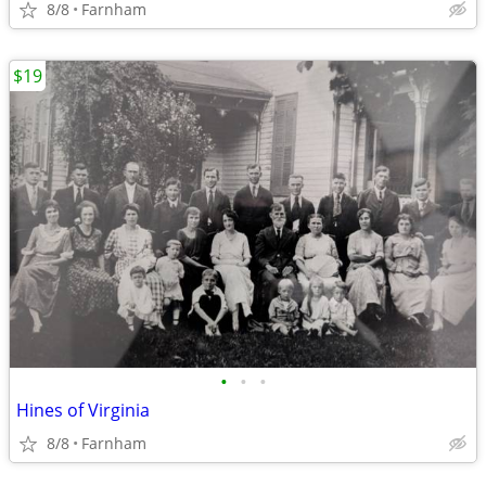
8/8
Farnham
$19
•
•
•
Hines of Virginia
8/8
Farnham