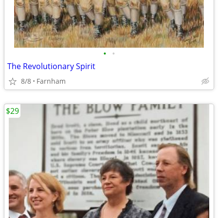
•
•
The Revolutionary Spirit
8/8
Farnham
$29