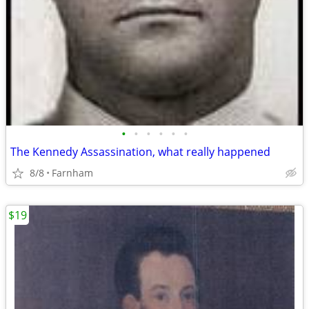
•
•
•
•
•
•
The Kennedy Assassination, what really happened
8/8
Farnham
$19