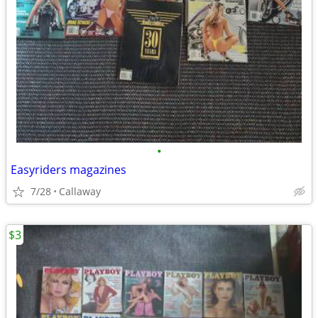
•
Easyriders magazines
7/28
Callaway
$3