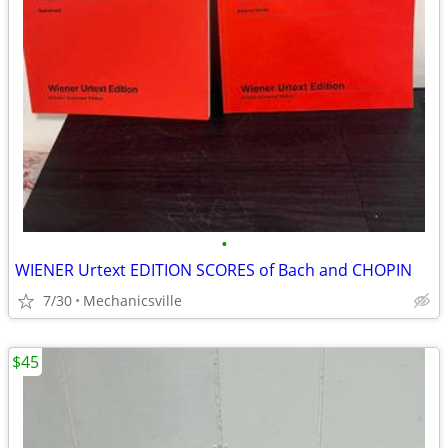
•
WIENER Urtext EDITION SCORES of Bach and CHOPIN
7/30
Mechanicsville
$45