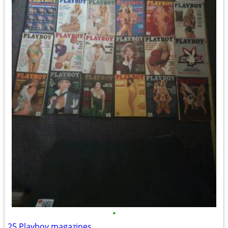
•
25 Playboy magazines