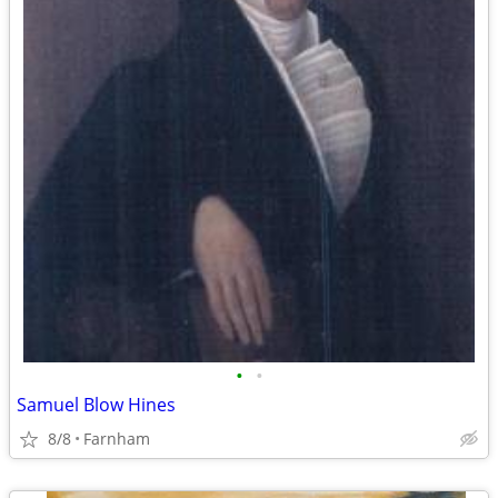
•
•
Samuel Blow Hines
8/8
Farnham