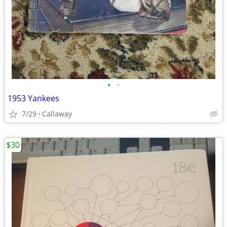
•
•
1953 Yankees
7/29
Callaway
$30