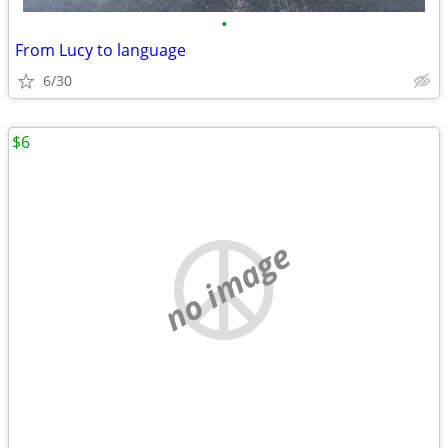
•
From Lucy to language
6/30
$6
no image