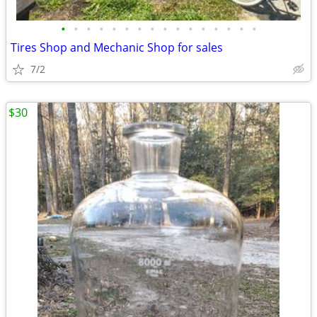
•
•
•
•
•
•
•
•
•
•
•
•
•
•
•
•
Tires Shop and Mechanic Shop for sales
7/2
$30