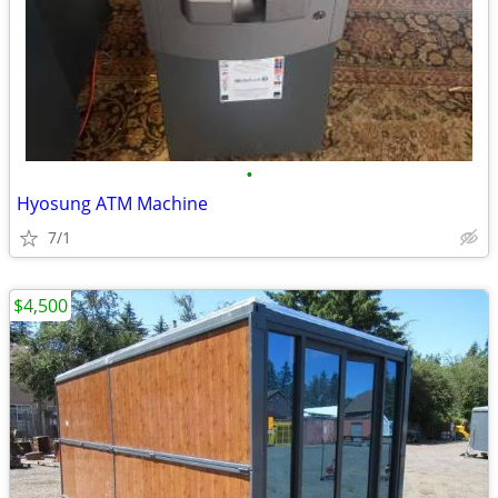
•
Hyosung ATM Machine
7/1
$4,500