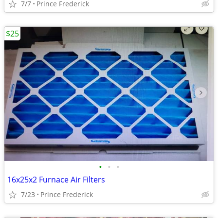
7/7
Prince Frederick
$25
•
•
•
16x25x2 Furnace Air Filters
7/23
Prince Frederick