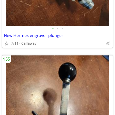
•
•
•
New Hermes engraver plunger
7/11
Callaway
$55