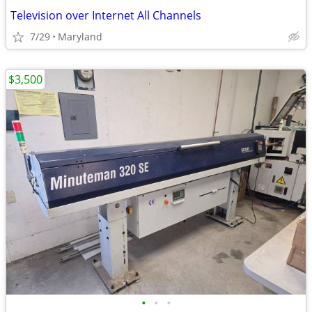
Television over Internet All Channels
7/29
Maryland
$3,500
•
•
•