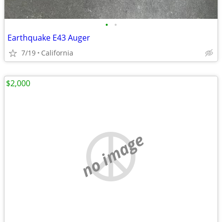
•
•
Earthquake E43 Auger
7/19
California
$2,000
no image