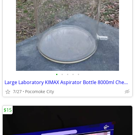
•
•
•
•
•
Large Laboratory KIMAX Aspirator Bottle 8000ml Chemistry 2 gallon
7/27
Pocomoke City
$15