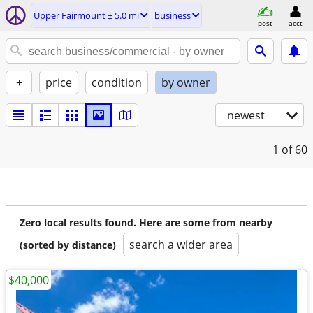
Upper Fairmount ± 5.0 mi
business
post
acct
+
price
condition
by owner
newest
1
of 60
Zero local results found. Here are some from nearby
search a wider area
(sorted by distance)
$40,000