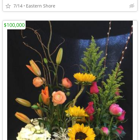
7/14
Eastern Shore
$100,000