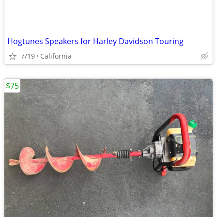
Hogtunes Speakers for Harley Davidson Touring
7/19
California
$75