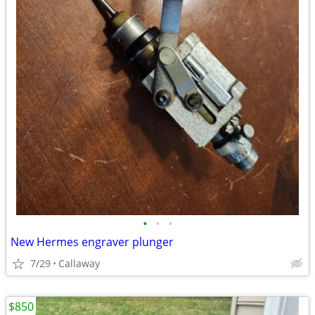
•
•
•
New Hermes engraver plunger
7/29
Callaway
$850