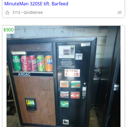
MinuteMan 320SE 6ft. Barfeed
7/15
Girdletree
$900