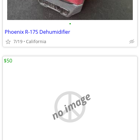
•
Phoenix R-175 Dehumidifier
7/19
California
$50
no image