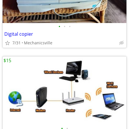
•
•
•
Digital copier
7/31
Mechanicsville
$15
•
•