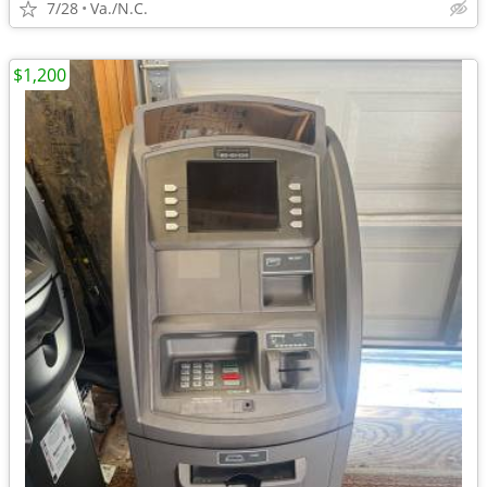
7/28
Va./N.C.
$1,200