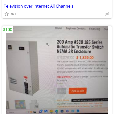
Television over Internet All Channels
8/7
$100