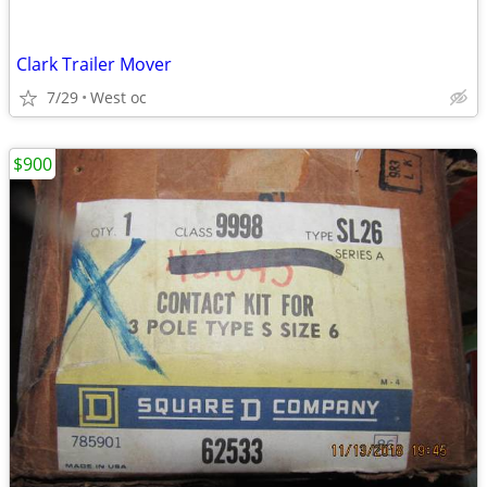
Clark Trailer Mover
7/29
West oc
$900