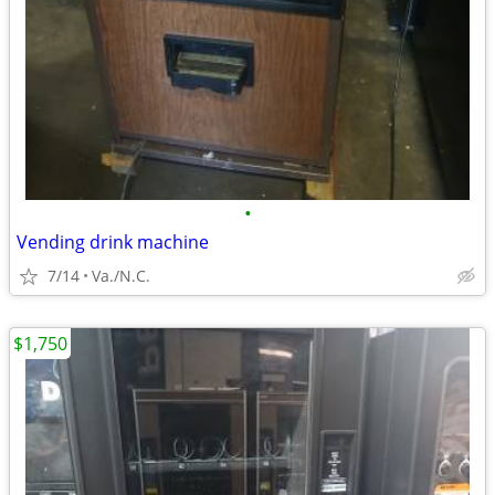
•
Vending drink machine
7/14
Va./N.C.
$1,750