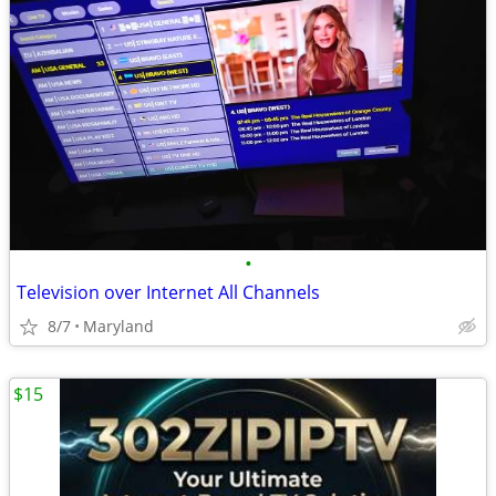
•
Television over Internet All Channels
8/7
Maryland
$15