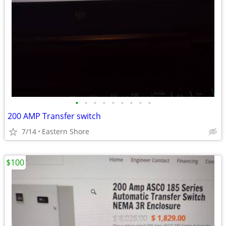
•
•
•
•
•
•
•
•
•
200 AMP Transfer switch
7/14
Eastern Shore
$100