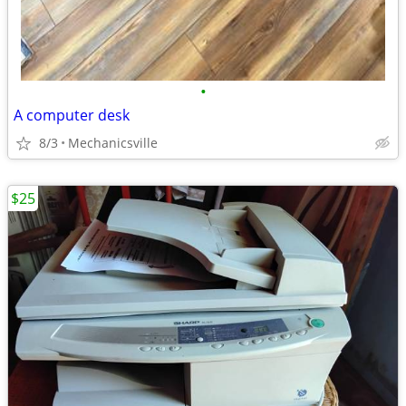
•
A computer desk
8/3
Mechanicsville
$25