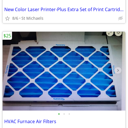
New Color Laser Printer-Plus Extra Set of Print Cartridges
8/6
St Michaels
$25
•
•
•
HVAC Furnace Air Filters