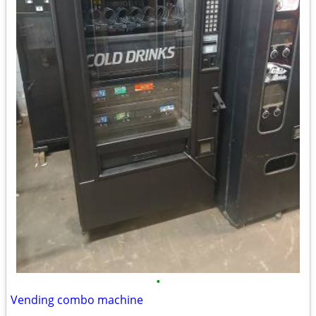
•
Vending combo machine