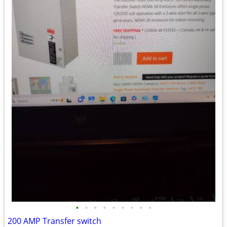
•
•
•
•
•
•
•
•
•
200 AMP Transfer switch