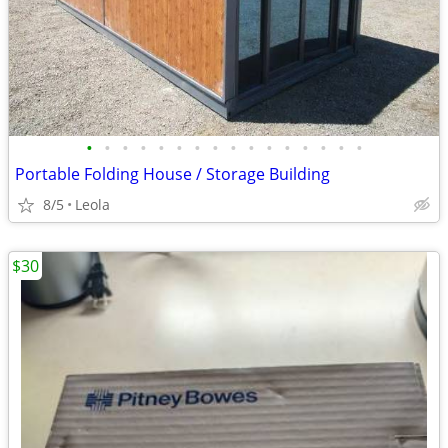
•
•
•
•
•
•
•
•
•
•
•
•
•
•
•
•
Portable Folding House / Storage Building
8/5
Leola
$30