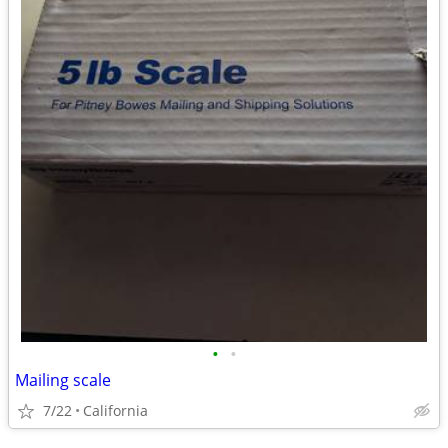
•
•
Mailing scale
7/22
California