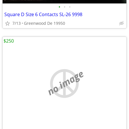
•
•
•
Square D Size 6 Contacts SL-26 9998
7/13
Greenwood De 19950
$250
no image