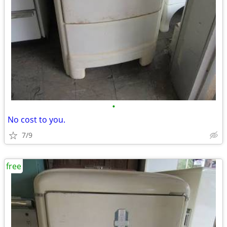
•
No cost to you.
7/9
free