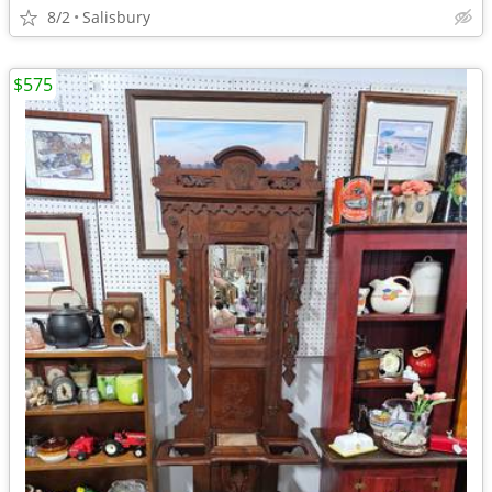
8/2
Salisbury
$575