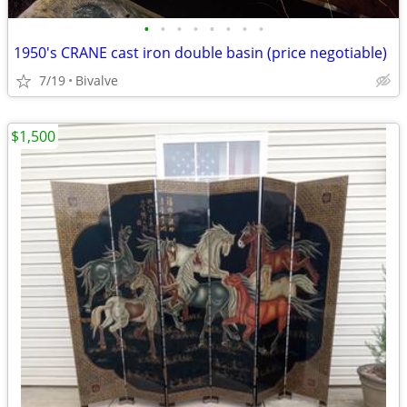
•
•
•
•
•
•
•
•
1950's CRANE cast iron double basin (price negotiable)
7/19
Bivalve
$1,500