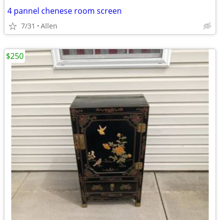
4 pannel chenese room screen
7/31
Allen
$250