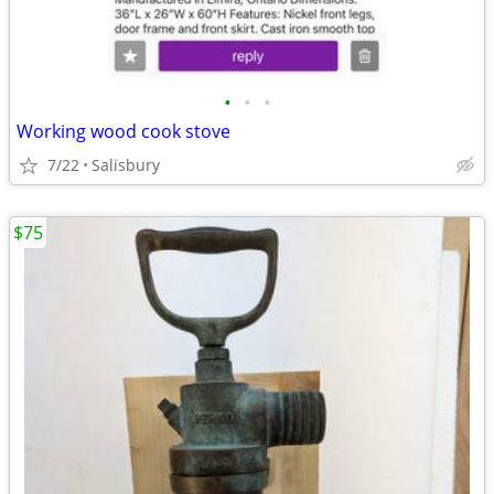
•
•
•
Working wood cook stove
7/22
Salisbury
$75