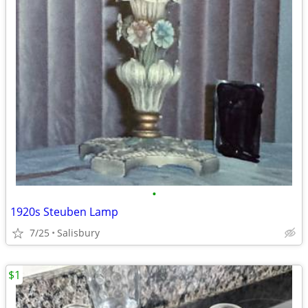
•
1920s Steuben Lamp
7/25
Salisbury
$1