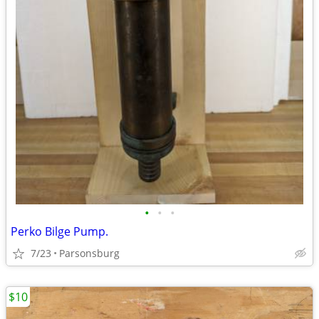
•
•
•
Perko Bilge Pump.
7/23
Parsonsburg
$10