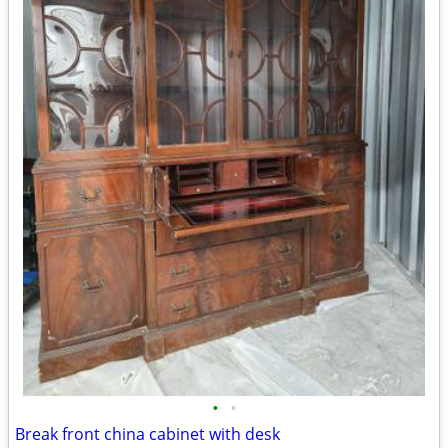
•
•
Break front china cabinet with desk