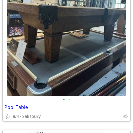
•
•
Pool Table
8/4
Salisbury