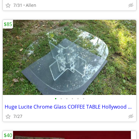
7/31
Allen
$85
•
•
•
•
•
•
Huge Lucite Chrome Glass COFFEE TABLE Hollywood Regency
7/27
$40