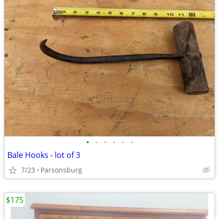
•
•
•
•
•
•
Bale Hooks - lot of 3
7/23
Parsonsburg
$175