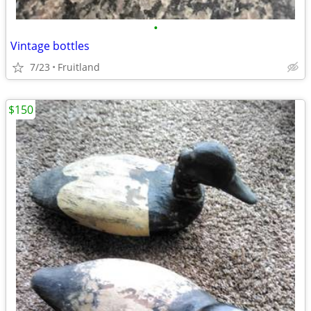
•
Vintage bottles
7/23
Fruitland
$150