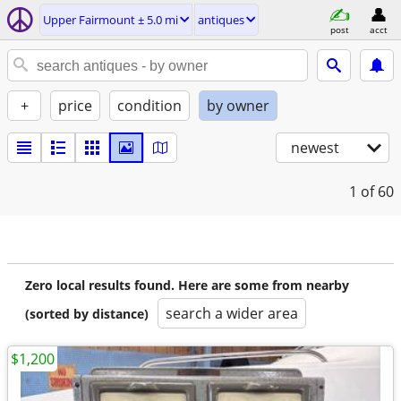
Upper Fairmount ± 5.0 mi
antiques
post
acct
+
price
condition
by owner
newest
1
of 60
Zero local results found. Here are some from nearby
search a wider area
(sorted by distance)
$1,200