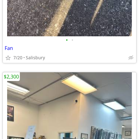
•
•
Fan
7/20
Salisbury
$2,300