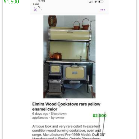
$1,500