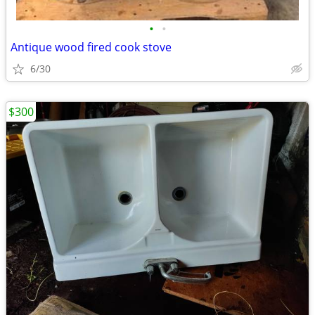
•
•
Antique wood fired cook stove
6/30
$300