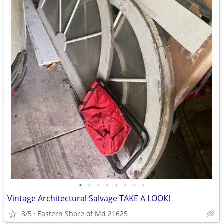
•
•
•
•
•
•
•
•
Vintage Architectural Salvage TAKE A LOOK!
8/5
Eastern Shore of Md 21625