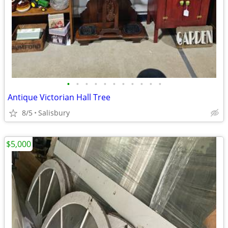
•
•
•
•
•
•
•
•
•
•
•
Antique Victorian Hall Tree
8/5
Salisbury
$5,000