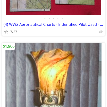
•
•
•
•
•
(4) WW2 Aeronautical Charts - Indentified Pilot Used - Restricted
7/27
$1,800