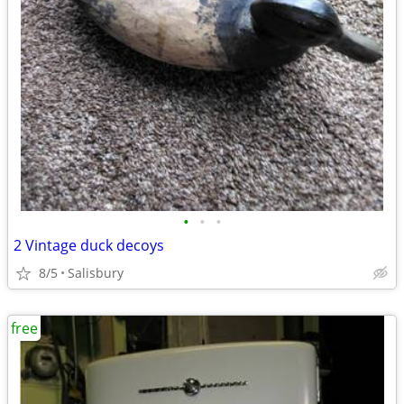
•
•
•
2 Vintage duck decoys
8/5
Salisbury
free