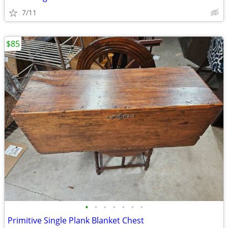
7/11
$85
•
•
•
•
•
•
•
Primitive Single Plank Blanket Chest