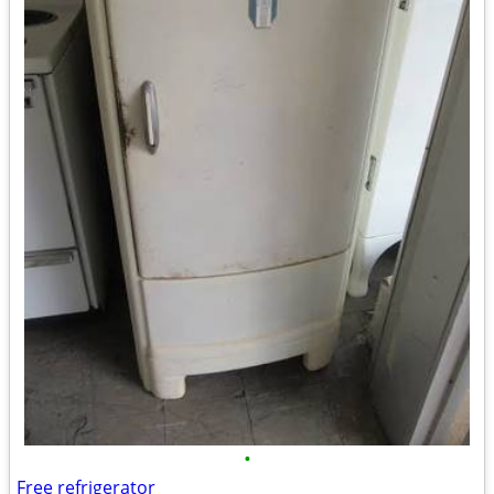
•
Free refrigerator