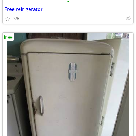
•
Free refrigerator
7/5
free