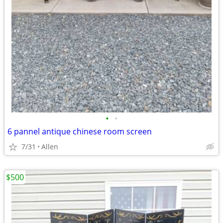
•
•
6 pannel antique chinese room screen
7/31
Allen
$500