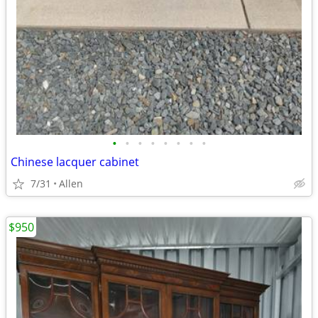
•
•
•
•
•
•
•
•
Chinese lacquer cabinet
7/31
Allen
$950