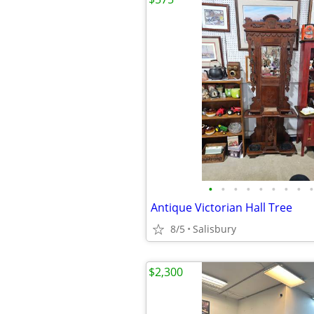
•
•
•
•
•
•
•
•
•
Antique Victorian Hall Tree
8/5
Salisbury
$2,300