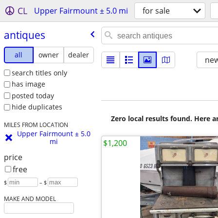
CL
Upper Fairmount ± 5.0 mi
for sale
antiques
all
owner
dealer
new
search titles only
has image
posted today
hide duplicates
Zero local results found. Here 
MILES FROM LOCATION
Upper Fairmount ± 5.0
mi
$1,200
price
free
$
– $
MAKE AND MODEL