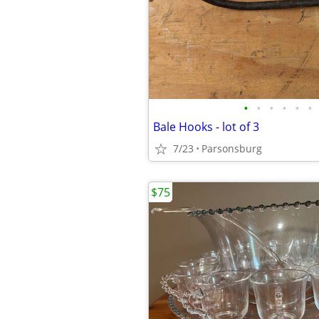
•
•
•
•
•
•
Bale Hooks - lot of 3
7/23
Parsonsburg
$75