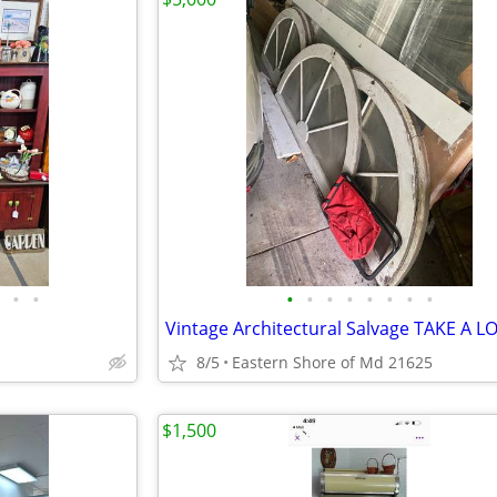
•
•
•
•
•
•
•
•
•
•
Vintage Architectural Salvage TAKE A L
8/5
Eastern Shore of Md 21625
$1,500