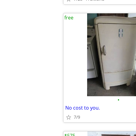
free
•
No cost to you.
7/9
$575