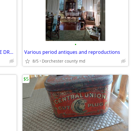
•
Vintage Mahogany Music Cabinet - PRICE DROP
Various period antiques and reproductions
8/5
Dorchester county md
$5