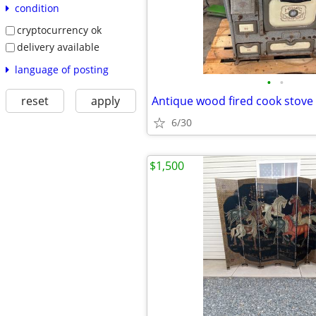
condition
cryptocurrency ok
delivery available
language of posting
•
•
reset
apply
Antique wood fired cook stove
6/30
$1,500