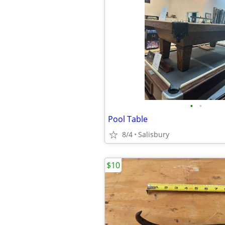
•
•
Pool Table
8/4
Salisbury
$10