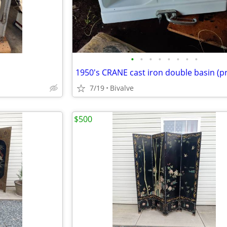
•
•
•
•
•
•
•
•
7/19
Bivalve
$500