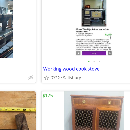
•
•
•
Working wood cook stove
7/22
Salisbury
$175