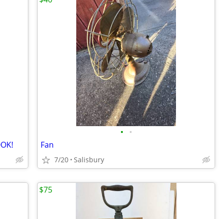
•
•
OOK!
Fan
7/20
Salisbury
$75