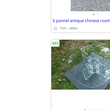
•
•
6 pannel antique chinese roo
7/31
Allen
$85
•
•
•
•
•
•