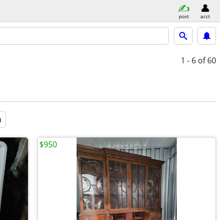
post
acct
1 - 6
of 60
a
$950