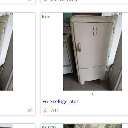
free
•
Free refrigerator
7/11
$5,000