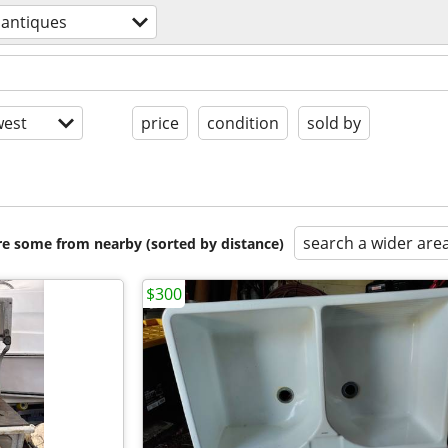
antiques
est
price
condition
sold by
search a wider are
are some from nearby (sorted by distance)
$300