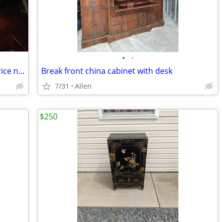
•
•
1950's CRANE cast iron double basin (price negotiable)
Break front china cabinet with desk
7/31
Allen
$250