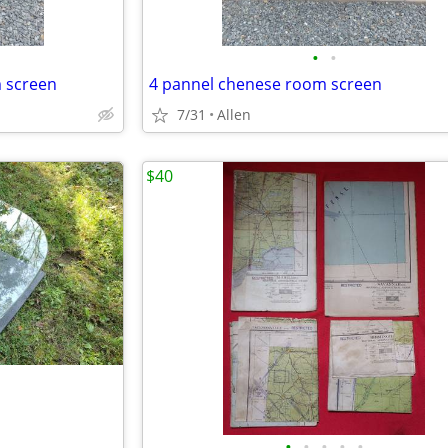
•
•
m screen
4 pannel chenese room screen
7/31
Allen
$40
•
•
•
•
•