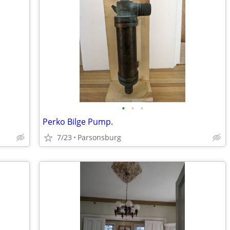
•
•
•
Perko Bilge Pump.
7/23
Parsonsburg