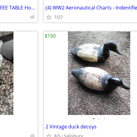
Huge Lucite Chrome Glass COFFEE TABLE Hollywood Regency
7/27
$150
•
•
•
2 Vintage duck decoys
8/5
Salisbury