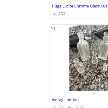
7/27
$1
•
Vintage bottles
7/23
Fruitland