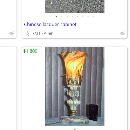
•
•
•
•
•
•
•
•
Chinese lacquer cabinet
7/31
Allen
$1,800
•