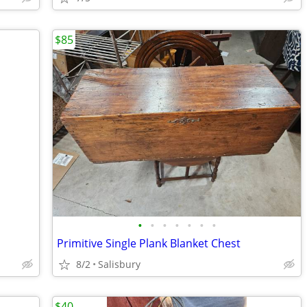
$85
•
•
•
•
•
•
•
Primitive Single Plank Blanket Chest
8/2
Salisbury
$40