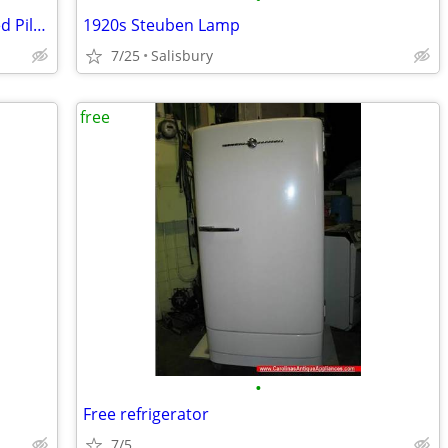
(4) WW2 Aeronautical Charts - Indentified Pilot Used - Restricted
1920s Steuben Lamp
7/25
Salisbury
free
•
Free refrigerator
7/5