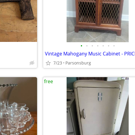
•
•
•
•
•
•
•
7/23
Parsonsburg
free