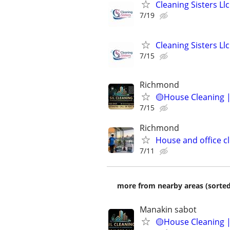
Cleaning Sisters Ll
7/19
Cleaning Sisters Ll
7/15
Richmond
🟡House Cleaning |
7/15
Richmond
House and office c
7/11
more from nearby areas (sorted
Manakin sabot
🟡House Cleaning |