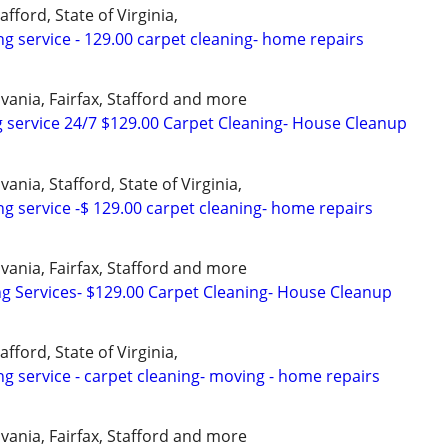
afford, State of Virginia,
ng service - 129.00 carpet cleaning- home repairs
vania, Fairfax, Stafford and more
 service 24/7 $129.00 Carpet Cleaning- House Cleanup
ania, Stafford, State of Virginia,
ng service -$ 129.00 carpet cleaning- home repairs
vania, Fairfax, Stafford and more
ng Services- $129.00 Carpet Cleaning- House Cleanup
afford, State of Virginia,
ng service - carpet cleaning- moving - home repairs
vania, Fairfax, Stafford and more