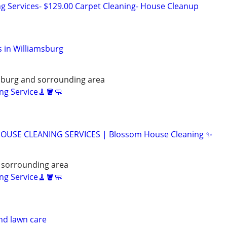
ng Services- $129.00 Carpet Cleaning- House Cleanup
 in Williamsburg
ksburg and sorrounding area
ng Service🧹🪣🧼
OUSE CLEANING SERVICES | Blossom House Cleaning ✨
 sorrounding area
ng Service🧹🪣🧼
nd lawn care