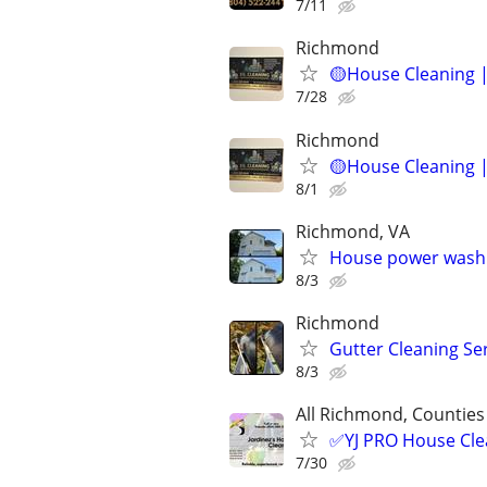
7/11
Richmond
🟡House Cleaning |
7/28
Richmond
🟡House Cleaning |
8/1
Richmond, VA
House power wash
8/3
Richmond
Gutter Cleaning Se
8/3
All Richmond, Counties
✅YJ PRO House Clea
7/30