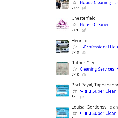
House Cleaning - L
7/22
Chesterfield
House Cleaner
7/26
Henrico
💦Professional Hou
7/19
Ruther Glen
Cleaning Services! 
7/10
Port Royal, Tappahann
🧼🪣🧹Super Cleani
8/1
Louisa, Gordonsville a
🧼🪣🧹Super Cleani