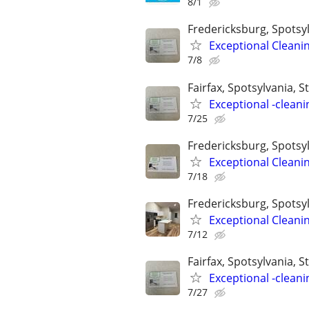
8/1
Fredericksburg, Spotsyl
Exceptional Cleani
7/8
Fairfax, Spotsylvania, St
Exceptional -cleani
7/25
Fredericksburg, Spotsyl
Exceptional Cleani
7/18
Fredericksburg, Spotsyl
Exceptional Cleani
7/12
Fairfax, Spotsylvania, St
Exceptional -cleani
7/27