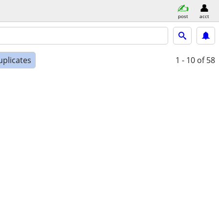
post
acct
uplicates
1 - 10
of 58