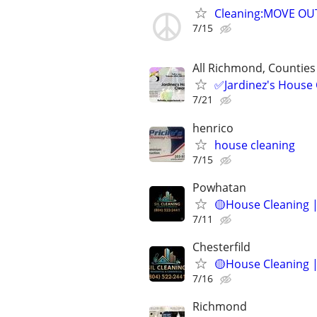
Cleaning:MOVE OUT
7/15
All Richmond, Counties
✅Jardinez's House 
7/21
henrico
house cleaning
7/15
Powhatan
🟡House Cleaning |
7/11
Chesterfild
🟡House Cleaning |
7/16
Richmond