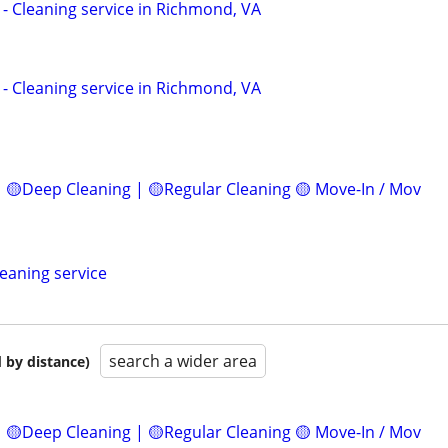
c - Cleaning service in Richmond, VA
c - Cleaning service in Richmond, VA
 🟡Deep Cleaning | 🟡Regular Cleaning 🟡 Move-In / Mov
leaning service
search a wider area
 by distance)
 🟡Deep Cleaning | 🟡Regular Cleaning 🟡 Move-In / Mov