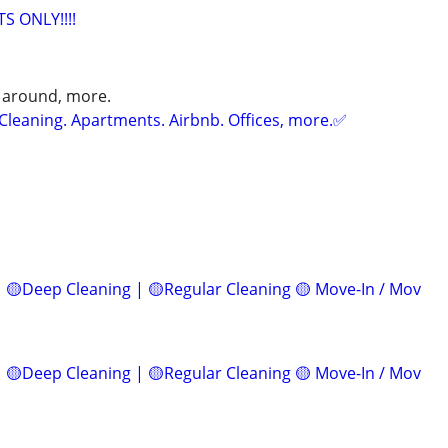
S ONLY!!!!
 around, more.
Cleaning. Apartments. Airbnb. Offices, more.✅
 🟡Deep Cleaning | 🟡Regular Cleaning 🟡 Move-In / Mov
 🟡Deep Cleaning | 🟡Regular Cleaning 🟡 Move-In / Mov