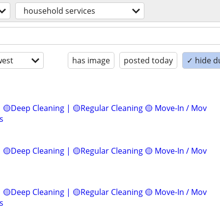
household services
est
has image
posted today
✓ hide d
 🟡Deep Cleaning | 🟡Regular Cleaning 🟡 Move-In / Mov
s
 🟡Deep Cleaning | 🟡Regular Cleaning 🟡 Move-In / Mov
 🟡Deep Cleaning | 🟡Regular Cleaning 🟡 Move-In / Mov
s