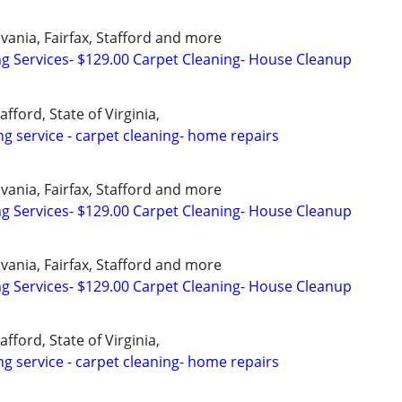
vania, Fairfax, Stafford and more
ng Services- $129.00 Carpet Cleaning- House Cleanup
afford, State of Virginia,
ng service - carpet cleaning- home repairs
vania, Fairfax, Stafford and more
ng Services- $129.00 Carpet Cleaning- House Cleanup
vania, Fairfax, Stafford and more
ng Services- $129.00 Carpet Cleaning- House Cleanup
afford, State of Virginia,
ng service - carpet cleaning- home repairs