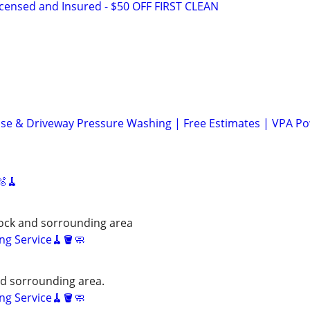
icensed and Insured - $50 OFF FIRST CLEAN
se & Driveway Pressure Washing | Free Estimates | VPA P
🫧🧹
ock and sorrounding area
ng Service🧹🪣🧼
nd sorrounding area.
ng Service🧹🪣🧼