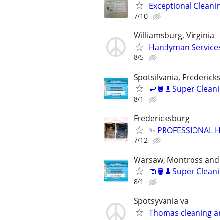
Exceptional Cleani
7/10
Williamsburg, Virginia
Handyman Services
8/5
Spotsilvania, Frederic
🧼🪣🧹Super Cleani
8/1
Fredericksburg
✨ PROFESSIONAL H
7/12
Warsaw, Montross and
🧼🪣🧹Super Cleani
8/1
Spotsyvania va
Thomas cleaning a