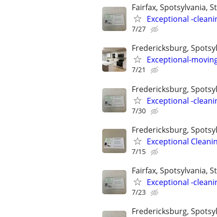
Fairfax, Spotsylvania, St
Exceptional -cleani
7/27
Fredericksburg, Spotsyl
Exceptional-moving
7/21
Fredericksburg, Spotsylv
Exceptional -cleani
7/30
Fredericksburg, Spotsyl
Exceptional Cleani
7/15
Fairfax, Spotsylvania, St
Exceptional -cleani
7/23
Fredericksburg, Spotsyl