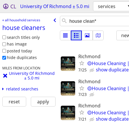
CL
University Of Richmond ± 5.0 mi
services
« all household services
house cleaners
new
search titles only
has image
posted today
Richmond
hide duplicates
🟡House Cleaning |
MILES FROM LOCATION
show duplicate
7/25
University Of Richmond
± 5.0 mi
Richmond
🟡House Cleaning |
related searches
7/23
reset
apply
Richmond
🟡House Cleaning |
show duplicate
7/21