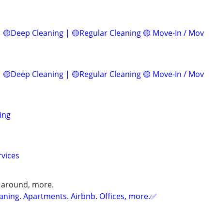
 🟡Deep Cleaning | 🟡Regular Cleaning 🟡 Move-In / Mov
 🟡Deep Cleaning | 🟡Regular Cleaning 🟡 Move-In / Mov
ing
rvices
 around, more.
ning. Apartments. Airbnb. Offices, more.✅