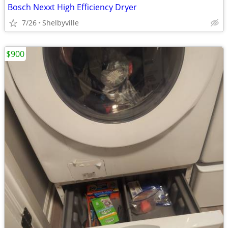
Bosch Nexxt High Efficiency Dryer
7/26
Shelbyville
$900