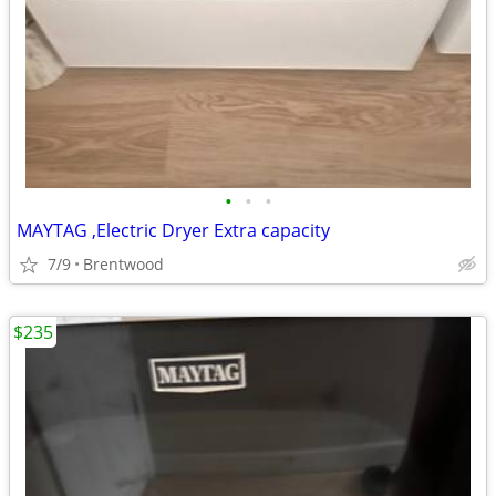
•
•
•
MAYTAG ,Electric Dryer Extra capacity
7/9
Brentwood
$235