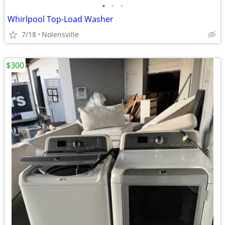
•
•
•
Whirlpool Top-Load Washer
7/18
Nolensville
$300