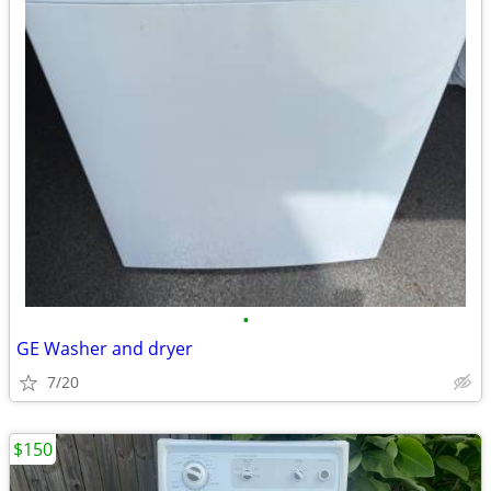
•
GE Washer and dryer
7/20
$150