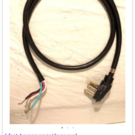
•
•
•