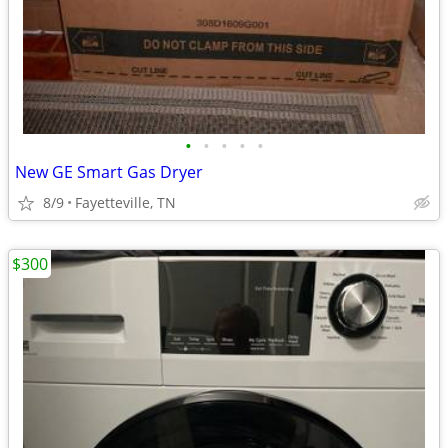
•
•
•
•
•
New GE Smart Gas Dryer
8/9
Fayetteville, TN
$300