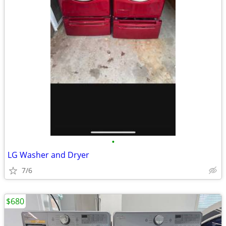
•
LG Washer and Dryer
7/6
$680