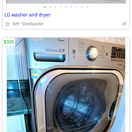
•
•
•
•
•
•
•
•
•
LG washer and dryer
8/8
Shelbyville
$300