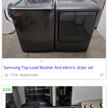
•
•
•
•
•
•
•
Samsung Top-Load Washer And electric dryer set
7/18
Nolensville
$280