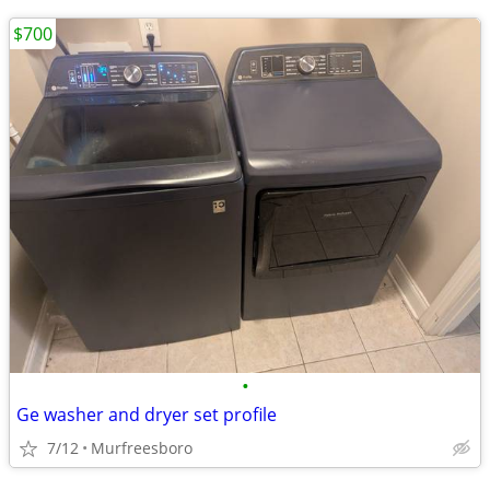
$700
•
Ge washer and dryer set profile
7/12
Murfreesboro