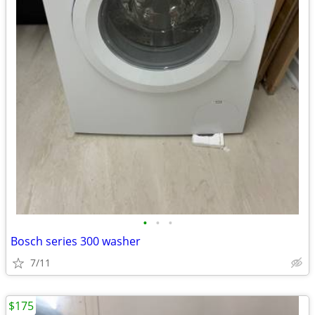
•
•
•
Bosch series 300 washer
7/11
$175