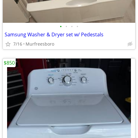
•
•
•
•
Samsung Washer & Dryer set w/ Pedestals
7/16
Murfreesboro
$850