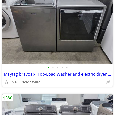
•
•
•
•
•
Maytag bravos xl Top-Load Washer and electric dryer set
7/18
Nolensville
$580