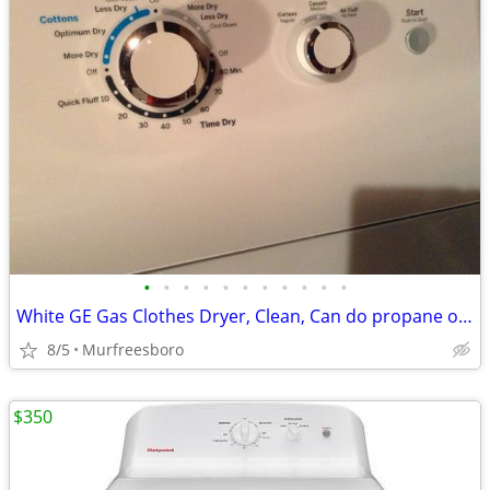
•
•
•
•
•
•
•
•
•
•
•
White GE Gas Clothes Dryer, Clean, Can do propane or natural gas
8/5
Murfreesboro
$350