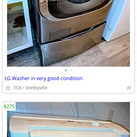
•
•
LG Washer in very good condition
7/26
Shelbyville
$275