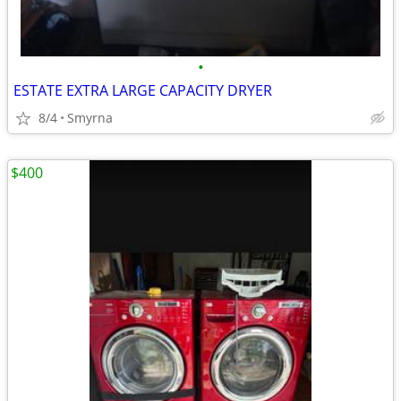
•
ESTATE EXTRA LARGE CAPACITY DRYER
8/4
Smyrna
$400