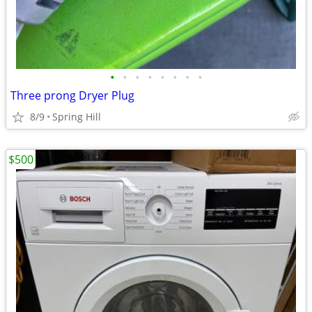
•
•
•
•
•
•
•
•
Three prong Dryer Plug
8/9
Spring Hill
$500