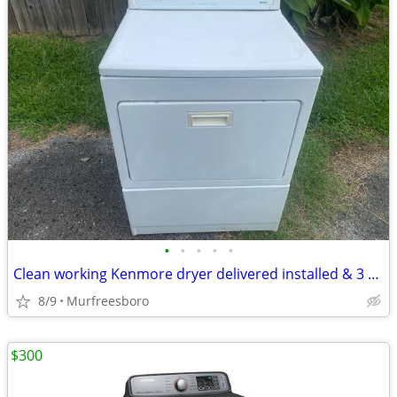
•
•
•
•
•
Clean working Kenmore dryer delivered installed & 3 month guarantee
8/9
Murfreesboro
$300