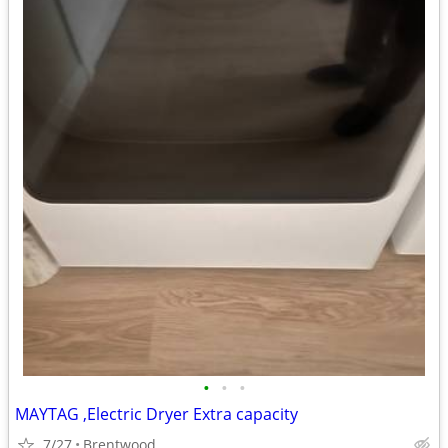
•
•
•
MAYTAG ,Electric Dryer Extra capacity
7/27
Brentwood