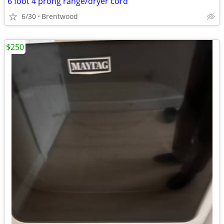
6 foot 4 prong range/dryer cord
6/30
Brentwood
$250