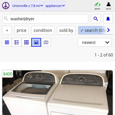
Unionville ± 7.8 mi
appliances
post
acct
+
price
condition
sold by
✓ search titles on
newest
1 - 2
of 60
$400