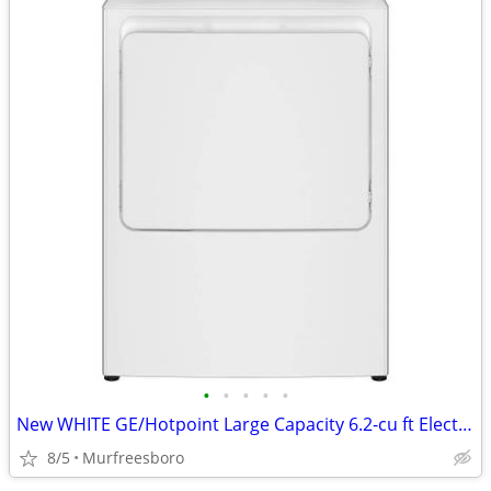
•
•
•
•
•
New WHITE GE/Hotpoint Large Capacity 6.2-cu ft Electric Dryer
8/5
Murfreesboro