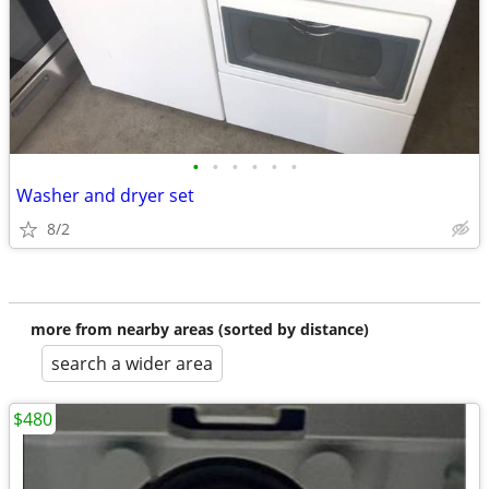
•
•
•
•
•
•
Washer and dryer set
8/2
more from nearby areas (sorted by distance)
search a wider area
$480