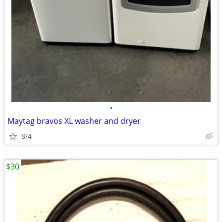
•
Maytag bravos XL washer and dryer
8/4
$30