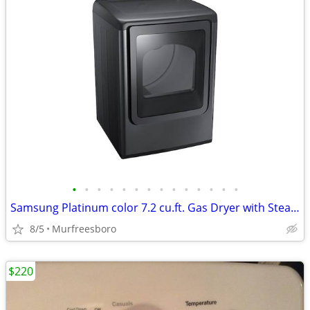
•
•
•
•
•
•
•
•
•
•
•
•
•
•
Samsung Platinum color 7.2 cu.ft. Gas Dryer with Steam
8/5
Murfreesboro
$220