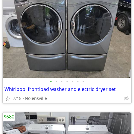
•
•
•
•
•
•
•
Whirlpool frontload washer and electric dryer set
7/18
Nolensville
$680