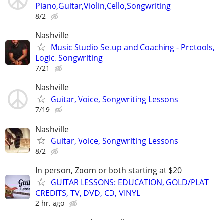
Piano,Guitar,Violin,Cello,Songwriting
8/2
Nashville
Music Studio Setup and Coaching - Protools,
Logic, Songwriting
7/21
Nashville
Guitar, Voice, Songwriting Lessons
7/19
Nashville
Guitar, Voice, Songwriting Lessons
8/2
In person, Zoom or both starting at $20
GUITAR LESSONS: EDUCATION, GOLD/PLAT
CREDITS, TV, DVD, CD, VINYL
2 hr. ago