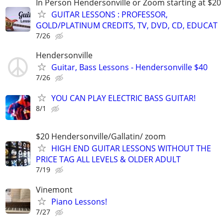
In Person Hendersonville or Zoom starting at $20
GUITAR LESSONS : PROFESSOR,
GOLD/PLATINUM CREDITS, TV, DVD, CD, EDUCAT
7/26
Hendersonville
Guitar, Bass Lessons - Hendersonville $40
7/26
YOU CAN PLAY ELECTRIC BASS GUITAR!
8/1
$20 Hendersonville/Gallatin/ zoom
HIGH END GUITAR LESSONS WITHOUT THE
PRICE TAG ALL LEVELS & OLDER ADULT
7/19
Vinemont
Piano Lessons!
7/27