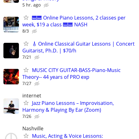
5 hr. ago
🎹🎹 Online Piano Lessons, 2 classes per
week, $19 a class 🎹🎹 NASH
8/3
🎸 Online Classical Guitar Lessons | Concert
Guitarist, Ph.D. | $70/h
7/21
MUSIC CITY GUITAR-BASS-Piano-Music
Theory-- 44 years of PRO exp
7/27
internet
Jazz Piano Lessons – Improvisation,
Harmony & Playing By Ear (Zoom)
7/26
Nashville
Music, Acting & Voice Lessons: