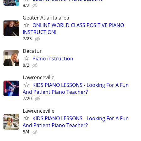
8/2
Geater Atlanta area
ONLINE WORLD CLASS POSITIVE PIANO
INSTRUCTION!
7/23
Decatur
Piano instruction
8/2
Lawrenceville
KIDS PIANO LESSONS - Looking For A Fun
And Patient Piano Teacher?
7/20
Lawrenceville
KIDS PIANO LESSONS - Looking For A Fun
And Patient Piano Teacher?
8/4