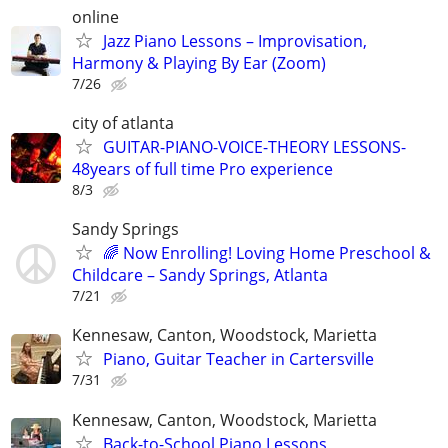
online
Jazz Piano Lessons – Improvisation,
Harmony & Playing By Ear (Zoom)
7/26
city of atlanta
GUITAR-PIANO-VOICE-THEORY LESSONS-
48years of full time Pro experience
8/3
Sandy Springs
🌈 Now Enrolling! Loving Home Preschool &
Childcare – Sandy Springs, Atlanta
7/21
Kennesaw, Canton, Woodstock, Marietta
Piano, Guitar Teacher in Cartersville
7/31
Kennesaw, Canton, Woodstock, Marietta
Back-to-School Piano Lessons