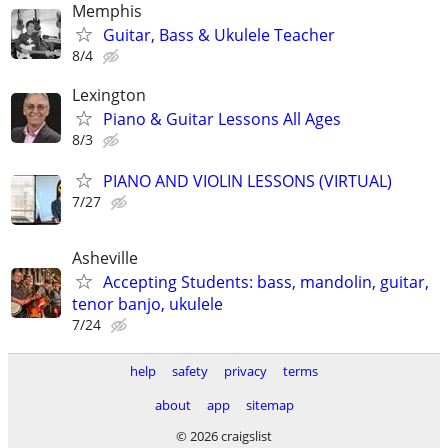
Memphis
Guitar, Bass & Ukulele Teacher
8/4
Lexington
Piano & Guitar Lessons All Ages
8/3
PIANO AND VIOLIN LESSONS (VIRTUAL)
7/27
Asheville
Accepting Students: bass, mandolin, guitar,
tenor banjo, ukulele
7/24
help
safety
privacy
terms
about
app
sitemap
© 2026 craigslist