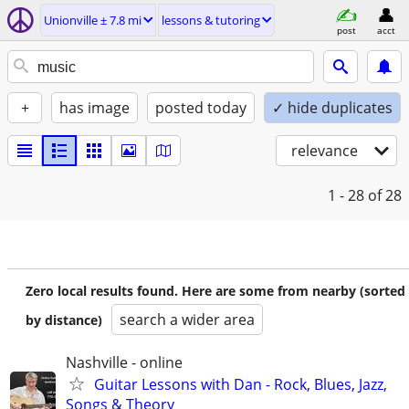
Unionville ± 7.8 mi
lessons & tutoring
post
acct
+
has image
posted today
✓ hide duplicates
relevance
1 - 28
of 28
Zero local results found. Here are some from nearby (sorted
search a wider area
by distance)
Nashville - online
Guitar Lessons with Dan - Rock, Blues, Jazz,
Songs & Theory