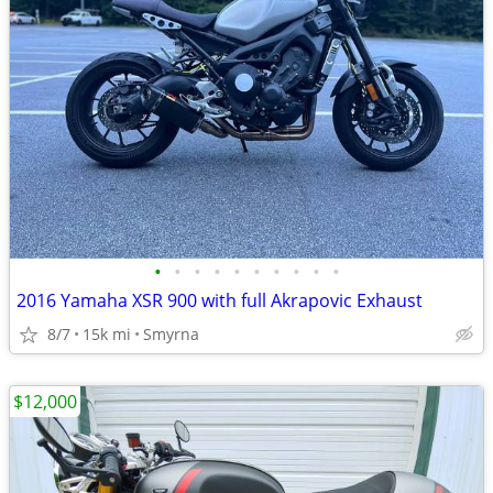
•
•
•
•
•
•
•
•
•
•
2016 Yamaha XSR 900 with full Akrapovic Exhaust
8/7
15k mi
Smyrna
$12,000