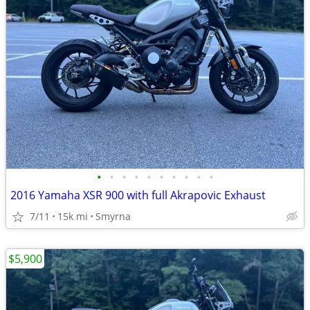
•
•
•
•
•
•
•
•
•
•
2016 Yamaha XSR 900 with full Akrapovic Exhaust
7/11
15k mi
Smyrna
$5,900