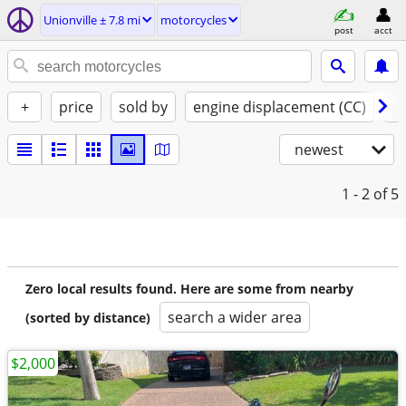
Unionville ± 7.8 mi
motorcycles
post
acct
+
price
sold by
engine displacement (CC)
st
newest
1 - 2
of 5
Zero local results found. Here are some from nearby
search a wider area
(sorted by distance)
$2,000