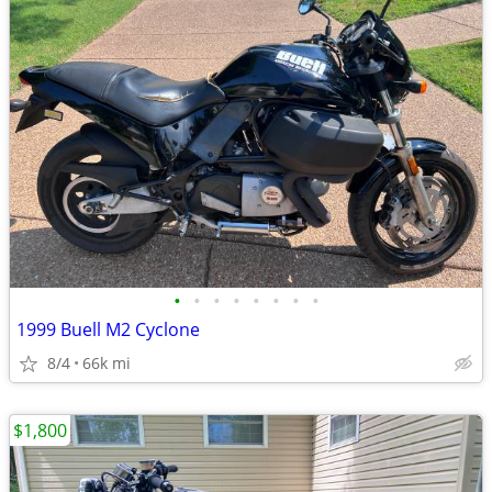
•
•
•
•
•
•
•
•
1999 Buell M2 Cyclone
8/4
66k mi
$1,800