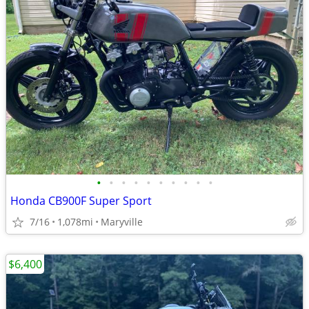
•
•
•
•
•
•
•
•
•
•
Honda CB900F Super Sport
7/16
1,078mi
Maryville
$6,400