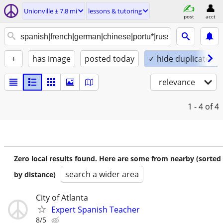
Unionville ± 7.8 mi
lessons & tutoring
post
acct
+
has image
posted today
✓ hide duplicates
relevance
1 - 4
of 4
Zero local results found. Here are some from nearby (sorted
search a wider area
by distance)
City of Atlanta
Expert Spanish Teacher
8/5