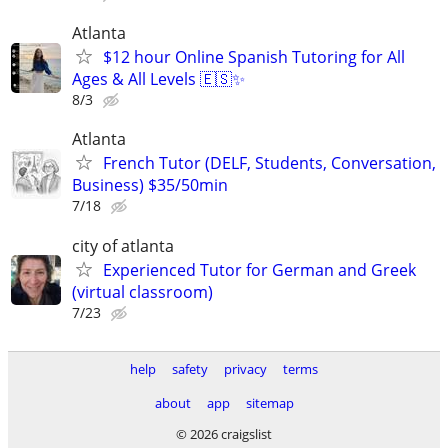
Atlanta
$12 hour Online Spanish Tutoring for All
Ages & All Levels 🇪🇸✨
8/3
Atlanta
French Tutor (DELF, Students, Conversation,
Business) $35/50min
7/18
city of atlanta
Experienced Tutor for German and Greek
(virtual classroom)
7/23
help
safety
privacy
terms
about
app
sitemap
© 2026 craigslist