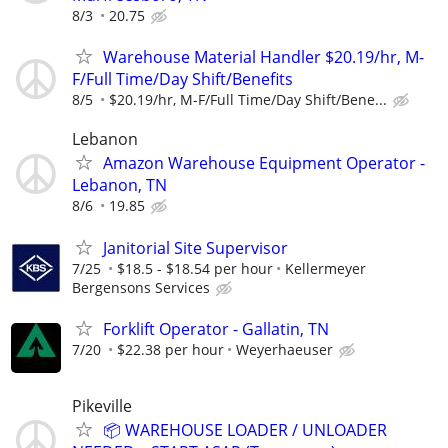
8/3
20.75
Warehouse Material Handler $20.19/hr, M-
F/Full Time/Day Shift/Benefits
8/5
$20.19/hr, M-F/Full Time/Day Shift/Bene...
Lebanon
Amazon Warehouse Equipment Operator -
Lebanon, TN
8/6
19.85
Janitorial Site Supervisor
7/25
$18.5 - $18.54 per hour
Kellermeyer
Bergensons Services
Forklift Operator - Gallatin, TN
7/20
$22.38 per hour
Weyerhaeuser
Pikeville
📦 WAREHOUSE LOADER / UNLOADER