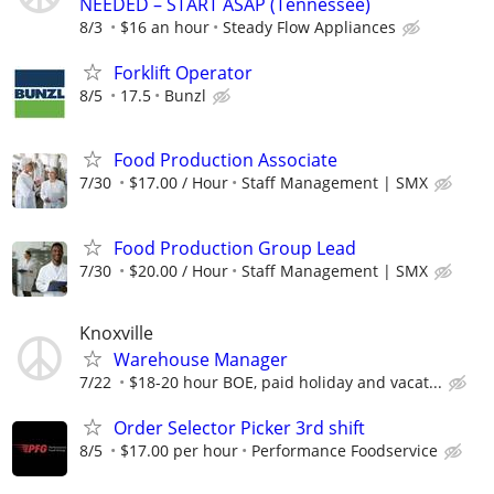
NEEDED – START ASAP (Tennessee)
8/3
$16 an hour
Steady Flow Appliances
Forklift Operator
8/5
17.5
Bunzl
Food Production Associate
7/30
$17.00 / Hour
Staff Management | SMX
Food Production Group Lead
7/30
$20.00 / Hour
Staff Management | SMX
Knoxville
Warehouse Manager
7/22
$18-20 hour BOE, paid holiday and vacat...
Order Selector Picker 3rd shift
8/5
$17.00 per hour
Performance Foodservice