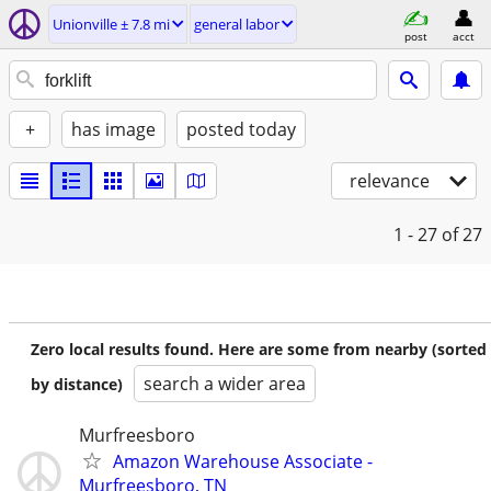
Unionville ± 7.8 mi
general labor
post
acct
+
has image
posted today
relevance
1 - 27
of 27
Zero local results found. Here are some from nearby (sorted
search a wider area
by distance)
Murfreesboro
Amazon Warehouse Associate -
Murfreesboro, TN