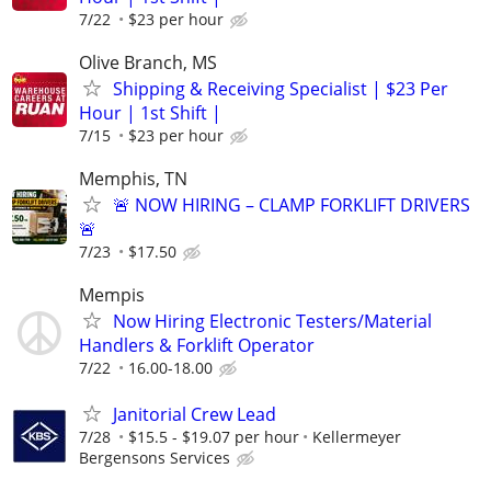
7/22
$23 per hour
Olive Branch, MS
Shipping & Receiving Specialist | $23 Per
Hour | 1st Shift |
7/15
$23 per hour
Memphis, TN
🚨 NOW HIRING – CLAMP FORKLIFT DRIVERS
🚨
7/23
$17.50
Mempis
Now Hiring Electronic Testers/Material
Handlers & Forklift Operator
7/22
16.00-18.00
Janitorial Crew Lead
7/28
$15.5 - $19.07 per hour
Kellermeyer
Bergensons Services