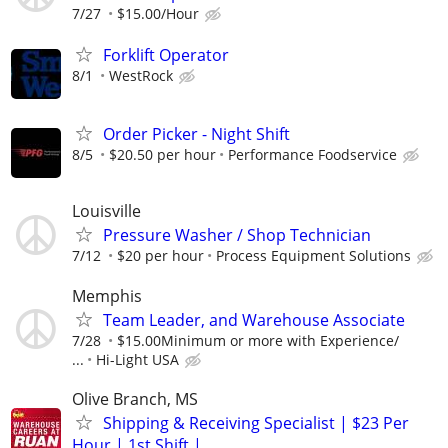
7/27
$15.00/Hour
Forklift Operator
8/1
WestRock
Order Picker - Night Shift
8/5
$20.50 per hour
Performance Foodservice
Louisville
Pressure Washer / Shop Technician
7/12
$20 per hour
Process Equipment Solutions
Memphis
Team Leader, and Warehouse Associate
7/28
$15.00Minimum or more with Experience/
...
Hi-Light USA
Olive Branch, MS
Shipping & Receiving Specialist | $23 Per
Hour | 1st Shift |