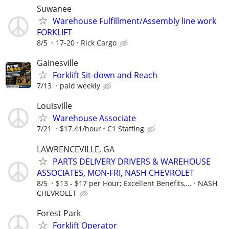
Suwanee
Warehouse Fulfillment/Assembly line work
FORKLIFT
8/5
17-20
Rick Cargo
Gainesville
Forklift Sit-down and Reach
7/13
paid weekly
Louisville
Warehouse Associate
7/21
$17.41/hour
C1 Staffing
LAWRENCEVILLE, GA
PARTS DELIVERY DRIVERS & WAREHOUSE
ASSOCIATES, MON-FRI, NASH CHEVROLET
8/5
$13 - $17 per Hour; Excellent Benefits,...
NASH
CHEVROLET
Forest Park
Forklift Operator