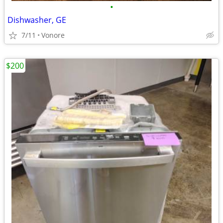
•
Dishwasher, GE
7/11
Vonore
$200