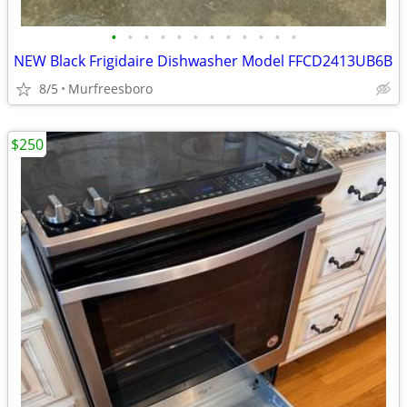
•
•
•
•
•
•
•
•
•
•
•
•
NEW Black Frigidaire Dishwasher Model FFCD2413UB6B
8/5
Murfreesboro
$250