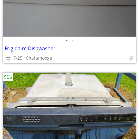
•
•
Frigidaire Dishwasher
7/25
Chattanooga
$65