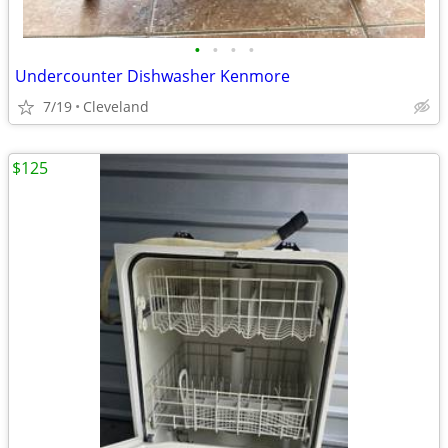
•
•
•
•
Undercounter Dishwasher Kenmore
7/19
Cleveland
$125