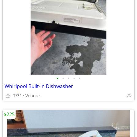
•
•
•
•
•
Whirlpool Built-in Dishwasher
7/31
Vonore
$225