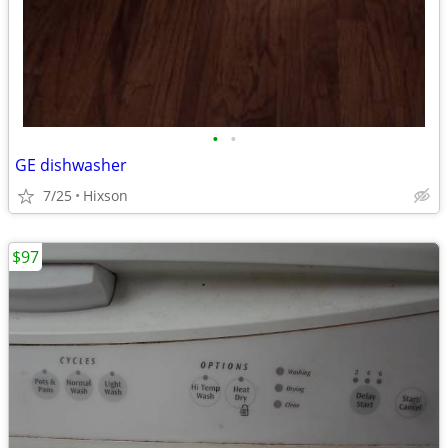
•
•
GE dishwasher
7/25
Hixson
$97