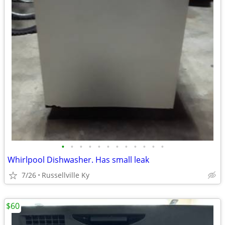
•
•
•
•
•
•
•
•
•
•
•
•
Whirlpool Dishwasher. Has small leak
7/26
Russellville Ky
$60