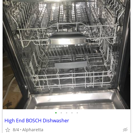
•
•
•
•
•
High End BOSCH Dishwasher
8/4
Alpharetta