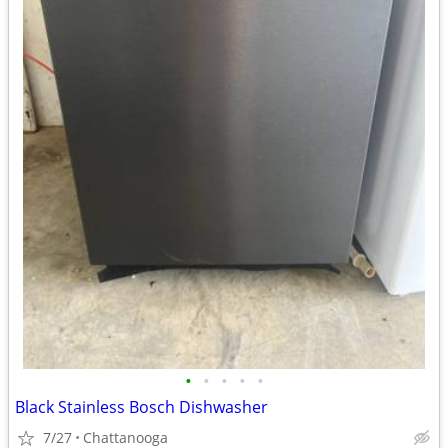
•
•
•
•
•
Black Stainless Bosch Dishwasher
7/27
Chattanooga