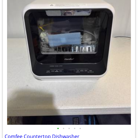
•
•
•
•
•
Comfee Countertop Dishwasher