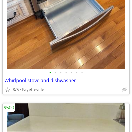
•
•
•
•
•
•
•
Whirlpool stove and dishwasher
8/5
Fayetteville
$500