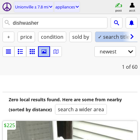
Unionville ± 7.8 mi
appliances
post
acct
+
price
condition
sold by
✓ search titles on
newest
1
of 60
Zero local results found. Here are some from nearby
search a wider area
(sorted by distance)
$225