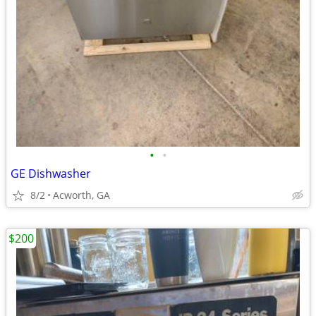
•
•
GE Dishwasher
8/2
Acworth, GA
$200