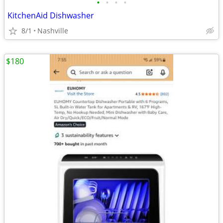
•
•
•
•
KitchenAid Dishwasher
8/1
Nashville
$180