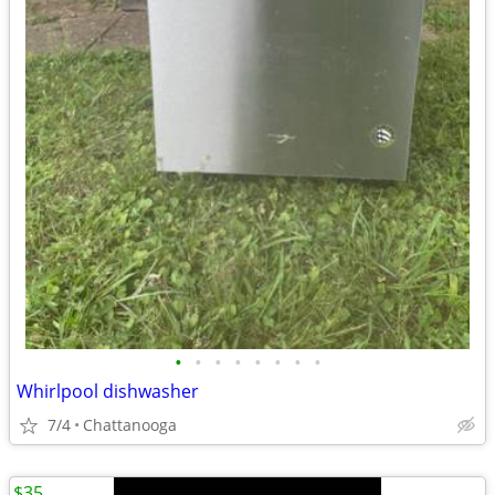
•
•
•
•
•
•
•
•
Whirlpool dishwasher
7/4
Chattanooga
$35