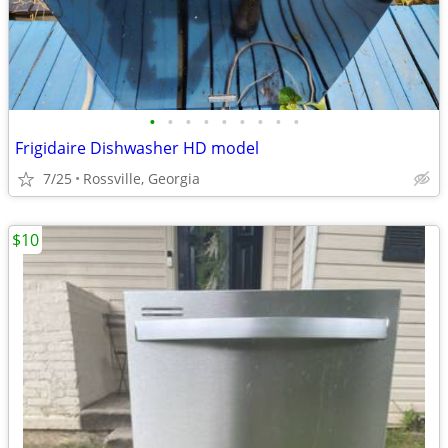
•
•
•
•
•
•
•
•
•
Frigidaire Dishwasher HD model
7/25
Rossville, Georgia
$10