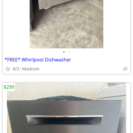
•
•
*FREE* Whirlpool Dishwasher
8/3
Madison
$299