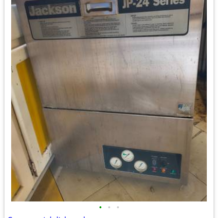
•
•
•