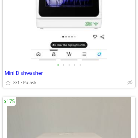
•
•
•
•
•
Mini Dishwasher
8/1
Pulaski
$175