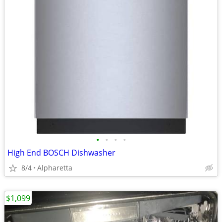
•
•
•
•
High End BOSCH Dishwasher
8/4
Alpharetta
$1,099