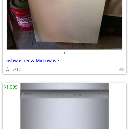
•
Dishwasher & Microwave
7/12
$1,099