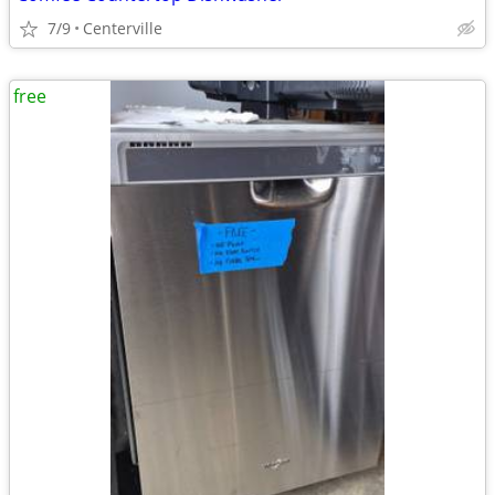
7/9
Centerville
free