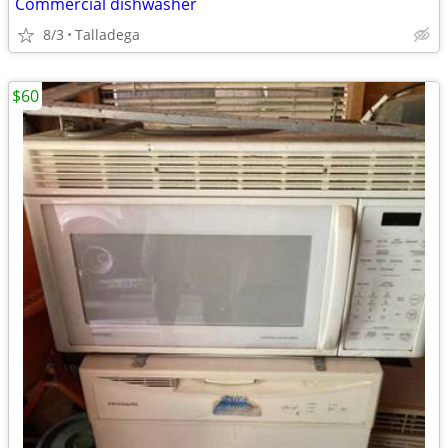
Commercial dishwasher
8/3
Talladega
$60