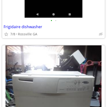
•
•
Frigidaire dishwasher
7/8
Rossville GA