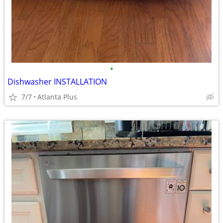
•
Dishwasher INSTALLATION
7/7
Atlanta Plus