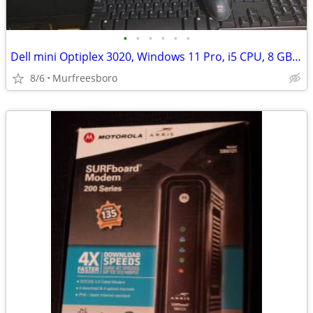
•
•
•
•
•
•
Dell mini Optiplex 3020, Windows 11 Pro, i5 CPU, 8 GB RAM, 500 GB HD
8/6
Murfreesboro