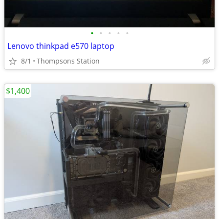
•
•
•
•
•
Lenovo thinkpad e570 laptop
8/1
Thompsons Station
$1,400