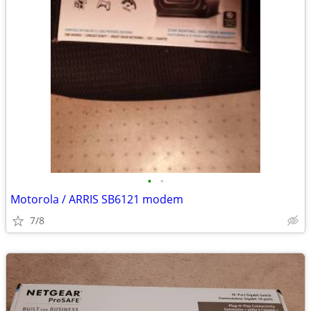
•
•
Motorola / ARRIS SB6121 modem
7/8