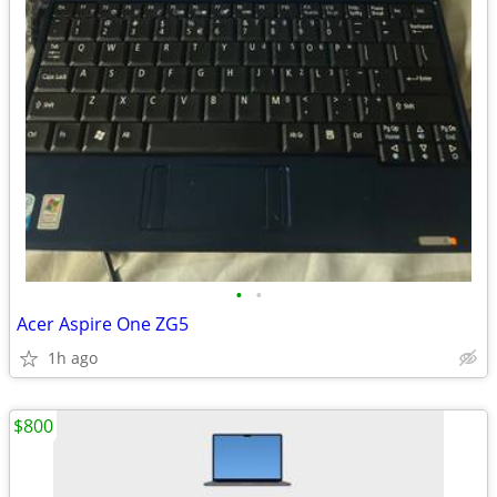
•
•
Acer Aspire One ZG5
1h ago
$800