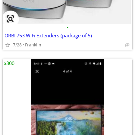
•
ORBI 753 WiFi Extenders (package of 5)
7/28
Franklin
$300