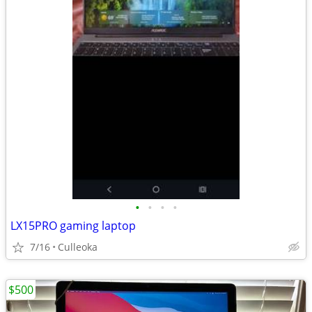
•
•
•
•
LX15PRO gaming laptop
7/16
Culleoka
$500