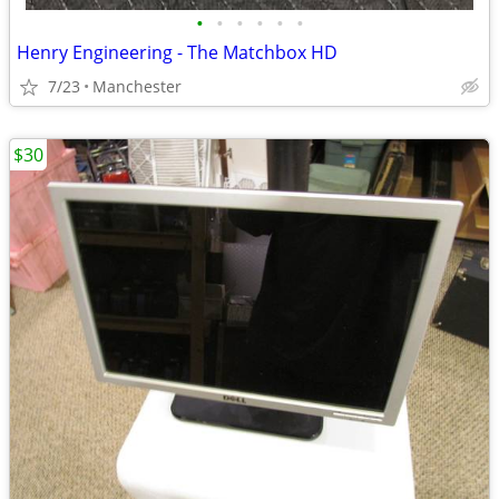
•
•
•
•
•
•
Henry Engineering - The Matchbox HD
7/23
Manchester
$30