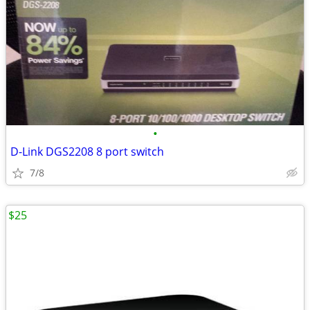
•
D-Link DGS2208 8 port switch
7/8
$25