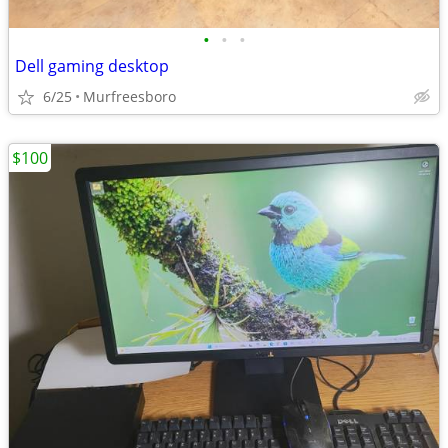
•
•
•
Dell gaming desktop
6/25
Murfreesboro
$100