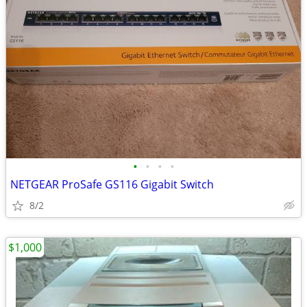
•
•
•
•
NETGEAR ProSafe GS116 Gigabit Switch
8/2
$1,000