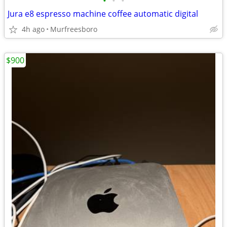
•
•
•
Jura e8 espresso machine coffee automatic digital
4h ago
Murfreesboro
$900