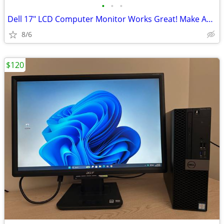
•
•
•
Dell 17" LCD Computer Monitor Works Great! Make An Offer
8/6
$120