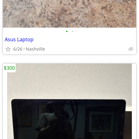
•
•
Asus Laptop
6/26
Nashville
$300