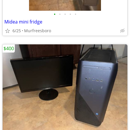
•
•
•
•
•
Midea mini fridge
6/25
Murfreesboro
$400