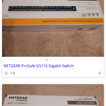
•
•
•
•
NETGEAR ProSafe GS116 Gigabit Switch
7/8