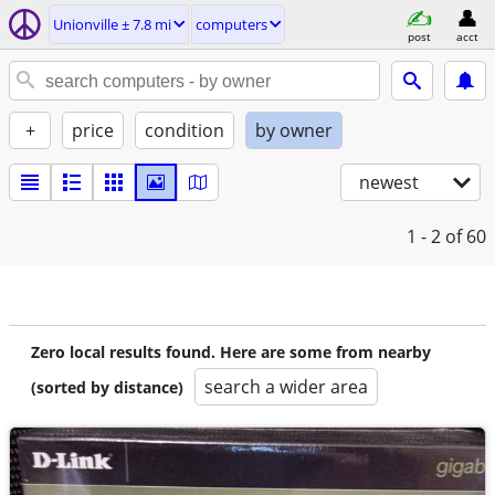
Unionville ± 7.8 mi
computers
post
acct
+
price
condition
by owner
newest
1 - 2
of 60
Zero local results found. Here are some from nearby
search a wider area
(sorted by distance)