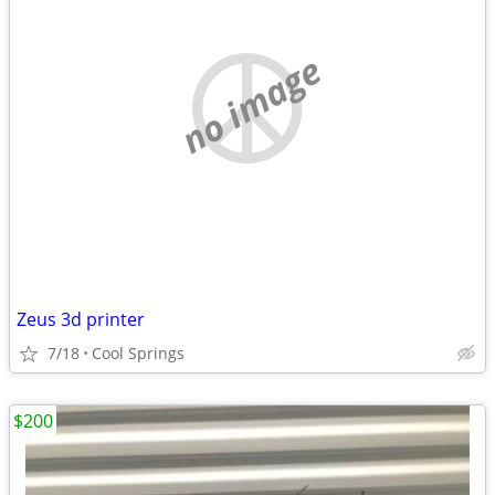
no image
Zeus 3d printer
7/18
Cool Springs
$200