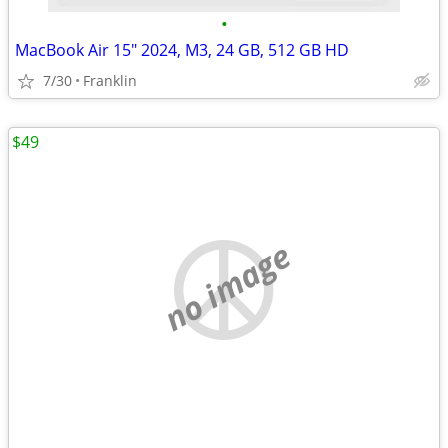
•
MacBook Air 15" 2024, M3, 24 GB, 512 GB HD
7/30
Franklin
$49
no image