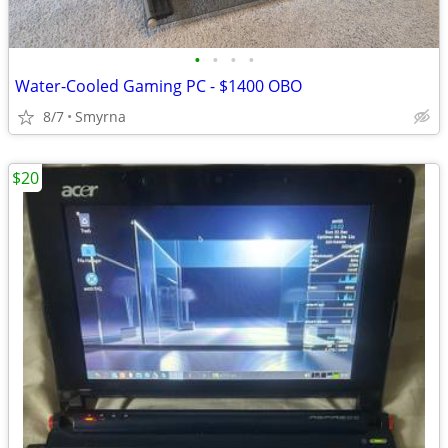
•
•
•
•
Water-Cooled Gaming PC - $1400 OBO
8/7
Smyrna
$20