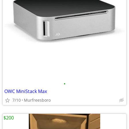
•
OWC MiniStack Max
7/10
Murfreesboro
$200