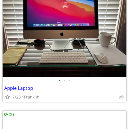
•
•
•
Apple Laptop
7/23
Franklin
$500