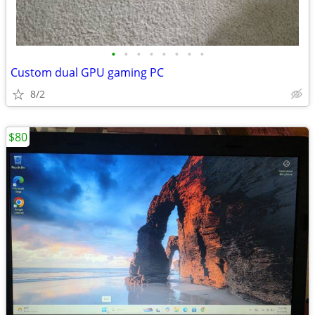
•
•
•
•
•
•
•
•
Custom dual GPU gaming PC
8/2
$80