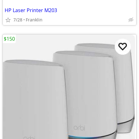
HP Laser Printer M203
7/28
Franklin
$150