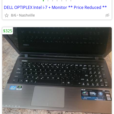
•
•
•
•
•
•
•
DELL OPTIPLEX Intel i-7 + Monitor ** Price Reduced **
8/6
Nashville
$325