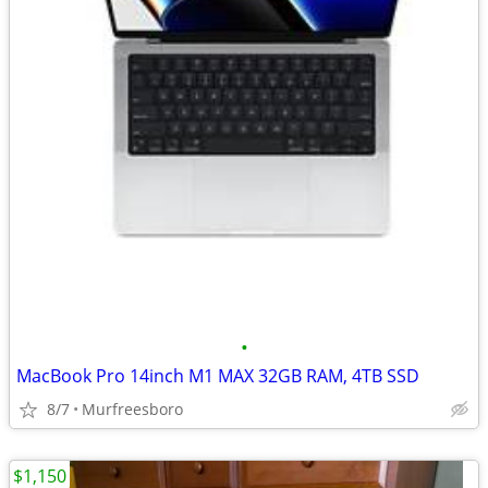
•
MacBook Pro 14inch M1 MAX 32GB RAM, 4TB SSD
8/7
Murfreesboro
$1,150