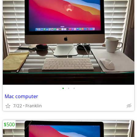
•
•
•
Mac computer
7/22
Franklin
$500