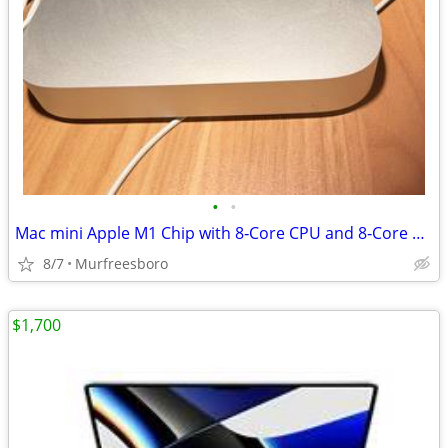
•
•
Mac mini Apple M1 Chip with 8‑Core CPU and 8‑Core GPU, 16GB, 2TB SSD
8/7
Murfreesboro
$1,700