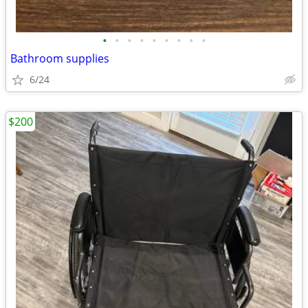
•
•
•
•
•
•
•
•
•
Bathroom supplies
6/24
$200