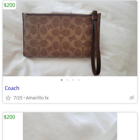
$200
•
•
•
•
Coach
7/25
Amarillo tx
$200