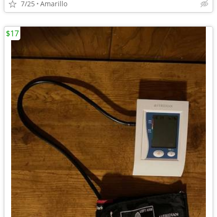
7/25
Amarillo
$17