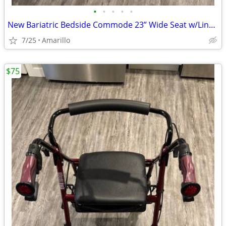
•
•
•
•
•
New Bariatric Bedside Commode 23” Wide Seat w/Liners & Absorbent Pads
7/25
Amarillo
$75