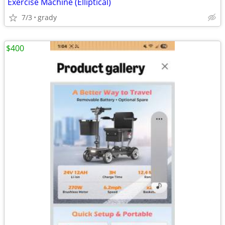
Exercise Machine (Elliptical)
7/3
grady
$400