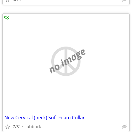
$8
no image
New Cervical (neck) Soft Foam Collar
7/31
Lubbock