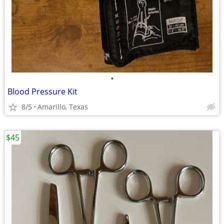
•
Blood Pressure Kit
8/5
Amarillo, Texas
$45