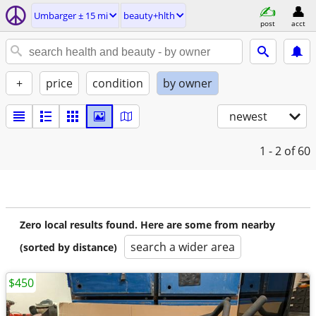
Umbarger ± 15 mi
beauty+hlth
post
acct
+
price
condition
by owner
newest
1 - 2
of 60
Zero local results found. Here are some from nearby
search a wider area
(sorted by distance)
$450