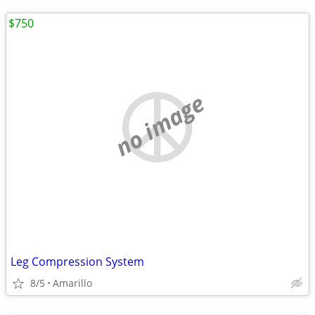
$750
no image
Leg Compression System
8/5
Amarillo