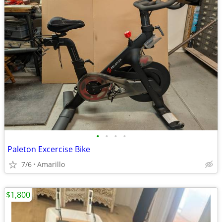
•
•
•
•
Paleton Excercise Bike
7/6
Amarillo
$1,800