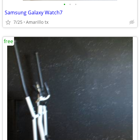
•
•
•
Samsung Galaxy Watch7
7/25
Amarillo tx
free