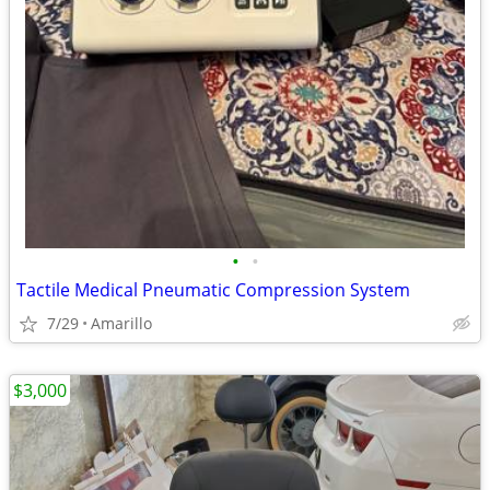
•
•
Tactile Medical Pneumatic Compression System
7/29
Amarillo
$3,000