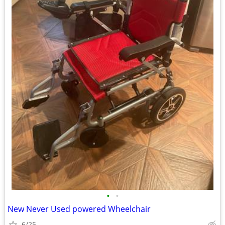
•
•
New Never Used powered Wheelchair
6/25