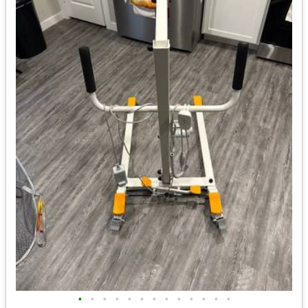
•
•
•
•
•
•
•
•
•
•
•
•
•