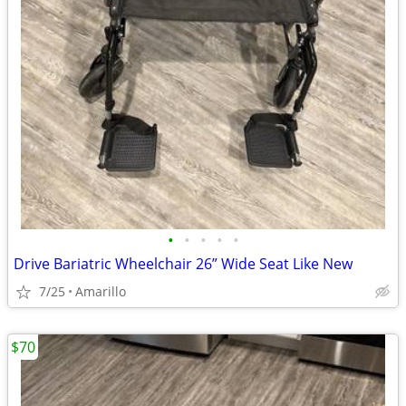
•
•
•
•
•
Drive Bariatric Wheelchair 26” Wide Seat Like New
7/25
Amarillo
$70