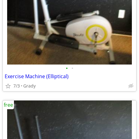
•
•
Exercise Machine (Elliptical)
7/3
Grady
free