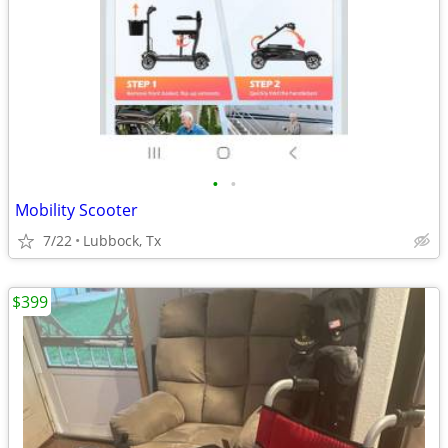
•
•
Mobility Scooter
7/22
Lubbock, Tx
$399