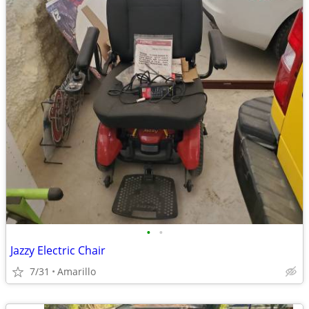
•
•
Jazzy Electric Chair
7/31
Amarillo