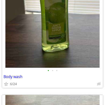
•
•
•
Body wash
6/24