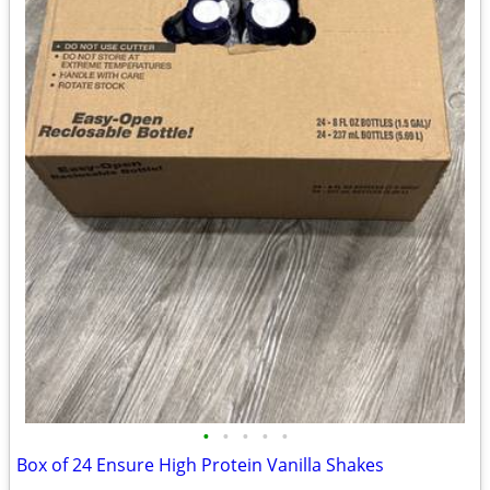
•
•
•
•
•
Box of 24 Ensure High Protein Vanilla Shakes