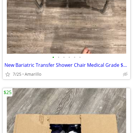
•
•
•
•
•
•
New Bariatric Transfer Shower Chair Medical Grade $70 obo
7/25
Amarillo
$25