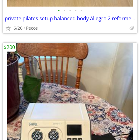
•
•
•
•
•
private pilates setup balanced body Allegro 2 reformer package
6/26
Pecos
$200