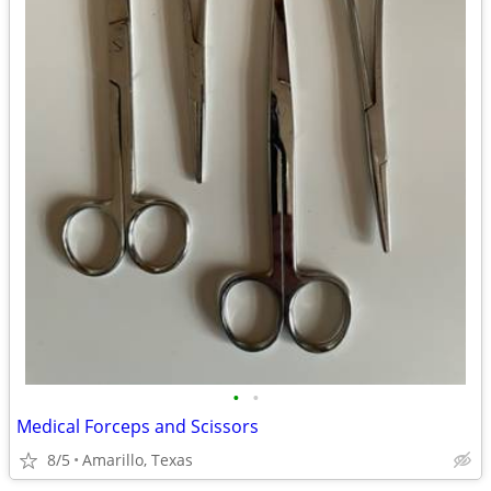
•
•
Medical Forceps and Scissors
8/5
Amarillo, Texas