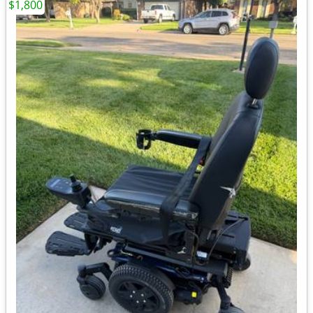
$1,800