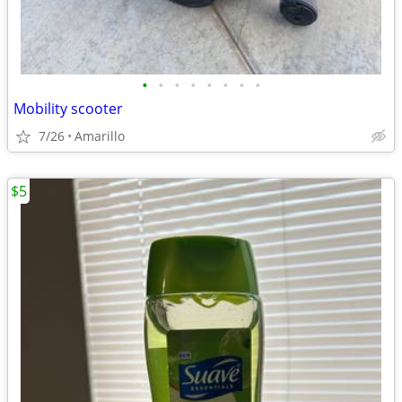
•
•
•
•
•
•
•
•
Mobility scooter
7/26
Amarillo
$5