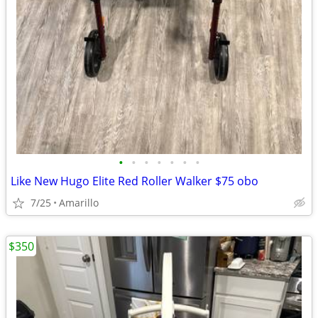
•
•
•
•
•
•
•
Like New Hugo Elite Red Roller Walker $75 obo
7/25
Amarillo
$350