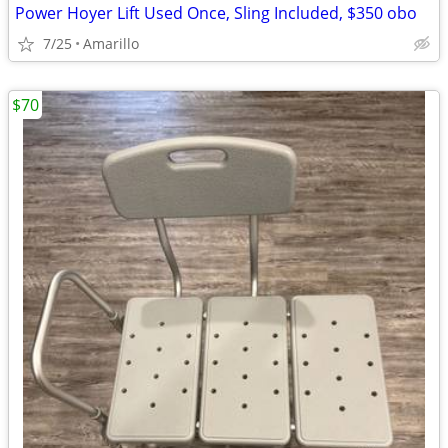
Power Hoyer Lift Used Once, Sling Included, $350 obo
7/25
Amarillo
$70