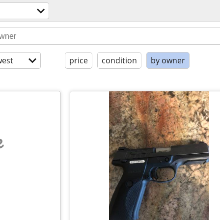
l
est
price
condition
by owner
e