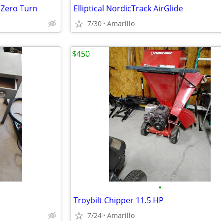
 Zero Turn
Elliptical NordicTrack AirGlide
7/30
Amarillo
$450
•
Troybilt Chipper 11.5 HP
7/24
Amarillo