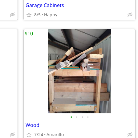
Garage Cabinets
8/5
Happy
$10
•
•
•
•
Wood
7/24
Amarillo