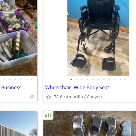
•
•
•
•
•
•
•
•
•
•
•
•
•
•
•
•
•
f Business
Wheelchair- Wide Body Seat
7/16
Amarillo / Canyon
$10