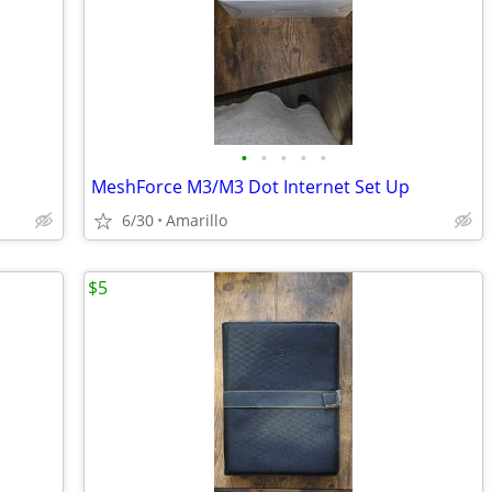
•
•
•
•
•
MeshForce M3/M3 Dot Internet Set Up
6/30
Amarillo
$5