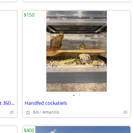
$150
•
•
Sensitive touchscreen trailer dolly Parkit 360 battery-powered excellent
Handfed cockatiels
8/6
Amarillo
$400