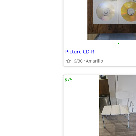
•
Picture CD-R
6/30
Amarillo
$75