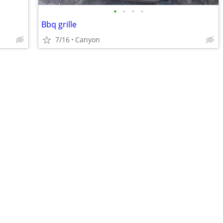
•
•
•
•
Bbq grille
7/16
Canyon