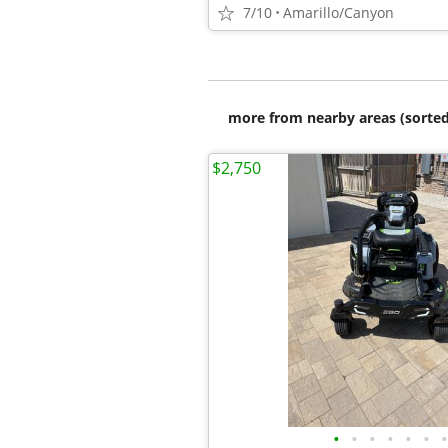
7/10
Amarillo/Canyon
more from nearby areas (sorted
$2,750
•
•
•
•
•
•
•