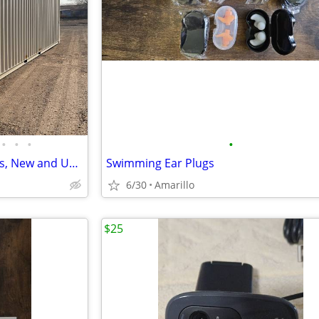
•
•
•
•
SHIPPING CONTAINERS, All sizes, New and Used/ Local Seller
Swimming Ear Plugs
6/30
Amarillo
$25