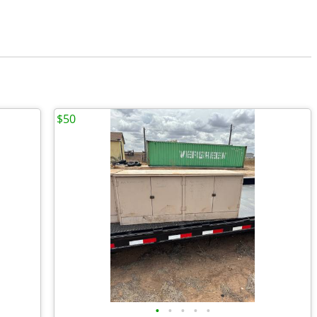
$50
•
•
•
•
•