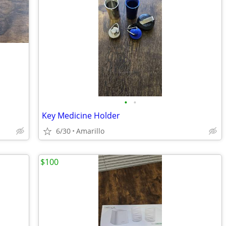
•
•
Key Medicine Holder
6/30
Amarillo
$100