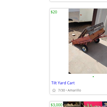
$20
•
Tilt Yard Cart
7/30
Amarillo
$3,000