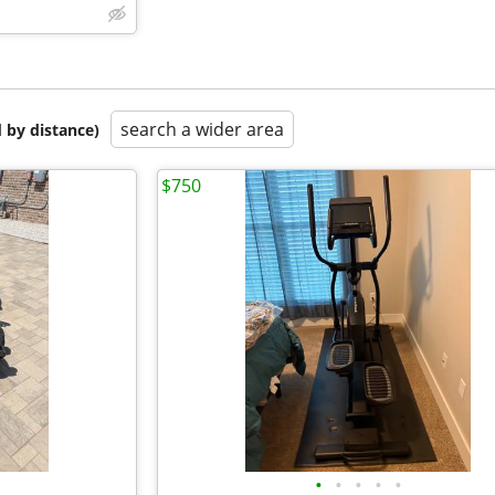
search a wider area
 by distance)
$750
•
•
•
•
•