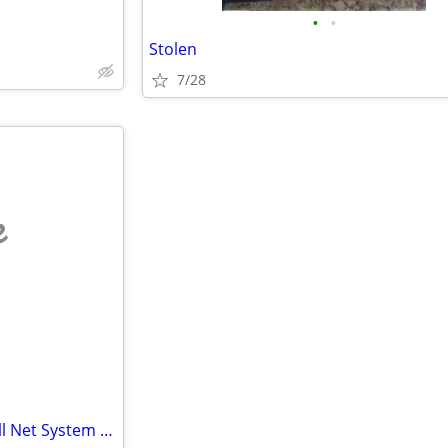
•
•
Stolen
7/28
e
Professional Outdoor Volleyball Net System – Heavy-Duty & Ready to Pla