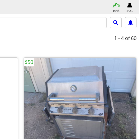
post
acct
1 - 4
of 60
$50