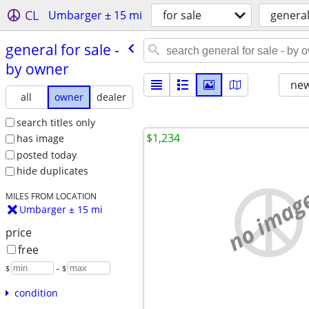
CL
Umbarger ± 15 mi
for sale
genera
general for sale -
by owner
new
all
owner
dealer
search titles only
$1,234
has image
posted today
hide duplicates
no imag
MILES FROM LOCATION
Umbarger ± 15 mi
price
free
$
– $
condition