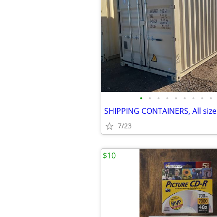
•
•
•
•
•
•
•
•
•
7/23
$10