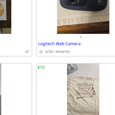
•
•
Logitech Web Camera
6/30
Amarillo
$10