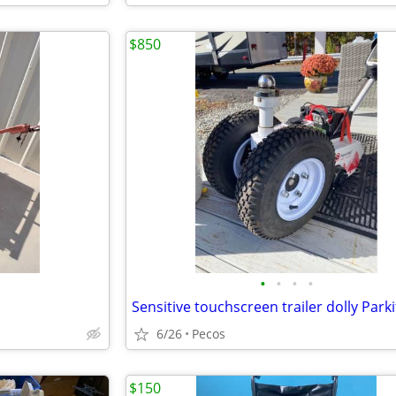
$850
•
•
•
•
6/26
Pecos
$150