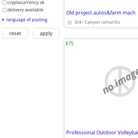
cryptocurrency ok
delivery available
Old project autos&farm mach
language of posting
8/4
Canyon /amarillo
reset
apply
$75
no imag