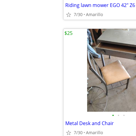
Riding lawn mower EGO 42" Z6
7/30
Amarillo
$25
•
•
•
Metal Desk and Chair
7/30
Amarillo