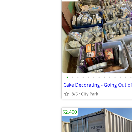
•
•
•
•
•
•
•
•
•
•
•
•
•
Cake Decorating - Going Out o
8/6
City Park
$2,400