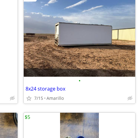
•
8x24 storage box
7/15
Amarillo
$5