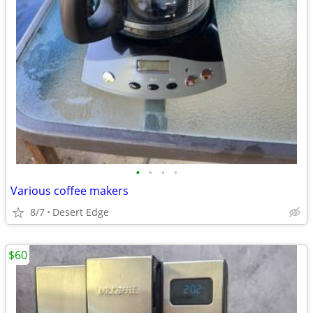
•
•
•
•
Various coffee makers
8/7
Desert Edge
$60