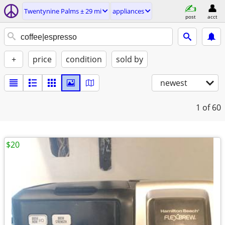
Twentynine Palms ± 29 mi
appliances
post
acct
+
price
condition
sold by
newest
1
of 60
$20