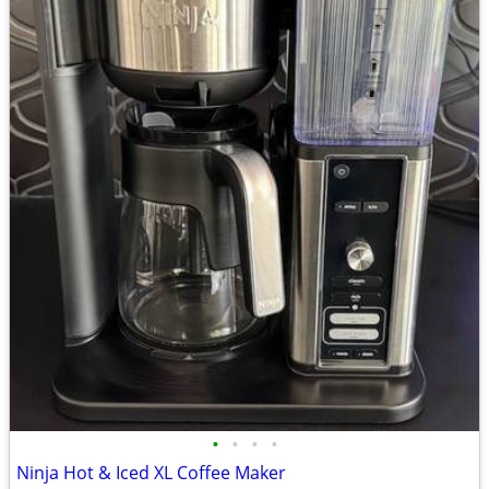
•
•
•
•
Ninja Hot & Iced XL Coffee Maker