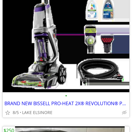
•
BRAND NEW BISSELL PRO-HEAT 2X® REVOLUTION® PET PRO PLUS CARPET CLEANER
8/5
LAKE ELSINORE
$250