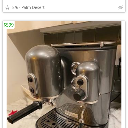
8/6
Palm Desert
$599