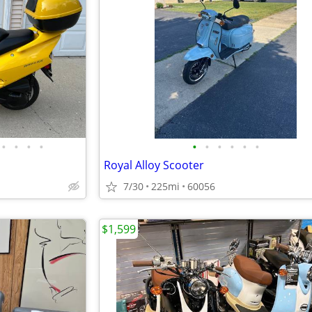
•
•
•
•
•
•
•
•
•
•
Royal Alloy Scooter
7/30
225mi
60056
$1,599