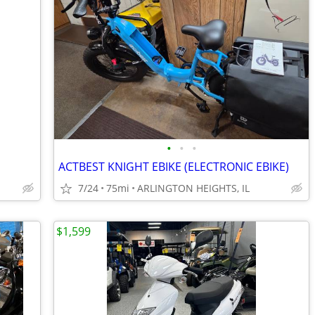
•
•
•
ACTBEST KNIGHT EBIKE (ELECTRONIC EBIKE)
7/24
75mi
ARLINGTON HEIGHTS, IL
$1,599