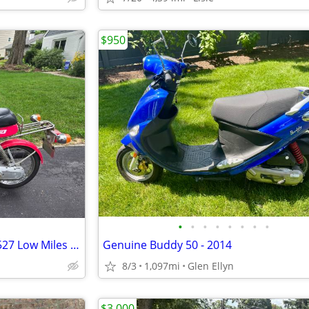
$950
•
•
•
•
•
•
•
•
1987 Suzuki FA50 Moped Only 527 Low Miles Clean registration
Genuine Buddy 50 - 2014
8/3
1,097mi
Glen Ellyn
$3,000