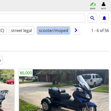
post
acct
CC)
street legal
scooter/moped
model year
1 - 6
of 56
cond
a
$6,000