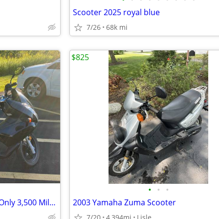
Scooter 2025 royal blue
7/26
68k mi
$825
•
•
•
2013 Honda PCX150 Scooter – Only 3,500 Miles – Excellent Condition
2003 Yamaha Zuma Scooter
7/20
4,394mi
Lisle