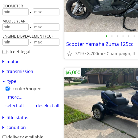
ODOMETER
-
MODEL YEAR
-
•
•
•
•
•
•
ENGINE DISPLACEMENT (CC)
-
Scooter Yamaha Zuma 125cc
street legal
7/19
8,700mi
Champaign, IL
motor
transmission
$6,000
type
scooter/moped
more...
select all
deselect all
title status
condition
delivery available