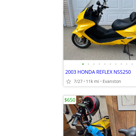
•
•
•
•
•
•
•
•
•
•
2003 HONDA REFLEX NSS250
7/27
11k mi
Evanston
$650