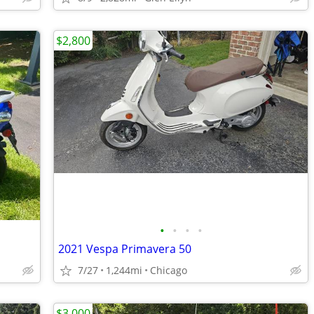
$2,800
•
•
•
•
2021 Vespa Primavera 50
7/27
1,244mi
Chicago
$3,000