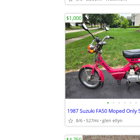
$1,000
•
•
•
•
•
•
8/6
527mi
glen ellyn
$4,750