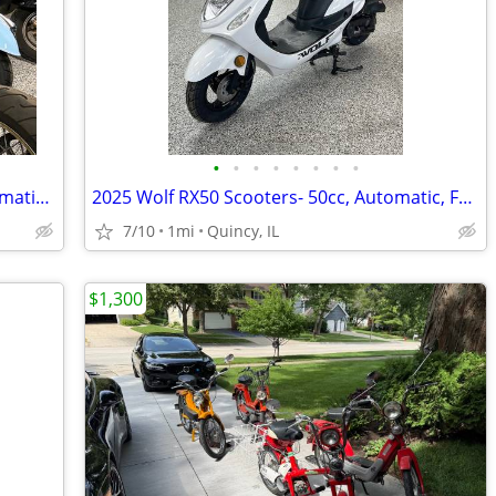
•
•
•
•
•
•
•
•
2025 Wolf Islander Scooters- 50cc, Automatic, Fun! $64 per month!
2025 Wolf RX50 Scooters- 50cc, Automatic, Fun! $64 per month!
7/10
1mi
Quincy, IL
$1,300