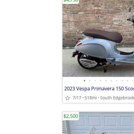
•
•
•
•
•
•
•
•
•
•
2023 Vespa Primavera 150 Sco
7/17
518mi
South Edgebroo
$2,500