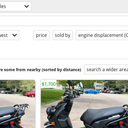
les
est
price
sold by
engine displacement (
search a wider are
are some from nearby (sorted by distance)
$1,700