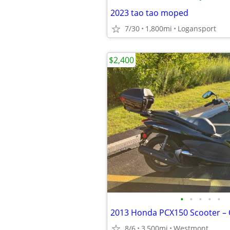
2023 tao tao moped
7/30
1,800mi
Logansport
$2,400
•
•
•
•
•
8/6
3,500mi
Westmont