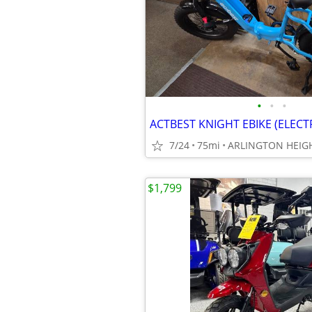
•
•
•
ACTBEST KNIGHT EBIKE (ELECT
7/24
75mi
ARLINGTON HEIGH
$1,799