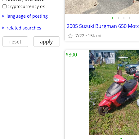
cryptocurrency ok
language of posting
•
•
•
•
related searches
7/22
15k mi
reset
apply
$300
•