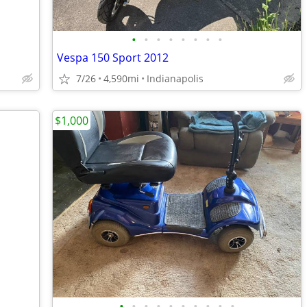
•
•
•
•
•
•
•
•
Vespa 150 Sport 2012
7/26
4,590mi
Indianapolis
$1,000
•
•
•
•
•
•
•
•
•
•