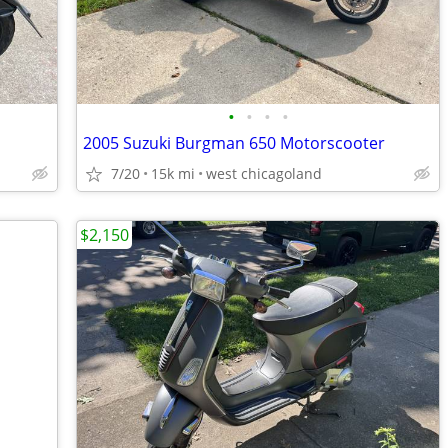
•
•
•
•
2005 Suzuki Burgman 650 Motorscooter
7/20
15k mi
west chicagoland
$2,150