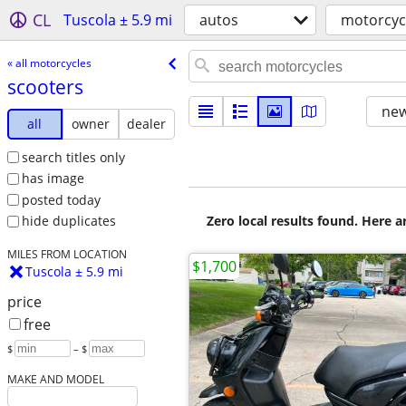
CL
Tuscola ± 5.9 mi
autos
motorcyc
« all motorcycles
scooters
new
all
owner
dealer
search titles only
has image
posted today
Zero local results found. Here 
hide duplicates
MILES FROM LOCATION
$1,700
Tuscola ± 5.9 mi
price
free
$
– $
MAKE AND MODEL