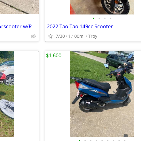
•
•
•
•
2005 Suzuki Burgman 650 Motorscooter w/Removable Trike Pac
2022 Tao Tao 149cc Scooter
7/30
1,100mi
Troy
$1,600
•
•
•
•
•
•
•
•
•