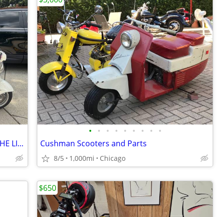
•
•
•
•
•
•
•
•
•
2009 Burgman, 650 Executive "TOP OF THE LINE"
Cushman Scooters and Parts
8/5
1,000mi
Chicago
$650