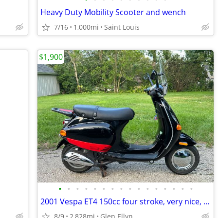
Heavy Duty Mobility Scooter and wench
7/16
1,000mi
Saint Louis
$1,900
•
•
•
•
•
•
•
•
•
•
•
•
•
•
•
•
2001 Vespa ET4 150cc four stroke, very nice, runs and rides great!
8/9
2,828mi
Glen Ellyn