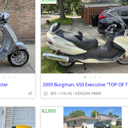
•
•
•
•
•
•
•
oter
k
8/5
11k mi
EDISON PARK
$2,800