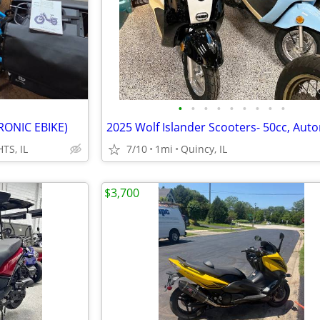
•
•
•
•
•
•
•
•
•
RONIC EBIKE)
TS, IL
7/10
1mi
Quincy, IL
$3,700