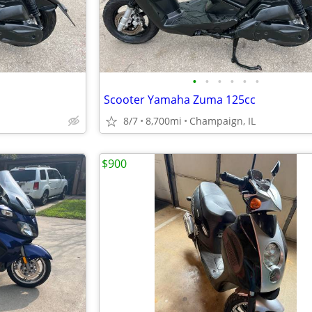
•
•
•
•
•
•
Scooter Yamaha Zuma 125cc
8/7
8,700mi
Champaign, IL
$900