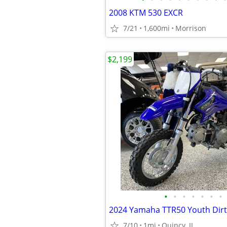
2008 KTM 530 EXCR
7/21
1,600mi
Morrison
$2,199
•
•
•
•
•
•
•
7/10
1mi
Quincy, IL