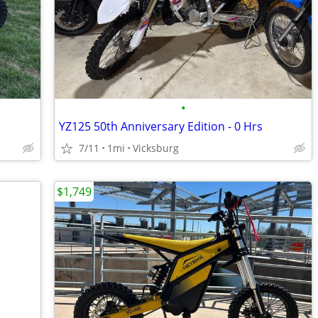
•
YZ125 50th Anniversary Edition - 0 Hrs
7/11
1mi
Vicksburg
$1,749