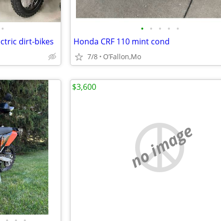
•
•
•
•
•
•
ctric dirt-bikes
Honda CRF 110 mint cond
7/8
O’Fallon,Mo
$3,600
no image
•
•
•