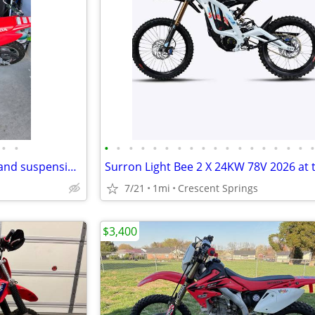
•
•
•
•
•
•
•
•
•
•
•
•
•
•
•
•
•
•
•
2025 CRF50FS with handle bar and suspension upgrades
7/21
1mi
Crescent Springs
$3,400