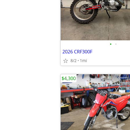
•
•
2026 CRF300F
8/2
1mi
$4,300