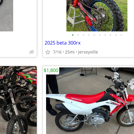
•
•
•
•
•
•
•
•
•
•
2025 beta 300rx
7/16
25mi
Jerseyville
$1,800