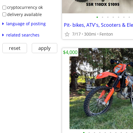
cryptocurrency ok
delivery available
•
•
•
•
•
•
•
language of posting
Pit- bikes, ATV's, Scooters & Ele
7/17
300mi
Fenton
related searches
reset
apply
$4,000
•
•
•
•
•
•
•
•
•
•