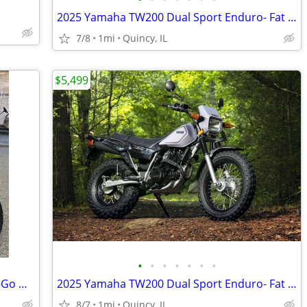
2025 Yamaha TW200 Dual Sport Enduro- Fat Tire Fun! $124/mo!
7/8
1mi
Quincy, IL
$5,499
•
•
•
•
•
•
•
2025 Yamaha XT250 Dual Sport Enduro-Go Wherever! $129/mo!
2025 Yamaha TW200 Dual Sport Enduro- Fat Tire Fun! $124/mo!
8/7
1mi
Quincy, IL