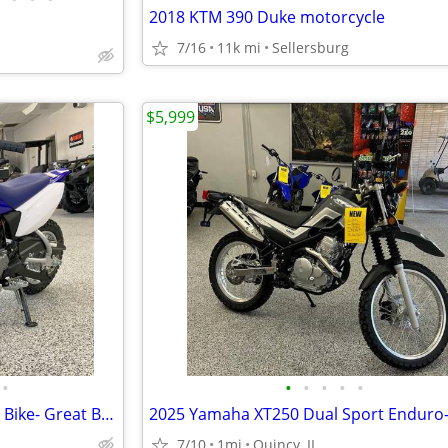
2018 KTM 390 Duke motorcycle
7/16
11k mi
Sellersburg
$5,999
•
•
•
•
•
•
2024 Yamaha TTR50 Youth Dirt Bike- Great Bike! $73 per month!
7/10
1mi
Quincy, IL