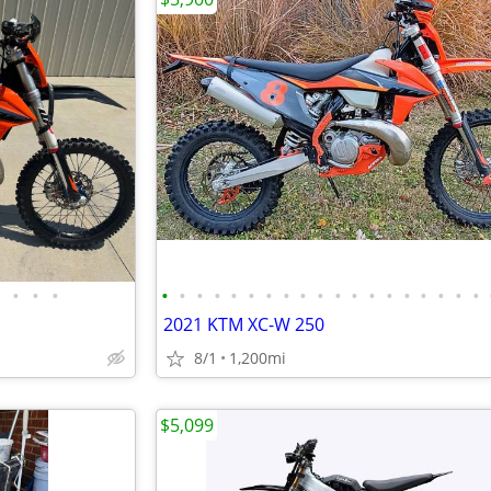
•
•
•
•
•
•
•
•
•
•
•
•
•
•
•
•
•
•
•
•
•
•
2021 KTM XC-W 250
8/1
1,200mi
$5,099