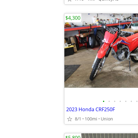
$4,300
•
•
•
•
•
•
•
2023 Honda CRF250F
8/1
100mi
Union
$5,800