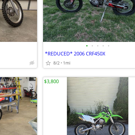
•
•
•
•
•
*REDUCED* 2006 CRF450X
8/2
1mi
$3,800