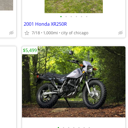
•
•
•
•
•
•
2001 Honda XR250R
7/18
1,000mi
city of chicago
$5,499
•
•
•
•
•
•
•