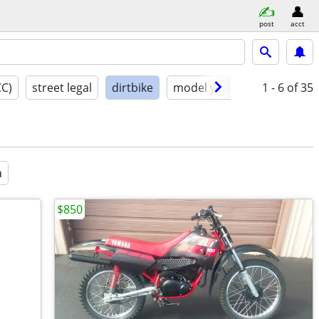
post
acct
CC)
street legal
dirtbike
model year
condition
1 - 6
of 35
a
$850