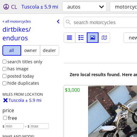
CL
Tuscola ± 5.9 mi
autos
motorcyc
« all motorcycles
dirtbikes/​
enduros
new
all
owner
dealer
search titles only
has image
Zero local results found. Here 
posted today
hide duplicates
$3,000
MILES FROM LOCATION
Tuscola ± 5.9 mi
price
free
$
– $
MAKE AND MODEL