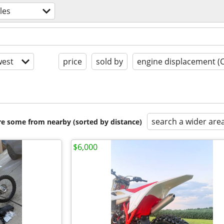
les
est
price
sold by
engine displacement (
search a wider are
are some from nearby (sorted by distance)
$6,000