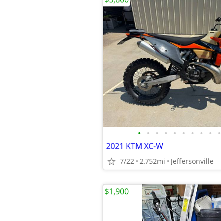
•
•
•
•
•
•
•
•
•
•
2021 KTM XC-W
7/22
2,752mi
Jeffersonville
$1,900