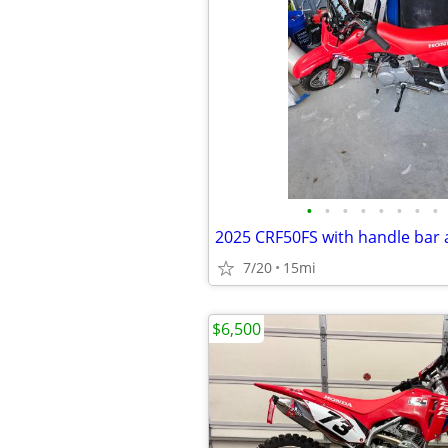
•
•
•
•
•
•
•
•
7/20
15mi
$6,500