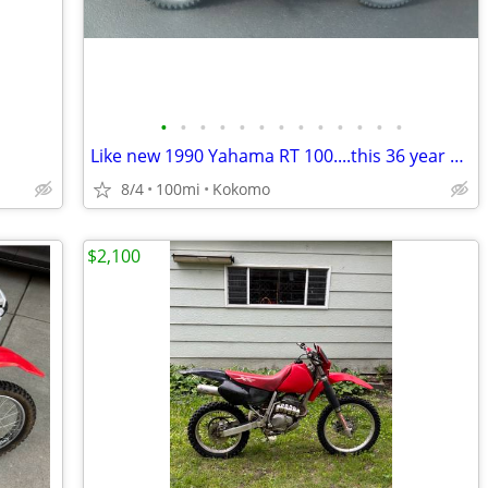
•
•
•
•
•
•
•
•
•
•
•
•
•
Like new 1990 Yahama RT 100....this 36 year old bike is beautiful
8/4
100mi
Kokomo
$2,100