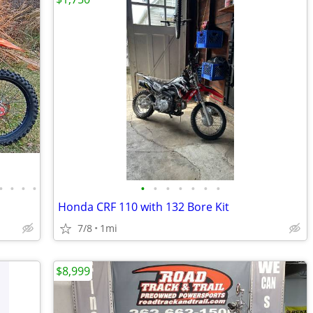
•
•
•
•
•
•
•
•
•
•
•
Honda CRF 110 with 132 Bore Kit
7/8
1mi
$8,999