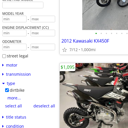
MODEL YEAR
-
ENGINE DISPLACEMENT (CC)
•
•
•
•
•
•
•
-
2012 Kawasaki KX450F
ODOMETER
-
7/12
1,000mi
street legal
motor
$1,095
transmission
type
dirtbike
more...
select all
deselect all
title status
condition