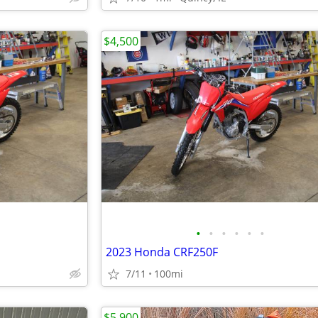
$4,500
•
•
•
•
•
•
2023 Honda CRF250F
7/11
100mi
$5,900