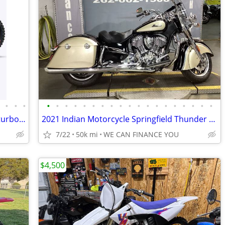
•
•
•
•
•
•
•
•
•
•
•
•
•
•
•
•
•
•
•
•
•
•
•
Surron Light Bee 2 X 24KW 78V 2026 at turbopowersports com
2021 Indian Motorcycle Springfield Thunder Black Dirt Track Tan
7/22
50k mi
WE CAN FINANCE YOU
$4,500