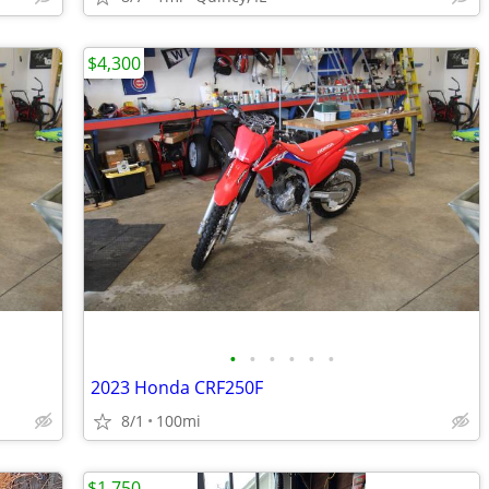
$4,300
•
•
•
•
•
•
2023 Honda CRF250F
8/1
100mi
$1,750