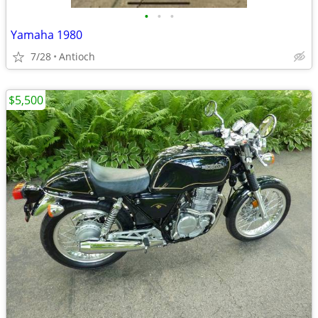
•
•
•
Yamaha 1980
7/28
Antioch
$5,500