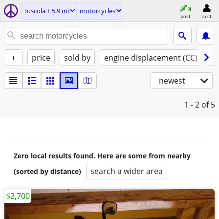
Tuscola ± 5.9 mi
motorcycles
post
acct
+
price
sold by
engine displacement (CC)
st
newest
1 - 2
of 5
Zero local results found. Here are some from nearby
search a wider area
(sorted by distance)
$2,700