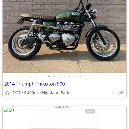
•
•
•
•
•
•
•
2014 Triumph Thruxton 900
7/27
6,400mi
Highland Park
$200