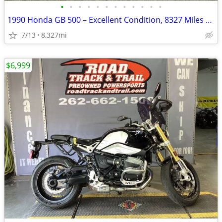
•
•
•
•
•
•
•
•
•
•
•
•
1990 Honda GB 500 – Excellent Condition, 8327 Miles – AS IS
7/13
8,327mi
$6,999