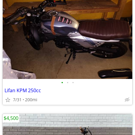
•
•
•
Lifan KPM 250cc
7/31
200mi
$4,500