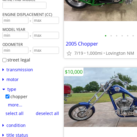
ENGINE DISPLACEMENT (CC)
-
MODEL YEAR
•
•
•
•
•
•
-
2005 Chopper
ODOMETER
-
7/19
1,000mi
Lovington NM
street legal
transmission
$10,000
motor
type
chopper
more...
select all
deselect all
condition
title status