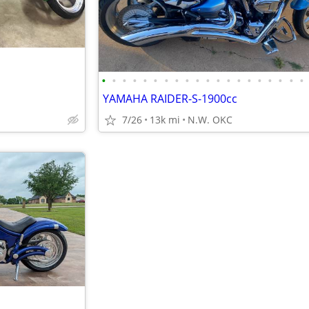
•
•
•
•
•
•
•
•
•
•
•
•
•
•
•
•
•
•
•
•
YAMAHA RAIDER-S-1900cc
7/26
13k mi
N.W. OKC