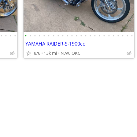
•
•
•
•
•
•
•
•
•
•
•
•
•
•
•
•
•
•
•
•
•
•
•
•
•
•
•
•
YAMAHA RAIDER-S-1900cc
8/6
13k mi
N.W. OKC