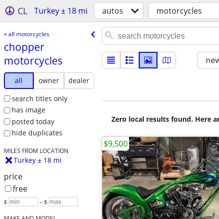
CL
Turkey ± 18 mi
autos
motorcycles
« all motorcycles
chopper
motorcycles
new
all
owner
dealer
search titles only
has image
Zero local results found. Here 
posted today
hide duplicates
$9,500
MILES FROM LOCATION
Turkey ± 18 mi
price
free
$
– $
MAKE AND MODEL