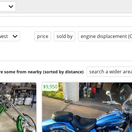
est
price
sold by
engine displacement (
search a wider are
are some from nearby (sorted by distance)
$9,950