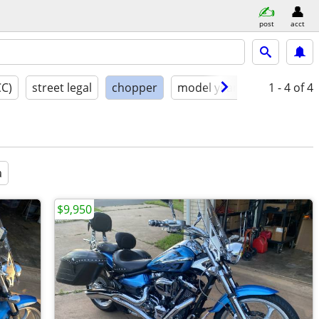
post
acct
CC)
street legal
chopper
model year
condition
1 - 4
of 4
a
$9,950