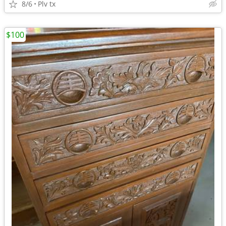
8/6
Plv tx
$100