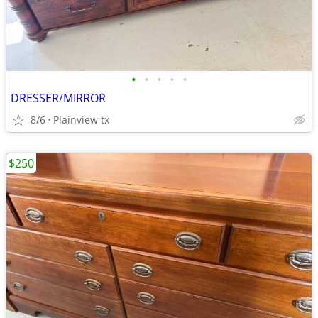
•
•
•
•
•
DRESSER/MIRROR
8/6
Plainview tx
$250