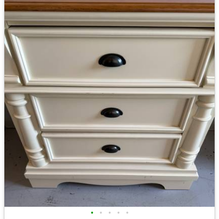
•
•
•
•
•