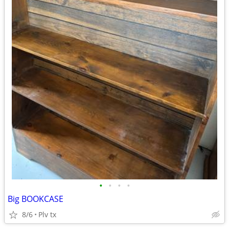
•
•
•
•
Big BOOKCASE
8/6
Plv tx