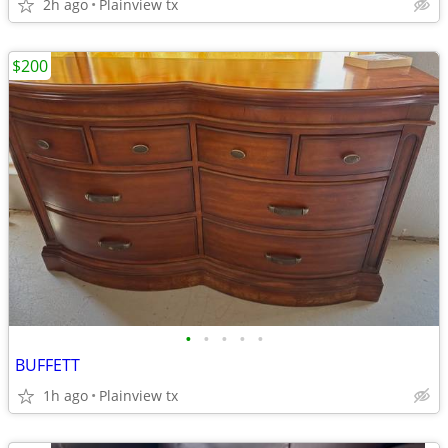
2h ago
Plainview tx
$200
•
•
•
•
•
BUFFETT
1h ago
Plainview tx