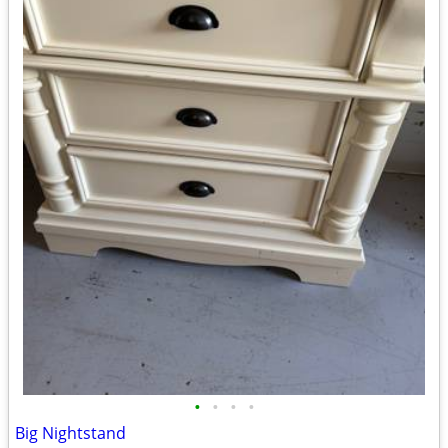
•
•
•
•
Big Nightstand