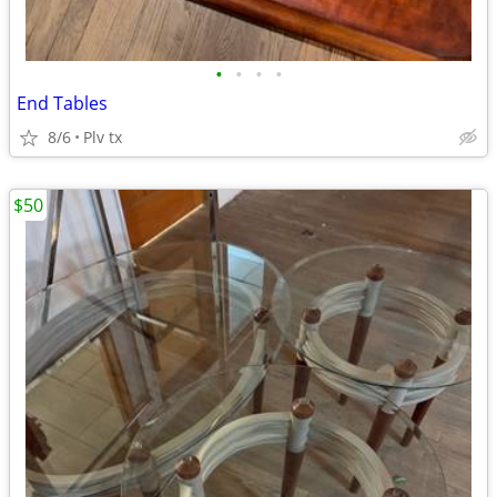
•
•
•
•
End Tables
8/6
Plv tx
$50