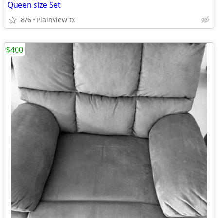
Queen size Set
8/6
Plainview tx
$400