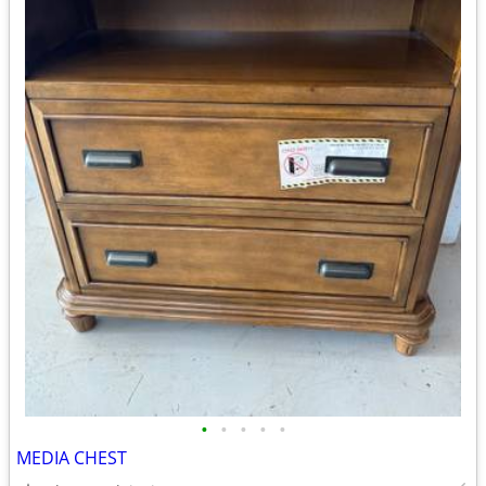
•
•
•
•
•
MEDIA CHEST