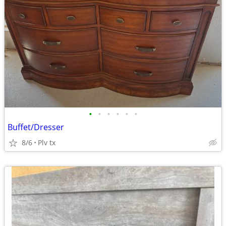
•
•
•
•
•
•
Buffet/Dresser
8/6
Plv tx