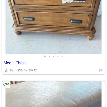
•
•
•
•
•
Media Chest
8/6
Plainview tx
$75