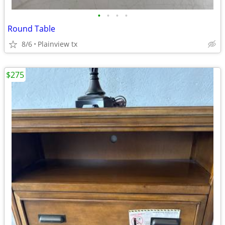
•
•
•
•
Round Table
8/6
Plainview tx
$275