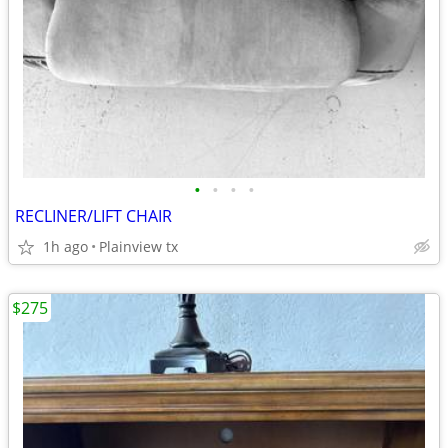
•
•
•
•
RECLINER/LIFT CHAIR
1h ago
Plainview tx
$275