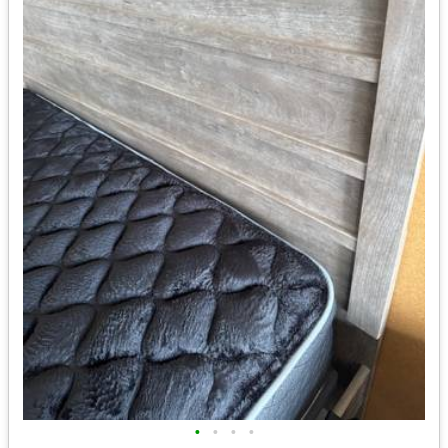
•
•
•
•