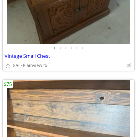
•
•
•
•
•
•
Vintage Small Chest
8/6
Plainview tx
$75