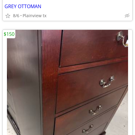
GREY OTTOMAN
8/6
Plainview tx
$150