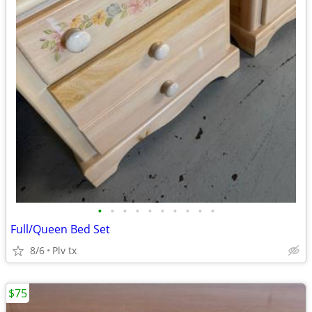
•
•
•
•
•
•
•
•
•
•
Full/Queen Bed Set
8/6
Plv tx
$75