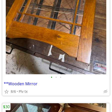
•
•
•
**Wooden Mirror
8/6
Plv tx
$30