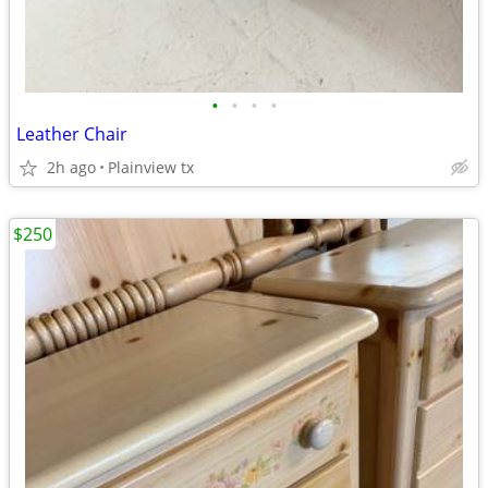
•
•
•
•
Leather Chair
2h ago
Plainview tx
$250