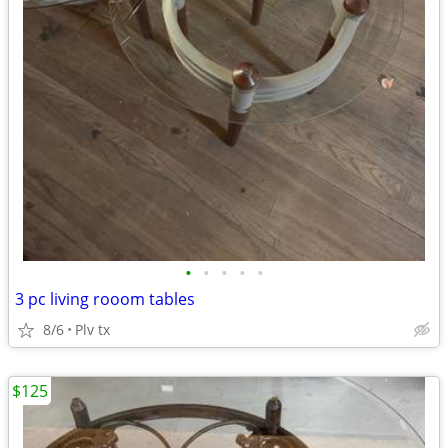
•
•
•
•
•
3 pc living rooom tables
8/6
Plv tx
$125