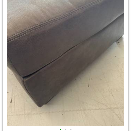
•
•
•