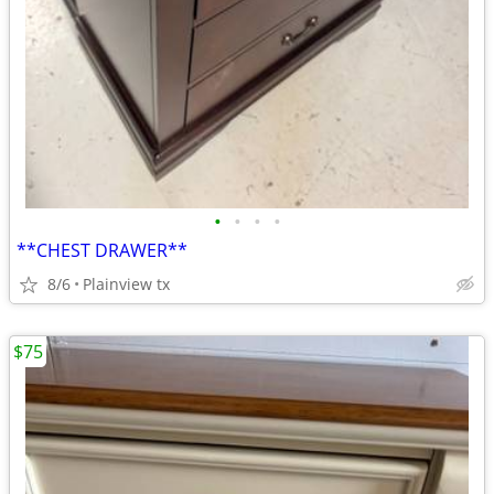
•
•
•
•
**CHEST DRAWER**
8/6
Plainview tx
$75