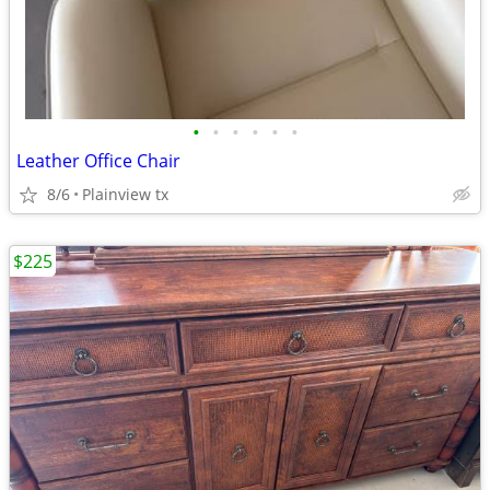
•
•
•
•
•
•
Leather Office Chair
8/6
Plainview tx
$225