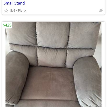
Small Stand
8/6
Plv tx
$425