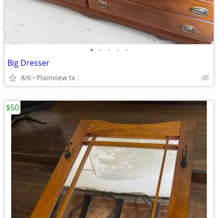
•
•
•
•
•
Big Dresser
8/6
Plainview tx
$50