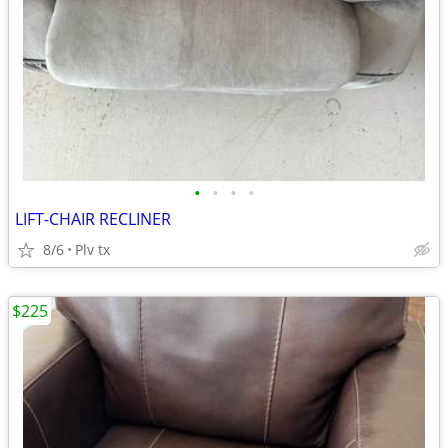
•
•
•
•
LIFT-CHAIR RECLINER
8/6
Plv tx
$225