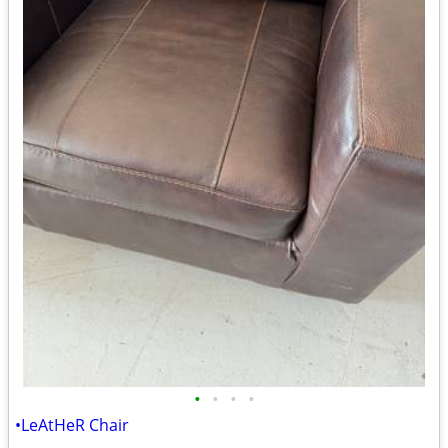
•
•
•
•
•LeAtHeR Chair