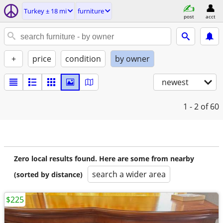
Turkey ± 18 mi
furniture
post
acct
+
price
condition
by owner
newest
1 - 2
of 60
Zero local results found. Here are some from nearby
search a wider area
(sorted by distance)
$225