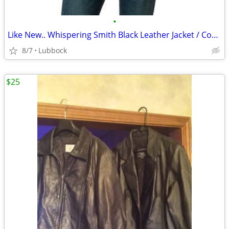
•
Like New.. Whispering Smith Black Leather Jacket / Coat Mens sz M/L
8/7
Lubbock
$25