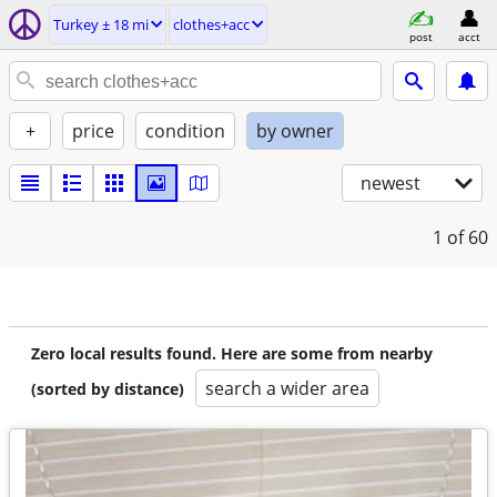
Turkey ± 18 mi
clothes+acc
post
acct
+
price
condition
by owner
newest
1
of 60
Zero local results found. Here are some from nearby
search a wider area
(sorted by distance)