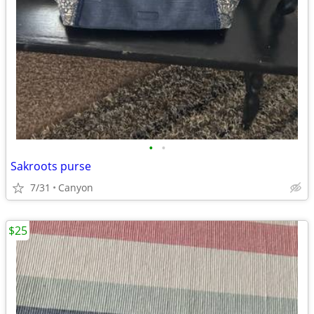
•
•
Sakroots purse
7/31
Canyon
$25