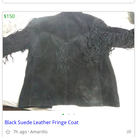
$150
•
•
•
Black Suede Leather Fringe Coat
7h ago
Amarillo