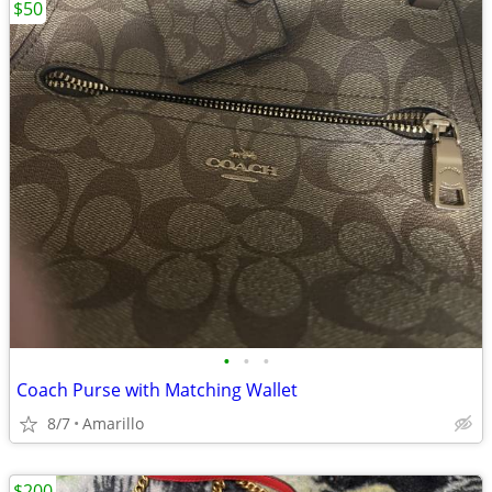
$50
•
•
•
Coach Purse with Matching Wallet
8/7
Amarillo
$200