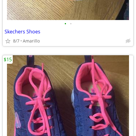
•
•
Skechers Shoes
8/7
Amarillo
$15