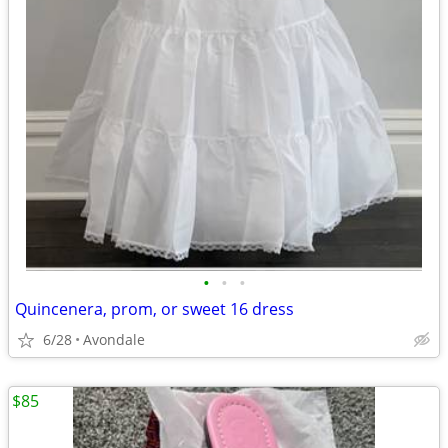
•
•
•
Quincenera, prom, or sweet 16 dress
6/28
Avondale
$85