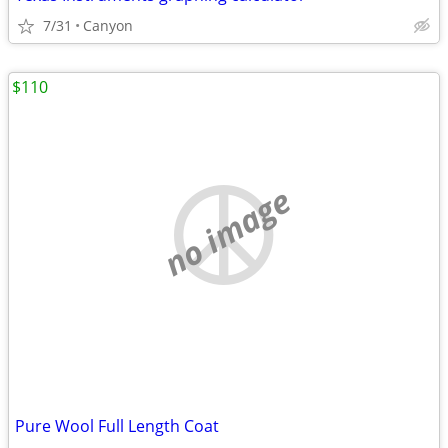
7/31
Canyon
$110
no image
Pure Wool Full Length Coat