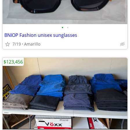
•
•
BNIOP Fashion unisex sunglasses
7/19
Amarillo
$123,456