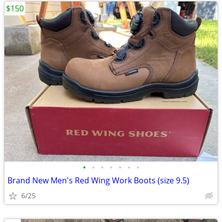
$150
•
•
•
•
•
•
•
Brand New Men's Red Wing Work Boots (size 9.5)
6/25