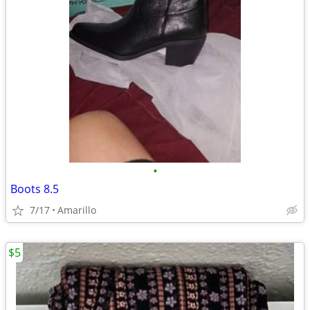
•
Boots 8.5
7/17
Amarillo
$5