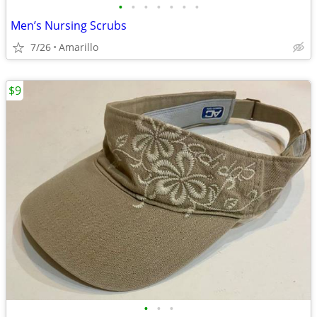
•
•
•
•
•
•
•
Men’s Nursing Scrubs
7/26
Amarillo
$9
•
•
•