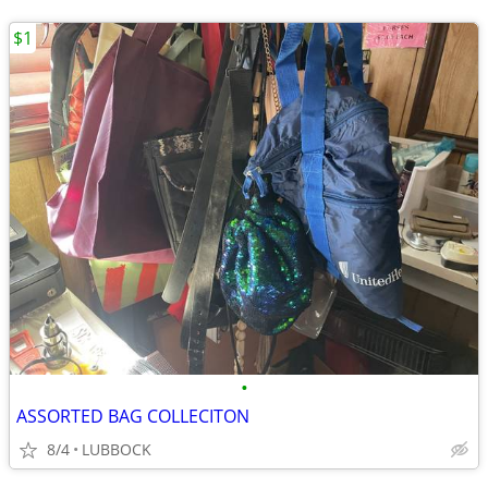
$1
•
ASSORTED BAG COLLECITON
8/4
LUBBOCK