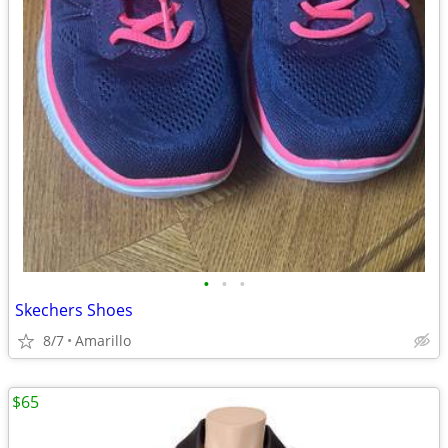
•
•
•
Skechers Shoes
8/7
Amarillo
$65