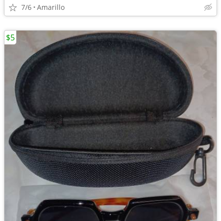
7/6
Amarillo
$5