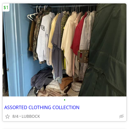
$1
•
ASSORTED CLOTHING COLLECTION
8/4
LUBBOCK