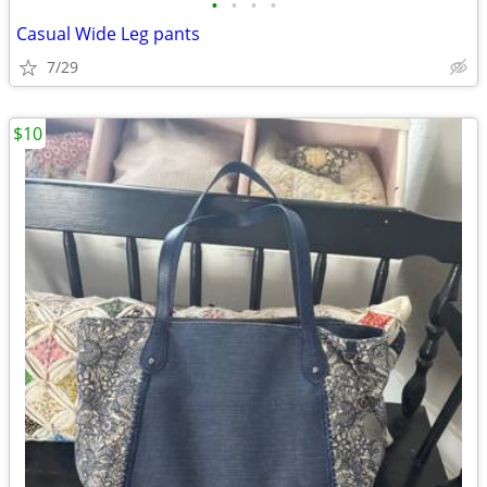
•
•
•
•
Casual Wide Leg pants
7/29
$10