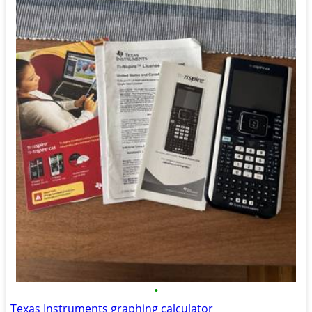
•
Texas Instruments graphing calculator