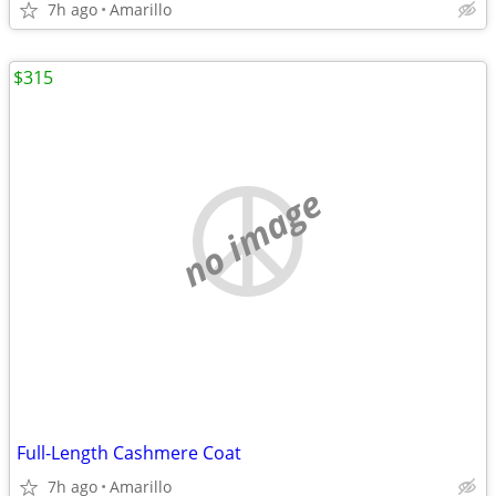
7h ago
Amarillo
$315
no image
Full-Length Cashmere Coat
7h ago
Amarillo