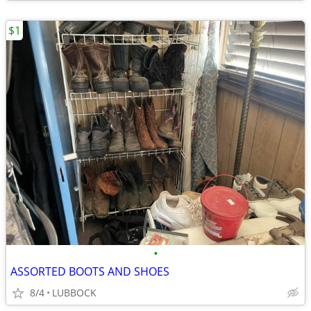
$1
•
ASSORTED BOOTS AND SHOES
8/4
LUBBOCK