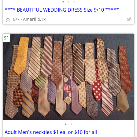
•
•
•
**** BEAUTIFUL WEDDING DRESS Size 9/10 *****
8/7
Amarillo,Tx
$1
•
•
Adult Men's neckties $1 ea. or $10 for all