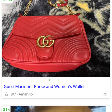
•
•
•
•
Gucci Marmont Purse and Women's Wallet
8/7
Amarillo
$15