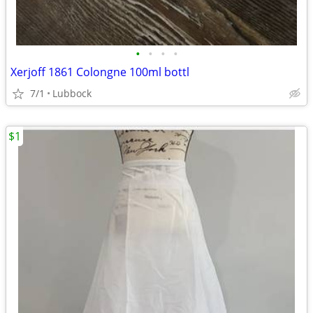
•
•
•
•
Xerjoff 1861 Colongne 100ml bottl
7/1
Lubbock
$1