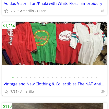
Adidas Visor - Tan/Khaki with White Floral Embroidery
7/20
Amarillo - Olsen
$1,234
•
•
•
•
•
•
•
•
•
•
•
•
•
•
•
•
•
•
•
•
Vintage and New Clothing & Collectibles The NAT Antiques
7/31
Amarillo
$110