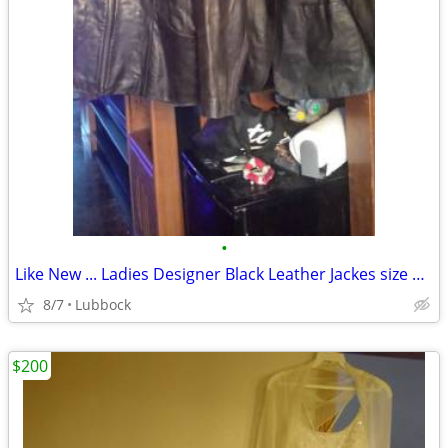
•
Like New ... Ladies Designer Black Leather Jackes size 1 XL $25 EACH
8/7
Lubbock
$200