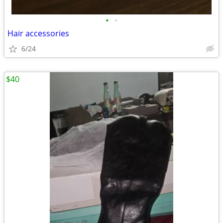
•
•
Hair accessories
6/24
$40